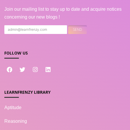
Join our mailing list to stay up to date and acquire notices
concerning our new blogs !
FOLLOW US
LEARNFRENZY LIBRARY
Aptitude
Reasoning