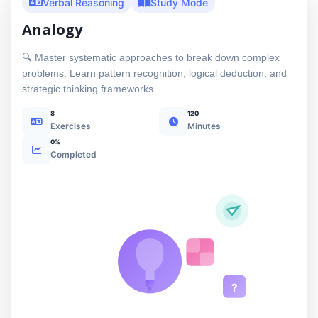
Verbal Reasoning
Study Mode
Analogy
🔍 Master systematic approaches to break down complex
problems. Learn pattern recognition, logical deduction, and
strategic thinking frameworks.
8
120
Exercises
Minutes
0%
Completed
?