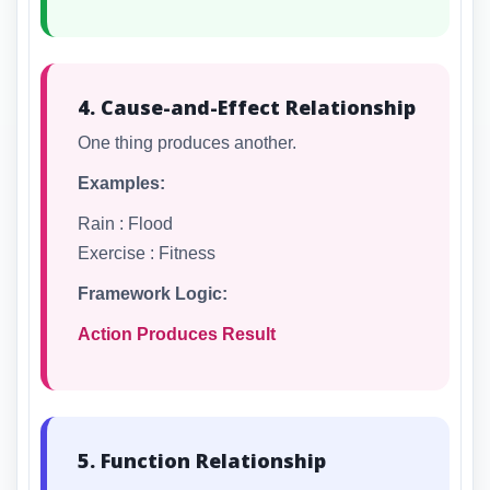
4. Cause-and-Effect Relationship
One thing produces another.
Examples:
Rain : Flood
Exercise : Fitness
Framework Logic:
Action Produces Result
5. Function Relationship