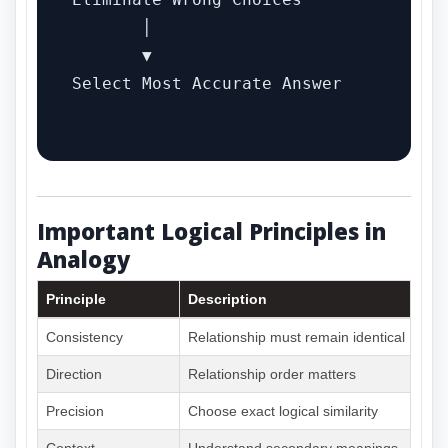
       │

       ▼

Select Most Accurate Answer

Important Logical Principles in
Analogy
Principle
Description
Consistency
Relationship must remain identical
Direction
Relationship order matters
Precision
Choose exact logical similarity