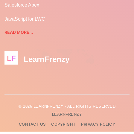
Salesforce Apex
JavaScript for LWC
READ MORE...
LF
LearnFrenzy
© 2026 LEARNFRENZY - ALL RIGHTS RESERVED
LEARNFRENZY
CONTACT US
COPYRIGHT
PRIVACY POLICY