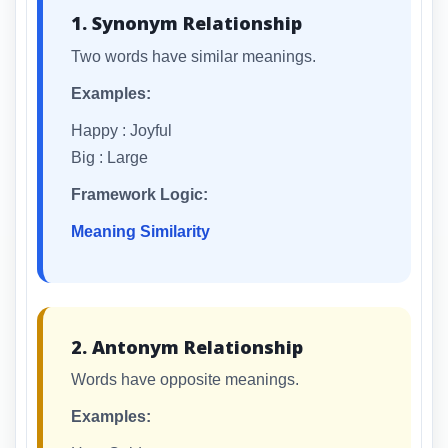
1. Synonym Relationship
Two words have similar meanings.
Examples:
Happy : Joyful
Big : Large
Framework Logic:
Meaning Similarity
2. Antonym Relationship
Words have opposite meanings.
Examples: