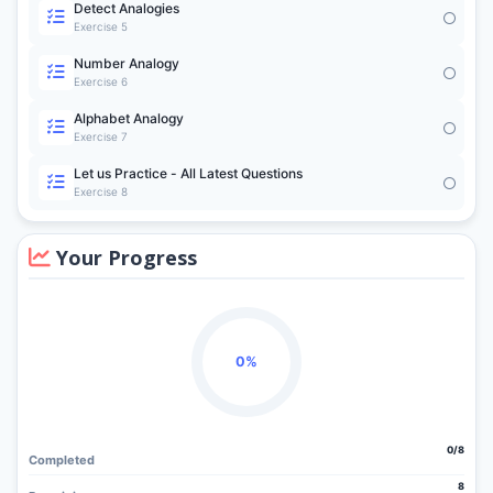
Detect Analogies
Exercise 5
Number Analogy
Exercise 6
Alphabet Analogy
Exercise 7
Let us Practice - All Latest Questions
Exercise 8
Your Progress
0%
0/8
Completed
8