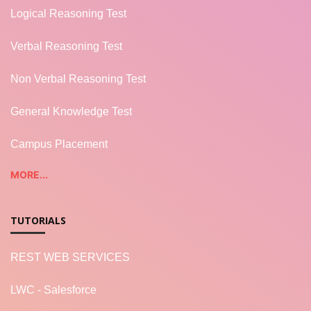
Logical Reasoning Test
Verbal Reasoning Test
Non Verbal Reasoning Test
General Knowledge Test
Campus Placement
MORE...
TUTORIALS
REST WEB SERVICES
LWC - Salesforce