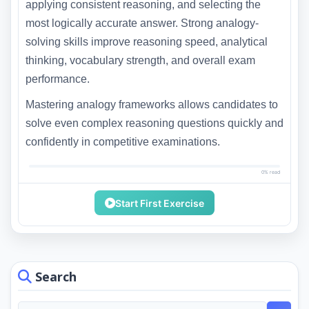
applying consistent reasoning, and selecting the
most logically accurate answer. Strong analogy-
solving skills improve reasoning speed, analytical
thinking, vocabulary strength, and overall exam
performance.
Mastering analogy frameworks allows candidates to
solve even complex reasoning questions quickly and
confidently in competitive examinations.
0% read
Start First Exercise
Search