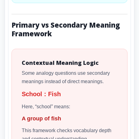
Primary vs Secondary Meaning
Framework
Contextual Meaning Logic
Some analogy questions use secondary
meanings instead of direct meanings.
School : Fish
Here, “school” means:
A group of fish
This framework checks vocabulary depth
and contextual understanding.