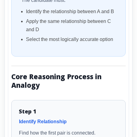
The candidate must:
Identify the relationship between A and B
Apply the same relationship between C
and D
Select the most logically accurate option
Core Reasoning Process in
Analogy
Step 1
Identify Relationship
Find how the first pair is connected.