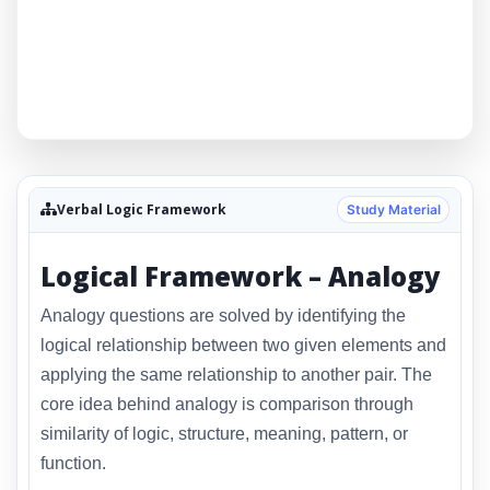
Verbal Logic Framework
Study Material
Logical Framework – Analogy
Analogy questions are solved by identifying the
logical relationship between two given elements and
applying the same relationship to another pair. The
core idea behind analogy is comparison through
similarity of logic, structure, meaning, pattern, or
function.