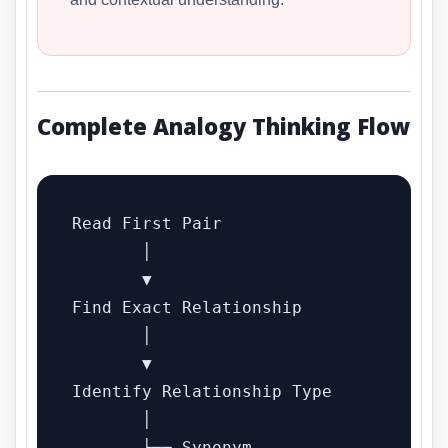
Complete Analogy Thinking Flow
Read First Pair

       │

       ▼

Find Exact Relationship

       │

       ▼

Identify Relationship Type

       │

       ├── Synonym
