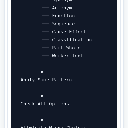
       ├── Antonym

       ├── Function

       ├── Sequence

       ├── Cause-Effect

       ├── Classification

       ├── Part-Whole

       └── Worker-Tool

       │

       ▼

Apply Same Pattern

       │

       ▼

Check All Options

       │

       ▼

Eliminate Wrong Choices
