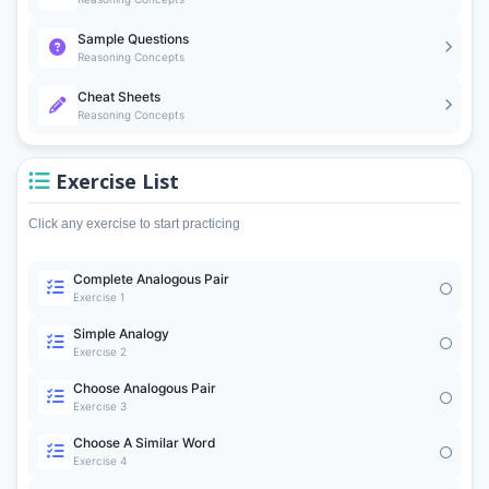
Sample Questions
Reasoning Concepts
Cheat Sheets
Reasoning Concepts
Exercise List
Click any exercise to start practicing
Complete Analogous Pair
Exercise 1
Simple Analogy
Exercise 2
Choose Analogous Pair
Exercise 3
Choose A Similar Word
Exercise 4