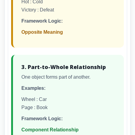
Hot : Cold
Victory : Defeat
Framework Logic:
Opposite Meaning
3. Part-to-Whole Relationship
One object forms part of another.
Examples:
Wheel : Car
Page : Book
Framework Logic:
Component Relationship