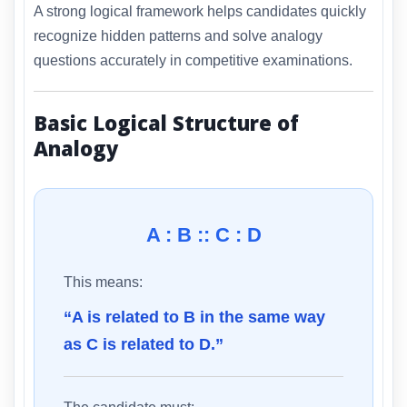
A strong logical framework helps candidates quickly
recognize hidden patterns and solve analogy
questions accurately in competitive examinations.
Basic Logical Structure of
Analogy
A : B :: C : D
This means:
“A is related to B in the same way
as C is related to D.”