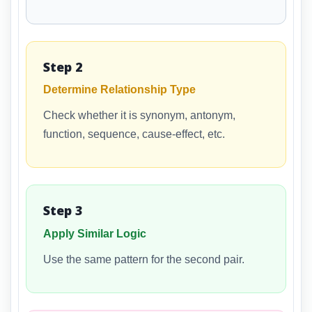
Step 2
Determine Relationship Type
Check whether it is synonym, antonym,
function, sequence, cause-effect, etc.
Step 3
Apply Similar Logic
Use the same pattern for the second pair.