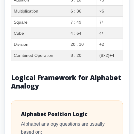
Addition
5 : 10
+5
Multiplication
6 : 36
×6
Square
7 : 49
7²
Cube
4 : 64
4³
Division
20 : 10
÷2
Combined Operation
8 : 20
(8×2)+4
Logical Framework for Alphabet
Analogy
Alphabet Position Logic
Alphabet analogy questions are usually
based on: