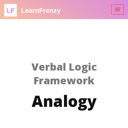
LF
LearnFrenzy
Verbal Logic
Framework
Analogy