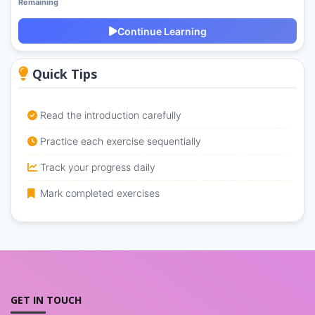
Remaining
Continue Learning
Quick Tips
Read the introduction carefully
Practice each exercise sequentially
Track your progress daily
Mark completed exercises
GET IN TOUCH