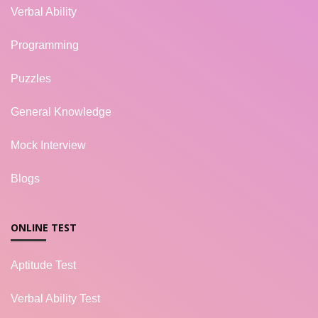
Verbal Ability
Programming
Puzzles
General Knowledge
Mock Interview
Blogs
ONLINE TEST
Aptitude Test
Verbal Ability Test