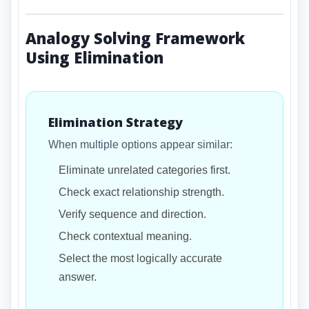
Analogy Solving Framework
Using Elimination
Elimination Strategy
When multiple options appear similar:
Eliminate unrelated categories first.
Check exact relationship strength.
Verify sequence and direction.
Check contextual meaning.
Select the most logically accurate
answer.