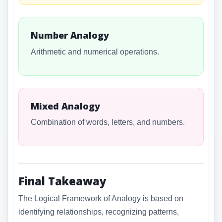
Number Analogy
Arithmetic and numerical operations.
Mixed Analogy
Combination of words, letters, and numbers.
Final Takeaway
The Logical Framework of Analogy is based on
identifying relationships, recognizing patterns,