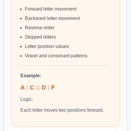
Forward letter movement
Backward letter movement
Reverse order
Skipped letters
Letter position values
Vowel and consonant patterns
Example:
A : C :: D : F
Logic:
Each letter moves two positions forward.