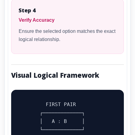
Step 4
Verify Accuracy
Ensure the selected option matches the exact
logical relationship.
Visual Logical Framework
        FIRST PAIR

      ┌─────────────┐

      │   A : B     │

      └─────────────┘
