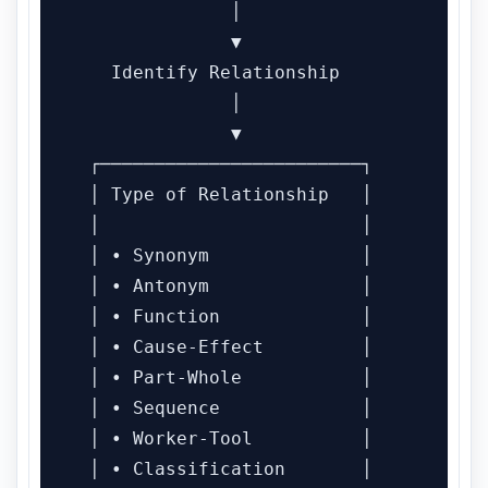
              │

              ▼

   Identify Relationship

              │

              ▼

 ┌────────────────────────┐

 │ Type of Relationship   │

 │                        │

 │ • Synonym              │

 │ • Antonym              │

 │ • Function             │

 │ • Cause-Effect         │

 │ • Part-Whole           │

 │ • Sequence             │

 │ • Worker-Tool          │

 │ • Classification       │
