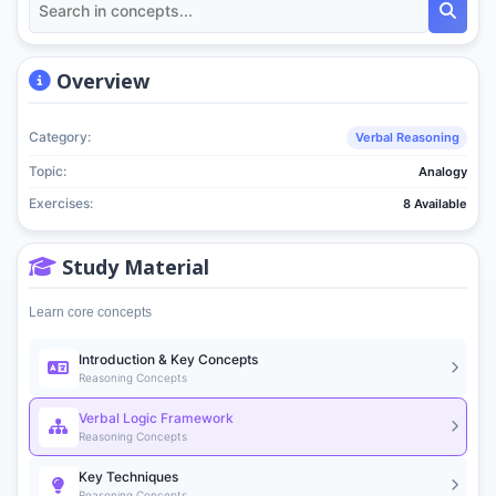
Overview
Category:
Verbal Reasoning
Topic:
Analogy
Exercises:
8 Available
Study Material
Learn core concepts
Introduction & Key Concepts
Reasoning Concepts
Verbal Logic Framework
Reasoning Concepts
Key Techniques
Reasoning Concepts