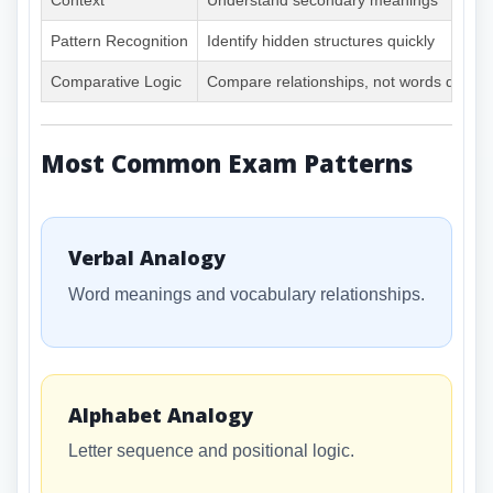
Context
Understand secondary meanings
Pattern Recognition
Identify hidden structures quickly
Comparative Logic
Compare relationships, not words directl
Most Common Exam Patterns
Verbal Analogy
Word meanings and vocabulary relationships.
Alphabet Analogy
Letter sequence and positional logic.