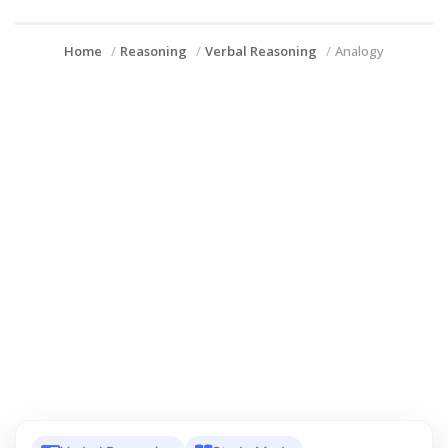
Home
Reasoning
Verbal Reasoning
Analogy