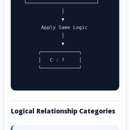
 └────────────────────────┘

              │

              ▼

       Apply Same Logic

              │

              ▼

      ┌─────────────┐

      │   C : ?     │

      └─────────────┘

Logical Relationship Categories