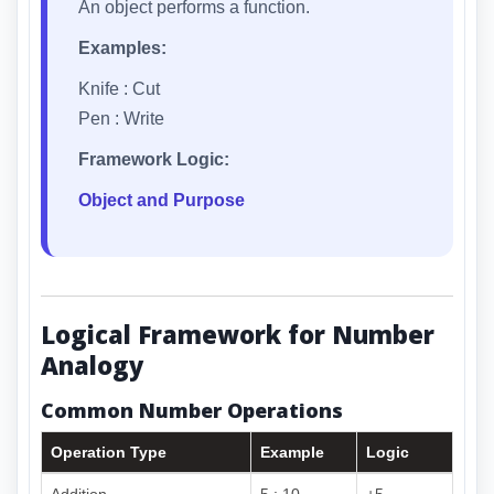
An object performs a function.
Examples:
Knife : Cut
Pen : Write
Framework Logic:
Object and Purpose
Logical Framework for Number
Analogy
Common Number Operations
Operation Type
Example
Logic