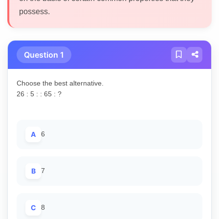
possess.
Question 1
Choose the best alternative.
26 : 5 : : 65 : ?
A
6
B
7
C
8