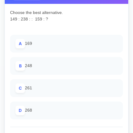
Choose the best alternative.
149 : 238 : : 159 : ?
A
169
B
248
C
261
D
268