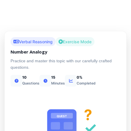
Verbal Reasoning
Exercise Mode
Number Analogy
Practice and master this topic with our carefully crafted
questions.
10
15
0%
Questions
Minutes
Completed
?
QUEST
✓