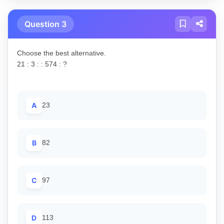
Question 3
Choose the best alternative.
21 : 3 : : 574 : ?
A
23
B
82
C
97
D
113