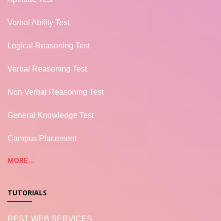
Verbal Ability Test
Logical Reasoning Test
Verbal Reasoning Test
Non Verbal Reasoning Test
General Knowledge Test
Campus Placement
MORE...
TUTORIALS
REST WEB SERVICES