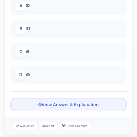
A
63
B
81
C
90
D
99
View Answer & Explanation
Workspace
Report
Discuss in Forum