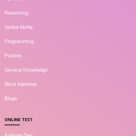
Reasoning
Verbal Ability
Programming
Puzzles
General Knowledge
Mock Interview
Blogs
ONLINE TEST
Aptitude Test