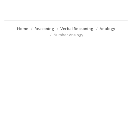
Home
Reasoning
Verbal Reasoning
Analogy
Number Analogy