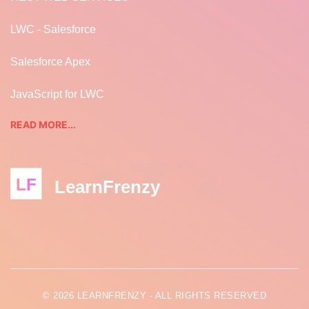
LWC - Salesforce
Salesforce Apex
JavaScript for LWC
READ MORE...
LF
LearnFrenzy
© 2026 LEARNFRENZY - ALL RIGHTS RESERVED