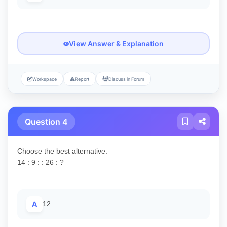
View Answer & Explanation
Workspace
Report
Discuss in Forum
Question 4
Choose the best alternative.
14 : 9 : : 26 : ?
A
12