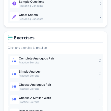
Sample Questions
Reasoning Concepts
Cheat Sheets
Reasoning Concepts
Exercises
Click any exercise to practice
Complete Analogous Pair
Practice Exercise
Simple Analogy
Practice Exercise
Choose Analogous Pair
Practice Exercise
Choose A Similar Word
Practice Exercise
Detect Analogies