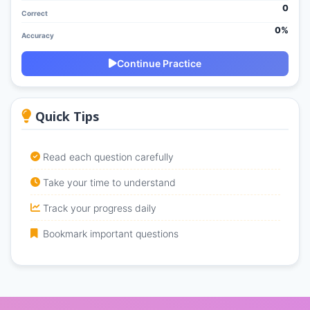
0
Correct
0%
Accuracy
Continue Practice
Quick Tips
Read each question carefully
Take your time to understand
Track your progress daily
Bookmark important questions