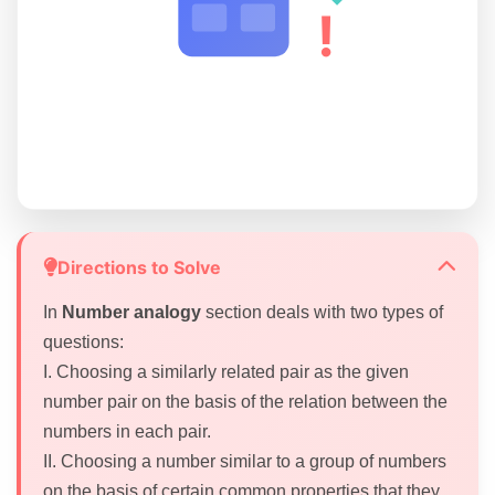
!
Directions to Solve
In
Number analogy
section deals with two types of
questions:
I. Choosing a similarly related pair as the given
number pair on the basis of the relation between the
numbers in each pair.
II. Choosing a number similar to a group of numbers
on the basis of certain common properties that they