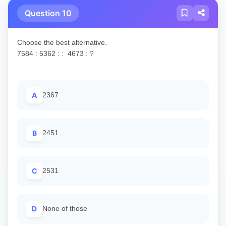
Question 10
Choose the best alternative.
7584 : 5362 : : 4673 : ?
A
2367
B
2451
C
2531
D
None of these