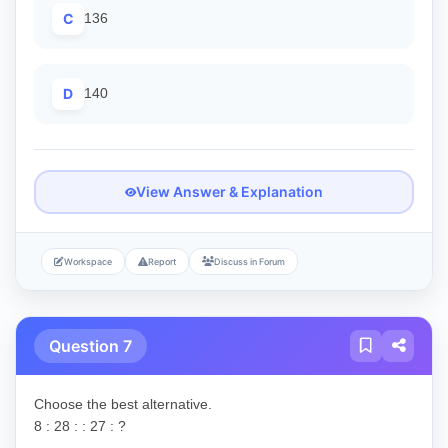
C
136
D
140
View Answer & Explanation
Workspace
Report
Discuss in Forum
Question 7
Choose the best alternative.
8 : 28 : : 27 : ?