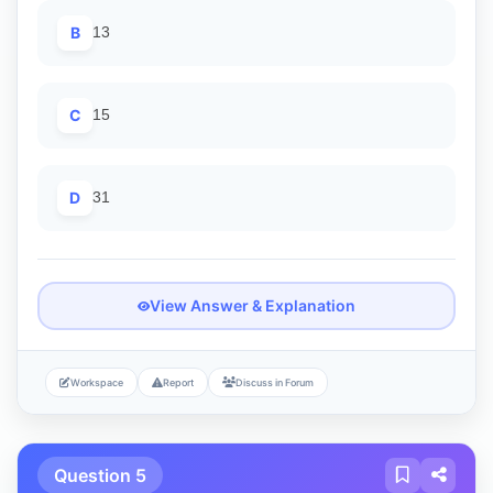
B
13
C
15
D
31
View Answer & Explanation
Workspace
Report
Discuss in Forum
Question 5