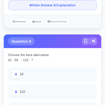
View Answer & Explanation
Workspace
Report
Discuss in Forum
Question 6
Choose the best alternative.
42 : 56 : : 110 : ?
A
18
B
132