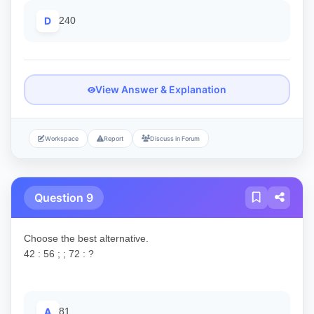
D
240
View Answer & Explanation
Workspace
Report
Discuss in Forum
Question 9
Choose the best alternative.
42 : 56 ; ; 72 : ?
A
81