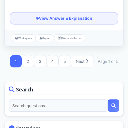
View Answer & Explanation
Workspace
Report
Discuss in Forum
1
2
3
4
5
Next
Page 1 of 5
Search