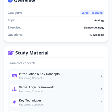
Overview
Category:
Verbal Reasoning
Topic:
Analogy
Exercise:
Number Analogy
Questions:
10 Available
Study Material
Learn core concepts
Introduction & Key Concepts
Reasoning Concepts
Verbal Logic Framework
Reasoning Concepts
Key Techniques
Reasoning Concepts