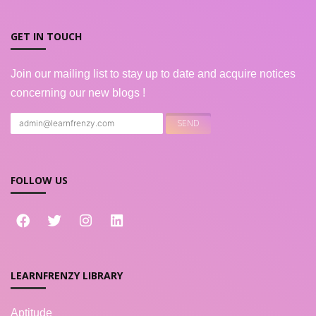
GET IN TOUCH
Join our mailing list to stay up to date and acquire notices
concerning our new blogs !
FOLLOW US
LEARNFRENZY LIBRARY
Aptitude