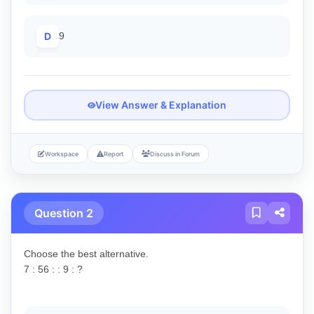
D
9
View Answer & Explanation
Workspace
Report
Discuss in Forum
Question 2
Choose the best alternative.
7 : 56 : : 9 : ?