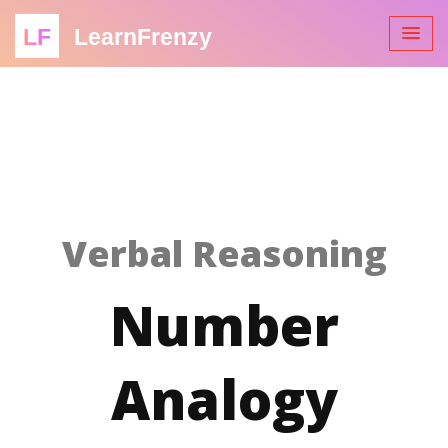
LF
LearnFrenzy
Verbal Reasoning
Number
Analogy