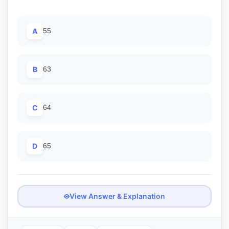
A
55
B
63
C
64
D
65
View Answer & Explanation