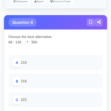
Workspace
Report
Discuss in Forum
Question 8
Choose the best alternative.
68 : 130 : : ? : 350
A
210
B
216
C
222