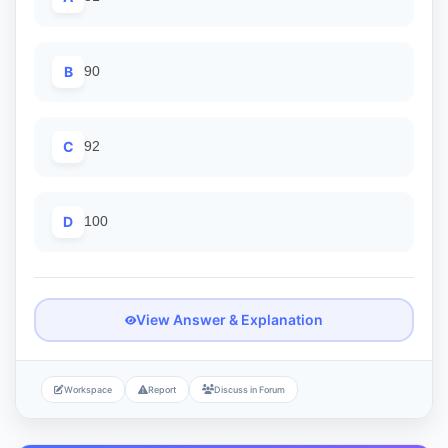
B
90
C
92
D
100
View Answer & Explanation
Workspace
Report
Discuss in Forum