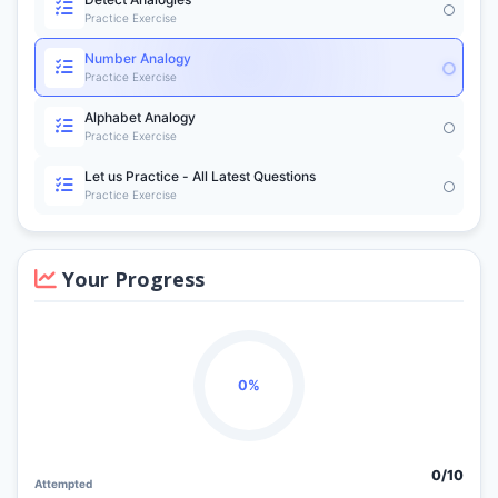
Practice Exercise
Number Analogy
Practice Exercise
Alphabet Analogy
Practice Exercise
Let us Practice - All Latest Questions
Practice Exercise
Your Progress
0%
0/
10
Attempted