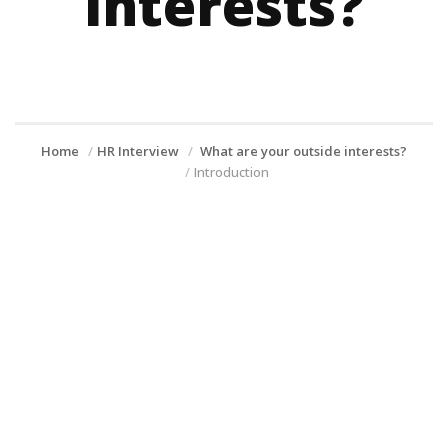
interests?
Home
HR Interview
What are your outside interests?
Introduction