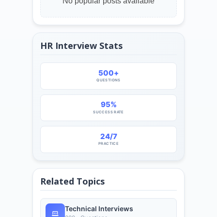
No popular posts available
HR Interview Stats
500+
QUESTIONS
95%
SUCCESS RATE
24/7
PRACTICE
Related Topics
Technical Interviews