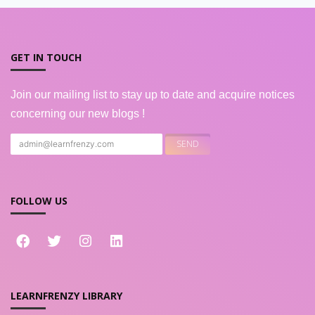
GET IN TOUCH
Join our mailing list to stay up to date and acquire notices
concerning our new blogs !
FOLLOW US
LEARNFRENZY LIBRARY