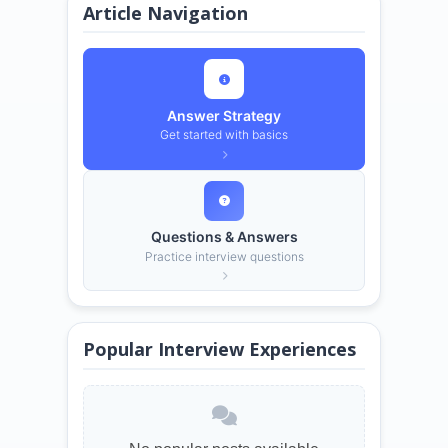
Article Navigation
Answer Strategy
Get started with basics
Questions & Answers
Practice interview questions
Popular Interview Experiences