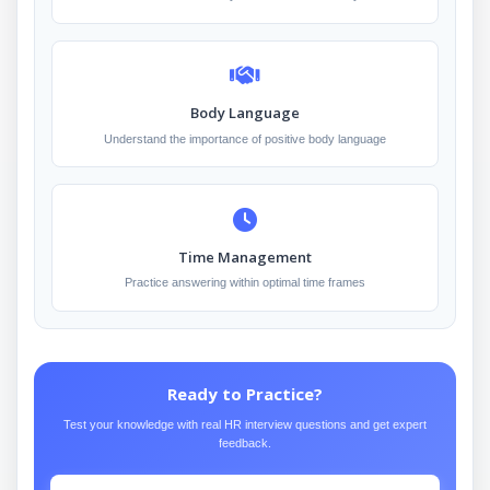
Body Language
Understand the importance of positive body language
Time Management
Practice answering within optimal time frames
Ready to Practice?
Test your knowledge with real HR interview questions and get expert
feedback.