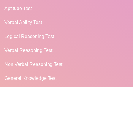
Aptitude Test
Verbal Ability Test
Logical Reasoning Test
Verbal Reasoning Test
Non Verbal Reasoning Test
General Knowledge Test
Campus Placement
MORE...
TUTORIALS