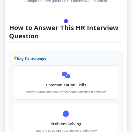
Comprehensive guide for HR interview preparation
How to Answer This HR Interview
Question
Key Takeaways
Communication Skills
Master verbal and non-verbal communication techniques
Problem Solving
Learn to structure your answers effectively