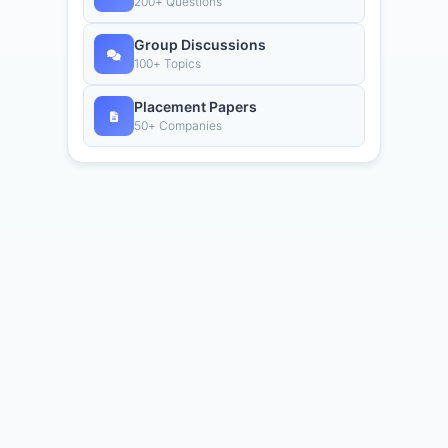
200+ Questions
Group Discussions
100+ Topics
Placement Papers
50+ Companies