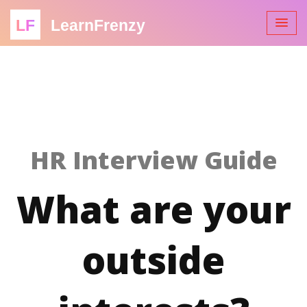
LF
LearnFrenzy
HR Interview Guide
What are your
outside