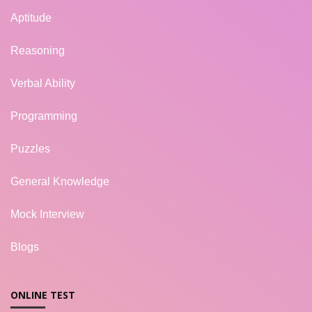
Aptitude
Reasoning
Verbal Ability
Programming
Puzzles
General Knowledge
Mock Interview
Blogs
ONLINE TEST