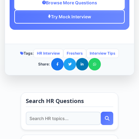
Browse More Questions
Try Mock Interview
Tags:
HR Interview
Freshers
Interview Tips
Share:
Search HR Questions