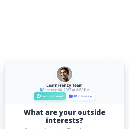
LearnFrenzy Team
February 06, 2017 at 3:52 PM
Freshers Level
HR Interview
What are your outside
interests?