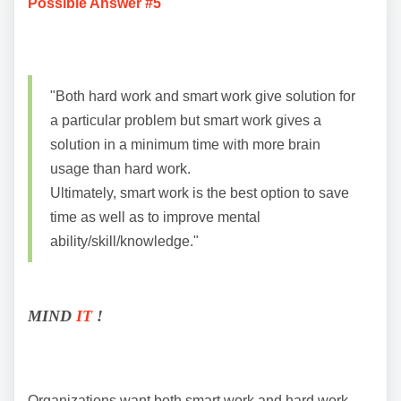
Possible Answer #5
"Both hard work and smart work give solution for
a particular problem but smart work gives a
solution in a minimum time with more brain
usage than hard work.
Ultimately, smart work is the best option to save
time as well as to improve mental
ability/skill/knowledge."
MIND
IT
!
Organizations want both smart work and hard work.