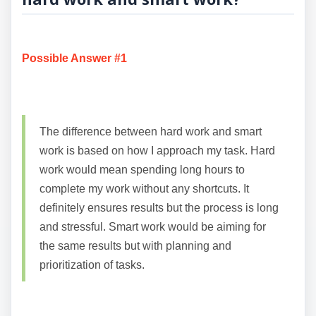
Possible Answer #1
The difference between hard work and smart
work is based on how I approach my task. Hard
work would mean spending long hours to
complete my work without any shortcuts. It
definitely ensures results but the process is long
and stressful. Smart work would be aiming for
the same results but with planning and
prioritization of tasks.