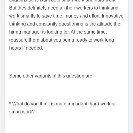
But they definitely need all their workers to think and
work smartly to save time, money and effort. Innovative
thinking and constantly questioning is the attitude the
hiring manager is looking for. At the same time,
reassure them about you being ready to work long
hours if needed.
Some other variants of this question are:
* What do you think is more important; hard work or
smart work?