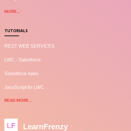
MORE...
TUTORIALS
REST WEB SERVICES
LWC - Salesforce
Salesforce Apex
JavaScript for LWC
READ MORE...
LF
LearnFrenzy