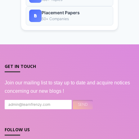
Placement Papers
50+ Companies
GET IN TOUCH
Join our mailing list to stay up to date and acquire notices
concerning our new blogs !
FOLLOW US