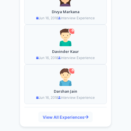
Divya Markana
Jun 16, 2018
Interview Experience
Davinder Kaur
Jun 16, 2018
Interview Experience
Darshan Jain
Jun 16, 2018
Interview Experience
View All Experiences