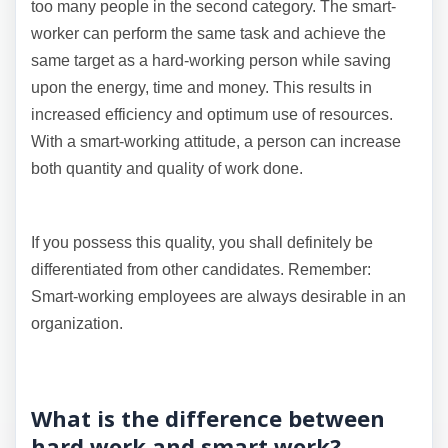
too many people in the second category. The smart-
worker can perform the same task and achieve the
same target as a hard-working person while saving
upon the energy, time and money. This results in
increased efficiency and optimum use of resources.
With a smart-working attitude, a person can increase
both quantity and quality of work done.
If you possess this quality, you shall definitely be
differentiated from other candidates. Remember:
Smart-working employees are always desirable in an
organization.
What is the difference between
hard work and smart work?