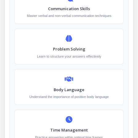
Communication Skills
Master verbal and non-verbal communication techniques
Problem Solving
Learn to structure your answers effectively
Body Language
Understand the importance of positive body language
Time Management
Practice answering within optimal time frames