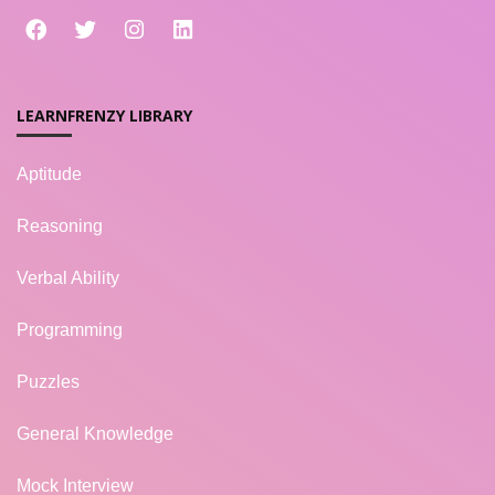
LEARNFRENZY LIBRARY
Aptitude
Reasoning
Verbal Ability
Programming
Puzzles
General Knowledge
Mock Interview