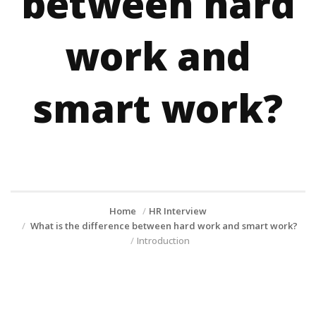
between hard
work and
smart work?
Home
HR Interview
What is the difference between hard work and smart work?
Introduction