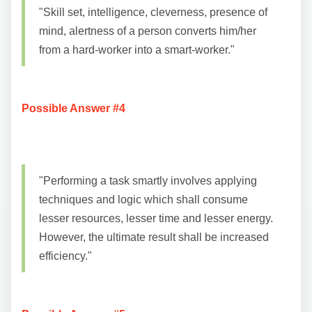
"Skill set, intelligence, cleverness, presence of
mind, alertness of a person converts him/her
from a hard-worker into a smart-worker."
Possible Answer #4
"Performing a task smartly involves applying
techniques and logic which shall consume
lesser resources, lesser time and lesser energy.
However, the ultimate result shall be increased
efficiency."