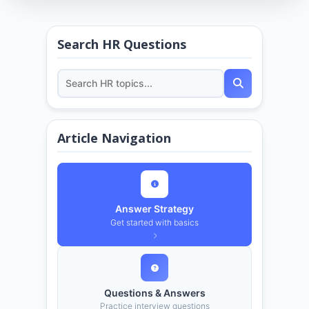
Search HR Questions
Article Navigation
Answer Strategy
Get started with basics
Questions & Answers
Practice interview questions