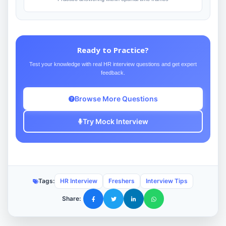
Ready to Practice?
Test your knowledge with real HR interview questions and get expert
feedback.
Browse More Questions
Try Mock Interview
Tags:
HR Interview
Freshers
Interview Tips
Share: