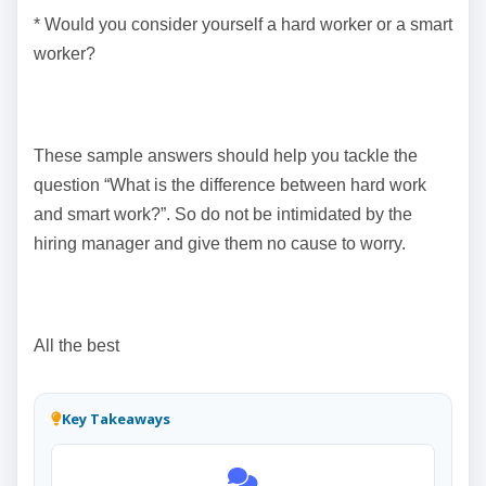
* Would you consider yourself a hard worker or a smart
worker?
These sample answers should help you tackle the
question “What is the difference between hard work
and smart work?”. So do not be intimidated by the
hiring manager and give them no cause to worry.
All the best
Key Takeaways