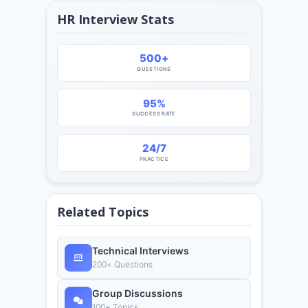
HR Interview Stats
500+
QUESTIONS
95%
SUCCESS RATE
24/7
PRACTICE
Related Topics
Technical Interviews
200+ Questions
Group Discussions
100+ Topics