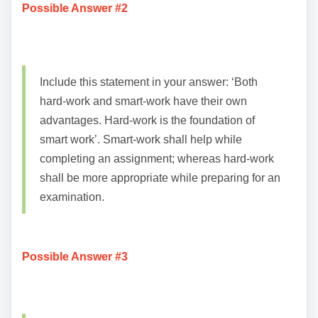
Possible Answer #2
Include this statement in your answer: ‘Both
hard-work and smart-work have their own
advantages. Hard-work is the foundation of
smart work’. Smart-work shall help while
completing an assignment; whereas hard-work
shall be more appropriate while preparing for an
examination.
Possible Answer #3