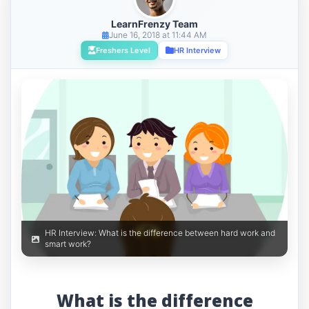
LearnFrenzy Team
June 16, 2018 at 11:44 AM
Freshers Level
HR Interview
HR Interview: What is the difference between hard work and
smart work?
What is the difference