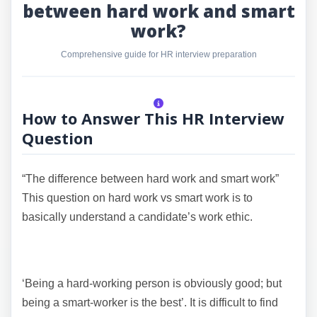
between hard work and smart
work?
Comprehensive guide for HR interview preparation
How to Answer This HR Interview
Question
“The difference between hard work and smart work”
This question on hard work vs smart work is to
basically understand a candidate’s work ethic.
‘Being a hard-working person is obviously good; but
being a smart-worker is the best’. It is difficult to find