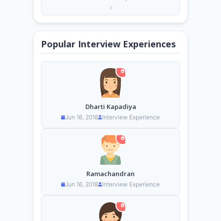
Popular Interview Experiences
Dharti Kapadiya
Jun 16, 2018
Interview Experience
Ramachandran
Jun 16, 2018
Interview Experience