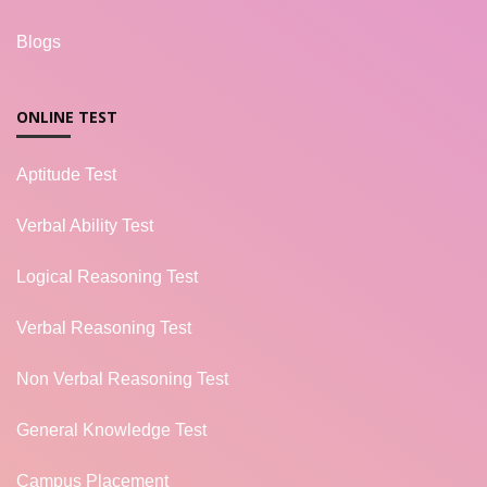
Blogs
ONLINE TEST
Aptitude Test
Verbal Ability Test
Logical Reasoning Test
Verbal Reasoning Test
Non Verbal Reasoning Test
General Knowledge Test
Campus Placement