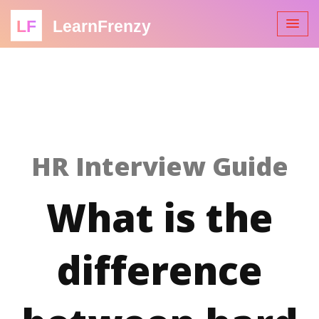
LF
LearnFrenzy
HR Interview Guide
What is the
difference