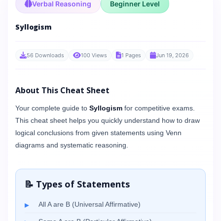
Verbal Reasoning
Beginner Level
Syllogism
56 Downloads
100 Views
1 Pages
Jun 19, 2026
About This Cheat Sheet
Your complete guide to
Syllogism
for competitive exams.
This cheat sheet helps you quickly understand how to draw
logical conclusions from given statements using Venn
diagrams and systematic reasoning.
📝 Types of Statements
All A are B (Universal Affirmative)