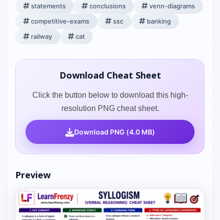
statements
conclusions
venn-diagrams
competitive-exams
ssc
banking
railway
cat
Download Cheat Sheet
Click the button below to download this high-
resolution PNG cheat sheet.
Download PNG (4.0 MB)
Preview