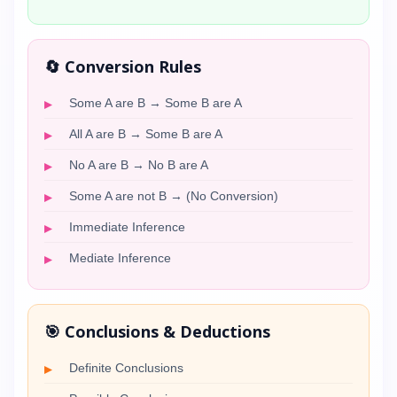
🔄 Conversion Rules
Some A are B → Some B are A
All A are B → Some B are A
No A are B → No B are A
Some A are not B → (No Conversion)
Immediate Inference
Mediate Inference
🎯 Conclusions & Deductions
Definite Conclusions