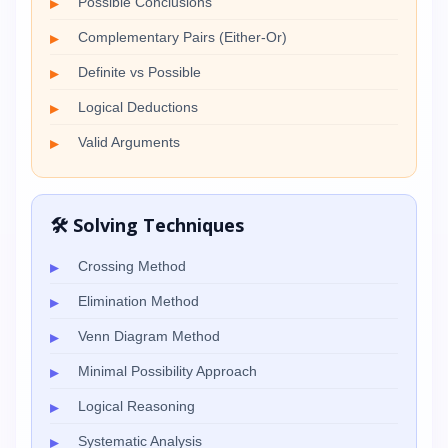
Possible Conclusions
Complementary Pairs (Either-Or)
Definite vs Possible
Logical Deductions
Valid Arguments
🛠️ Solving Techniques
Crossing Method
Elimination Method
Venn Diagram Method
Minimal Possibility Approach
Logical Reasoning
Systematic Analysis