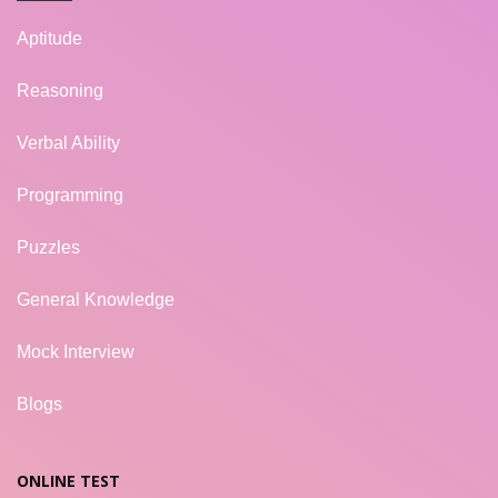
Aptitude
Reasoning
Verbal Ability
Programming
Puzzles
General Knowledge
Mock Interview
Blogs
ONLINE TEST