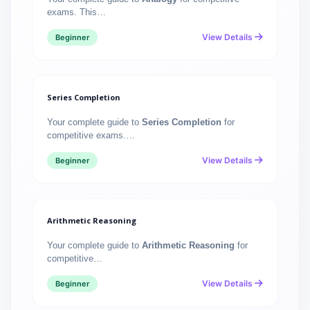
exams. This…
View Details
Beginner
Series Completion
Your complete guide to
Series Completion
for
competitive exams.…
View Details
Beginner
Arithmetic Reasoning
Your complete guide to
Arithmetic Reasoning
for
competitive…
View Details
Beginner