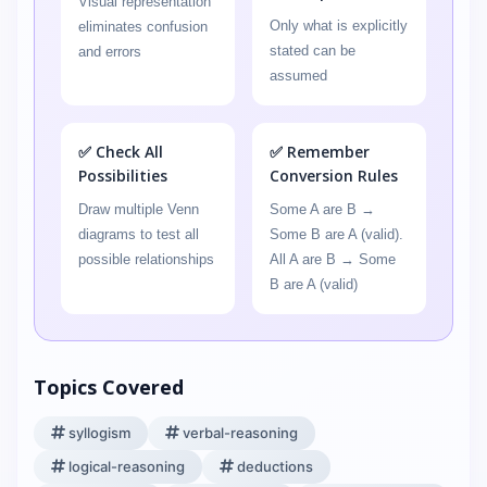
Visual representation
Only what is explicitly
eliminates confusion
stated can be
and errors
assumed
✅ Check All
✅ Remember
Possibilities
Conversion Rules
Draw multiple Venn
Some A are B →
diagrams to test all
Some B are A (valid).
possible relationships
All A are B → Some
B are A (valid)
Topics Covered
syllogism
verbal-reasoning
logical-reasoning
deductions