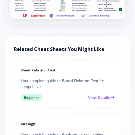
Related Cheat Sheets You Might Like
Blood Relation Test
Your complete guide to
Blood Relation Test
for
competitive…
View Details
Beginner
Analogy
Your complete guide to
Analogy
for competitive