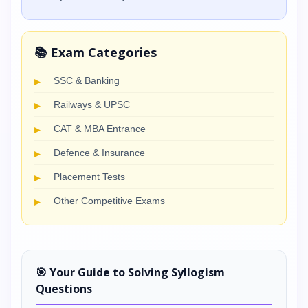
📚 Exam Categories
SSC & Banking
Railways & UPSC
CAT & MBA Entrance
Defence & Insurance
Placement Tests
Other Competitive Exams
🎯 Your Guide to Solving Syllogism
Questions