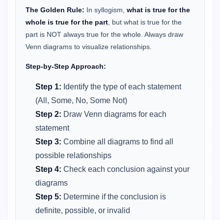
The Golden Rule:
In syllogism,
what is true for the
whole is true for the part
, but what is true for the
part is NOT always true for the whole. Always draw
Venn diagrams to visualize relationships.
Step-by-Step Approach:
Step 1:
Identify the type of each statement
(All, Some, No, Some Not)
Step 2:
Draw Venn diagrams for each
statement
Step 3:
Combine all diagrams to find all
possible relationships
Step 4:
Check each conclusion against your
diagrams
Step 5:
Determine if the conclusion is
definite, possible, or invalid