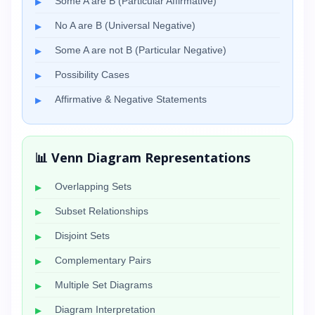
Some A are B (Particular Affirmative)
No A are B (Universal Negative)
Some A are not B (Particular Negative)
Possibility Cases
Affirmative & Negative Statements
📊 Venn Diagram Representations
Overlapping Sets
Subset Relationships
Disjoint Sets
Complementary Pairs
Multiple Set Diagrams
Diagram Interpretation