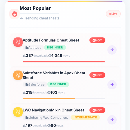
Cyber Security
Most Popular
1 sheets
Live
🔥 Trending cheat sheets
Interview Prep
2 sheets
Lightning Web Component
Aptitude Formulas Cheat Sheet
HOT
🥇
3 sheets
Aptitude
BEGINNER
337
1,049
downloads
views
Verbal Ability
19 sheets
Salesforce Variables in Apex Cheat
🥈
HOT
Sheet
Verbal Reasoning
21 sheets
Salesforce
BEGINNER
215
103
downloads
views
General Knowledge
20 sheets
LWC NavigationMixin Cheat Sheet
HOT
🥉
How to AI
Lightning Web Component
INTERMEDIATE
9 sheets
197
80
downloads
views