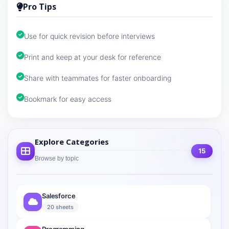
Pro Tips
Use for quick revision before interviews
Print and keep at your desk for reference
Share with teammates for faster onboarding
Bookmark for easy access
Explore Categories
15
Browse by topic
Salesforce
20 sheets