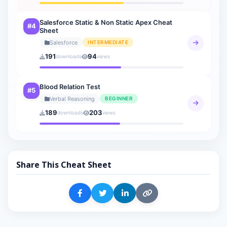
Salesforce Static & Non Static Apex Cheat
#4
Sheet
Salesforce
INTERMEDIATE
191
94
downloads
views
Blood Relation Test
#5
Verbal Reasoning
BEGINNER
189
203
downloads
views
Share This Cheat Sheet