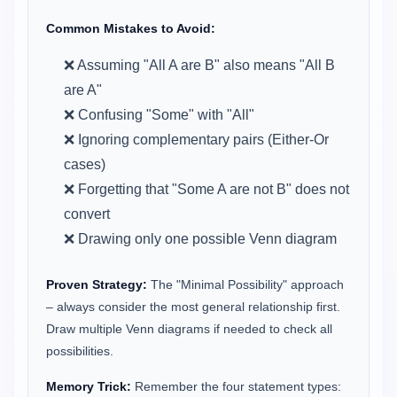
Common Mistakes to Avoid:
❌ Assuming "All A are B" also means "All B
are A"
❌ Confusing "Some" with "All"
❌ Ignoring complementary pairs (Either-Or
cases)
❌ Forgetting that "Some A are not B" does not
convert
❌ Drawing only one possible Venn diagram
Proven Strategy:
The "Minimal Possibility" approach
– always consider the most general relationship first.
Draw multiple Venn diagrams if needed to check all
possibilities.
Memory Trick:
Remember the four statement types: