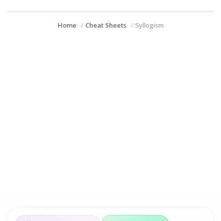
Home
Cheat Sheets
Syllogism