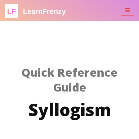
LF
LearnFrenzy
Quick Reference
Guide
Syllogism