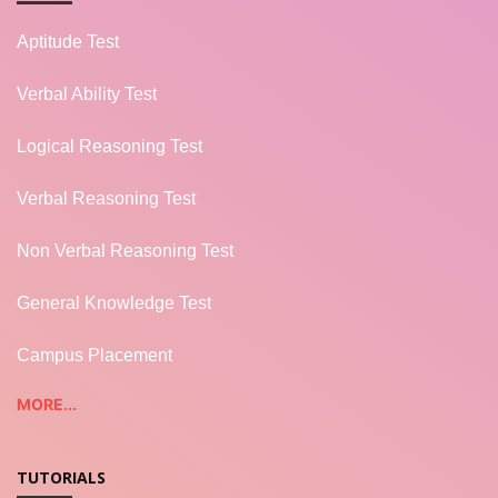
Aptitude Test
Verbal Ability Test
Logical Reasoning Test
Verbal Reasoning Test
Non Verbal Reasoning Test
General Knowledge Test
Campus Placement
MORE...
TUTORIALS