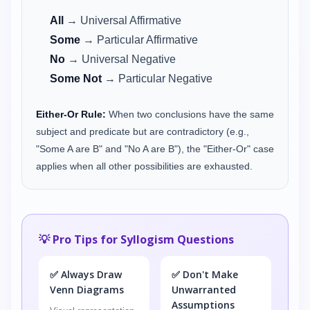
All
→ Universal Affirmative
Some
→ Particular Affirmative
No
→ Universal Negative
Some Not
→ Particular Negative
Either-Or Rule:
When two conclusions have the same
subject and predicate but are contradictory (e.g.,
"Some A are B" and "No A are B"), the "Either-Or" case
applies when all other possibilities are exhausted.
💡 Pro Tips for Syllogism Questions
✅ Always Draw
✅ Don't Make
Venn Diagrams
Unwarranted
Assumptions