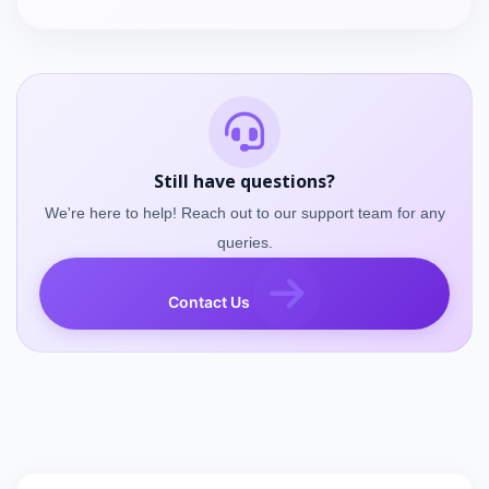
Still have questions?
We're here to help! Reach out to our support team for any
queries.
Contact Us