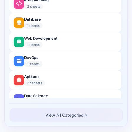
Programming
2 sheets
Database
1 sheets
Web Development
1 sheets
DevOps
1 sheets
Aptitude
37 sheets
Data Science
2 sheets
Cloud Computing
View All Categories
1 sheets