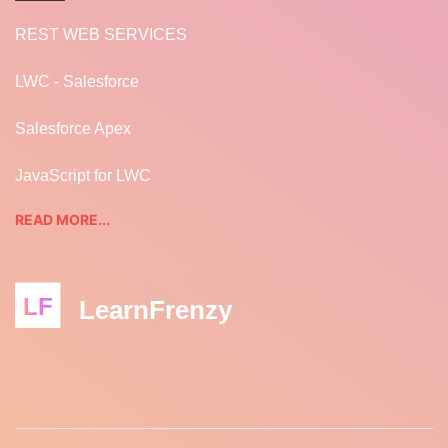
REST WEB SERVICES
LWC - Salesforce
Salesforce Apex
JavaScript for LWC
READ MORE...
LF
LearnFrenzy