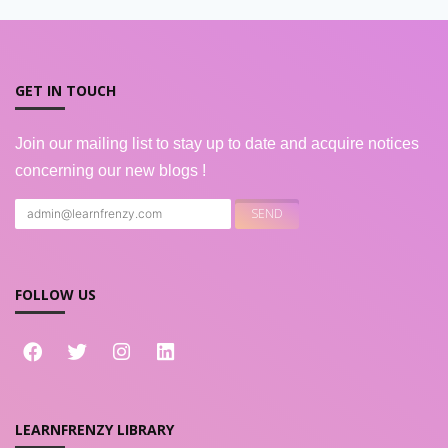
GET IN TOUCH
Join our mailing list to stay up to date and acquire notices
concerning our new blogs !
FOLLOW US
LEARNFRENZY LIBRARY