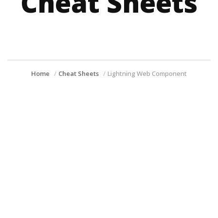
Cheat Sheets
Home
Cheat Sheets
Lightning Web Component