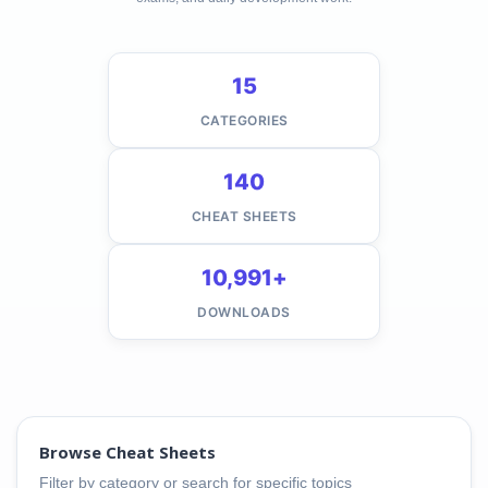
15
CATEGORIES
140
CHEAT SHEETS
10,991+
DOWNLOADS
Browse Cheat Sheets
Filter by category or search for specific topics