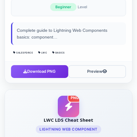
Beginner
Level
Complete guide to Lightning Web Components
basics: component…
SALESFORCE
LWC
BASICS
Download PNG
Preview
PNG
LWC LDS Cheat Sheet
LIGHTNING WEB COMPONENT