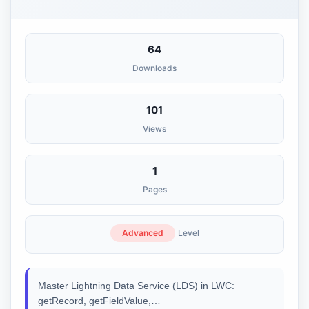
64
Downloads
101
Views
1
Pages
Advanced
Level
Master Lightning Data Service (LDS) in LWC:
getRecord, getFieldValue,…