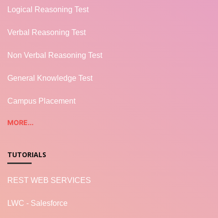
Logical Reasoning Test
Verbal Reasoning Test
Non Verbal Reasoning Test
General Knowledge Test
Campus Placement
MORE...
TUTORIALS
REST WEB SERVICES
LWC - Salesforce