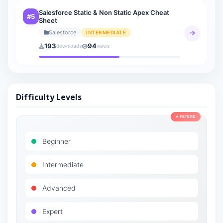
Salesforce Static & Non Static Apex Cheat
#5
Sheet
Salesforce
INTERMEDIATE
193
94
downloads
views
Difficulty Levels
⭐ FILTERS
Beginner
Intermediate
Advanced
Expert