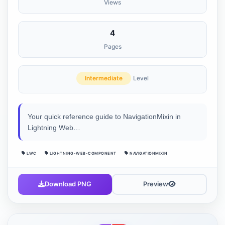
Views
4
Pages
Intermediate
Level
Your quick reference guide to NavigationMixin in
Lightning Web…
LWC
LIGHTNING-WEB-COMPONENT
NAVIGATIONMIXIN
Download PNG
Preview