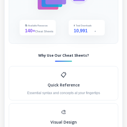
📚 Available Resources
⬇️ Total Downloads
140+
10,991
Cheat Sheets
+
Why Use Our Cheat Sheets?
📋
Quick Reference
Essential syntax and concepts at your fingertips
🎨
Visual Design