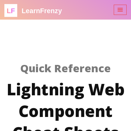
LF
LearnFrenzy
Quick Reference
Lightning Web
Component