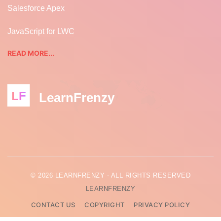
Salesforce Apex
JavaScript for LWC
READ MORE...
LF
LearnFrenzy
© 2026 LEARNFRENZY - ALL RIGHTS RESERVED
LEARNFRENZY
CONTACT US
COPYRIGHT
PRIVACY POLICY