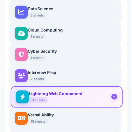
Data Science
2 sheets
Cloud Computing
1 sheets
Cyber Security
1 sheets
Interview Prep
2 sheets
Lightning Web Component
3 sheets
Verbal Ability
19 sheets