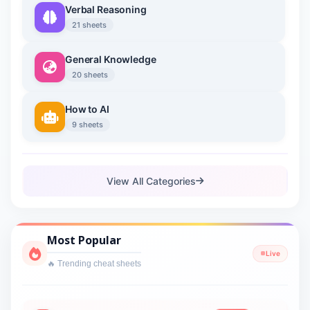
Verbal Reasoning
21 sheets
General Knowledge
20 sheets
How to AI
9 sheets
View All Categories
Most Popular
Live
🔥 Trending cheat sheets