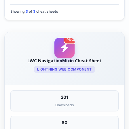
Showing
3
of
3
cheat sheets
PNG
LWC NavigationMixin Cheat Sheet
LIGHTNING WEB COMPONENT
201
Downloads
80