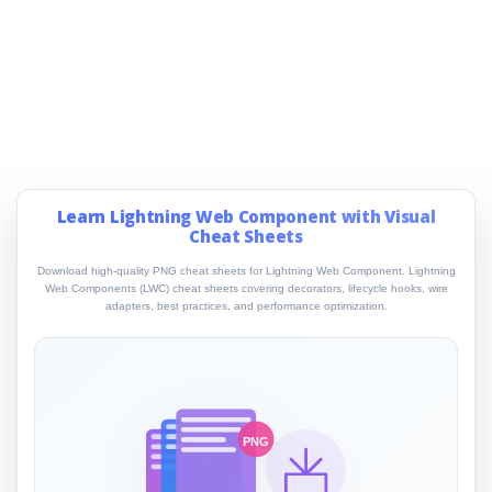
Learn Lightning Web Component with Visual
Cheat Sheets
Download high-quality PNG cheat sheets for Lightning Web Component. Lightning
Web Components (LWC) cheat sheets covering decorators, lifecycle hooks, wire
adapters, best practices, and performance optimization.
PNG