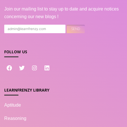
Join our mailing list to stay up to date and acquire notices
concerning our new blogs !
FOLLOW US
LEARNFRENZY LIBRARY
Aptitude
Reasoning