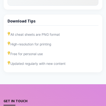
Download Tips
All cheat sheets are PNG format
High-resolution for printing
Free for personal use
Updated regularly with new content
GET IN TOUCH