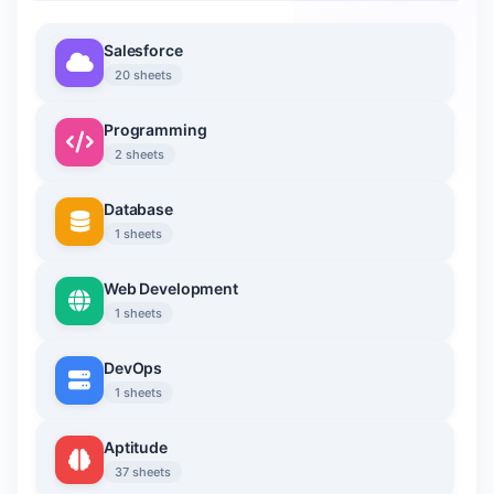
Salesforce
20 sheets
Programming
2 sheets
Database
1 sheets
Web Development
1 sheets
DevOps
1 sheets
Aptitude
37 sheets