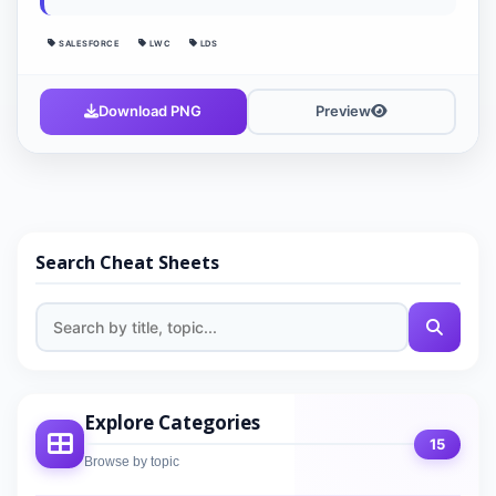
SALESFORCE
LWC
LDS
Download PNG
Preview
Search Cheat Sheets
Explore Categories
15
Browse by topic