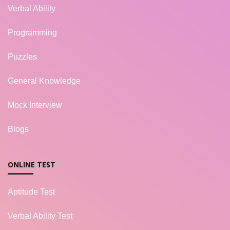
Verbal Ability
Programming
Puzzles
General Knowledge
Mock Interview
Blogs
ONLINE TEST
Aptitude Test
Verbal Ability Test