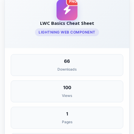
PNG
LWC Basics Cheat Sheet
LIGHTNING WEB COMPONENT
66
Downloads
100
Views
1
Pages