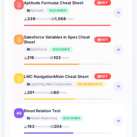
Aptitude Formulas Cheat Sheet
HOT
🥇
Aptitude
BEGINNER
339
1,068
downloads
views
Salesforce Variables in Apex Cheat
🥈
HOT
Sheet
Salesforce
BEGINNER
216
103
downloads
views
LWC NavigationMixin Cheat Sheet
HOT
🥉
Lightning Web Component
INTERMEDIATE
201
80
downloads
views
Blood Relation Test
#4
Verbal Reasoning
BEGINNER
193
204
downloads
views