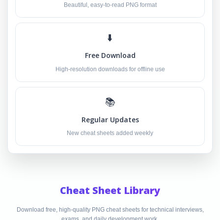
Beautiful, easy-to-read PNG format
⬇️
Free Download
High-resolution downloads for offline use
📚
Regular Updates
New cheat sheets added weekly
Cheat Sheet Library
Download free, high-quality PNG cheat sheets for technical interviews,
exams, and daily development work.