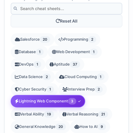
Reset All
Salesforce
Programming
20
2
Database
Web Development
1
1
DevOps
Aptitude
1
37
Data Science
Cloud Computing
2
1
Cyber Security
Interview Prep
1
2
Lightning Web Component
3
Verbal Ability
Verbal Reasoning
19
21
General Knowledge
How to AI
20
9