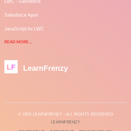
LWC - Salesforce
Salesforce Apex
JavaScript for LWC
READ MORE...
LF
LearnFrenzy
© 2026 LEARNFRENZY - ALL RIGHTS RESERVED
LEARNFRENZY