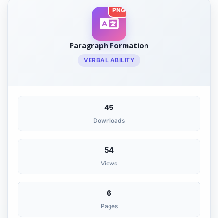
PNG
Paragraph Formation
VERBAL ABILITY
45
Downloads
54
Views
6
Pages