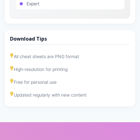
Expert
Download Tips
All cheat sheets are PNG format
High-resolution for printing
Free for personal use
Updated regularly with new content