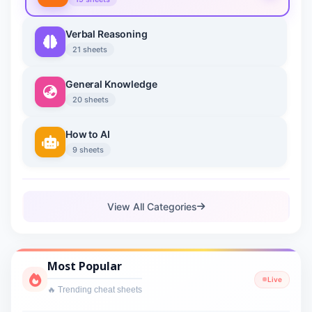
Verbal Reasoning
21 sheets
General Knowledge
20 sheets
How to AI
9 sheets
View All Categories
Most Popular
Live
🔥 Trending cheat sheets