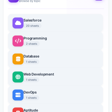
Browse by topic
Salesforce
20 sheets
Programming
2 sheets
Database
1 sheets
Web Development
1 sheets
DevOps
1 sheets
Aptitude