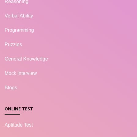
Reasoning
Verbal Ability
Programming
Puzzles
General Knowledge
Mock Interview
Blogs
ONLINE TEST
Aptitude Test