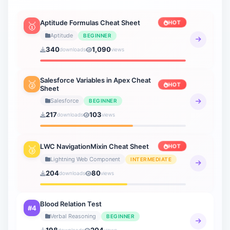
Aptitude Formulas Cheat Sheet
HOT
🥇
Aptitude
BEGINNER
340
1,090
downloads
views
Salesforce Variables in Apex Cheat
🥈
HOT
Sheet
Salesforce
BEGINNER
217
103
downloads
views
LWC NavigationMixin Cheat Sheet
HOT
🥉
Lightning Web Component
INTERMEDIATE
204
80
downloads
views
Blood Relation Test
#4
Verbal Reasoning
BEGINNER