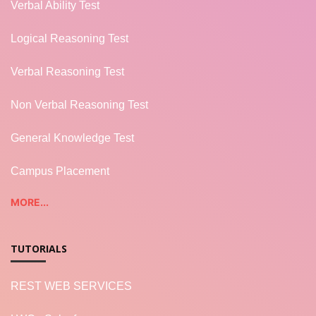
Verbal Ability Test
Logical Reasoning Test
Verbal Reasoning Test
Non Verbal Reasoning Test
General Knowledge Test
Campus Placement
MORE...
TUTORIALS
REST WEB SERVICES