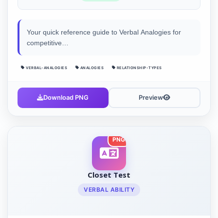
Your quick reference guide to Verbal Analogies for
competitive…
VERBAL-ANALOGIES
ANALOGIES
RELATIONSHIP-TYPES
Download PNG
Preview
PNG
Closet Test
VERBAL ABILITY