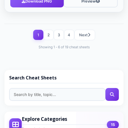
Download PNG
Preview
1
2
3
4
Next
Showing 1 - 6 of 19 cheat sheets
Search Cheat Sheets
Explore Categories
15