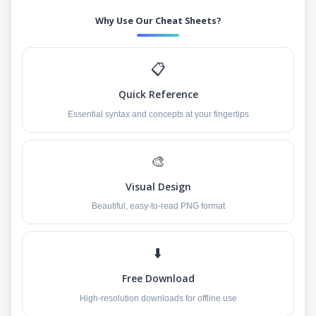
Why Use Our Cheat Sheets?
📋
Quick Reference
Essential syntax and concepts at your fingertips
🎨
Visual Design
Beautiful, easy-to-read PNG format
⬇️
Free Download
High-resolution downloads for offline use