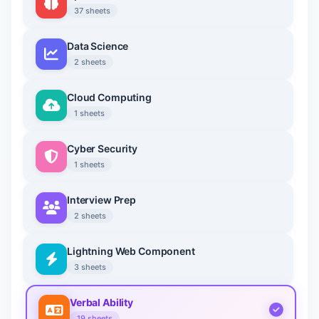
37 sheets
Data Science
2 sheets
Cloud Computing
1 sheets
Cyber Security
1 sheets
Interview Prep
2 sheets
Lightning Web Component
3 sheets
Verbal Ability
19 sheets