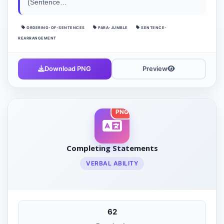
(Sentence…
ORDERING-OF-SENTENCES
PARA-JUMBLE
SENTENCE-
REARRANGEMENT
Download PNG
Preview
PNG
Completing Statements
VERBAL ABILITY
62