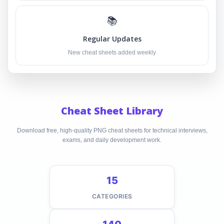
📚
Regular Updates
New cheat sheets added weekly
Cheat Sheet Library
Download free, high-quality PNG cheat sheets for technical interviews,
exams, and daily development work.
15
CATEGORIES