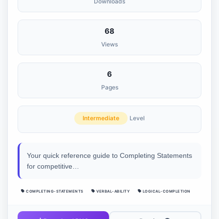
Downloads
68
Views
6
Pages
Intermediate
Level
Your quick reference guide to Completing Statements
for competitive…
COMPLETING-STATEMENTS
VERBAL-ABILITY
LOGICAL-COMPLETION