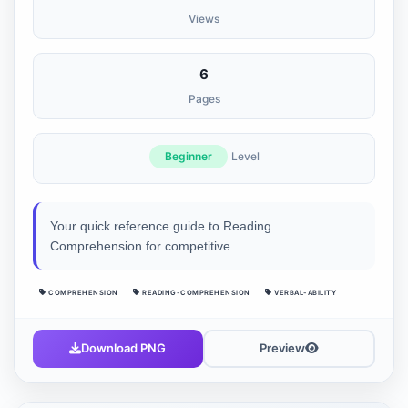
Views
6
Pages
Beginner
Level
Your quick reference guide to Reading
Comprehension for competitive…
COMPREHENSION
READING-COMPREHENSION
VERBAL-ABILITY
Download PNG
Preview