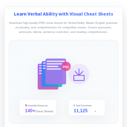
Learn Verbal Ability with Visual Cheat Sheets
Download high-quality PNG cheat sheets for Verbal Ability. Master English grammar,
vocabulary, and comprehension for competitive exams. Covers synonyms,
antonyms, idioms, sentence correction, and reading comprehension.
PNG
📚 Available Resources
⬇️ Total Downloads
140+
11,125
Cheat Sheets
+