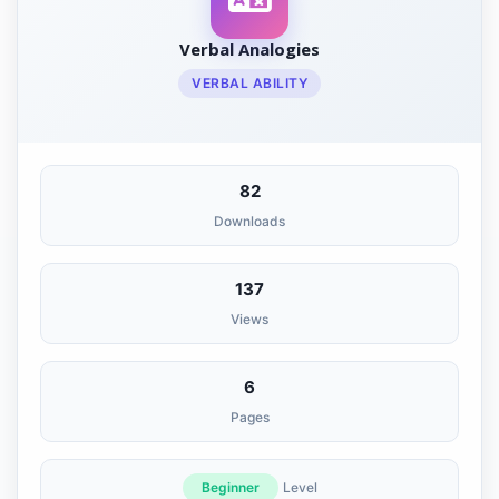
Verbal Analogies
VERBAL ABILITY
82
Downloads
137
Views
6
Pages
Beginner
Level