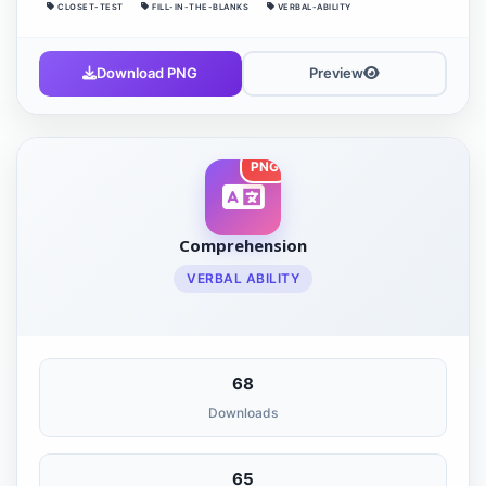
CLOSET-TEST
FILL-IN-THE-BLANKS
VERBAL-ABILITY
Download PNG
Preview
PNG
Comprehension
VERBAL ABILITY
68
Downloads
65