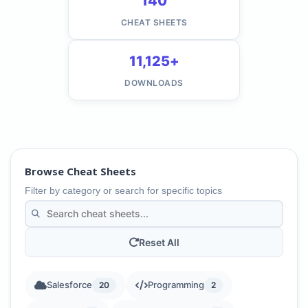
140
CHEAT SHEETS
11,125+
DOWNLOADS
Browse Cheat Sheets
Filter by category or search for specific topics
Reset All
Salesforce
Programming
20
2