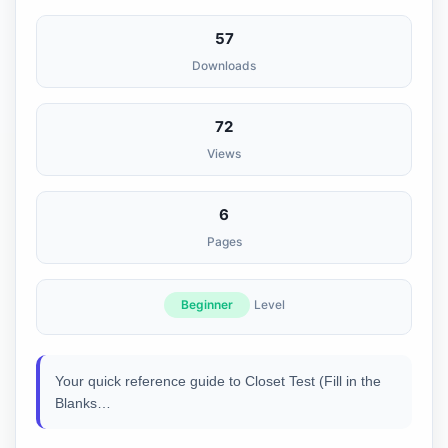
57
Downloads
72
Views
6
Pages
Beginner
Level
Your quick reference guide to Closet Test (Fill in the
Blanks…