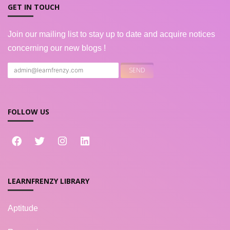
GET IN TOUCH
Join our mailing list to stay up to date and acquire notices
concerning our new blogs !
FOLLOW US
LEARNFRENZY LIBRARY
Aptitude