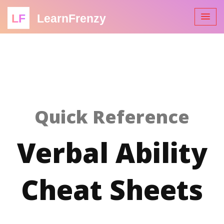
LF
LearnFrenzy
Quick Reference
Verbal Ability
Cheat Sheets