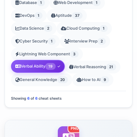
Database
Web Development
1
1
DevOps
Aptitude
1
37
Data Science
Cloud Computing
2
1
Cyber Security
Interview Prep
1
2
Lightning Web Component
3
Verbal Ability
19
Verbal Reasoning
21
General Knowledge
How to AI
20
9
Showing
6
of
6
cheat sheets
PNG