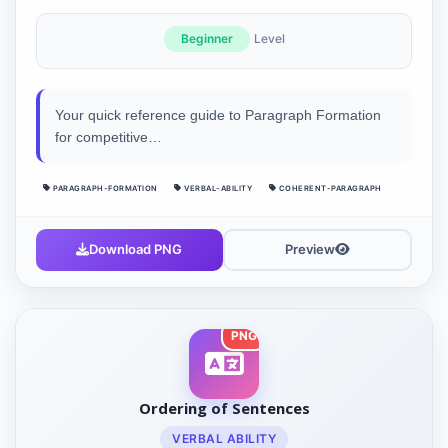
Beginner
Level
Your quick reference guide to Paragraph Formation
for competitive…
PARAGRAPH-FORMATION
VERBAL-ABILITY
COHERENT-PARAGRAPH
Download PNG
Preview
PNG
Ordering of Sentences
VERBAL ABILITY