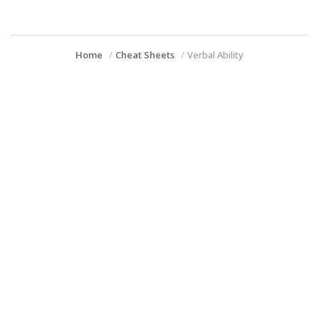
Home
Cheat Sheets
Verbal Ability