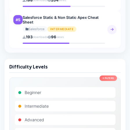
198
204
downloads
views
Salesforce Static & Non Static Apex Cheat
#5
Sheet
Salesforce
INTERMEDIATE
193
96
downloads
views
Difficulty Levels
⭐ FILTERS
Beginner
Intermediate
Advanced