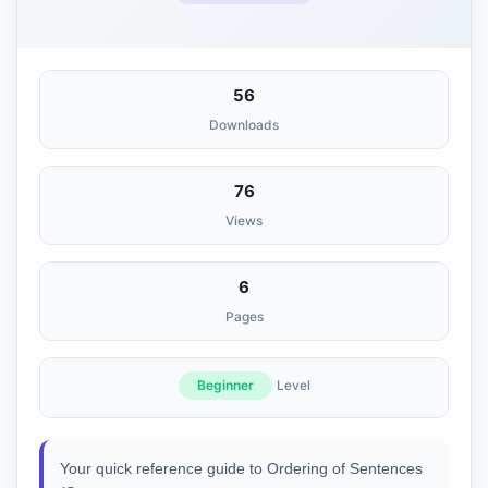
56
Downloads
76
Views
6
Pages
Beginner
Level
Your quick reference guide to Ordering of Sentences