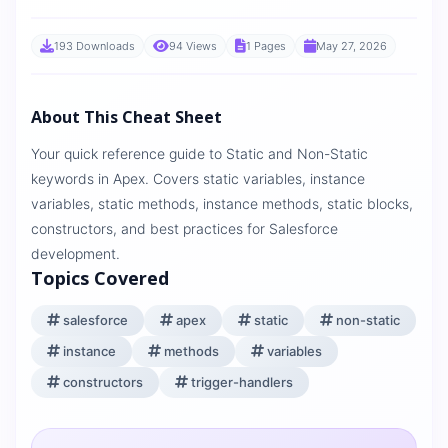
193 Downloads
94 Views
1 Pages
May 27, 2026
About This Cheat Sheet
Your quick reference guide to Static and Non-Static
keywords in Apex. Covers static variables, instance
variables, static methods, instance methods, static blocks,
constructors, and best practices for Salesforce
development.
Topics Covered
salesforce
apex
static
non-static
instance
methods
variables
constructors
trigger-handlers