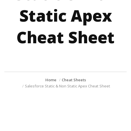
Static Apex
Cheat Sheet
Home
Cheat Sheets
Salesforce Static & Non Static Apex Cheat Sheet