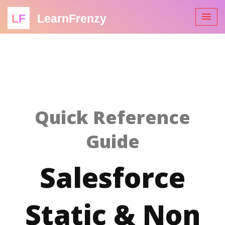
LF
LearnFrenzy
Quick Reference
Guide
Salesforce
Static & Non