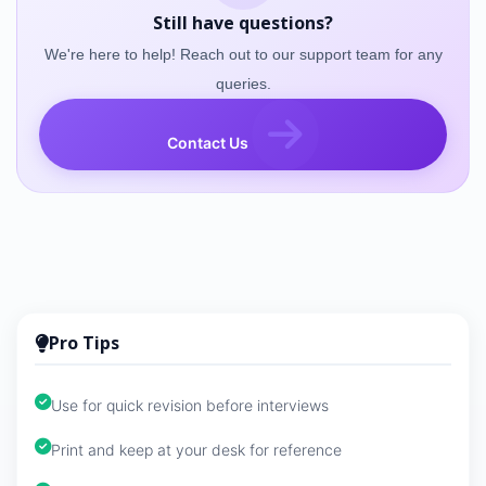
Still have questions?
We're here to help! Reach out to our support team for any
queries.
Contact Us
Pro Tips
Use for quick revision before interviews
Print and keep at your desk for reference