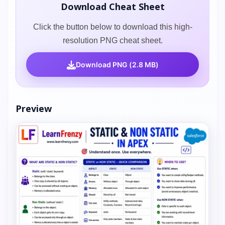
Download Cheat Sheet
Click the button below to download this high-
resolution PNG cheat sheet.
Download PNG (2.8 MB)
Preview