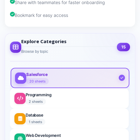
Share with teammates for faster onboarding
Bookmark for easy access
Explore Categories
15
Browse by topic
Salesforce
20 sheets
Programming
2 sheets
Database
1 sheets
Web Development