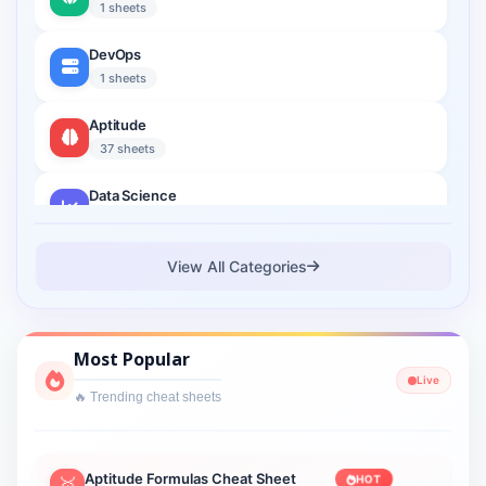
1 sheets
DevOps
1 sheets
Aptitude
37 sheets
Data Science
2 sheets
Cloud Computing
View All Categories
1 sheets
Cyber Security
Most Popular
1 sheets
Live
🔥 Trending cheat sheets
Interview Prep
2 sheets
Lightning Web Component
Aptitude Formulas Cheat Sheet
HOT
🥇