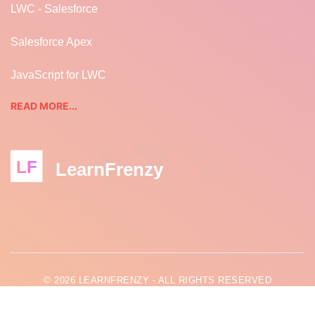
LWC - Salesforce
Salesforce Apex
JavaScript for LWC
READ MORE...
LF
LearnFrenzy
© 2026 LEARNFRENZY - ALL RIGHTS RESERVED
LEARNFRENZY