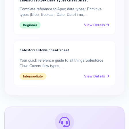
Salesforce Apex Data Types Cheat Sheet
Complete reference to Apex data types: Primitive
types (Blob, Boolean, Date, DateTime,…
View Details
Beginner
Salesforce Flows Cheat Sheet
Your quick reference guide to all things Salesforce
Flow. Covers flow types,…
View Details
Intermediate