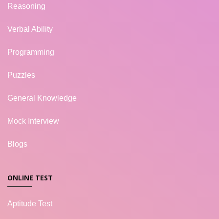
Reasoning
Verbal Ability
Programming
Puzzles
General Knowledge
Mock Interview
Blogs
ONLINE TEST
Aptitude Test