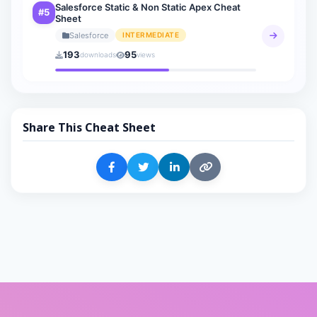
Salesforce Static & Non Static Apex Cheat
#5
Sheet
Salesforce
INTERMEDIATE
193
95
downloads
views
Share This Cheat Sheet