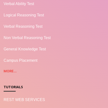
Verbal Ability Test
Logical Reasoning Test
Verbal Reasoning Test
Non Verbal Reasoning Test
General Knowledge Test
Campus Placement
MORE...
TUTORIALS
REST WEB SERVICES