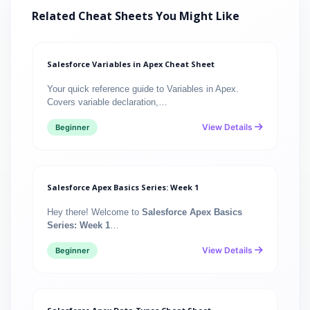
Related Cheat Sheets You Might Like
Salesforce Variables in Apex Cheat Sheet
Your quick reference guide to Variables in Apex.
Covers variable declaration,…
View Details
Beginner
Salesforce Apex Basics Series: Week 1
Hey there! Welcome to
Salesforce Apex Basics
Series: Week 1
…
View Details
Beginner