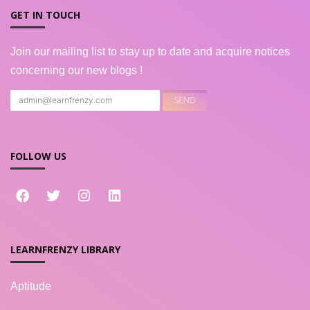
GET IN TOUCH
Join our mailing list to stay up to date and acquire notices
concerning our new blogs !
FOLLOW US
LEARNFRENZY LIBRARY
Aptitude