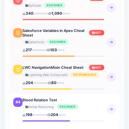
3 sheets
Aptitude
BEGINNER
340
1,090
downloads
views
Verbal Ability
19 sheets
Salesforce Variables in Apex Cheat
🥈
HOT
Sheet
Verbal Reasoning
21 sheets
Salesforce
BEGINNER
217
103
downloads
views
General Knowledge
20 sheets
LWC NavigationMixin Cheat Sheet
HOT
🥉
How to AI
Lightning Web Component
INTERMEDIATE
9 sheets
204
80
downloads
views
Blood Relation Test
#4
Verbal Reasoning
BEGINNER
198
204
downloads
views