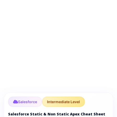
Salesforce
Intermediate Level
Salesforce Static & Non Static Apex Cheat Sheet