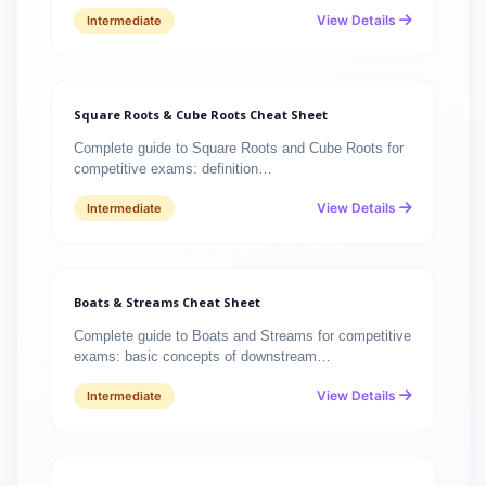
View Details
Intermediate
Square Roots & Cube Roots Cheat Sheet
Complete guide to Square Roots and Cube Roots for
competitive exams: definition…
View Details
Intermediate
Boats & Streams Cheat Sheet
Complete guide to Boats and Streams for competitive
exams: basic concepts of downstream…
View Details
Intermediate