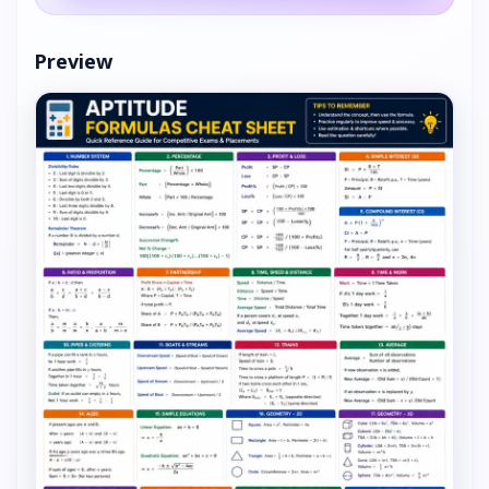
Preview