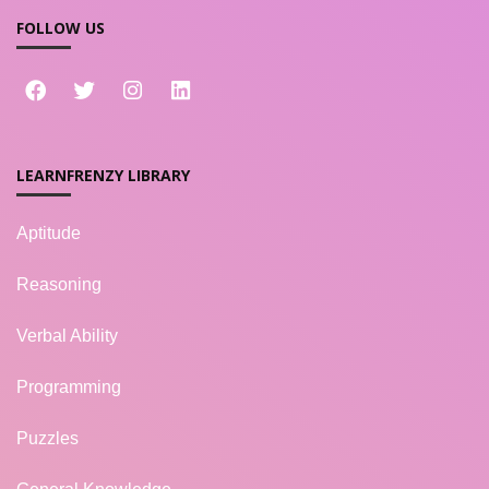
FOLLOW US
LEARNFRENZY LIBRARY
Aptitude
Reasoning
Verbal Ability
Programming
Puzzles