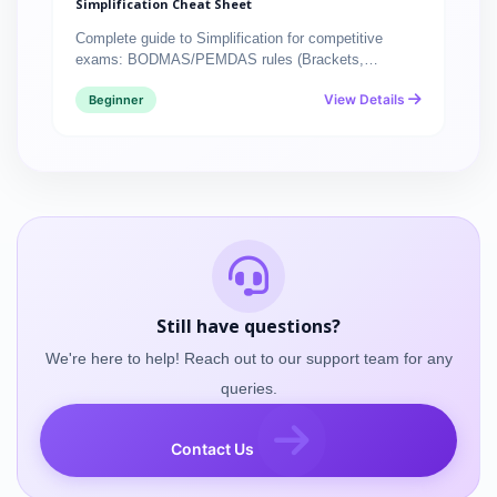
Simplification Cheat Sheet
Complete guide to Simplification for competitive
exams: BODMAS/PEMDAS rules (Brackets,…
View Details
Beginner
Still have questions?
We're here to help! Reach out to our support team for any
queries.
Contact Us