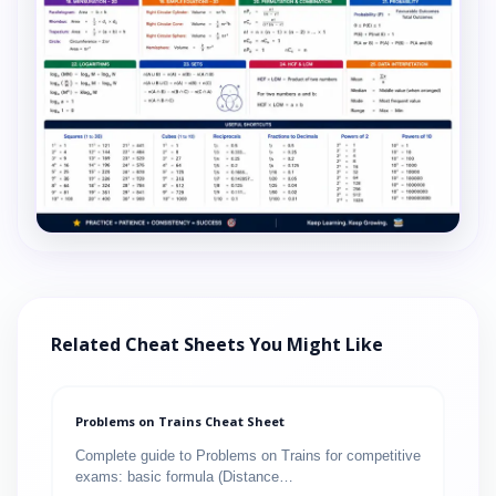
Related Cheat Sheets You Might Like
Problems on Trains Cheat Sheet
Complete guide to Problems on Trains for competitive
exams: basic formula (Distance…