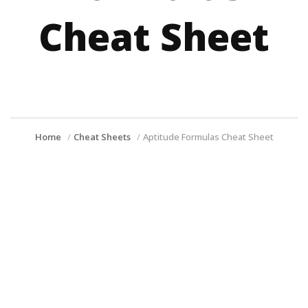
Cheat Sheet
Home
Cheat Sheets
Aptitude Formulas Cheat Sheet