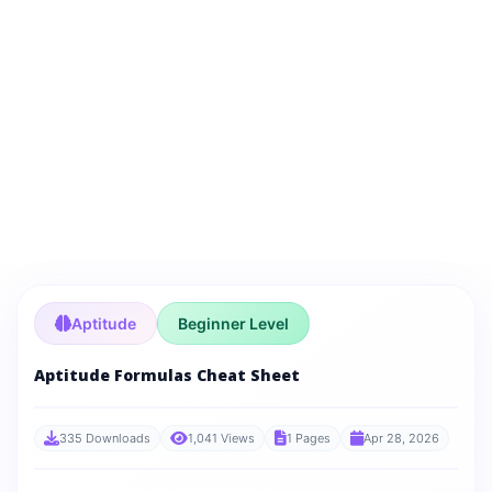
Aptitude
Beginner Level
Aptitude Formulas Cheat Sheet
335 Downloads
1,041 Views
1 Pages
Apr 28, 2026