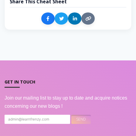
Share This Cheat Sheet
GET IN TOUCH
Join our mailing list to stay up to date and acquire notices
concerning our new blogs !