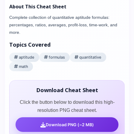
About This Cheat Sheet
Complete collection of quantitative aptitude formulas:
percentages, ratios, averages, profit-loss, time-work, and
more.
Topics Covered
aptitude
formulas
quantitative
math
Download Cheat Sheet
Click the button below to download this high-
resolution PNG cheat sheet.
Download PNG (~2 MB)