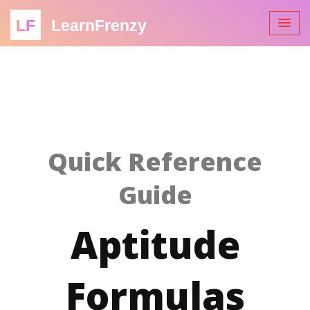
LF
LearnFrenzy
Quick Reference
Guide
Aptitude
Formulas