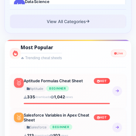
Data Science
2 sheets
Cloud Computing
View All Categories
1 sheets
Cyber Security
Most Popular
1 sheets
Live
🔥 Trending cheat sheets
Interview Prep
2 sheets
Lightning Web Component
Aptitude Formulas Cheat Sheet
HOT
🥇
3 sheets
Aptitude
BEGINNER
335
1,042
downloads
views
Verbal Ability
19 sheets
Salesforce Variables in Apex Cheat
🥈
HOT
Sheet
Verbal Reasoning
21 sheets
Salesforce
BEGINNER
213
103
downloads
views