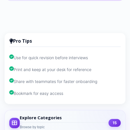
Pro Tips
Use for quick revision before interviews
Print and keep at your desk for reference
Share with teammates for faster onboarding
Bookmark for easy access
Explore Categories
15
Browse by topic