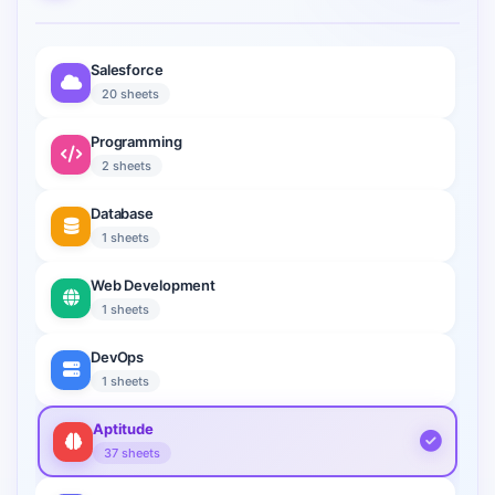
Salesforce
20 sheets
Programming
2 sheets
Database
1 sheets
Web Development
1 sheets
DevOps
1 sheets
Aptitude
37 sheets