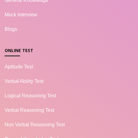
General Knowledge
Mock Interview
Blogs
ONLINE TEST
Aptitude Test
Verbal Ability Test
Logical Reasoning Test
Verbal Reasoning Test
Non Verbal Reasoning Test