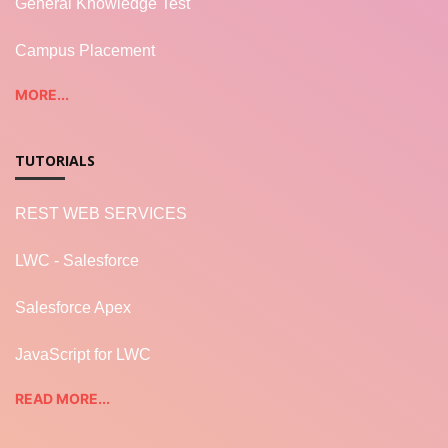
General Knowledge Test
Campus Placement
MORE...
TUTORIALS
REST WEB SERVICES
LWC - Salesforce
Salesforce Apex
JavaScript for LWC
READ MORE...