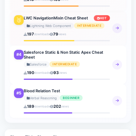
General Knowledge
20 sheets
LWC NavigationMixin Cheat Sheet
HOT
🥉
How to AI
Lightning Web Component
INTERMEDIATE
9 sheets
197
79
downloads
views
Salesforce Static & Non Static Apex Cheat
#4
Sheet
Salesforce
INTERMEDIATE
190
93
downloads
views
Blood Relation Test
#5
Verbal Reasoning
BEGINNER
189
202
downloads
views