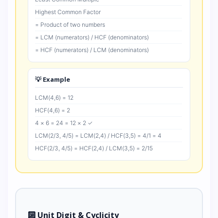
Highest Common Factor
= Product of two numbers
= LCM (numerators) / HCF (denominators)
= HCF (numerators) / LCM (denominators)
💡 Example
LCM(4,6) = 12
HCF(4,6) = 2
4 × 6 = 24 = 12 × 2 ✓
LCM(2/3, 4/5) = LCM(2,4) / HCF(3,5) = 4/1 = 4
HCF(2/3, 4/5) = HCF(2,4) / LCM(3,5) = 2/15
🔟 Unit Digit & Cyclicity