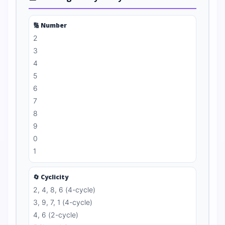
🔢 Number
2
3
4
5
6
7
8
9
0
1
🔄 Cyclicity
2, 4, 8, 6 (4-cycle)
3, 9, 7, 1 (4-cycle)
4, 6 (2-cycle)