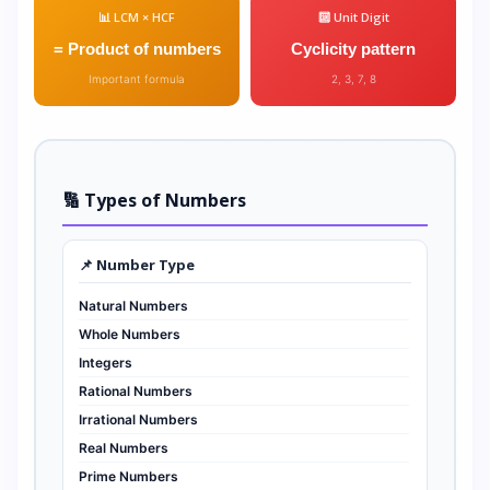
📊 LCM × HCF
🔟 Unit Digit
= Product of numbers
Cyclicity pattern
Important formula
2, 3, 7, 8
🔢 Types of Numbers
📌 Number Type
Natural Numbers
Whole Numbers
Integers
Rational Numbers
Irrational Numbers
Real Numbers
Prime Numbers