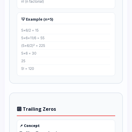
n! (n factorial)
💡 Example (n=5)
5×6/2 = 15
5×6×11/6 = 55
(5×6/2)² = 225
5×6 = 30
25
5! = 120
🔟 Trailing Zeros
📌 Concept