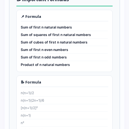
📌 Formula
Sum of first n natural numbers
Sum of squares of first n natural numbers
Sum of cubes of first n natural numbers
Sum of first n even numbers
Sum of first n odd numbers
Product of n natural numbers
📝 Formula
n(n+1)/2
n(n+1)(2n+1)/6
[n(n+1)/2]²
n(n+1)
n²