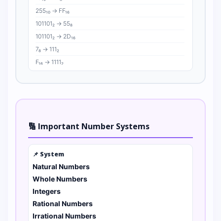
255₁₀ → FF₁₆
101101₂ → 55₈
101101₂ → 2D₁₆
7₈ → 111₂
F₁₆ → 1111₂
🔢 Important Number Systems
📌 System
Natural Numbers
Whole Numbers
Integers
Rational Numbers
Irrational Numbers