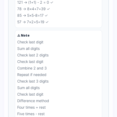
121 → (1+1) - 2 = 0 ✓
78 → 8×4+7=39 ✓
85 → 5×5-8=17 ✓
57 → 7×2+5=19 ✓
⚠️ Note
Check last digit
Sum all digits
Check last 2 digits
Check last digit
Combine 2 and 3
Repeat if needed
Check last 3 digits
Sum all digits
Check last digit
Difference method
Four times + rest
Five times - rest