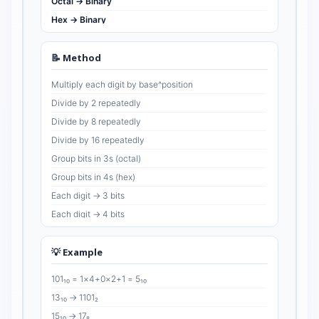
Octal → Binary
Hex → Binary
📝 Method
Multiply each digit by base^position
Divide by 2 repeatedly
Divide by 8 repeatedly
Divide by 16 repeatedly
Group bits in 3s (octal)
Group bits in 4s (hex)
Each digit → 3 bits
Each digit → 4 bits
💡 Example
101₁₀ = 1×4+0×2+1 = 5₁₀
13₁₀ → 1101₂
15₁₀ → 17₈