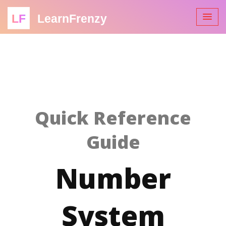
LF
LearnFrenzy
Quick Reference
Guide
Number
System