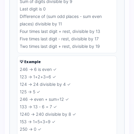
Sum of digits divisible by 9
Last digit is 0
Difference of (sum odd places - sum even
places) divisible by 11
Four times last digit + rest, divisible by 13
Five times last digit - rest, divisible by 17
Two times last digit + rest, divisible by 19
💡 Example
246 → 6 is even ✓
123 → 1+2+3=6 ✓
124 → 24 divisible by 4 ✓
125 → 5 ✓
246 → even + sum=12 ✓
133 → 13 - 6 = 7 ✓
1240 → 240 divisible by 8 ✓
153 → 1+5+3=9 ✓
250 → 0 ✓