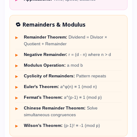
🔁 Remainders & Modulus
Remainder Theorem:
Dividend = Divisor ×
Quotient + Remainder
Negative Remainder:
r = (d - n) where n > d
Modulus Operation:
a mod b
Cyclicity of Remainders:
Pattern repeats
Euler's Theorem:
a^φ(n) ≡ 1 (mod n)
Fermat's Theorem:
a^(p-1) ≡ 1 (mod p)
Chinese Remainder Theorem:
Solve
simultaneous congruences
Wilson's Theorem:
(p-1)! ≡ -1 (mod p)