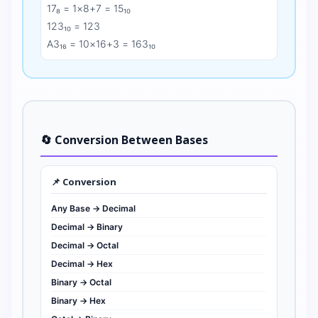
17₈ = 1×8+7 = 15₁₀
123₁₀ = 123
A3₁₆ = 10×16+3 = 163₁₀
🔄 Conversion Between Bases
📌 Conversion
Any Base → Decimal
Decimal → Binary
Decimal → Octal
Decimal → Hex
Binary → Octal
Binary → Hex