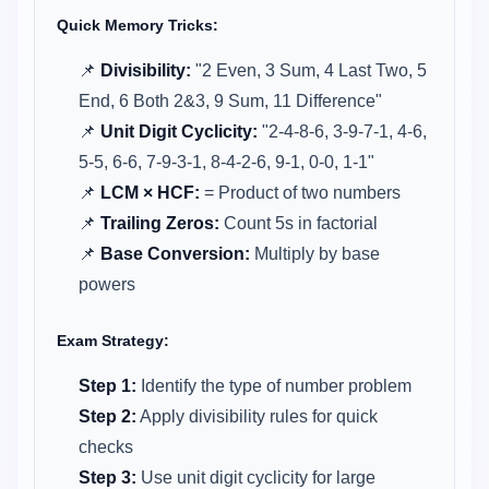
Quick Memory Tricks:
📌
Divisibility:
"2 Even, 3 Sum, 4 Last Two, 5
End, 6 Both 2&3, 9 Sum, 11 Difference"
📌
Unit Digit Cyclicity:
"2-4-8-6, 3-9-7-1, 4-6,
5-5, 6-6, 7-9-3-1, 8-4-2-6, 9-1, 0-0, 1-1"
📌
LCM × HCF:
= Product of two numbers
📌
Trailing Zeros:
Count 5s in factorial
📌
Base Conversion:
Multiply by base
powers
Exam Strategy:
Step 1:
Identify the type of number problem
Step 2:
Apply divisibility rules for quick
checks
Step 3:
Use unit digit cyclicity for large