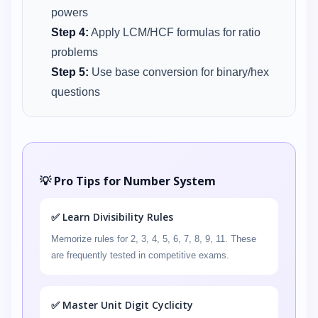
powers
Step 4:
Apply LCM/HCF formulas for ratio
problems
Step 5:
Use base conversion for binary/hex
questions
💡 Pro Tips for Number System
✅ Learn Divisibility Rules
Memorize rules for 2, 3, 4, 5, 6, 7, 8, 9, 11. These
are frequently tested in competitive exams.
✅ Master Unit Digit Cyclicity