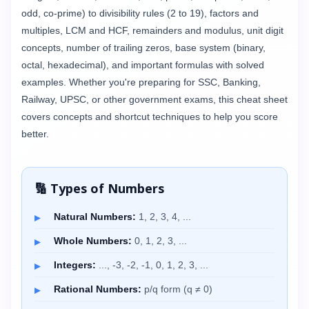
odd, co-prime) to divisibility rules (2 to 19), factors and
multiples, LCM and HCF, remainders and modulus, unit digit
concepts, number of trailing zeros, base system (binary,
octal, hexadecimal), and important formulas with solved
examples. Whether you're preparing for SSC, Banking,
Railway, UPSC, or other government exams, this cheat sheet
covers concepts and shortcut techniques to help you score
better.
🔢 Types of Numbers
Natural Numbers:
1, 2, 3, 4, ...
Whole Numbers:
0, 1, 2, 3, ...
Integers:
..., -3, -2, -1, 0, 1, 2, 3, ...
Rational Numbers:
p/q form (q ≠ 0)