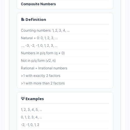
Composite Numbers
Even Numbers
Odd Numbers
📝 Definition
Co-prime Numbers
Counting numbers: 1, 2, 3, 4, ...
Natural + 0: 0, 1, 2, 3, ...
..., -3, -2, -1, 0, 1, 2, 3, ...
Numbers in p/q form (q ≠ 0)
Not in p/q form (√2, π)
Rational + Irrational numbers
>1 with exactly 2 factors
>1 with more than 2 factors
Divisible by 2: 0, 2, 4, 6, ...
Not divisible by 2: 1, 3, 5, 7, ...
💡 Examples
HCF = 1 (e.g., 2 & 3)
1, 2, 3, 4, 5, ...
0, 1, 2, 3, 4, ...
-2, -1, 0, 1, 2