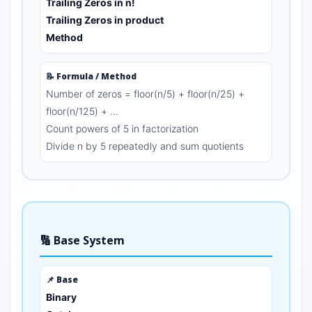
Trailing Zeros in n!
Trailing Zeros in product
Method
📝 Formula / Method
Number of zeros = floor(n/5) + floor(n/25) +
floor(n/125) + ...
Count powers of 5 in factorization
Divide n by 5 repeatedly and sum quotients
🔢 Base System
📌 Base
Binary