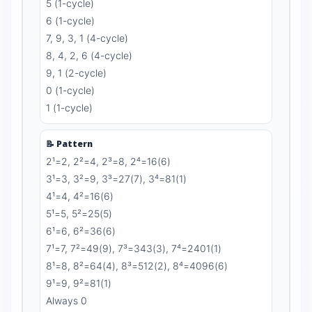
5 (1-cycle)
6 (1-cycle)
7, 9, 3, 1 (4-cycle)
8, 4, 2, 6 (4-cycle)
9, 1 (2-cycle)
0 (1-cycle)
1 (1-cycle)
📝 Pattern
2¹=2, 2²=4, 2³=8, 2⁴=16(6)
3¹=3, 3²=9, 3³=27(7), 3⁴=81(1)
4¹=4, 4²=16(6)
5¹=5, 5²=25(5)
6¹=6, 6²=36(6)
7¹=7, 7²=49(9), 7³=343(3), 7⁴=2401(1)
8¹=8, 8²=64(4), 8³=512(2), 8⁴=4096(6)
9¹=9, 9²=81(1)
Always 0