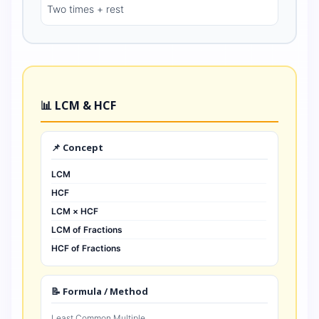
Two times + rest
📊 LCM & HCF
📌 Concept
LCM
HCF
LCM × HCF
LCM of Fractions
HCF of Fractions
📝 Formula / Method
Least Common Multiple