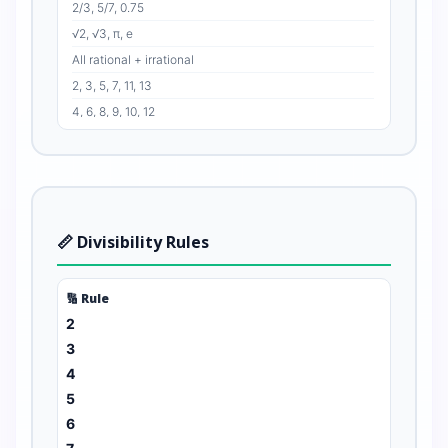
2/3, 5/7, 0.75
√2, √3, π, e
All rational + irrational
2, 3, 5, 7, 11, 13
4, 6, 8, 9, 10, 12
0, 2, 4, 6, 8, 10
1, 3, 5, 7, 9, 11
2 & 3, 4 & 5, 8 & 9
📏 Divisibility Rules
🔢 Rule
2
3
4
5
6