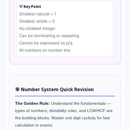
💡 Key Point
Smallest natural = 1
Smallest whole = 0
No smallest integer
Can be terminating or repeating
Cannot be expressed as p/q
All numbers on number line
🎯 Number System Quick Revision
The Golden Rule:
Understand the fundamentals —
types of numbers, divisibility rules, and LCM/HCF are
the building blocks. Master unit digit cyclicity for fast
calculation in exams.