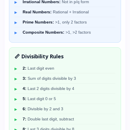
Irrational Numbers:
Not in p/q form
Real Numbers:
Rational + Irrational
Prime Numbers:
>1, only 2 factors
Composite Numbers:
>1, >2 factors
📏 Divisibility Rules
2:
Last digit even
3:
Sum of digits divisible by 3
4:
Last 2 digits divisible by 4
5:
Last digit 0 or 5
6:
Divisible by 2 and 3
7:
Double last digit, subtract
8:
Last 3 digits divisible by 8