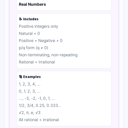
Real Numbers
📝 Includes
Positive integers only
Natural + 0
Positive + Negative + 0
p/q form (q ≠ 0)
Non-terminating, non-repeating
Rational + Irrational
🔢 Examples
1, 2, 3, 4, ...
0, 1, 2, 3, ...
..., -3, -2, -1, 0, 1, ...
1/2, 3/4, 0.25, 0.333...
√2, π, e, √3
All rational + irrational