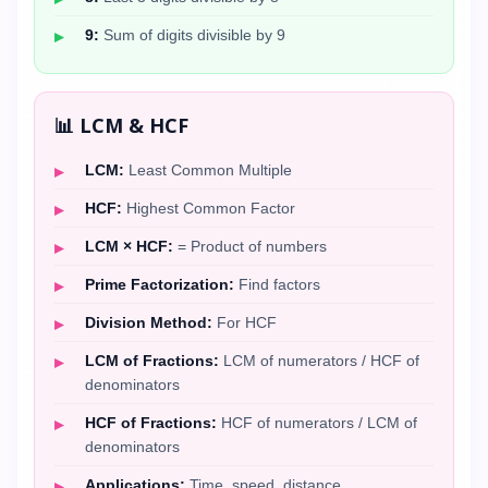
9:
Sum of digits divisible by 9
📊 LCM & HCF
LCM:
Least Common Multiple
HCF:
Highest Common Factor
LCM × HCF:
= Product of numbers
Prime Factorization:
Find factors
Division Method:
For HCF
LCM of Fractions:
LCM of numerators / HCF of
denominators
HCF of Fractions:
HCF of numerators / LCM of
denominators
Applications:
Time, speed, distance