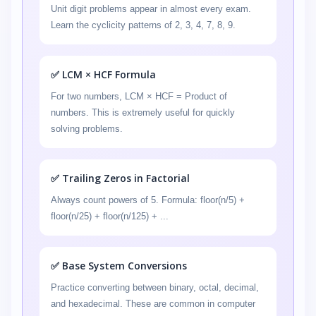
Unit digit problems appear in almost every exam.
Learn the cyclicity patterns of 2, 3, 4, 7, 8, 9.
✅ LCM × HCF Formula
For two numbers, LCM × HCF = Product of
numbers. This is extremely useful for quickly
solving problems.
✅ Trailing Zeros in Factorial
Always count powers of 5. Formula: floor(n/5) +
floor(n/25) + floor(n/125) + ...
✅ Base System Conversions
Practice converting between binary, octal, decimal,
and hexadecimal. These are common in computer