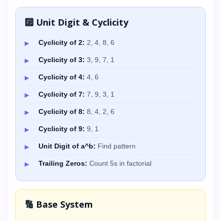
🔟 Unit Digit & Cyclicity
Cyclicity of 2:
2, 4, 8, 6
Cyclicity of 3:
3, 9, 7, 1
Cyclicity of 4:
4, 6
Cyclicity of 7:
7, 9, 3, 1
Cyclicity of 8:
8, 4, 2, 6
Cyclicity of 9:
9, 1
Unit Digit of a^b:
Find pattern
Trailing Zeros:
Count 5s in factorial
🔢 Base System