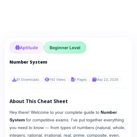
Aptitude
Beginner Level
Number System
81 Downloads
142 Views
1 Pages
May 23, 2026
About This Cheat Sheet
Hey there! Welcome to your complete guide to
Number
System
for competitive exams. I've put together everything
you need to know — from types of numbers (natural, whole,
integers, rational, irrational, real, prime, composite, even,