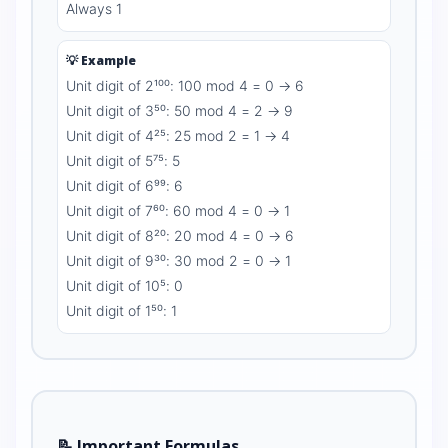
Always 1
💡 Example
Unit digit of 2¹⁰⁰: 100 mod 4 = 0 → 6
Unit digit of 3⁵⁰: 50 mod 4 = 2 → 9
Unit digit of 4²⁵: 25 mod 2 = 1 → 4
Unit digit of 5⁷⁵: 5
Unit digit of 6⁹⁹: 6
Unit digit of 7⁶⁰: 60 mod 4 = 0 → 1
Unit digit of 8²⁰: 20 mod 4 = 0 → 6
Unit digit of 9³⁰: 30 mod 2 = 0 → 1
Unit digit of 10⁵: 0
Unit digit of 1⁵⁰: 1
📝 Important Formulas