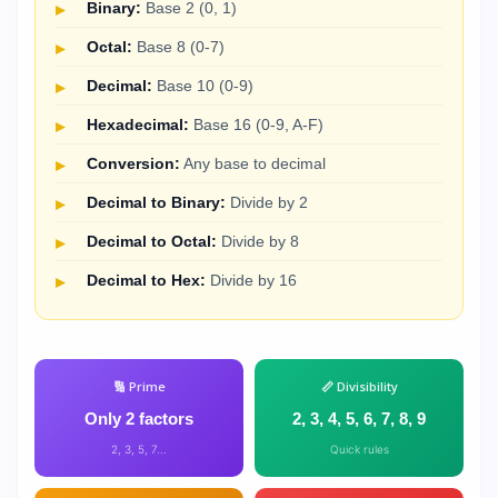
Binary:
Base 2 (0, 1)
Octal:
Base 8 (0-7)
Decimal:
Base 10 (0-9)
Hexadecimal:
Base 16 (0-9, A-F)
Conversion:
Any base to decimal
Decimal to Binary:
Divide by 2
Decimal to Octal:
Divide by 8
Decimal to Hex:
Divide by 16
🔢 Prime
📏 Divisibility
Only 2 factors
2, 3, 4, 5, 6, 7, 8, 9
2, 3, 5, 7...
Quick rules