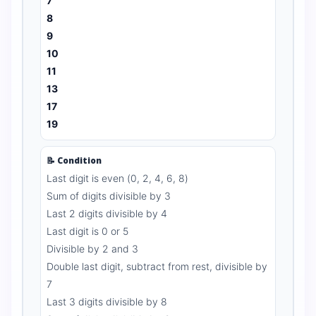
7
8
9
10
11
13
17
19
📝 Condition
Last digit is even (0, 2, 4, 6, 8)
Sum of digits divisible by 3
Last 2 digits divisible by 4
Last digit is 0 or 5
Divisible by 2 and 3
Double last digit, subtract from rest, divisible by
7
Last 3 digits divisible by 8