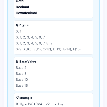
Octal
Decimal
Hexadecimal
🔢 Digits
0, 1
0, 1, 2, 3, 4, 5, 6, 7
0, 1, 2, 3, 4, 5, 6, 7, 8, 9
0-9, A(10), B(11), C(12), D(13), E(14), F(15)
📝 Base Value
Base 2
Base 8
Base 10
Base 16
💡 Example
1011₂ = 1×8+0×4+1×2+1 = 11₁₀