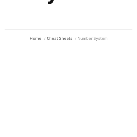
Home
Cheat Sheets
Number System