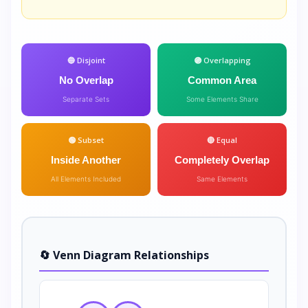
🔵 Disjoint
🟣 Overlapping
No Overlap
Common Area
Separate Sets
Some Elements Share
🟢 Subset
🔴 Equal
Inside Another
Completely Overlap
All Elements Included
Same Elements
🔄 Venn Diagram Relationships