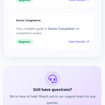
Beginner
Series Completion
Your complete guide to
Series Completion
for
competitive exams.…
View Details
Beginner
Still have questions?
We're here to help! Reach out to our support team for any
queries.