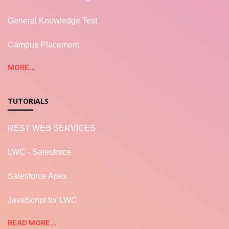
General Knowledge Test
Campus Placement
MORE...
TUTORIALS
REST WEB SERVICES
LWC - Salesforce
Salesforce Apex
JavaScript for LWC
READ MORE...