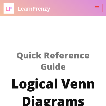
LF
LearnFrenzy
Quick Reference
Guide
Logical Venn
Diagrams