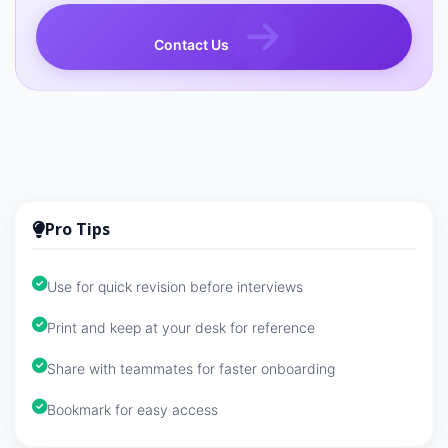
Contact Us
Pro Tips
Use for quick revision before interviews
Print and keep at your desk for reference
Share with teammates for faster onboarding
Bookmark for easy access