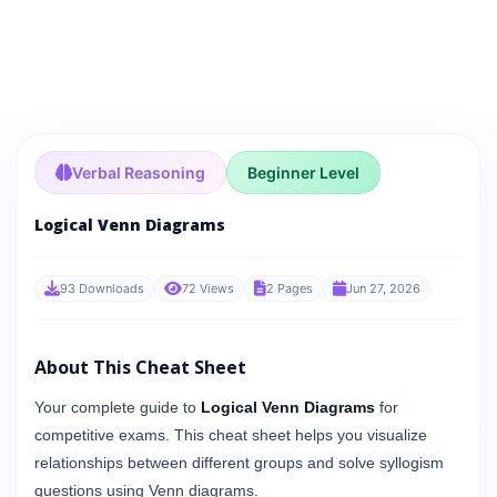
Verbal Reasoning
Beginner Level
Logical Venn Diagrams
93 Downloads
72 Views
2 Pages
Jun 27, 2026
About This Cheat Sheet
Your complete guide to
Logical Venn Diagrams
for
competitive exams. This cheat sheet helps you visualize
relationships between different groups and solve syllogism
questions using Venn diagrams.