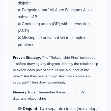
disjoint
❌ Forgetting that "All A are B" means A is a
subset of B
❌ Confusing union (OR) with intersection
(AND)
❌ Missing the universal set in complex
problems
Proven Strategy:
The "Relationship First" technique
– before drawing any diagram, identify the relationship
between each pair of sets. Is one a subset of the
other? Are they overlapping? Are they completely
separate? Then draw accordingly.
Memory Trick:
Remember these common Venn
diagram relationships:
🔵
Disjoint:
Two separate circles (no overlap)