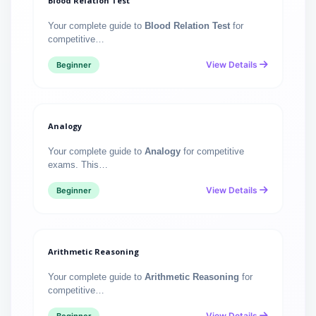
Blood Relation Test
Your complete guide to
Blood Relation Test
for
competitive…
View Details
Beginner
Analogy
Your complete guide to
Analogy
for competitive
exams. This…
View Details
Beginner
Arithmetic Reasoning
Your complete guide to
Arithmetic Reasoning
for
competitive…
View Details