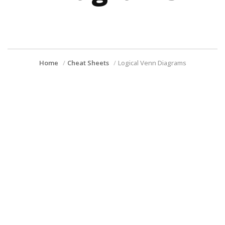
Home
Cheat Sheets
Logical Venn Diagrams