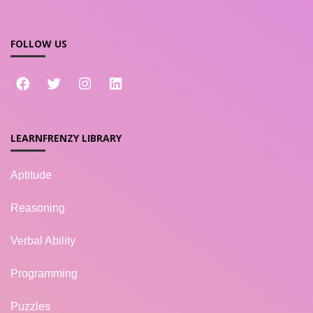
FOLLOW US
LEARNFRENZY LIBRARY
Aptitude
Reasoning
Verbal Ability
Programming
Puzzles