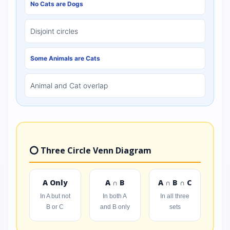
No Cats are Dogs
Disjoint circles
Some Animals are Cats
Animal and Cat overlap
⭕ Three Circle Venn Diagram
A Only
A ∩ B
A ∩ B ∩ C
In A but not
In both A
In all three
B or C
and B only
sets