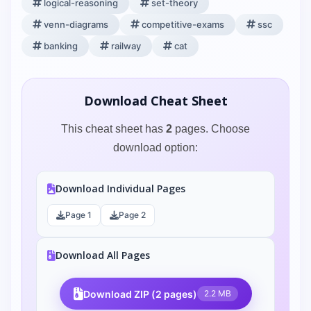
logical-reasoning
set-theory
venn-diagrams
competitive-exams
ssc
banking
railway
cat
Download Cheat Sheet
This cheat sheet has
2
pages. Choose
download option:
Download Individual Pages
Page 1
Page 2
Download All Pages
Download ZIP (2 pages)
2.2 MB