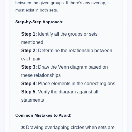
between the given groups. If there's any overlap, it
must exist in both sets.
Step-by-Step Approach:
Step 1:
Identify all the groups or sets
mentioned
Step 2:
Determine the relationship between
each pair
Step 3:
Draw the Venn diagram based on
these relationships
Step 4:
Place elements in the correct regions
Step 5:
Verify the diagram against all
statements
Common Mistakes to Avoid:
❌ Drawing overlapping circles when sets are