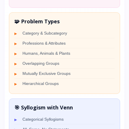
🧩 Problem Types
Category & Subcategory
Professions & Attributes
Humans, Animals & Plants
Overlapping Groups
Mutually Exclusive Groups
Hierarchical Groups
🎯 Syllogism with Venn
Categorical Syllogisms