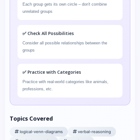
Each group gets its own circle – don't combine
unrelated groups
✅ Check All Possibilities
Consider all possible relationships between the
groups
✅ Practice with Categories
Practice with real-world categories like animals,
professions, etc.
Topics Covered
logical-venn-diagrams
verbal-reasoning