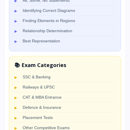
All, Some, No Statements
Identifying Correct Diagrams
Finding Elements in Regions
Relationship Determination
Best Representation
📚 Exam Categories
SSC & Banking
Railways & UPSC
CAT & MBA Entrance
Defence & Insurance
Placement Tests
Other Competitive Exams