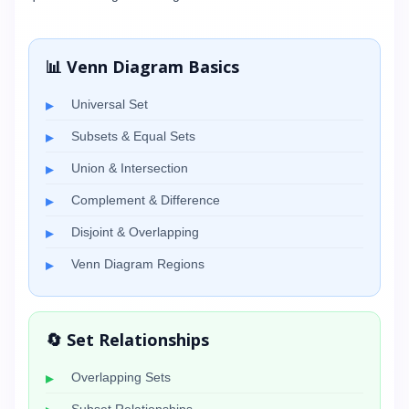
📊 Venn Diagram Basics
Universal Set
Subsets & Equal Sets
Union & Intersection
Complement & Difference
Disjoint & Overlapping
Venn Diagram Regions
🔄 Set Relationships
Overlapping Sets