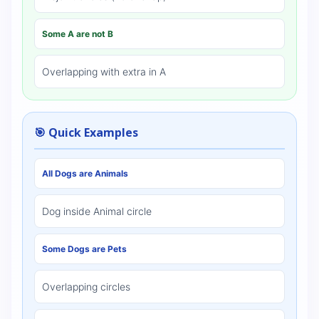
Some A are not B
Overlapping with extra in A
🎯 Quick Examples
All Dogs are Animals
Dog inside Animal circle
Some Dogs are Pets
Overlapping circles