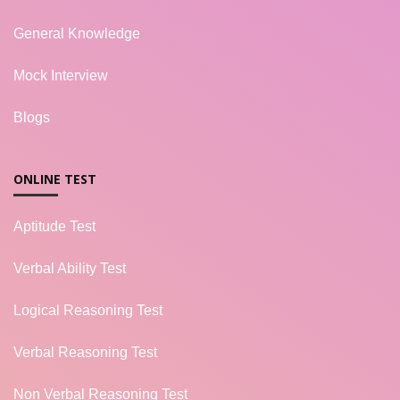
General Knowledge
Mock Interview
Blogs
ONLINE TEST
Aptitude Test
Verbal Ability Test
Logical Reasoning Test
Verbal Reasoning Test
Non Verbal Reasoning Test