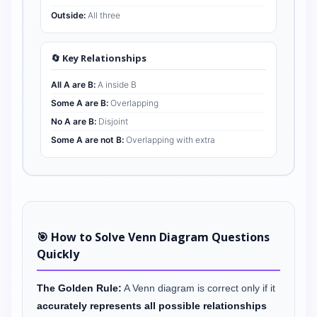
Outside:
All three
🔄 Key Relationships
All A are B:
A inside B
Some A are B:
Overlapping
No A are B:
Disjoint
Some A are not B:
Overlapping with extra
🎯 How to Solve Venn Diagram Questions
Quickly
The Golden Rule:
A Venn diagram is correct only if it
accurately represents all possible relationships