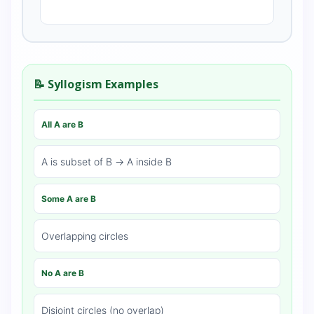
📝 Syllogism Examples
All A are B
A is subset of B → A inside B
Some A are B
Overlapping circles
No A are B
Disjoint circles (no overlap)