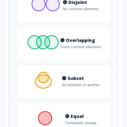
🔵 Disjoint
No common elements
🟣 Overlapping
Some common elements
🟢 Subset
All elements in another
🔴 Equal
Completely overlap