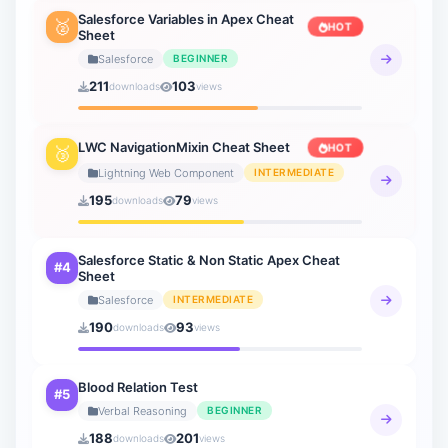
Salesforce Variables in Apex Cheat
🥈
HOT
Sheet
Verbal Reasoning
21 sheets
Salesforce
BEGINNER
211
103
downloads
views
General Knowledge
20 sheets
LWC NavigationMixin Cheat Sheet
HOT
🥉
How to AI
Lightning Web Component
INTERMEDIATE
9 sheets
195
79
downloads
views
Salesforce Static & Non Static Apex Cheat
#4
Sheet
Salesforce
INTERMEDIATE
190
93
downloads
views
Blood Relation Test
#5
Verbal Reasoning
BEGINNER
188
201
downloads
views