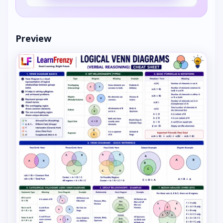
Preview