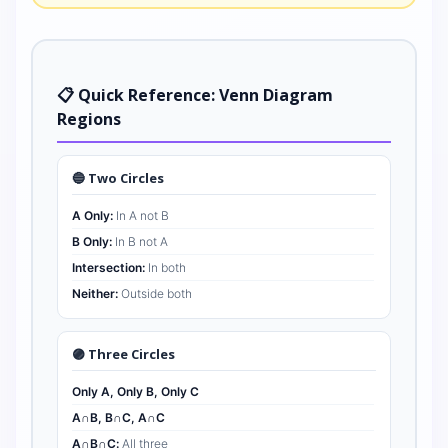
📋 Quick Reference: Venn Diagram
Regions
🔵 Two Circles
A Only:
In A not B
B Only:
In B not A
Intersection:
In both
Neither:
Outside both
🟣 Three Circles
Only A, Only B, Only C
A∩B, B∩C, A∩C
A∩B∩C:
All three