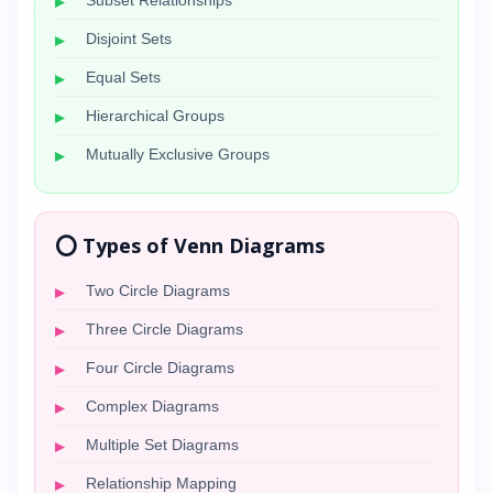
Subset Relationships
Disjoint Sets
Equal Sets
Hierarchical Groups
Mutually Exclusive Groups
⭕ Types of Venn Diagrams
Two Circle Diagrams
Three Circle Diagrams
Four Circle Diagrams
Complex Diagrams
Multiple Set Diagrams
Relationship Mapping