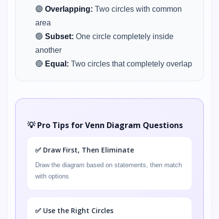
🟣
Overlapping:
Two circles with common
area
🟢
Subset:
One circle completely inside
another
🔴
Equal:
Two circles that completely overlap
💡 Pro Tips for Venn Diagram Questions
✅ Draw First, Then Eliminate
Draw the diagram based on statements, then match
with options
✅ Use the Right Circles