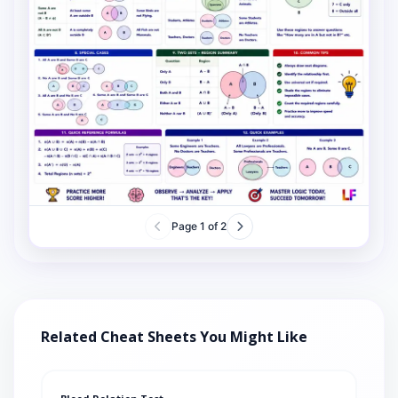
Page
1
of
2
Related Cheat Sheets You Might Like