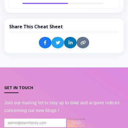
Share This Cheat Sheet
GET IN TOUCH
Join our mailing list to stay up to date and acquire notices
concerning our new blogs !