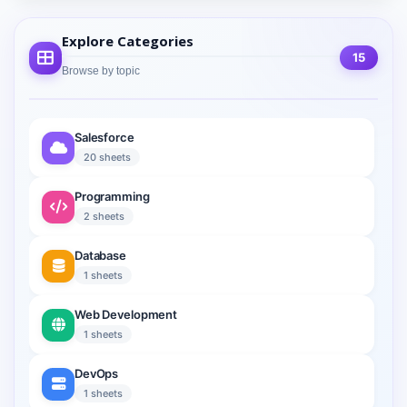
Explore Categories
15
Browse by topic
Salesforce
20 sheets
Programming
2 sheets
Database
1 sheets
Web Development
1 sheets
DevOps
1 sheets