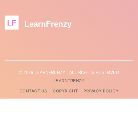
LF
LearnFrenzy
© 2026 LEARNFRENZY - ALL RIGHTS RESERVED
LEARNFRENZY
CONTACT US
COPYRIGHT
PRIVACY POLICY