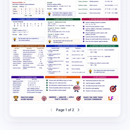
Page
1
of
2