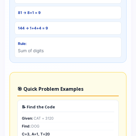
81 → 8+1 = 9
144 → 1+4+4 = 9
Rule:
Sum of digits
🎯 Quick Problem Examples
📝 Find the Code
Given:
CAT = 3120
Find:
DOG
C=3, A=1, T=20