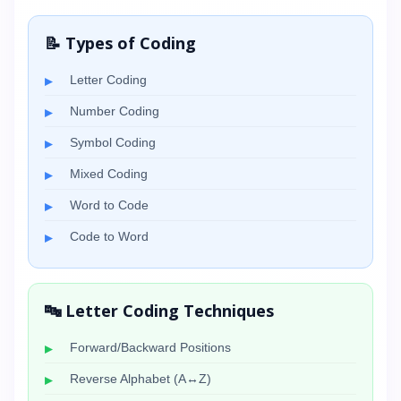
📝 Types of Coding
Letter Coding
Number Coding
Symbol Coding
Mixed Coding
Word to Code
Code to Word
🔤 Letter Coding Techniques
Forward/Backward Positions
Reverse Alphabet (A↔Z)