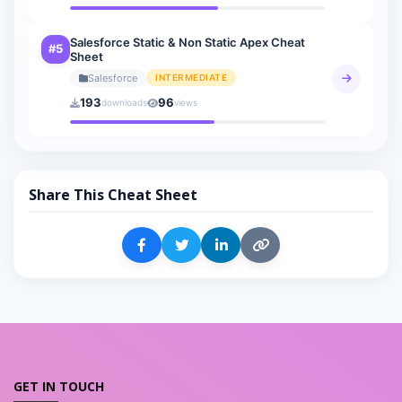
Salesforce Static & Non Static Apex Cheat
#5
Sheet
Salesforce
INTERMEDIATE
193
96
downloads
views
Share This Cheat Sheet
GET IN TOUCH