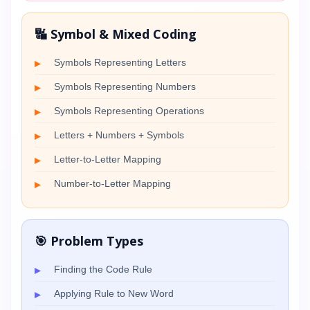
🔣 Symbol & Mixed Coding
Symbols Representing Letters
Symbols Representing Numbers
Symbols Representing Operations
Letters + Numbers + Symbols
Letter-to-Letter Mapping
Number-to-Letter Mapping
🎯 Problem Types
Finding the Code Rule
Applying Rule to New Word