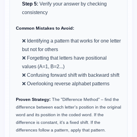
Step 5:
Verify your answer by checking
consistency
Common Mistakes to Avoid:
❌ Identifying a pattern that works for one letter
but not for others
❌ Forgetting that letters have positional
values (A=1, B=2...)
❌ Confusing forward shift with backward shift
❌ Overlooking reverse alphabet patterns
Proven Strategy:
The "Difference Method" – find the
difference between each letter's position in the original
word and its position in the coded word. If the
difference is constant, it's a fixed shift. If the
differences follow a pattern, apply that pattern.