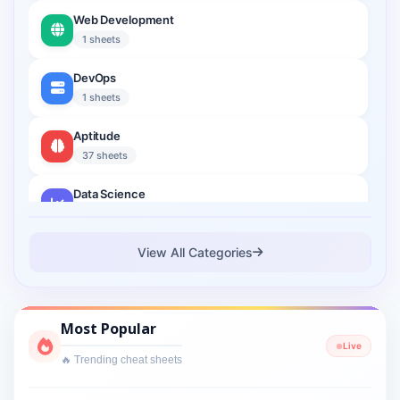
Web Development
1 sheets
DevOps
1 sheets
Aptitude
37 sheets
Data Science
2 sheets
Cloud Computing
View All Categories
1 sheets
Cyber Security
Most Popular
1 sheets
Live
🔥 Trending cheat sheets
Interview Prep
2 sheets