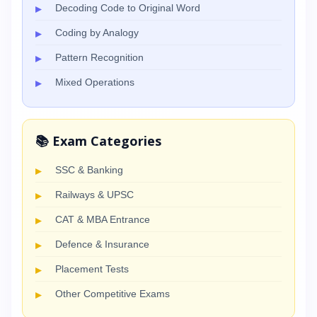
Decoding Code to Original Word
Coding by Analogy
Pattern Recognition
Mixed Operations
📚 Exam Categories
SSC & Banking
Railways & UPSC
CAT & MBA Entrance
Defence & Insurance
Placement Tests
Other Competitive Exams