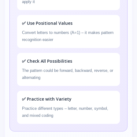
apply it
✅ Use Positional Values
Convert letters to numbers (A=1) – it makes pattern
recognition easier
✅ Check All Possibilities
The pattern could be forward, backward, reverse, or
alternating
✅ Practice with Variety
Practice different types – letter, number, symbol,
and mixed coding