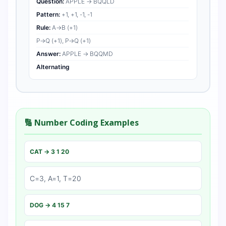
Question:
APPLE → BQQLD
Pattern:
+1, +1, -1, -1
Rule:
A→B (+1)
P→Q (+1), P→Q (+1)
Answer:
APPLE → BQQMD
Alternating
🔢 Number Coding Examples
CAT → 3 1 20
C=3, A=1, T=20
DOG → 4 15 7