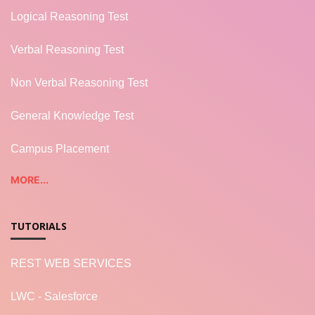
Logical Reasoning Test
Verbal Reasoning Test
Non Verbal Reasoning Test
General Knowledge Test
Campus Placement
MORE...
TUTORIALS
REST WEB SERVICES
LWC - Salesforce