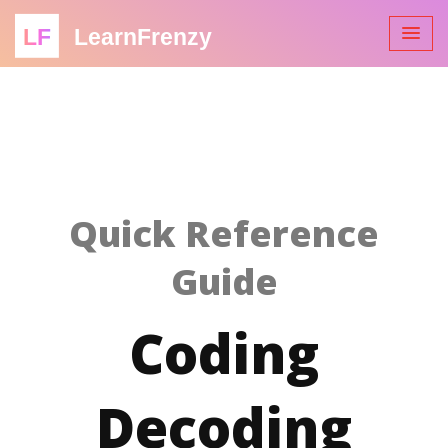
LF
LearnFrenzy
Quick Reference
Guide
Coding
Decoding