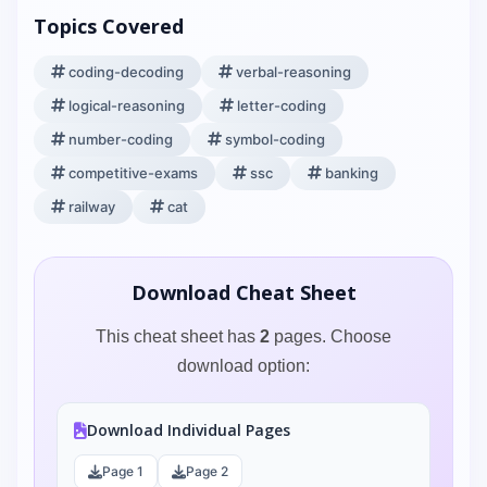
Topics Covered
coding-decoding
verbal-reasoning
logical-reasoning
letter-coding
number-coding
symbol-coding
competitive-exams
ssc
banking
railway
cat
Download Cheat Sheet
This cheat sheet has
2
pages. Choose
download option:
Download Individual Pages
Page 1
Page 2