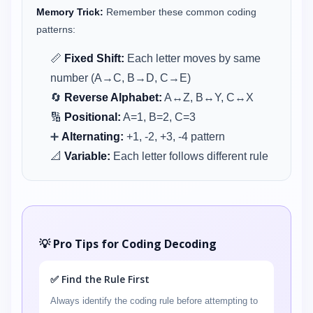
Memory Trick:
Remember these common coding
patterns:
📏
Fixed Shift:
Each letter moves by same
number (A→C, B→D, C→E)
🔄
Reverse Alphabet:
A↔Z, B↔Y, C↔X
🔢
Positional:
A=1, B=2, C=3
➕
Alternating:
+1, -2, +3, -4 pattern
📐
Variable:
Each letter follows different rule
💡 Pro Tips for Coding Decoding
✅ Find the Rule First
Always identify the coding rule before attempting to