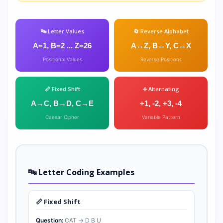
🔤 Letter Values
🔄 Reverse Alphabet
A=1, B=2 ... Z=26
A↔Z, B↔Y, C↔X
Positional Values
Reverse Positions
📏 Fixed Shift
➕ Alternating
A→C, B→D, C→E
+1, -2, +3, -4
Caesar Cipher
Variable Pattern
🔤 Letter Coding Examples
📏 Fixed Shift
Question:
CAT → D B U