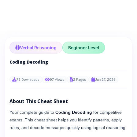
Verbal Reasoning
Beginner Level
Coding Decoding
75 Downloads
97 Views
2 Pages
Jun 27, 2026
About This Cheat Sheet
Your complete guide to
Coding Decoding
for competitive
exams. This cheat sheet helps you identify patterns, apply
rules, and decode messages quickly using logical reasoning.