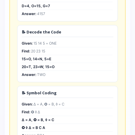
D=4, O=15, G=7
Answer:
4157
📝 Decode the Code
Given:
15 14 5 = ONE
Find:
20 23 15
15=O, 14=N, 5=E
20=T, 23=W, 15=O
Answer:
TWO
📝 Symbol Coding
Given:
∆ = A, ✪ = B, ◊ = C
Find:
✪ ◊ ∆
∆ = A, ✪ = B, ◊ = C
✪ ◊ ∆ = B C A