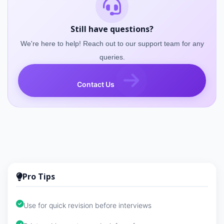
Still have questions?
We're here to help! Reach out to our support team for any
queries.
Contact Us
Pro Tips
Use for quick revision before interviews