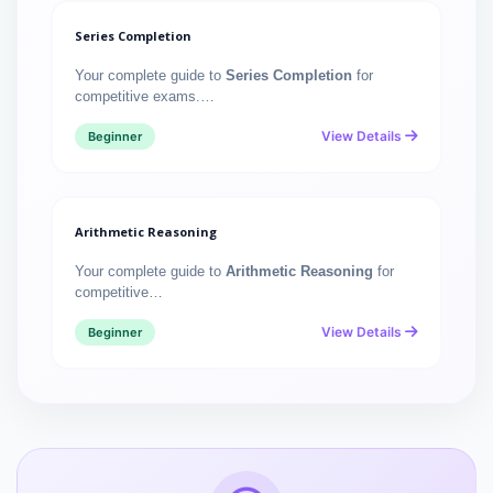
Series Completion
Your complete guide to
Series Completion
for
competitive exams.…
View Details
Beginner
Arithmetic Reasoning
Your complete guide to
Arithmetic Reasoning
for
competitive…
View Details
Beginner