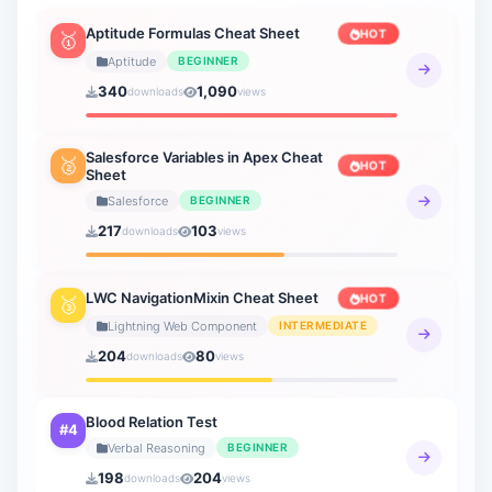
Lightning Web Component
Aptitude Formulas Cheat Sheet
HOT
🥇
3 sheets
Aptitude
BEGINNER
340
1,090
downloads
views
Verbal Ability
19 sheets
Salesforce Variables in Apex Cheat
🥈
HOT
Sheet
Verbal Reasoning
21 sheets
Salesforce
BEGINNER
217
103
downloads
views
General Knowledge
20 sheets
LWC NavigationMixin Cheat Sheet
HOT
🥉
How to AI
Lightning Web Component
INTERMEDIATE
9 sheets
204
80
downloads
views
Blood Relation Test
#4
Verbal Reasoning
BEGINNER
198
204
downloads
views