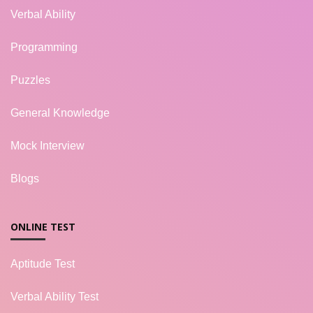
Verbal Ability
Programming
Puzzles
General Knowledge
Mock Interview
Blogs
ONLINE TEST
Aptitude Test
Verbal Ability Test