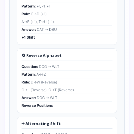
Pattern:
+1, -1, +1
Rule:
C→D (+1)
A→B (+1), T→U (+1)
Answer:
CAT → DBU
+1 Shift
🔄 Reverse Alphabet
Question:
DOG → WLT
Pattern:
A↔Z
Rule:
D→W (Reverse)
O→L (Reverse), G→T (Reverse)
Answer:
DOG → WLT
Reverse Positions
➕ Alternating Shift