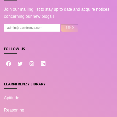
Join our mailing list to stay up to date and acquire notices
concerning our new blogs !
FOLLOW US
LEARNFRENZY LIBRARY
Aptitude
Reasoning