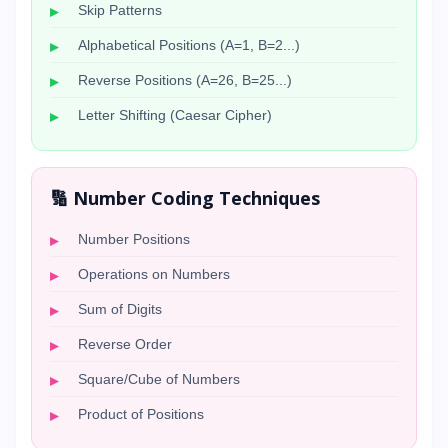
Skip Patterns
Alphabetical Positions (A=1, B=2...)
Reverse Positions (A=26, B=25...)
Letter Shifting (Caesar Cipher)
🔢 Number Coding Techniques
Number Positions
Operations on Numbers
Sum of Digits
Reverse Order
Square/Cube of Numbers
Product of Positions