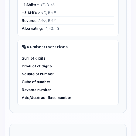
-1 Shift:
A→Z, B→A
+3 Shift:
A→D, B→E
Reverse:
A→Z, B→Y
Alternating:
+1, -2, +3
🔢 Number Operations
Sum of digits
Product of digits
Square of number
Cube of number
Reverse number
Add/Subtract fixed number