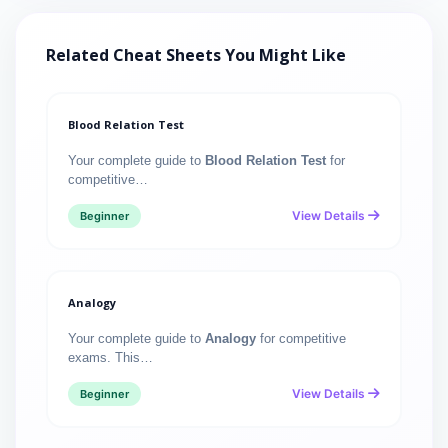
Related Cheat Sheets You Might Like
Blood Relation Test
Your complete guide to
Blood Relation Test
for
competitive…
View Details
Beginner
Analogy
Your complete guide to
Analogy
for competitive
exams. This…
View Details
Beginner