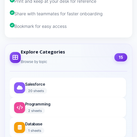
Print and keep at your desk for reference
Share with teammates for faster onboarding
Bookmark for easy access
Explore Categories
15
Browse by topic
Salesforce
20 sheets
Programming
2 sheets
Database
1 sheets