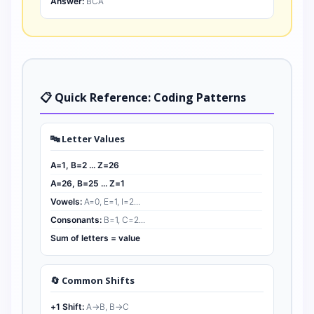
Answer:
BCA
📋 Quick Reference: Coding Patterns
🔤 Letter Values
A=1, B=2 ... Z=26
A=26, B=25 ... Z=1
Vowels:
A=0, E=1, I=2...
Consonants:
B=1, C=2...
Sum of letters = value
🔄 Common Shifts
+1 Shift:
A→B, B→C