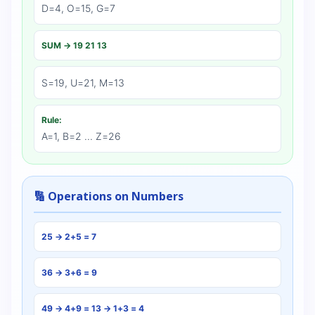
D=4, O=15, G=7
SUM → 19 21 13
S=19, U=21, M=13
Rule:
A=1, B=2 ... Z=26
🔢 Operations on Numbers
25 → 2+5 = 7
36 → 3+6 = 9
49 → 4+9 = 13 → 1+3 = 4