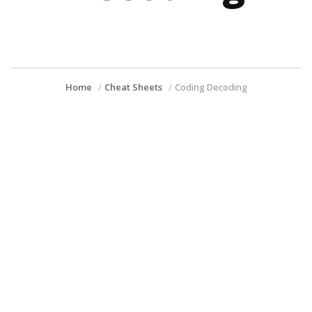
Home
Cheat Sheets
Coding Decoding