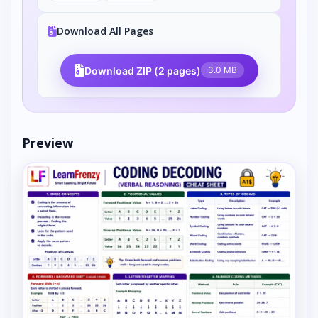
Download All Pages
Download ZIP (2 pages)
3.0 MB
Preview