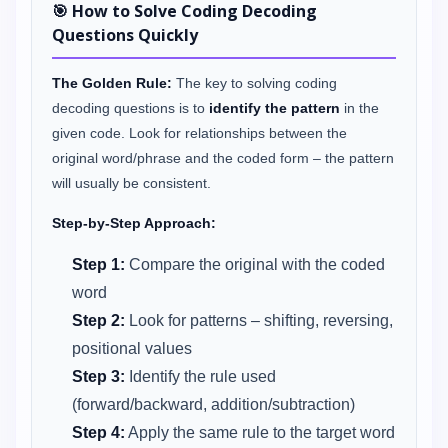
🎯 How to Solve Coding Decoding
Questions Quickly
The Golden Rule:
The key to solving coding
decoding questions is to
identify the pattern
in the
given code. Look for relationships between the
original word/phrase and the coded form – the pattern
will usually be consistent.
Step-by-Step Approach:
Step 1:
Compare the original with the coded
word
Step 2:
Look for patterns – shifting, reversing,
positional values
Step 3:
Identify the rule used
(forward/backward, addition/subtraction)
Step 4:
Apply the same rule to the target word