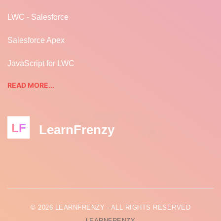
LWC - Salesforce
Salesforce Apex
JavaScript for LWC
READ MORE...
LF
LearnFrenzy
© 2026 LEARNFRENZY - ALL RIGHTS RESERVED
LEARNFRENZY