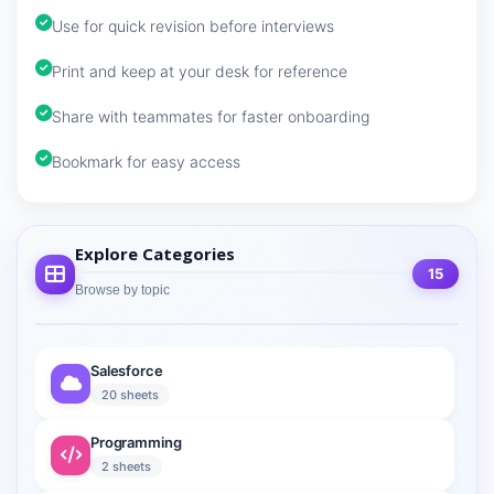
Use for quick revision before interviews
Print and keep at your desk for reference
Share with teammates for faster onboarding
Bookmark for easy access
Explore Categories
15
Browse by topic
Salesforce
20 sheets
Programming
2 sheets