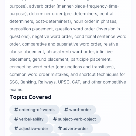
purpose), adverb order (manner-place-frequency-time-
purpose), determiner order (pre-determiners, central
determiners, post-determiners), noun order in phrases,
preposition placement, question word order (inversion in
questions), negative word order, conditional sentence word
order, comparative and superlative word order, relative
clause placement, phrasal verb word order, infinitive
placement, gerund placement, participle placement,
connecting word order (conjunctions and transitions),
common word order mistakes, and shortcut techniques for
SSC, Banking, Railways, UPSC, CAT, and other competitive
exams.
Topics Covered
ordering-of-words
word-order
verbal-ability
subject-verb-object
adjective-order
adverb-order