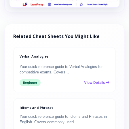
Related Cheat Sheets You Might Like
Verbal Analogies
Your quick reference guide to Verbal Analogies for
competitive exams. Covers…
View Details
Beginner
Idioms and Phrases
Your quick reference guide to Idioms and Phrases in
English. Covers commonly used…