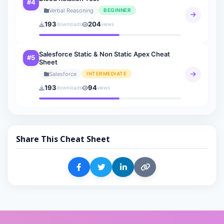
#4
Verbal Reasoning
BEGINNER
193
204
downloads
views
Salesforce Static & Non Static Apex Cheat
#5
Sheet
Salesforce
INTERMEDIATE
193
94
downloads
views
Share This Cheat Sheet