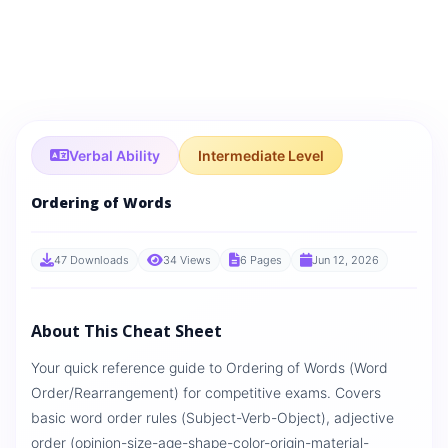
Verbal Ability
Intermediate Level
Ordering of Words
47 Downloads
34 Views
6 Pages
Jun 12, 2026
About This Cheat Sheet
Your quick reference guide to Ordering of Words (Word
Order/Rearrangement) for competitive exams. Covers
basic word order rules (Subject-Verb-Object), adjective
order (opinion-size-age-shape-color-origin-material-