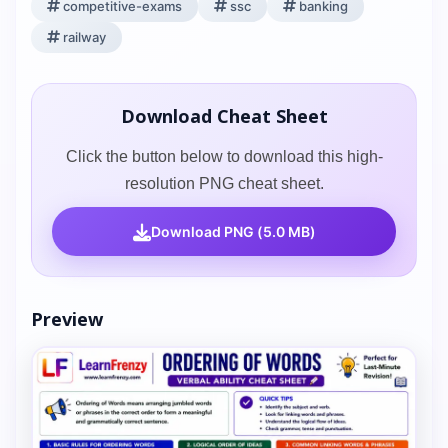
competitive-exams
ssc
banking
railway
Download Cheat Sheet
Click the button below to download this high-
resolution PNG cheat sheet.
Download PNG (5.0 MB)
Preview