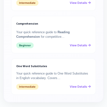
View Details
Intermediate
Comprehension
Your quick reference guide to
Reading
Comprehension
for competitive…
View Details
Beginner
One Word Substitutes
Your quick reference guide to One Word Substitutes
in English vocabulary. Covers…
View Details
Intermediate