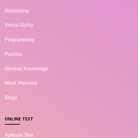
Reasoning
Verbal Ability
Programming
Puzzles
General Knowledge
Mock Interview
Blogs
ONLINE TEST
Aptitude Test