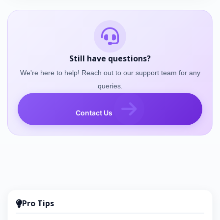
Still have questions?
We're here to help! Reach out to our support team for any
queries.
Contact Us
Pro Tips