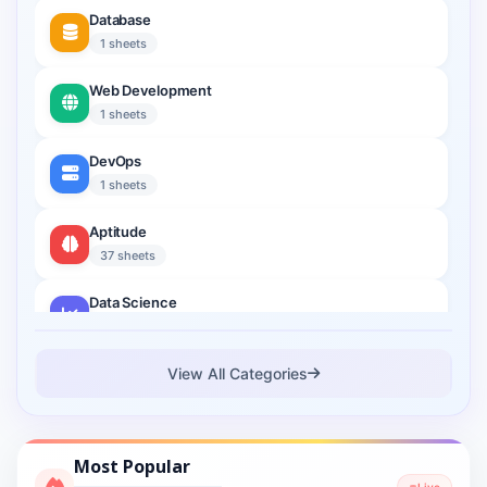
Database
1 sheets
Web Development
1 sheets
DevOps
1 sheets
Aptitude
37 sheets
Data Science
2 sheets
Cloud Computing
View All Categories
1 sheets
Cyber Security
Most Popular
1 sheets