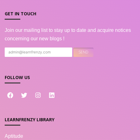
GET IN TOUCH
Join our mailing list to stay up to date and acquire notices
concerning our new blogs !
FOLLOW US
LEARNFRENZY LIBRARY
Aptitude