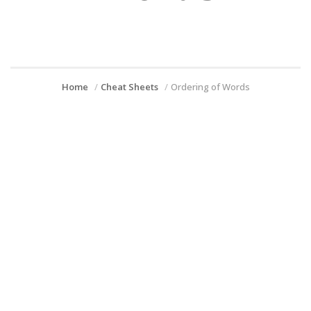
Home
Cheat Sheets
Ordering of Words