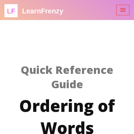
LF
LearnFrenzy
Quick Reference
Guide
Ordering of
Words