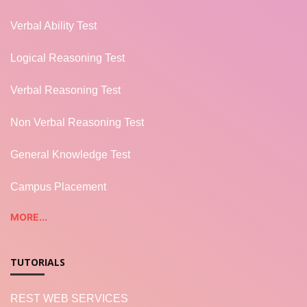
Verbal Ability Test
Logical Reasoning Test
Verbal Reasoning Test
Non Verbal Reasoning Test
General Knowledge Test
Campus Placement
MORE...
TUTORIALS
REST WEB SERVICES