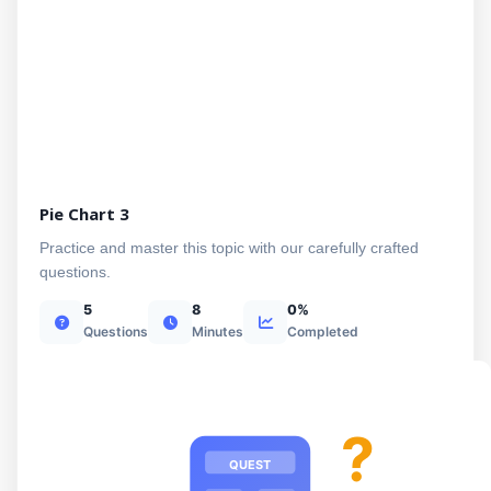
Pie Chart 3
Practice and master this topic with our carefully crafted
questions.
5
8
0%
Questions
Minutes
Completed
?
QUEST