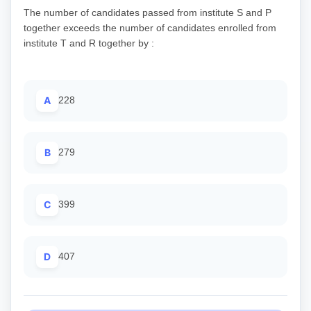
The number of candidates passed from institute S and P
together exceeds the number of candidates enrolled from
institute T and R together by :
A
228
B
279
C
399
D
407