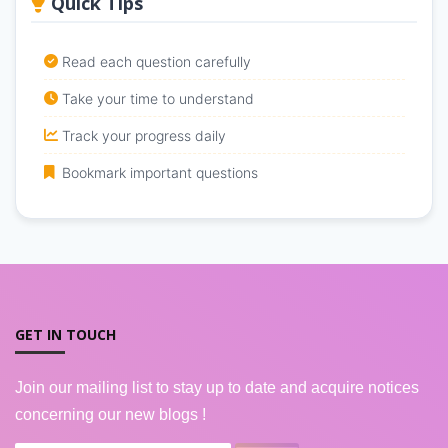
Quick Tips
Read each question carefully
Take your time to understand
Track your progress daily
Bookmark important questions
GET IN TOUCH
Join our mailing list to stay up to date and acquire notices
concerning our new blogs !