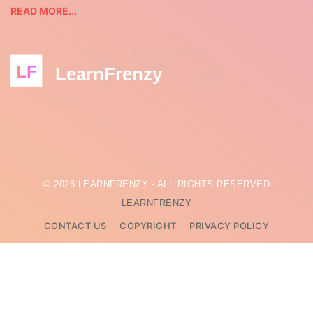
READ MORE...
LF
LearnFrenzy
© 2026 LEARNFRENZY - ALL RIGHTS RESERVED
LEARNFRENZY
CONTACT US
COPYRIGHT
PRIVACY POLICY