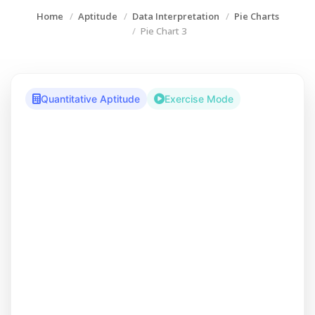
Home
Aptitude
Data Interpretation
Pie Charts
Pie Chart 3
Quantitative Aptitude
Exercise Mode