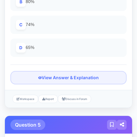
B
80%
C
74%
D
65%
View Answer & Explanation
Workspace
Report
Discuss in Forum
Question 5