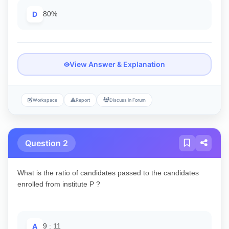
D
80%
View Answer & Explanation
Workspace
Report
Discuss in Forum
Question 2
What is the ratio of candidates passed to the candidates
enrolled from institute P ?
A
9 : 11