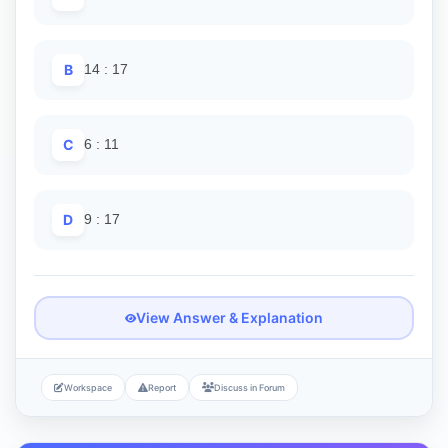
B
14 : 17
C
6 : 11
D
9 : 17
View Answer & Explanation
Workspace
Report
Discuss in Forum