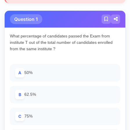
Question 1
What percentage of candidates passed the Exam from
institute T out of the total number of candidates enrolled
from the same institute ?
A
50%
B
62.5%
C
75%