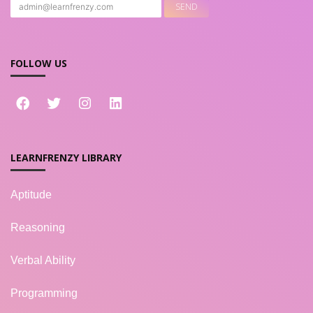
FOLLOW US
LEARNFRENZY LIBRARY
Aptitude
Reasoning
Verbal Ability
Programming