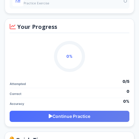
Practice Exercise
Your Progress
0%
0/
5
Attempted
0
Correct
0%
Accuracy
Continue Practice