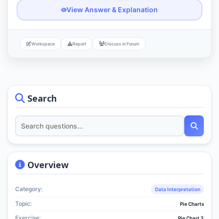
View Answer & Explanation
Workspace
Report
Discuss in Forum
Search
Overview
Category:
Data Interpretation
Topic:
Pie Charts
Exercise:
Pie Chart 3