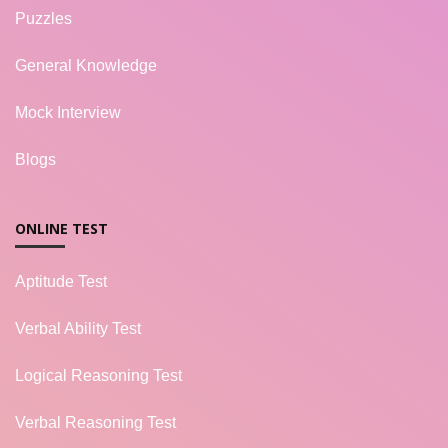
Puzzles
General Knowledge
Mock Interview
Blogs
ONLINE TEST
Aptitude Test
Verbal Ability Test
Logical Reasoning Test
Verbal Reasoning Test