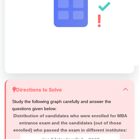
✓
!
Directions to Solve
Study the following graph carefully and answer the
questions given below:
Distribution of candidates who were enrolled for MBA
entrance exam and the candidates (out of those
enrolled) who passed the exam in different institutes: