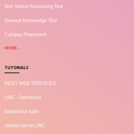
Non Verbal Reasoning Test
General Knowledge Test
Campus Placement
MORE...
TUTORIALS
REST WEB SERVICES
LWC - Salesforce
Salesforce Apex
JavaScript for LWC