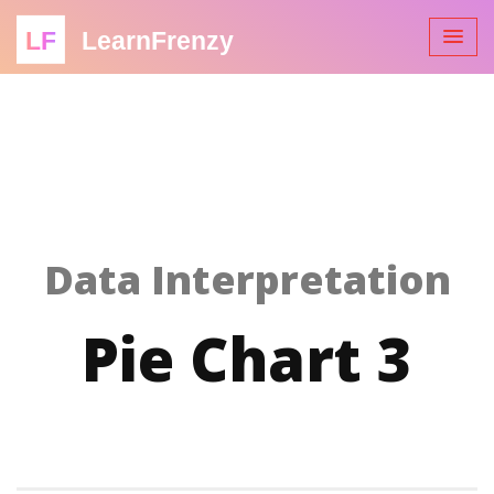
LF
LearnFrenzy
Data Interpretation
Pie Chart 3