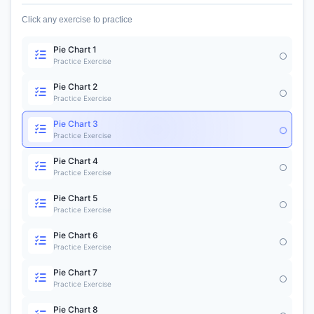
Click any exercise to practice
Pie Chart 1
Practice Exercise
Pie Chart 2
Practice Exercise
Pie Chart 3
Practice Exercise
Pie Chart 4
Practice Exercise
Pie Chart 5
Practice Exercise
Pie Chart 6
Practice Exercise
Pie Chart 7
Practice Exercise
Pie Chart 8