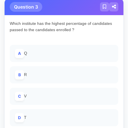
Question 3
Which institute has the highest percentage of candidates
passed to the candidates enrolled ?
A
Q
B
R
C
V
D
T