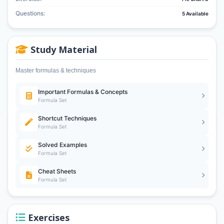
Questions:
5 Available
Study Material
Master formulas & techniques
Important Formulas & Concepts
Formula Set
Shortcut Techniques
Formula Set
Solved Examples
Formula Set
Cheat Sheets
Formula Set
Exercises