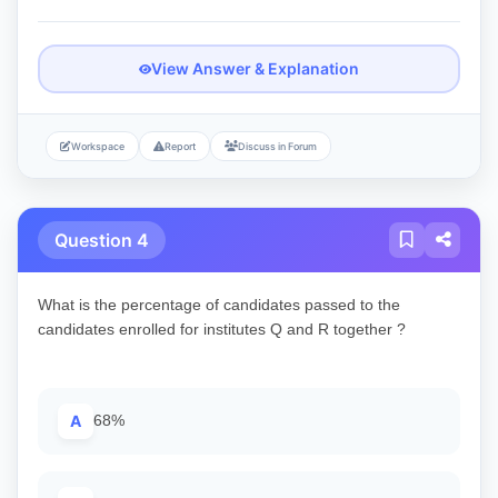
View Answer & Explanation
Workspace
Report
Discuss in Forum
Question 4
What is the percentage of candidates passed to the
candidates enrolled for institutes Q and R together ?
A
68%