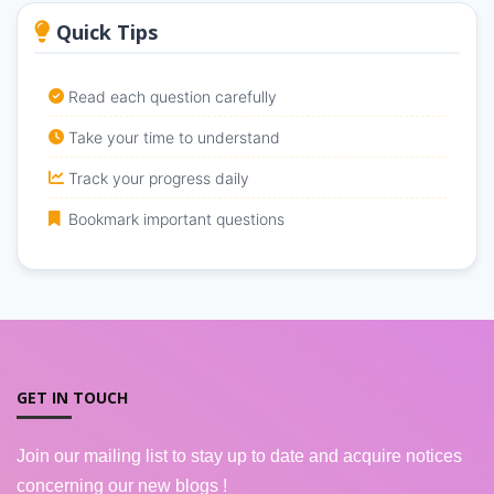
Quick Tips
Read each question carefully
Take your time to understand
Track your progress daily
Bookmark important questions
GET IN TOUCH
Join our mailing list to stay up to date and acquire notices
concerning our new blogs !