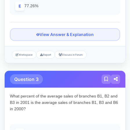
E
77.26%
View Answer & Explanation
Workspace
Report
Discuss in Forum
Question 3
What percent of the average sales of branches B1, B2 and
B3 in 2001 is the average sales of branches B1, B3 and B6
in 2000?