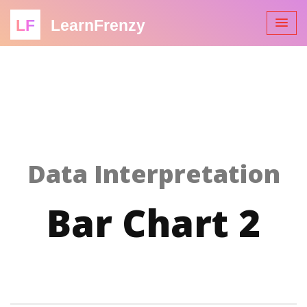
LF
LearnFrenzy
Data Interpretation
Bar Chart 2