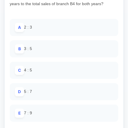
years to the total sales of branch B4 for both years?
A
2 : 3
B
3 : 5
C
4 : 5
D
5 : 7
E
7 : 9