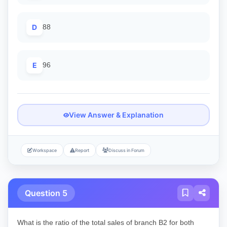
D
88
E
96
View Answer & Explanation
Workspace
Report
Discuss in Forum
Question 5
What is the ratio of the total sales of branch B2 for both