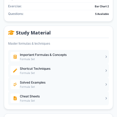
Exercise:
Bar Chart 2
Questions:
5 Available
Study Material
Master formulas & techniques
Important Formulas & Concepts
Formula Set
Shortcut Techniques
Formula Set
Solved Examples
Formula Set
Cheat Sheets
Formula Set