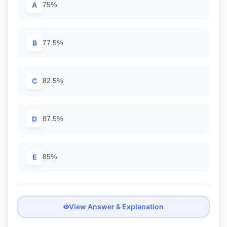
A
75%
B
77.5%
C
82.5%
D
87.5%
E
85%
View Answer & Explanation