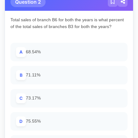
Question 2
Total sales of branch B6 for both the years is what percent
of the total sales of branches B3 for both the years?
A
68.54%
B
71.11%
C
73.17%
D
75.55%