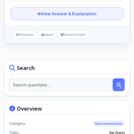
View Answer & Explanation
Workspace
Report
Discuss in Forum
Search
Overview
Category:
Data Interpretation
Topic:
Bar Charts