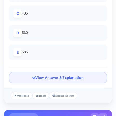
C
435
D
560
E
585
View Answer & Explanation
Workspace
Report
Discuss in Forum