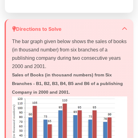
Directions to Solve
The bar graph given below shows the sales of books
(in thousand number) from six branches of a
publishing company during two consecutive years
2000 and 2001.
Sales of Books (in thousand numbers) from Six
Branches - B1, B2, B3, B4, B5 and B6 of a publishing
Company in 2000 and 2001.