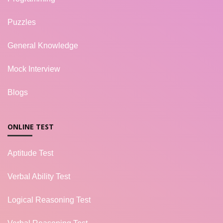
Puzzles
General Knowledge
Mock Interview
Blogs
ONLINE TEST
Aptitude Test
Verbal Ability Test
Logical Reasoning Test