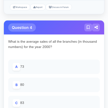
Workspace
Report
Discuss in Forum
Question 4
What is the average sales of all the branches (in thousand
numbers) for the year 2000?
A
73
B
80
C
83