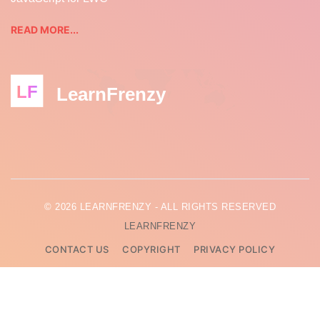
READ MORE...
LF
LearnFrenzy
© 2026 LEARNFRENZY - ALL RIGHTS RESERVED
LEARNFRENZY
CONTACT US
COPYRIGHT
PRIVACY POLICY