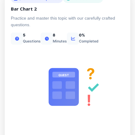
Bar Chart 2
Practice and master this topic with our carefully crafted
questions.
5
8
0%
Questions
Minutes
Completed
?
QUEST
✓
!