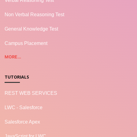
Verbal Reasoning Test
Non Verbal Reasoning Test
General Knowledge Test
Campus Placement
MORE...
TUTORIALS
REST WEB SERVICES
LWC - Salesforce
Salesforce Apex
JavaScript for LWC