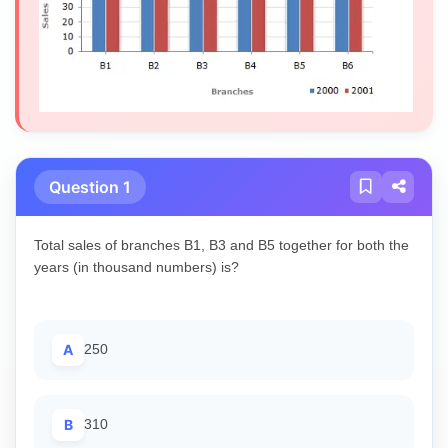
Question 1
Total sales of branches B1, B3 and B5 together for both the
years (in thousand numbers) is?
A
250
B
310