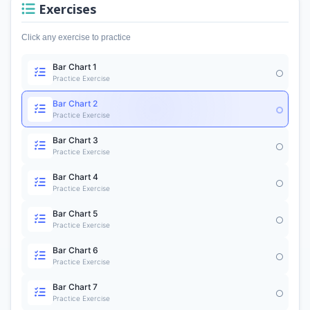
Exercises
Click any exercise to practice
Bar Chart 1
Practice Exercise
Bar Chart 2
Practice Exercise
Bar Chart 3
Practice Exercise
Bar Chart 4
Practice Exercise
Bar Chart 5
Practice Exercise
Bar Chart 6
Practice Exercise
Bar Chart 7
Practice Exercise