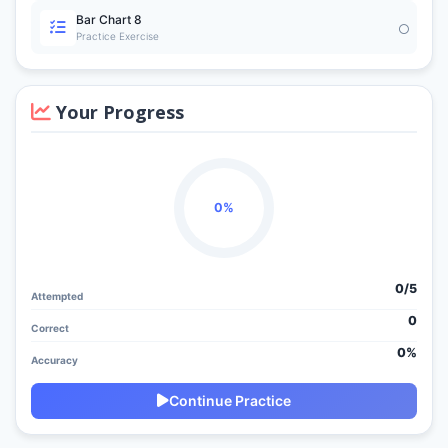
Bar Chart 8
Practice Exercise
Your Progress
0%
0/
5
Attempted
0
Correct
0%
Accuracy
Continue Practice