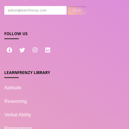
FOLLOW US
LEARNFRENZY LIBRARY
Aptitude
Reasoning
Verbal Ability
Programming