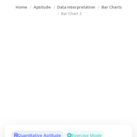
Home
Aptitude
Data Interpretation
Bar Charts
Bar Chart 2
Quantitative Aptitude
Exercise Mode