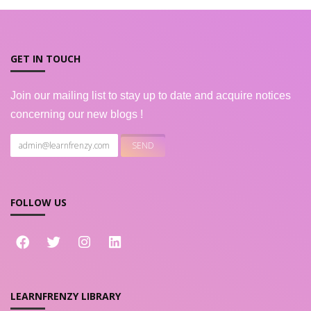
GET IN TOUCH
Join our mailing list to stay up to date and acquire notices
concerning our new blogs !
FOLLOW US
LEARNFRENZY LIBRARY