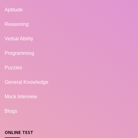
Aptitude
Reasoning
Verbal Ability
Programming
Puzzles
General Knowledge
Mock Interview
Blogs
ONLINE TEST