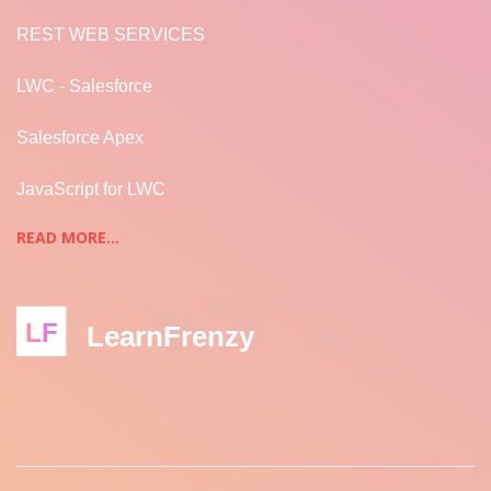
REST WEB SERVICES
LWC - Salesforce
Salesforce Apex
JavaScript for LWC
READ MORE...
LF
LearnFrenzy