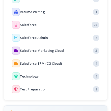
Resume Writing
1
Salesforce
26
Salesforce Admin
2
Salesforce Marketing Cloud
3
Salesforce TPM (CG Cloud)
4
Technology
4
Test Preparation
2