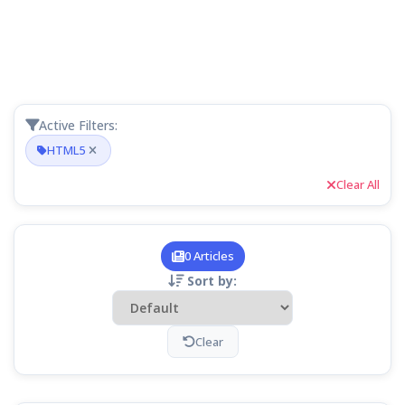
Active Filters:
HTML5
Clear All
0 Articles
Sort by:
Clear