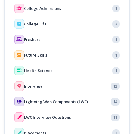
College Admissions
1
College Life
3
Freshers
1
Future Skills
1
Health Science
1
Interview
12
Lightning Web Components (LWC)
14
LWC Interview Questions
11
Placements
3