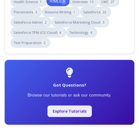
HTML5
0
Health Science
1
Interview
13
LWC
27
Placements
3
Resume Writing
1
Salesforce
22
Salesforce Admin
2
Salesforce Marketing Cloud
3
Salesforce TPM (CG Cloud)
4
Technology
4
Test Preparation
2
Got Questions?
Browse our tutorials or ask our community.
Explore Tutorials