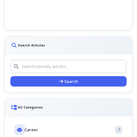
Search Articles
Search
All Categories
Career
7