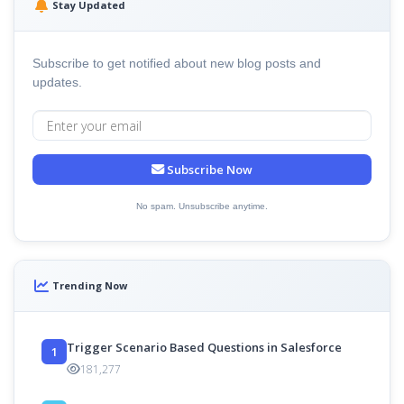
Stay Updated
Subscribe to get notified about new blog posts and
updates.
Subscribe Now
No spam. Unsubscribe anytime.
Trending Now
Trigger Scenario Based Questions in Salesforce
1
181,277