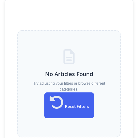
No Articles Found
Try adjusting your filters or browse different
categories.
Reset Filters