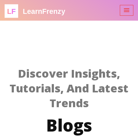
LF
LearnFrenzy
Discover Insights,
Tutorials, And Latest
Trends
Blogs