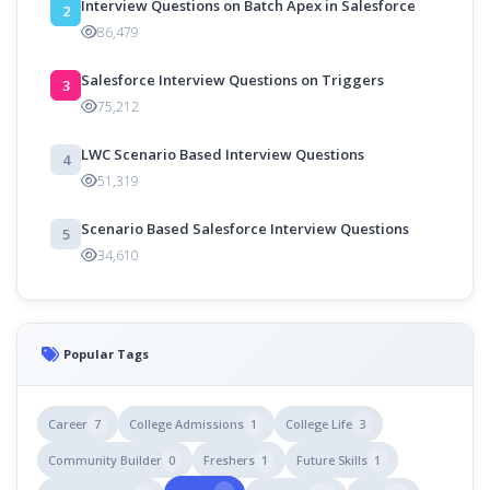
Interview Questions on Batch Apex in Salesforce
2
86,479
Salesforce Interview Questions on Triggers
3
75,212
LWC Scenario Based Interview Questions
4
51,319
Scenario Based Salesforce Interview Questions
5
34,610
Popular Tags
Career
7
College Admissions
1
College Life
3
Community Builder
0
Freshers
1
Future Skills
1