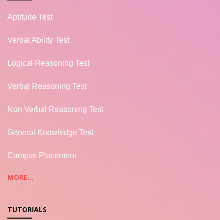
Aptitude Test
Verbal Ability Test
Logical Reasoning Test
Verbal Reasoning Test
Non Verbal Reasoning Test
General Knowledge Test
Campus Placement
MORE...
TUTORIALS