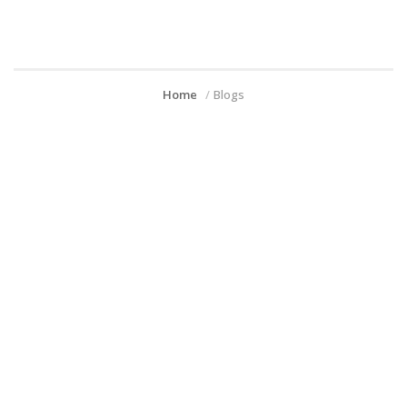
Home
Blogs