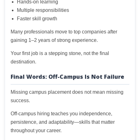
Hands-on learning
Multiple responsibilities
Faster skill growth
Many professionals move to top companies after
gaining 1–2 years of strong experience.
Your first job is a stepping stone, not the final
destination.
Final Words: Off-Campus Is Not Failure
Missing campus placement does not mean missing
success.
Off-campus hiring teaches you independence,
persistence, and adaptability—skills that matter
throughout your career.