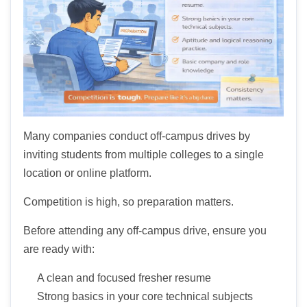
Many companies conduct off-campus drives by
inviting students from multiple colleges to a single
location or online platform.
Competition is high, so preparation matters.
Before attending any off-campus drive, ensure you
are ready with:
A clean and focused fresher resume
Strong basics in your core technical subjects