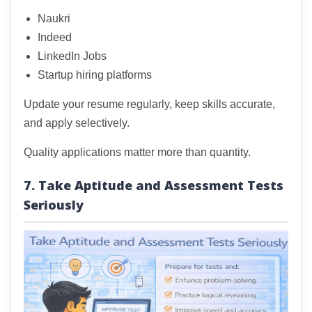
Naukri
Indeed
LinkedIn Jobs
Startup hiring platforms
Update your resume regularly, keep skills accurate,
and apply selectively.
Quality applications matter more than quantity.
7. Take Aptitude and Assessment Tests
Seriously