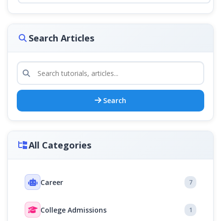
Search Articles
Search
All Categories
Career
7
College Admissions
1