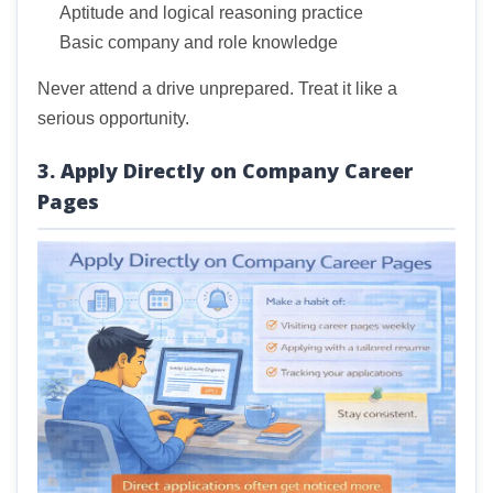
Aptitude and logical reasoning practice
Basic company and role knowledge
Never attend a drive unprepared. Treat it like a
serious opportunity.
3. Apply Directly on Company Career
Pages