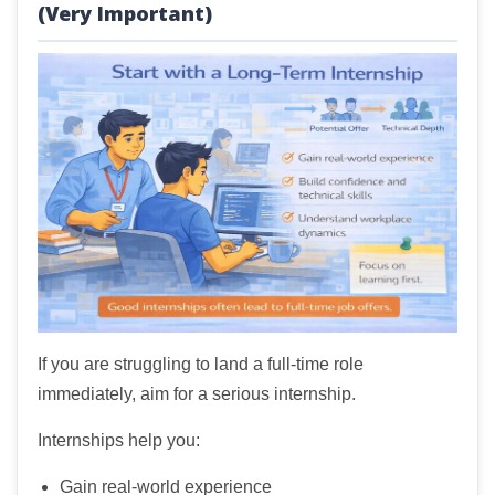
(Very Important)
If you are struggling to land a full-time role
immediately, aim for a serious internship.
Internships help you:
Gain real-world experience