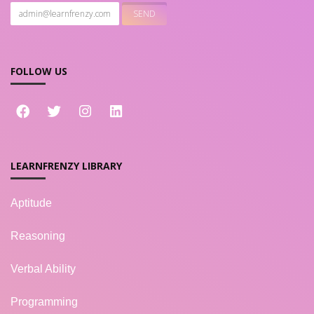
FOLLOW US
LEARNFRENZY LIBRARY
Aptitude
Reasoning
Verbal Ability
Programming