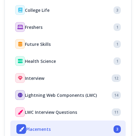
College Life
3
Freshers
1
Future Skills
1
Health Science
1
Interview
12
Lightning Web Components (LWC)
14
LWC Interview Questions
11
Placements
3