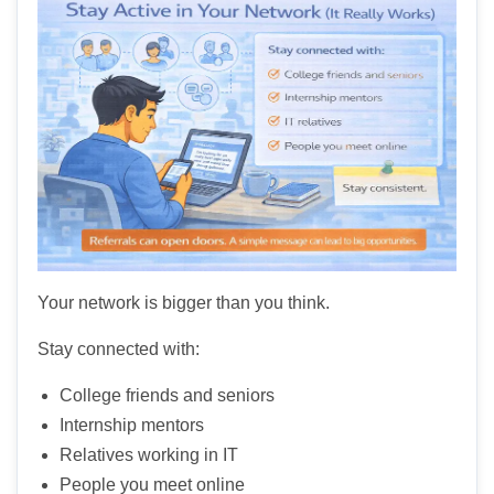
Your network is bigger than you think.
Stay connected with:
College friends and seniors
Internship mentors
Relatives working in IT
People you meet online