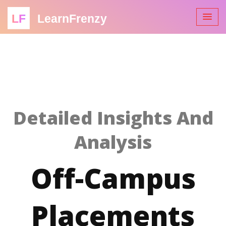
LF
LearnFrenzy
Detailed Insights And
Analysis
Off-Campus
Placements