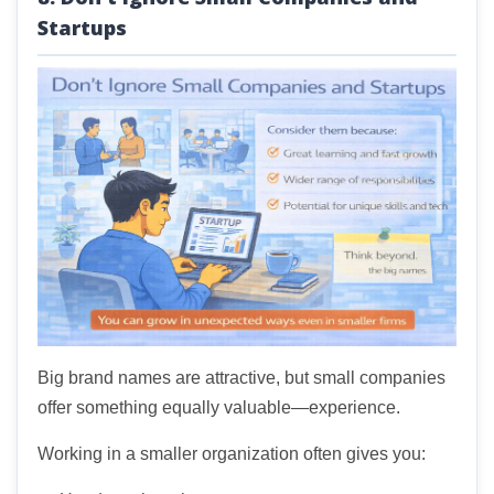
Startups
Big brand names are attractive, but small companies
offer something equally valuable—experience.
Working in a smaller organization often gives you: