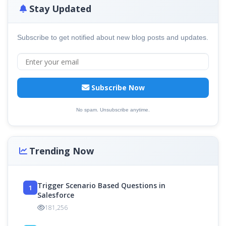
Stay Updated
Subscribe to get notified about new blog posts and updates.
Subscribe Now
No spam. Unsubscribe anytime.
Trending Now
Trigger Scenario Based Questions in
1
Salesforce
181,256