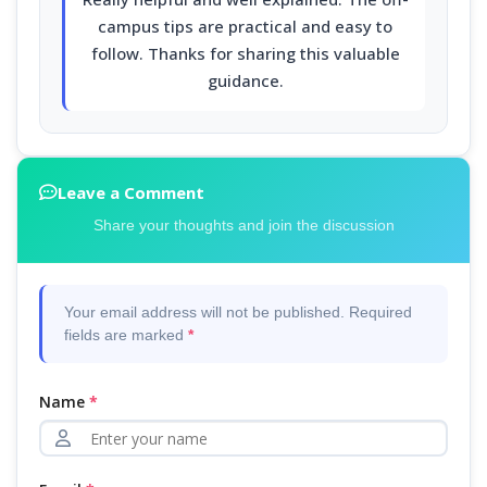
campus tips are practical and easy to
follow. Thanks for sharing this valuable
guidance.
Leave a Comment
Share your thoughts and join the discussion
Your email address will not be published. Required
fields are marked
*
Name
*