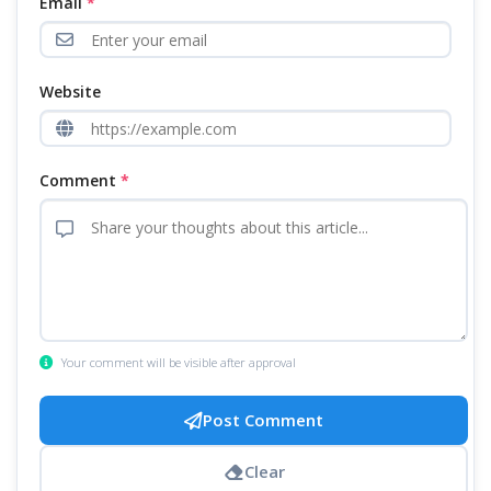
Email
*
Website
Comment
*
Your comment will be visible after approval
Post Comment
Clear