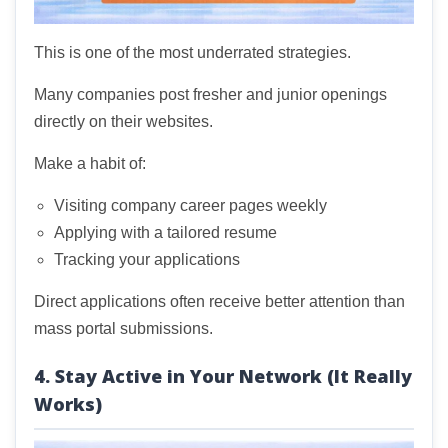
This is one of the most underrated strategies.
Many companies post fresher and junior openings
directly on their websites.
Make a habit of:
Visiting company career pages weekly
Applying with a tailored resume
Tracking your applications
Direct applications often receive better attention than
mass portal submissions.
4. Stay Active in Your Network (It Really
Works)