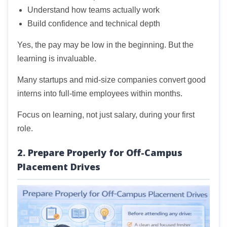
Understand how teams actually work
Build confidence and technical depth
Yes, the pay may be low in the beginning. But the
learning is invaluable.
Many startups and mid-size companies convert good
interns into full-time employees within months.
Focus on learning, not just salary, during your first
role.
2. Prepare Properly for Off-Campus
Placement Drives