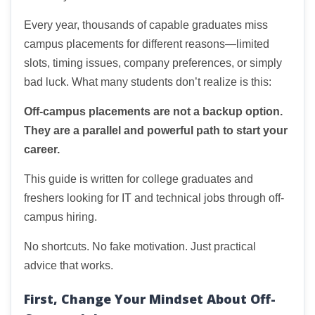
Every year, thousands of capable graduates miss
campus placements for different reasons—limited
slots, timing issues, company preferences, or simply
bad luck. What many students don’t realize is this:
Off-campus placements are not a backup option.
They are a parallel and powerful path to start your
career.
This guide is written for college graduates and
freshers looking for IT and technical jobs through off-
campus hiring.
No shortcuts. No fake motivation. Just practical
advice that works.
First, Change Your Mindset About Off-