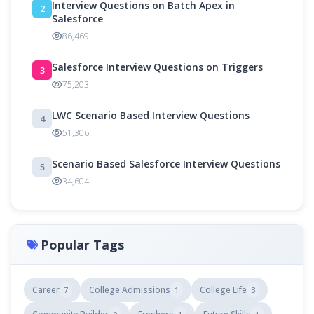
Interview Questions on Batch Apex in
2
Salesforce
86,469
Salesforce Interview Questions on Triggers
3
75,203
LWC Scenario Based Interview Questions
4
51,306
Scenario Based Salesforce Interview Questions
5
34,604
Popular Tags
Career
College Admissions
College Life
7
1
3