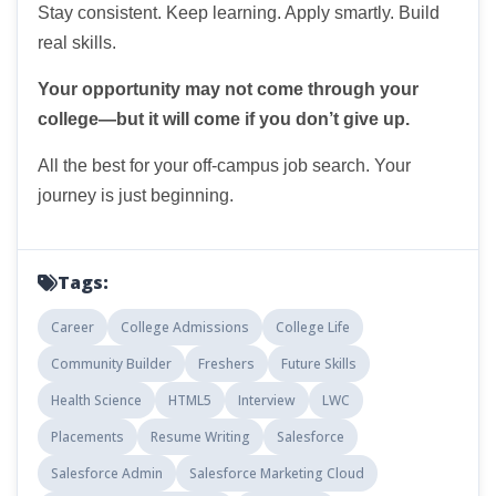
Stay consistent. Keep learning. Apply smartly. Build
real skills.
Your opportunity may not come through your
college—but it will come if you don’t give up.
All the best for your off-campus job search. Your
journey is just beginning.
Tags:
Career
College Admissions
College Life
Community Builder
Freshers
Future Skills
Health Science
HTML5
Interview
LWC
Placements
Resume Writing
Salesforce
Salesforce Admin
Salesforce Marketing Cloud