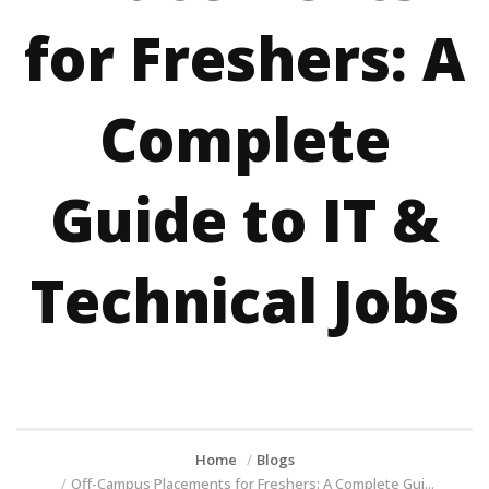
for Freshers: A
Complete
Guide to IT &
Technical Jobs
Home
Blogs
Off-Campus Placements for Freshers: A Complete Gui...