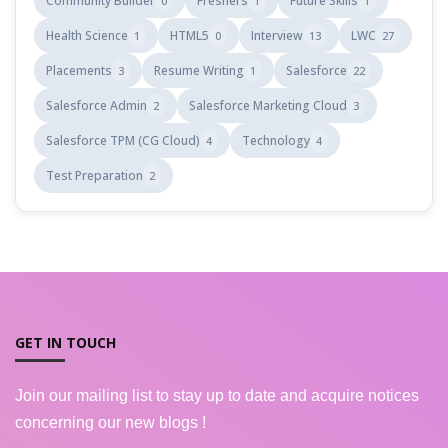
Community Builder
Freshers
Future Skills
0
1
1
Health Science
HTML5
Interview
LWC
1
0
13
27
Placements
Resume Writing
Salesforce
3
1
22
Salesforce Admin
Salesforce Marketing Cloud
2
3
Salesforce TPM (CG Cloud)
Technology
4
4
Test Preparation
2
GET IN TOUCH
Join our mailing list to stay up to date and acquire notices
concerning our new blogs !