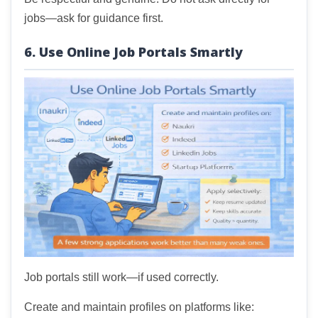
jobs—ask for guidance first.
6. Use Online Job Portals Smartly
Job portals still work—if used correctly.
Create and maintain profiles on platforms like: