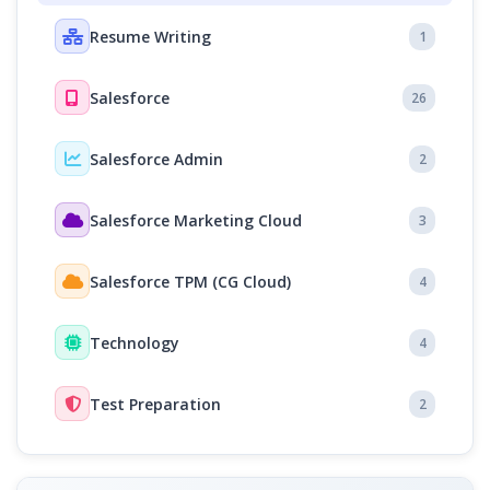
Resume Writing
1
Salesforce
26
Salesforce Admin
2
Salesforce Marketing Cloud
3
Salesforce TPM (CG Cloud)
4
Technology
4
Test Preparation
2