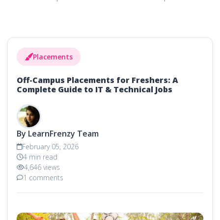
Placements
Off-Campus Placements for Freshers: A
Complete Guide to IT & Technical Jobs
By LearnFrenzy Team
February 05, 2026
4 min read
4,646 views
1 comments