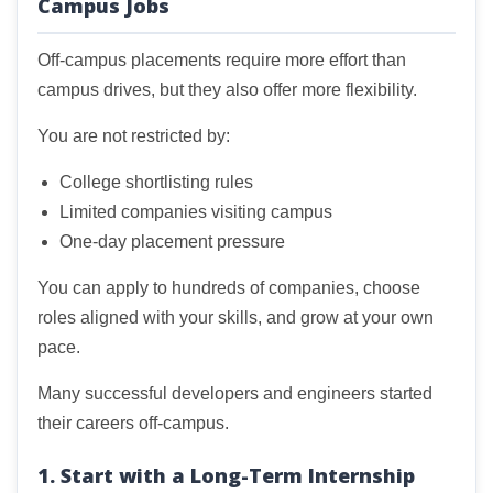
Campus Jobs
Off-campus placements require more effort than
campus drives, but they also offer more flexibility.
You are not restricted by:
College shortlisting rules
Limited companies visiting campus
One-day placement pressure
You can apply to hundreds of companies, choose
roles aligned with your skills, and grow at your own
pace.
Many successful developers and engineers started
their careers off-campus.
1. Start with a Long-Term Internship