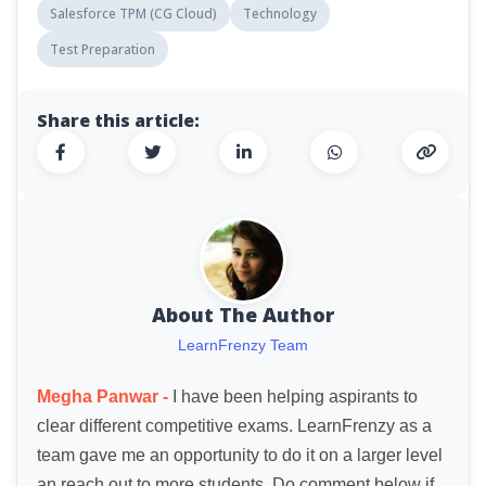
Salesforce TPM (CG Cloud)
Technology
Test Preparation
Share this article:
About The Author
LearnFrenzy Team
Megha Panwar -
I have been helping aspirants to
clear different competitive exams. LearnFrenzy as a
team gave me an opportunity to do it on a larger level
an reach out to more students. Do comment below if