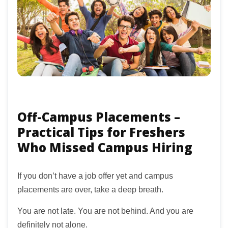
Off-Campus Placements –
Practical Tips for Freshers
Who Missed Campus Hiring
If you don’t have a job offer yet and campus
placements are over, take a deep breath.
You are not late. You are not behind. And you are
definitely not alone.