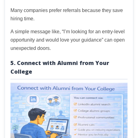
Many companies prefer referrals because they save
hiring time.
A simple message like, “I’m looking for an entry-level
opportunity and would love your guidance” can open
unexpected doors.
5. Connect with Alumni from Your
College