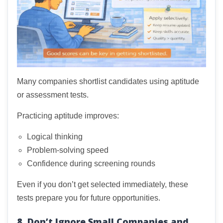
Many companies shortlist candidates using aptitude
or assessment tests.
Practicing aptitude improves:
Logical thinking
Problem-solving speed
Confidence during screening rounds
Even if you don’t get selected immediately, these
tests prepare you for future opportunities.
8. Don’t Ignore Small Companies and