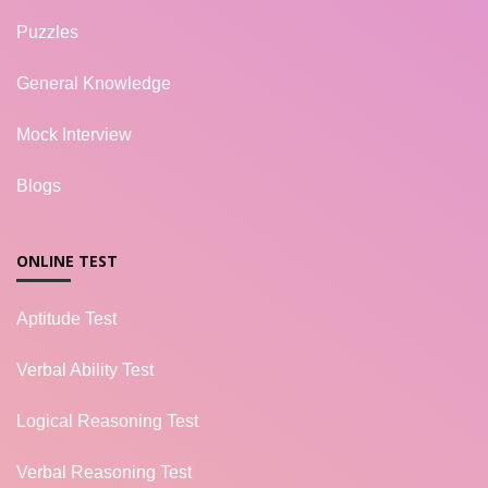
Puzzles
General Knowledge
Mock Interview
Blogs
ONLINE TEST
Aptitude Test
Verbal Ability Test
Logical Reasoning Test
Verbal Reasoning Test