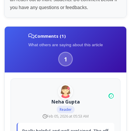
you have any questions or feedbacks.
Comments (1)
What others are saying about this article
1
Neha Gupta
Reader
Feb 05, 2026 at 05:53 AM
Really helpful and well explained. The off-