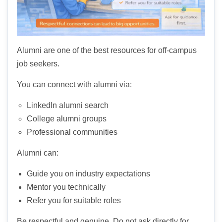
Alumni are one of the best resources for off-campus
job seekers.
You can connect with alumni via:
LinkedIn alumni search
College alumni groups
Professional communities
Alumni can:
Guide you on industry expectations
Mentor you technically
Refer you for suitable roles
Be respectful and genuine. Do not ask directly for