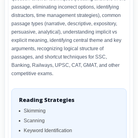
passage, eliminating incorrect options, identifying
distractors, time management strategies), common
passage types (narrative, descriptive, expository,
persuasive, analytical), understanding implicit vs
explicit meaning, identifying central theme and key
arguments, recognizing logical structure of
passages, and shortcut techniques for SSC,
Banking, Railways, UPSC, CAT, GMAT, and other
competitive exams.
Reading Strategies
Skimming
Scanning
Keyword Identification