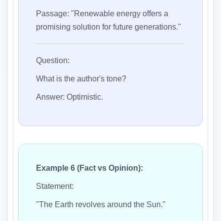
Passage: "Renewable energy offers a
promising solution for future generations."
Question:
What is the author's tone?
Answer: Optimistic.
Example 6 (Fact vs Opinion):
Statement:
"The Earth revolves around the Sun."