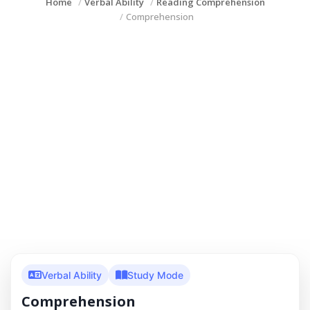
Home
Verbal Ability
Reading Comprehension
Comprehension
Verbal Ability
Study Mode
Comprehension