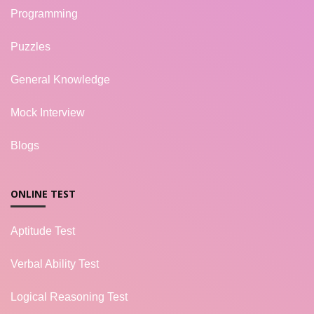
Programming
Puzzles
General Knowledge
Mock Interview
Blogs
ONLINE TEST
Aptitude Test
Verbal Ability Test
Logical Reasoning Test