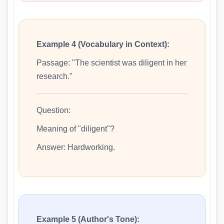
Example 4 (Vocabulary in Context):
Passage: "The scientist was diligent in her
research."
Question:
Meaning of "diligent"?
Answer: Hardworking.
Example 5 (Author's Tone):