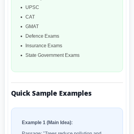
UPSC
CAT
GMAT
Defence Exams
Insurance Exams
State Government Exams
Quick Sample Examples
Example 1 (Main Idea):
Passage: "Trees reduce pollution and