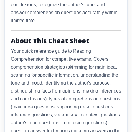
conclusions, recognize the author's tone, and
answer comprehension questions accurately within
limited time.
About This Cheat Sheet
Your quick reference guide to Reading
Comprehension for competitive exams. Covers
comprehension strategies (skimming for main idea,
scanning for specific information, understanding the
tone and mood, identifying the author's purpose,
distinguishing facts from opinions, making inferences
and conclusions), types of comprehension questions
(main idea questions, supporting detail questions,
inference questions, vocabulary in context questions,
author's tone questions, conclusion questions),
question-answer techniques (locating answers in the