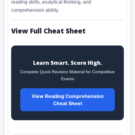
reading skills, analytical thinking, and
comprehension ability.
View Full Cheat Sheet
Learn Smart. Score High.
Complete Quick Revision Material for Competitive
Exams
View Reading Comprehension
Cheat Sheet