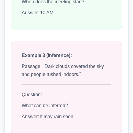
When does the meeting start?
Answer: 10 AM.
Example 3 (Inference):
Passage: "Dark clouds covered the sky
and people rushed indoors."
Question:
What can be inferred?
Answer: It may rain soon.