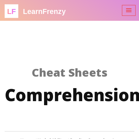
LF
LearnFrenzy
Cheat Sheets
Comprehensio