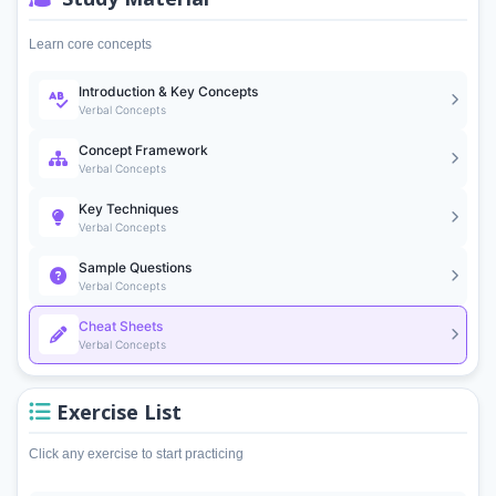
Learn core concepts
Introduction & Key Concepts
Verbal Concepts
Concept Framework
Verbal Concepts
Key Techniques
Verbal Concepts
Sample Questions
Verbal Concepts
Cheat Sheets
Verbal Concepts
Exercise List
Click any exercise to start practicing