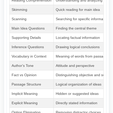
Reading Comprehension
Understanding and analyzing pass
Skimming
Quick reading for main idea
Scanning
Searching for specific information
Main Idea Questions
Finding the central theme
Supporting Details
Locating factual information
Inference Questions
Drawing logical conclusions
Vocabulary in Context
Meaning of words from passage
Author's Tone
Attitude and perspective
Fact vs Opinion
Distinguishing objective and subject
Passage Structure
Logical organization of ideas
Implicit Meaning
Hidden or suggested ideas
Explicit Meaning
Directly stated information
Option Elimination
Removing distractor choices