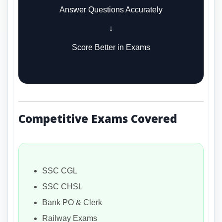
Answer Questions Accurately
↓
Score Better in Exams
Competitive Exams Covered
SSC CGL
SSC CHSL
Bank PO & Clerk
Railway Exams