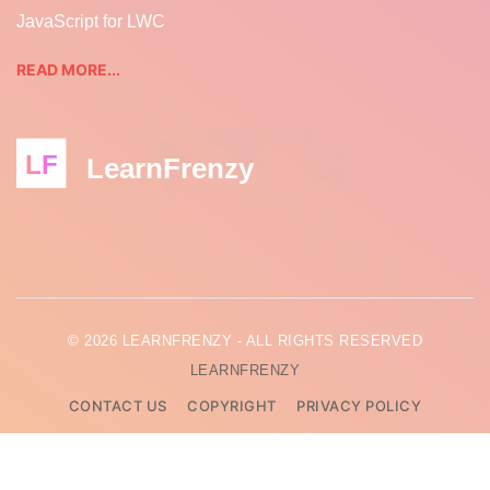
JavaScript for LWC
READ MORE...
LF
LearnFrenzy
© 2026 LEARNFRENZY - ALL RIGHTS RESERVED
LEARNFRENZY
CONTACT US
COPYRIGHT
PRIVACY POLICY