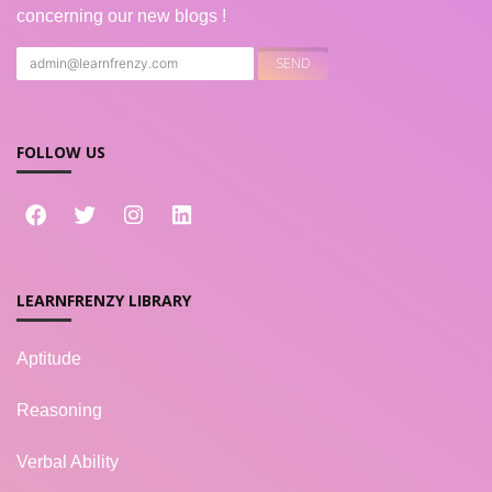
concerning our new blogs !
FOLLOW US
LEARNFRENZY LIBRARY
Aptitude
Reasoning
Verbal Ability