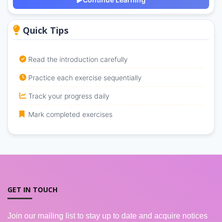
Quick Tips
Read the introduction carefully
Practice each exercise sequentially
Track your progress daily
Mark completed exercises
GET IN TOUCH
Join our mailing list to stay up to date and acquire notices