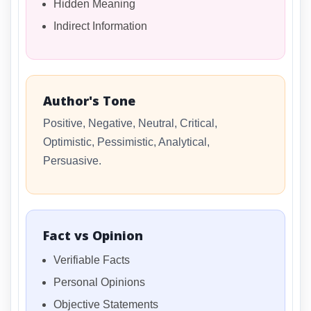
Hidden Meaning
Indirect Information
Author's Tone
Positive, Negative, Neutral, Critical,
Optimistic, Pessimistic, Analytical,
Persuasive.
Fact vs Opinion
Verifiable Facts
Personal Opinions
Objective Statements