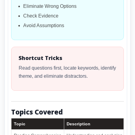
Eliminate Wrong Options
Check Evidence
Avoid Assumptions
Shortcut Tricks
Read questions first, locate keywords, identify
theme, and eliminate distractors.
Topics Covered
Topic
Description