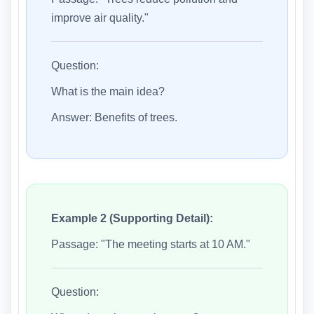
improve air quality."
Question:
What is the main idea?
Answer: Benefits of trees.
Example 2 (Supporting Detail):
Passage: "The meeting starts at 10 AM."
Question: