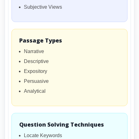
Subjective Views
Passage Types
Narrative
Descriptive
Expository
Persuasive
Analytical
Question Solving Techniques
Locate Keywords