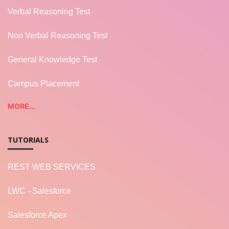
Verbal Reasoning Test
Non Verbal Reasoning Test
General Knowledge Test
Campus Placement
MORE...
TUTORIALS
REST WEB SERVICES
LWC - Salesforce
Salesforce Apex