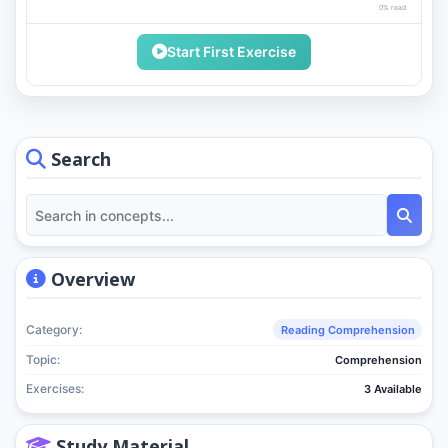
0% read
Start First Exercise
Search
Overview
Category:
Reading Comprehension
Topic:
Comprehension
Exercises:
3 Available
Study Material