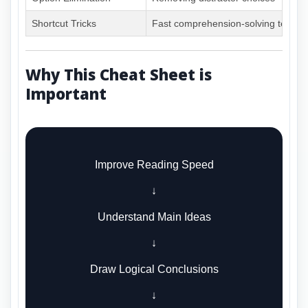
Shortcut Tricks
Fast comprehension-solving techni
Why This Cheat Sheet is
Important
Improve Reading Speed
↓
Understand Main Ideas
↓
Draw Logical Conclusions
↓