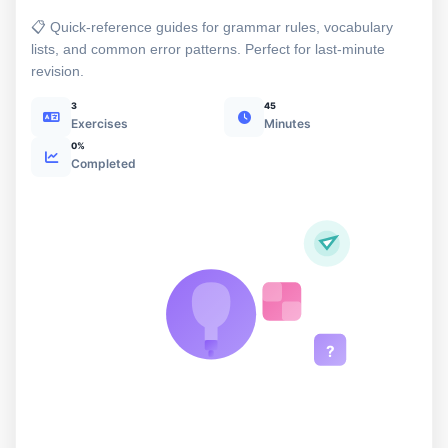
📋 Quick-reference guides for grammar rules, vocabulary
lists, and common error patterns. Perfect for last-minute
revision.
3
45
Exercises
Minutes
0%
Completed
?