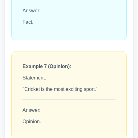
Answer:
Fact.
Example 7 (Opinion):
Statement:
"Cricket is the most exciting sport."
Answer:
Opinion.