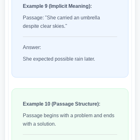
Example 9 (Implicit Meaning):
Passage: "She carried an umbrella
despite clear skies."
Answer:
She expected possible rain later.
Example 10 (Passage Structure):
Passage begins with a problem and ends
with a solution.