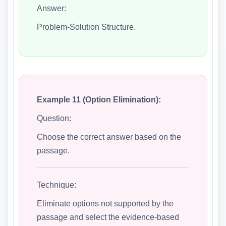
Answer:
Problem-Solution Structure.
Example 11 (Option Elimination):
Question:
Choose the correct answer based on the
passage.
Technique:
Eliminate options not supported by the
passage and select the evidence-based