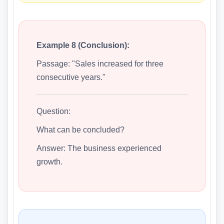
Example 8 (Conclusion):
Passage: "Sales increased for three
consecutive years."
Question:
What can be concluded?
Answer: The business experienced
growth.