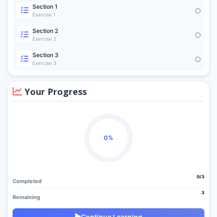
Section 1
Exercise 1
Section 2
Exercise 2
Section 3
Exercise 3
Your Progress
0%
0/3
Completed
3
Remaining
Continue Learning