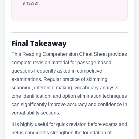
answer.
Final Takeaway
This Reading Comprehension Cheat Sheet provides
complete revision material for passage-based
questions frequently asked in competitive
examinations. Regular practice of skimming,
scanning, inference making, vocabulary analysis,
tone identification, and option elimination techniques
can significantly improve accuracy and confidence in
verbal ability sections.
It is highly useful for quick revision before exams and
helps candidates strengthen the foundation of