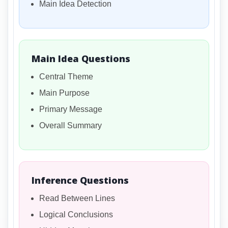
Main Idea Detection
Main Idea Questions
Central Theme
Main Purpose
Primary Message
Overall Summary
Inference Questions
Read Between Lines
Logical Conclusions