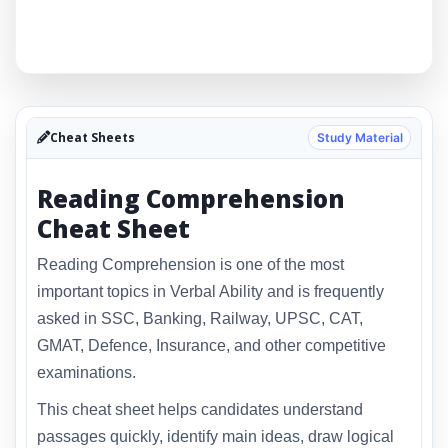
Cheat Sheets
Study Material
Reading Comprehension
Cheat Sheet
Reading Comprehension is one of the most
important topics in Verbal Ability and is frequently
asked in SSC, Banking, Railway, UPSC, CAT,
GMAT, Defence, Insurance, and other competitive
examinations.
This cheat sheet helps candidates understand
passages quickly, identify main ideas, draw logical