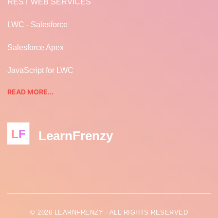
REST WEB SERVICES
LWC - Salesforce
Salesforce Apex
JavaScript for LWC
READ MORE...
LF
LearnFrenzy
© 2026 LEARNFRENZY - ALL RIGHTS RESERVED