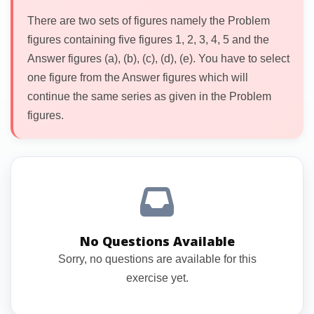
There are two sets of figures namely the Problem
figures containing five figures 1, 2, 3, 4, 5 and the
Answer figures (a), (b), (c), (d), (e). You have to select
one figure from the Answer figures which will
continue the same series as given in the Problem
figures.
No Questions Available
Sorry, no questions are available for this
exercise yet.