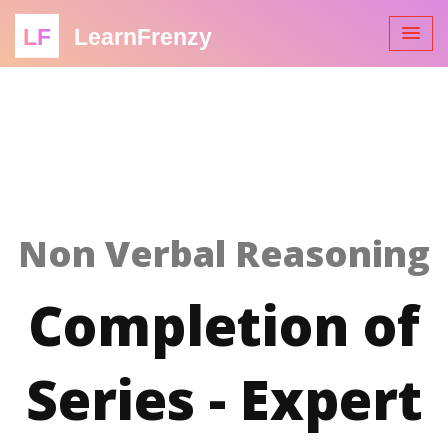
LF
LearnFrenzy
Non Verbal Reasoning
Completion of
Series - Expert