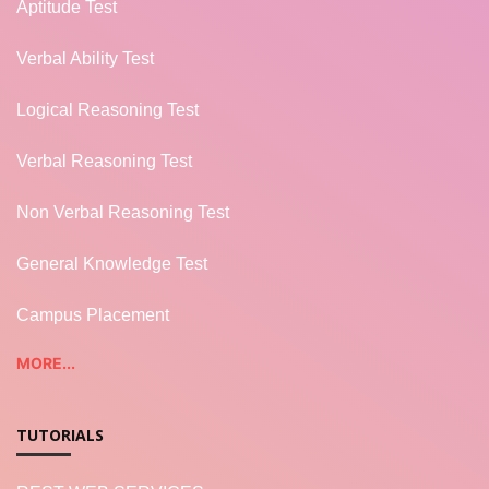
Aptitude Test
Verbal Ability Test
Logical Reasoning Test
Verbal Reasoning Test
Non Verbal Reasoning Test
General Knowledge Test
Campus Placement
MORE...
TUTORIALS