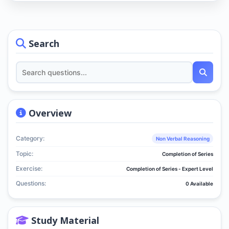
Search
Overview
Category:
Non Verbal Reasoning
Topic:
Completion of Series
Exercise:
Completion of Series - Expert Level
Questions:
0 Available
Study Material