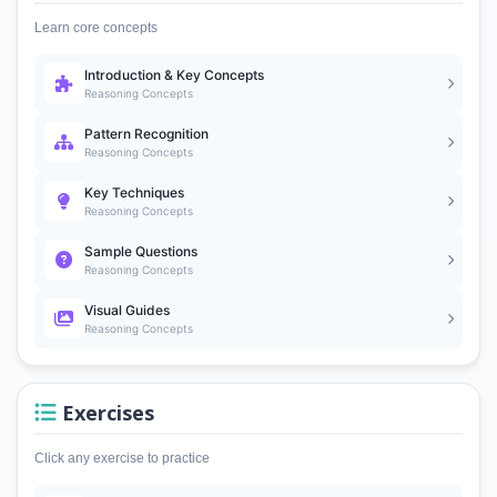
Learn core concepts
Introduction & Key Concepts
Reasoning Concepts
Pattern Recognition
Reasoning Concepts
Key Techniques
Reasoning Concepts
Sample Questions
Reasoning Concepts
Visual Guides
Reasoning Concepts
Exercises
Click any exercise to practice