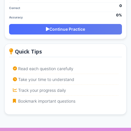
0
Correct
0%
Accuracy
Continue Practice
Quick Tips
Read each question carefully
Take your time to understand
Track your progress daily
Bookmark important questions