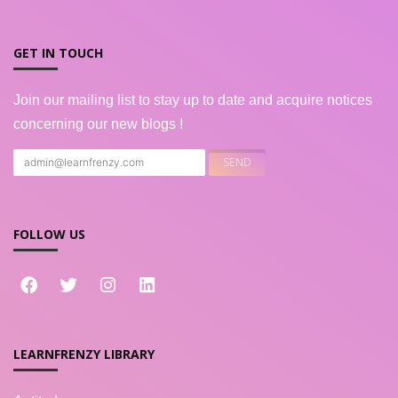
GET IN TOUCH
Join our mailing list to stay up to date and acquire notices
concerning our new blogs !
FOLLOW US
LEARNFRENZY LIBRARY