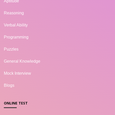
Aptitude
Reasoning
Verbal Ability
Programming
Puzzles
General Knowledge
Mock Interview
Blogs
ONLINE TEST