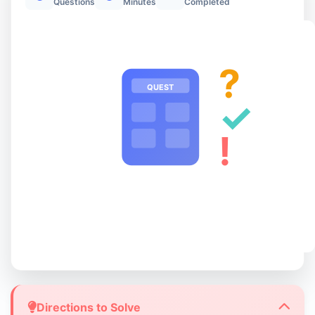
Questions
Minutes
Completed
?
QUEST
✓
!
Directions to Solve