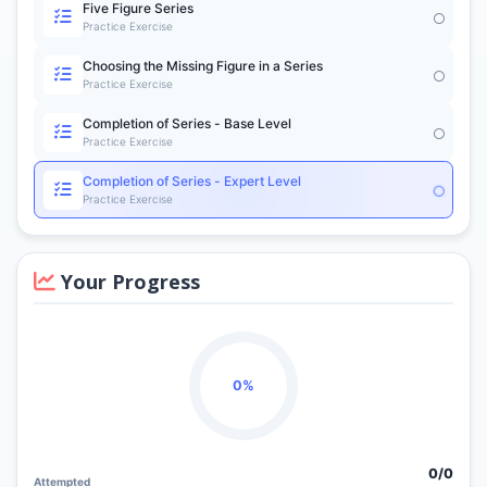
Five Figure Series
Practice Exercise
Choosing the Missing Figure in a Series
Practice Exercise
Completion of Series - Base Level
Practice Exercise
Completion of Series - Expert Level
Practice Exercise
Your Progress
0%
0/
0
Attempted