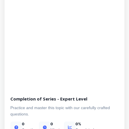
Completion of Series - Expert Level
Practice and master this topic with our carefully crafted
questions.
0
0
0%