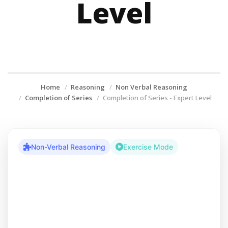
Level
Home
Reasoning
Non Verbal Reasoning
Completion of Series
Completion of Series - Expert Level
Non-Verbal Reasoning
Exercise Mode