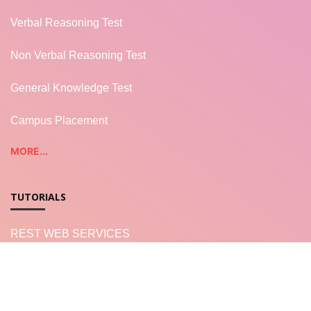
Verbal Reasoning Test
Non Verbal Reasoning Test
General Knowledge Test
Campus Placement
MORE...
TUTORIALS
REST WEB SERVICES
LWC - Salesforce
Salesforce Apex