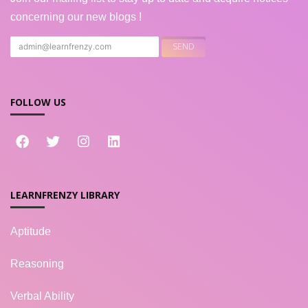
concerning our new blogs !
FOLLOW US
LEARNFRENZY LIBRARY
Aptitude
Reasoning
Verbal Ability