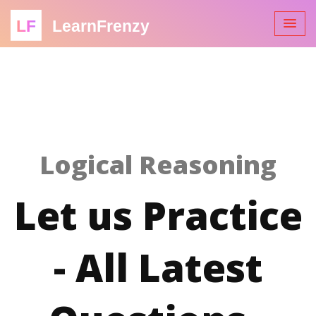
LF
LearnFrenzy
Logical Reasoning
Let us Practice
- All Latest