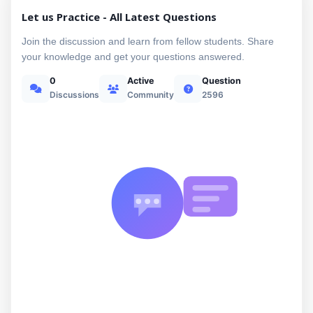
Let us Practice - All Latest Questions
Join the discussion and learn from fellow students. Share
your knowledge and get your questions answered.
0
Active
Question
Discussions
Community
2596