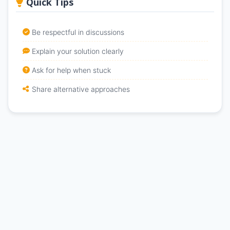
Quick Tips
Be respectful in discussions
Explain your solution clearly
Ask for help when stuck
Share alternative approaches