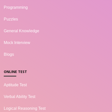
Programming
Puzzles
General Knowledge
Mock Interview
Blogs
ONLINE TEST
Aptitude Test
Verbal Ability Test
Logical Reasoning Test