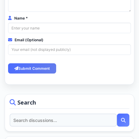
Name *
Email (Optional)
Submit Comment
Search