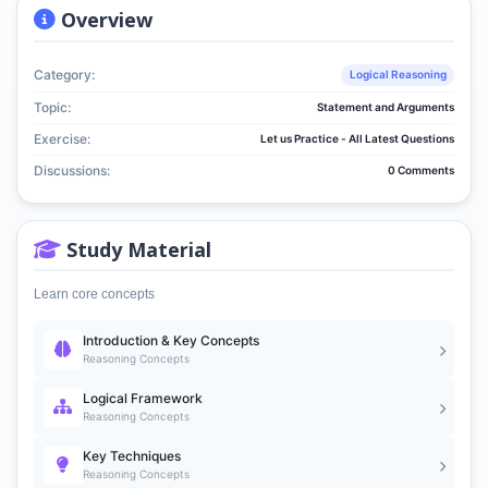
Overview
Category:
Logical Reasoning
Topic:
Statement and Arguments
Exercise:
Let us Practice - All Latest Questions
Discussions:
0 Comments
Study Material
Learn core concepts
Introduction & Key Concepts
Reasoning Concepts
Logical Framework
Reasoning Concepts
Key Techniques
Reasoning Concepts