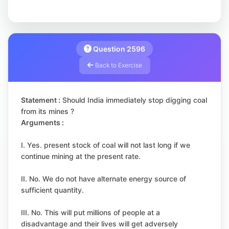
Question 2596
Back to Exercise
Statement :
Should India immediately stop digging coal
from its mines ?
Arguments :
I. Yes. present stock of coal will not last long if we
continue mining at the present rate.
II. No. We do not have alternate energy source of
sufficient quantity.
III. No. This will put millions of people at a
disadvantage and their lives will get adversely