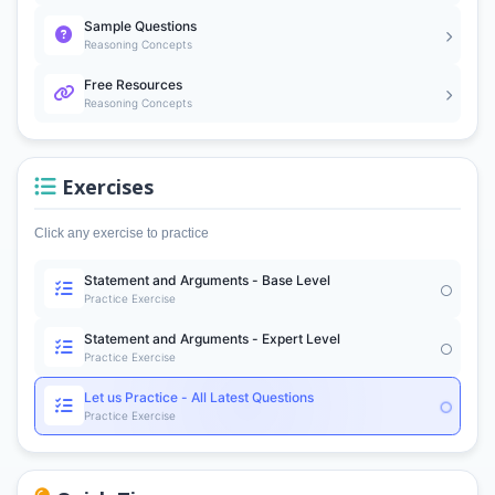
Sample Questions
Reasoning Concepts
Free Resources
Reasoning Concepts
Exercises
Click any exercise to practice
Statement and Arguments - Base Level
Practice Exercise
Statement and Arguments - Expert Level
Practice Exercise
Let us Practice - All Latest Questions
Practice Exercise