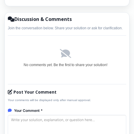
Discussion & Comments
Join the conversation below. Share your solution or ask for clarification.
No comments yet. Be the first to share your solution!
Post Your Comment
Your comments will be displayed only after manual approval.
Your Comment *