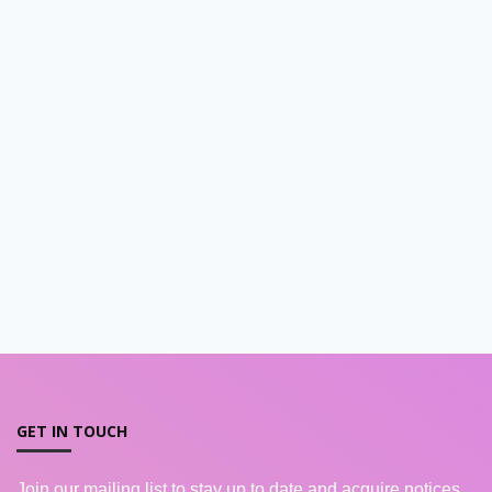
GET IN TOUCH
Join our mailing list to stay up to date and acquire notices