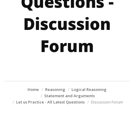
Questions -
Discussion
Forum
Home
Reasoning
Logical Reasoning
Statement and Arguments
Let us Practice - All Latest Questions
Discussion Forum