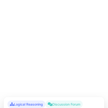
Logical Reasoning
Discussion Forum