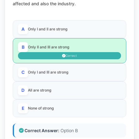
affected and also the industry.
A
Only I and II are strong
B
Only II and III are strong
Correct
C
Only I and III are strong
D
All are strong
E
None of strong
Correct Answer:
Option B