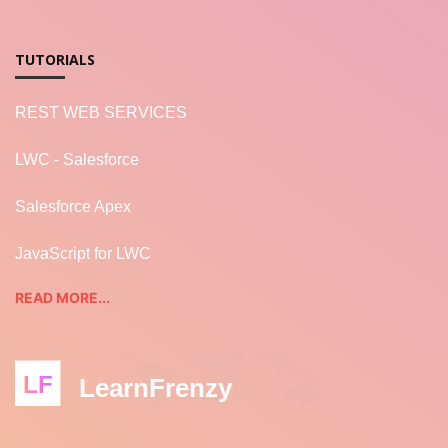
TUTORIALS
REST WEB SERVICES
LWC - Salesforce
Salesforce Apex
JavaScript for LWC
READ MORE...
LF
LearnFrenzy