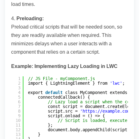
load times.
4.
Preloading:
Preload critical scripts that will be needed soon, so
they are readily available when required. This
minimizes delays when a user interacts with a
component that relies on a certain script.
Example: Implementing Lazy Loading in LWC
1
// JS File - myComponent.js
2
import { LightningElement } from 
'lwc'
;
3
4
export 
default
class MyComponent extends Lig
5
connectedCallback() {
6
// Lazy load a script when the compo
7
const script = document.createElemen
8
script.src = 
'
https://example.com/la
9
script.onload = () => {
10
// Script is loaded, execute nec
11
};
12
document.body.appendChild(script);
13
}