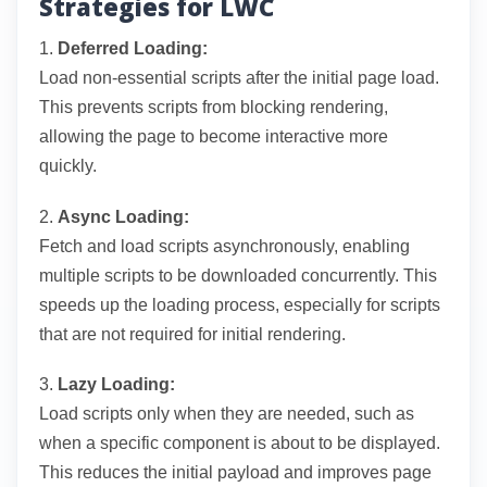
Strategies for LWC
1.
Deferred Loading:
Load non-essential scripts after the initial page load.
This prevents scripts from blocking rendering,
allowing the page to become interactive more
quickly.
2.
Async Loading:
Fetch and load scripts asynchronously, enabling
multiple scripts to be downloaded concurrently. This
speeds up the loading process, especially for scripts
that are not required for initial rendering.
3.
Lazy Loading:
Load scripts only when they are needed, such as
when a specific component is about to be displayed.
This reduces the initial payload and improves page