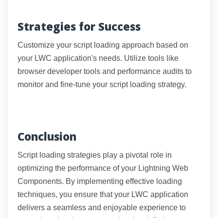
Strategies for Success
Customize your script loading approach based on
your LWC application's needs. Utilize tools like
browser developer tools and performance audits to
monitor and fine-tune your script loading strategy.
Conclusion
Script loading strategies play a pivotal role in
optimizing the performance of your Lightning Web
Components. By implementing effective loading
techniques, you ensure that your LWC application
delivers a seamless and enjoyable experience to