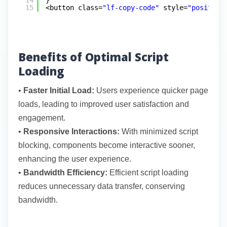
14
}
15
<button class=
"lf-copy-code"
style=
"position
Benefits of Optimal Script
Loading
•
Faster Initial Load:
Users experience quicker page
loads, leading to improved user satisfaction and
engagement.
•
Responsive Interactions:
With minimized script
blocking, components become interactive sooner,
enhancing the user experience.
•
Bandwidth Efficiency:
Efficient script loading
reduces unnecessary data transfer, conserving
bandwidth.