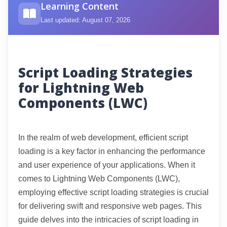
Learning Content
Last updated: August 07, 2026
Script Loading Strategies
for Lightning Web
Components (LWC)
In the realm of web development, efficient script
loading is a key factor in enhancing the performance
and user experience of your applications. When it
comes to Lightning Web Components (LWC),
employing effective script loading strategies is crucial
for delivering swift and responsive web pages. This
guide delves into the intricacies of script loading in