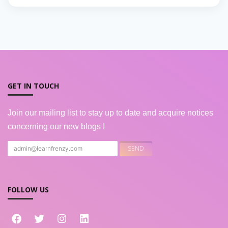
GET IN TOUCH
Join our mailing list to stay up to date and acquire notices
concerning our new blogs !
FOLLOW US