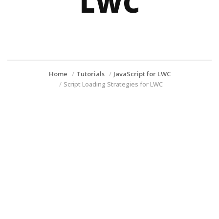
LWC
Home
Tutorials
JavaScript for LWC
Script Loading Strategies for LWC