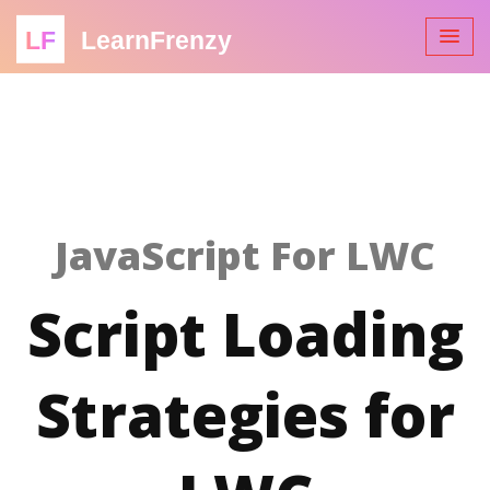
LF
LearnFrenzy
JavaScript For LWC
Script Loading
Strategies for