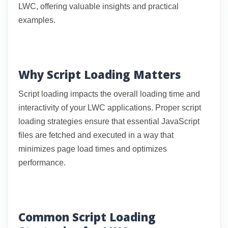
LWC, offering valuable insights and practical
examples.
Why Script Loading Matters
Script loading impacts the overall loading time and
interactivity of your LWC applications. Proper script
loading strategies ensure that essential JavaScript
files are fetched and executed in a way that
minimizes page load times and optimizes
performance.
Common Script Loading