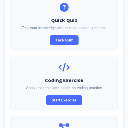
Quick Quiz
Test your knowledge with multiple-choice questions
Take Quiz
Coding Exercise
Apply concepts with hands-on coding practice
Start Exercise