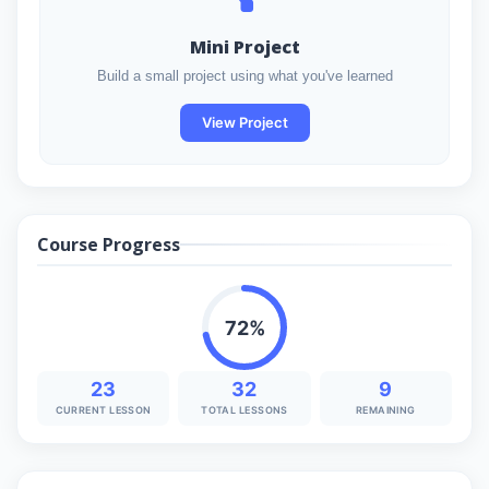
Mini Project
Build a small project using what you've learned
View Project
Course Progress
72%
23
32
9
CURRENT LESSON
TOTAL LESSONS
REMAINING