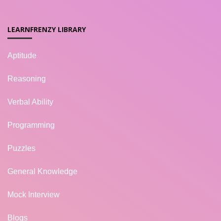
LEARNFRENZY LIBRARY
Aptitude
Reasoning
Verbal Ability
Programming
Puzzles
General Knowledge
Mock Interview
Blogs