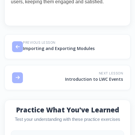
users, keeping them engaged and satisfied.
PREVIOUS LESSON
Importing and Exporting Modules
NEXT LESSON
Introduction to LWC Events
Practice What You've Learned
Test your understanding with these practice exercises