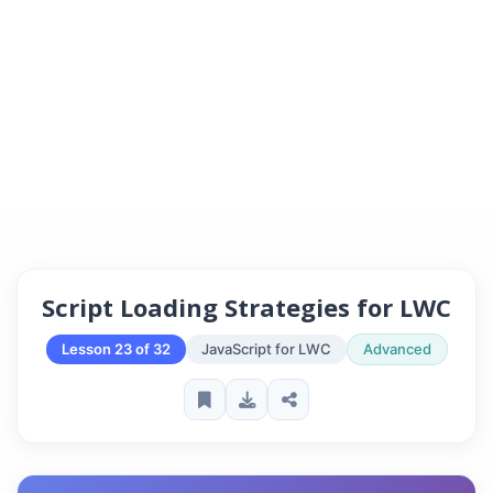
Script Loading Strategies for LWC
Lesson 23 of 32
JavaScript for LWC
Advanced