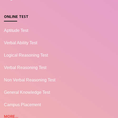
ONLINE TEST
Aptitude Test
Verbal Ability Test
Logical Reasoning Test
Verbal Reasoning Test
Non Verbal Reasoning Test
General Knowledge Test
Campus Placement
MORE...