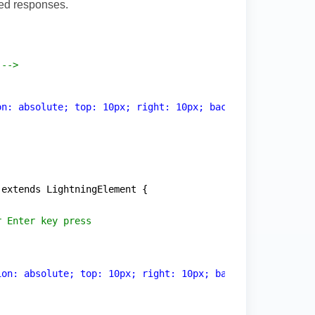
zed responses.
 -->
on: absolute; top: 10px; right: 10px; background: rgba(2
 extends LightningElement {
r Enter key press
ion: absolute; top: 10px; right: 10px; background: rgba(