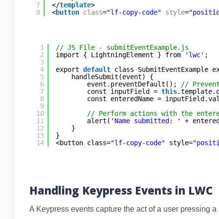
7
</
template
>
8
<
button
class
=
"lf-copy-code"
style
=
"positi
1
// JS File - submitEventExample.js
2
import { LightningElement } from 
'lwc'
;
3
4
export 
default
class SubmitEventExample e
5
handleSubmit(event) {
6
event.preventDefault(); 
// Preven
7
const inputField = 
this
.template.
8
const enteredName = inputField.va
9
10
// Perform actions with the enter
11
alert(
'Name submitted: '
+ entere
12
}
13
}
14
<button class=
"lf-copy-code"
style=
"posit
Handling Keypress Events in LWC
A Keypress events capture the act of a user pressing a k