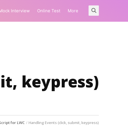
Mock Interview
Online Test
More
it, keypress)
Script for LWC
Handling Events (click, submit, keypress)