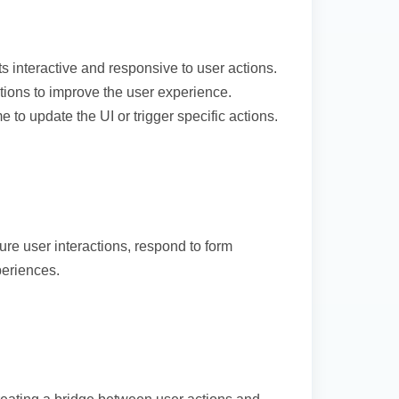
interactive and responsive to user actions.
tions to improve the user experience.
 to update the UI or trigger specific actions.
e user interactions, respond to form
eriences.