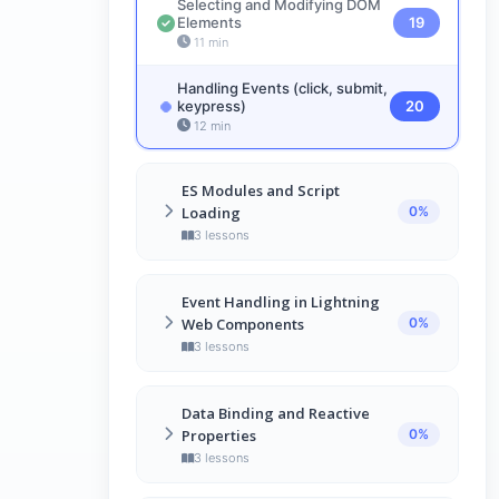
Selecting and Modifying DOM
Objects
17
Elements
19
5 min
11 min
Handling Events (click, submit,
keypress)
20
12 min
ES Modules and Script
Loading
0%
3 lessons
Introduction to ES Modules
21
Event Handling in Lightning
11 min
Web Components
0%
Importing and Exporting
3 lessons
Modules
22
7 min
Introduction to LWC Events
24
Data Binding and Reactive
11 min
Script Loading Strategies for
Properties
0%
LWC
23
Event Bubbling and Capturing
3 lessons
25
14 min
8 min