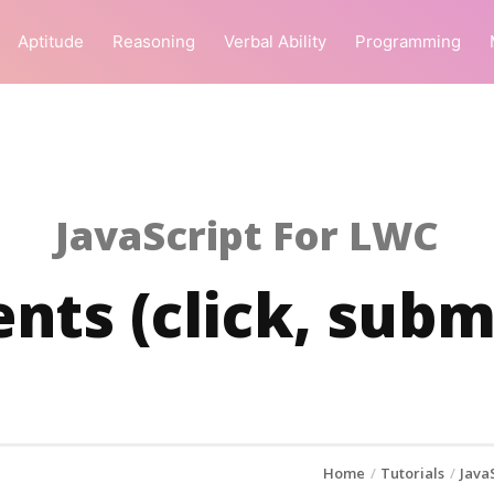
Aptitude
Reasoning
Verbal Ability
Programming
JavaScript For LWC
nts (click, subm
Home
Tutorials
Java