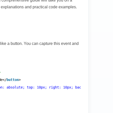
s comprehensive guide will take you on a
d explanations and practical code examples.
like a button. You can capture this event and
>
Me</
button
>
on: absolute; top: 10px; right: 10px; background: rgba(2