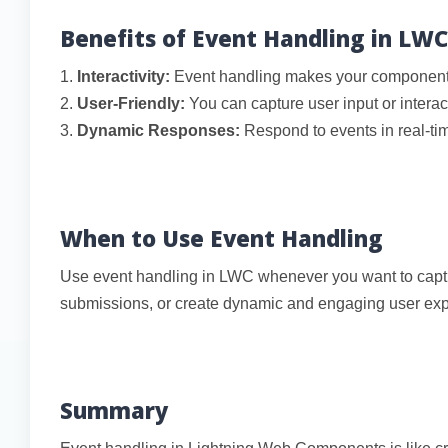
Benefits of Event Handling in LWC
1.
Interactivity:
Event handling makes your components 
2.
User-Friendly:
You can capture user input or interac
3.
Dynamic Responses:
Respond to events in real-time
When to Use Event Handling
Use event handling in LWC whenever you want to captur
submissions, or create dynamic and engaging user exp
Summary