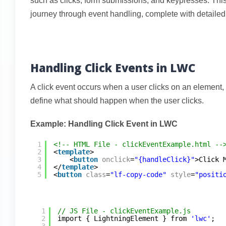
such as clicks, form submissions, and keypresses. Thi
journey through event handling, complete with detaile
Handling Click Events in LWC
A click event occurs when a user clicks on an element, 
define what should happen when the user clicks.
Example: Handling Click Event in LWC
1
<!-- HTML File - clickEventExample.html --
2
<
template
>
3
<
button
onclick
=
"{handleClick}"
>Click 
4
</
template
>
5
<
button
class
=
"lf-copy-code"
style
=
"positi
1
// JS File - clickEventExample.js
2
import { LightningElement } from 
'lwc'
;
3