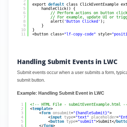
4
export 
default
class ClickEventExample ex
5
handleClick() {
6
// Perform actions on button clic
7
// For example, update UI or trig
8
alert(
'Button Clicked'
);
9
}
10
}
11
<button class=
"lf-copy-code"
style=
"posit
Handling Submit Events in LWC
Submit events occur when a user submits a form, typical
submit button.
Example: Handling Submit Event in LWC
1
<!-- HTML File - submitEventExample.html -
2
<
template
>
3
<
form
onsubmit
=
"{handleSubmit}"
>
4
<
input
type
=
"text"
placeholder
=
"En
5
<
button
type
=
"submit"
>Submit</
butt
6
</
form
>