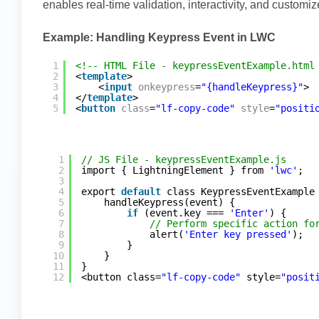
enables real-time validation, interactivity, and customi
Example: Handling Keypress Event in LWC
1
<!-- HTML File - keypressEventExample.html
2
<
template
>
3
<
input
onkeypress
=
"{handleKeypress}"
>
4
</
template
>
5
<
button
class
=
"lf-copy-code"
style
=
"positi
1
// JS File - keypressEventExample.js
2
import { LightningElement } from 
'lwc'
;
3
4
export 
default
class KeypressEventExample
5
handleKeypress(event) {
6
if
(event.key === 
'Enter'
) {
7
// Perform specific action fo
8
alert(
'Enter key pressed'
);
9
}
10
}
11
}
12
<button class=
"lf-copy-code"
style=
"posit