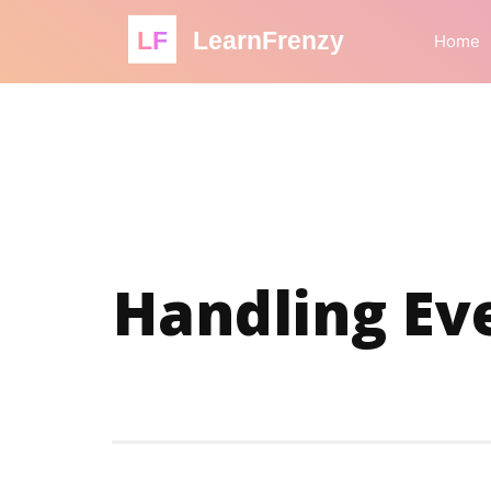
LF
LearnFrenzy
Home
Handling Eve