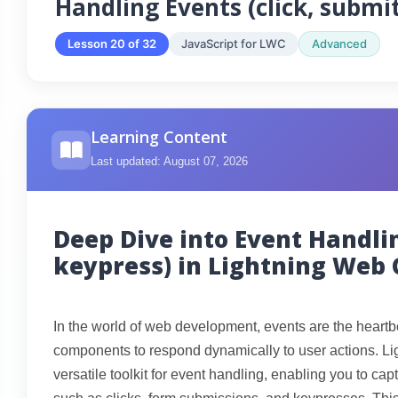
Handling Events (click, submi
Lesson 20 of 32
JavaScript for LWC
Advanced
Learning Content
Last updated: August 07, 2026
Deep Dive into Event Handlin
keypress) in Lightning Web
In the world of web development, events are the heartbe
components to respond dynamically to user actions. 
versatile toolkit for event handling, enabling you to ca