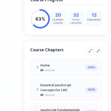
20
32
12
63%
CURRENT
TOTAL
REMAINING
LESSON
LESSONS
Course Chapters
Home
100%
1 lessons
JavaScript for LWC – Overview
1
Essential JavaScript
13 min
Concepts for LWC
100%
1 lessons
Introduction
2
JavaScript Fundamentals
13 min