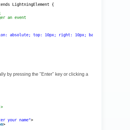
tends LightningElement {
k
ger an event
ion: absolute; top: 10px; right: 10px; background: rgba(
ly by pressing the "Enter" key or clicking a
->
ter your name"
>
on
>