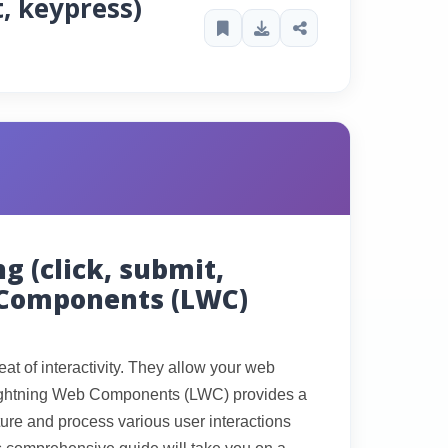
t, keypress)
g (click, submit,
 Components (LWC)
at of interactivity. They allow your web
Lightning Web Components (LWC) provides a
pture and process various user interactions