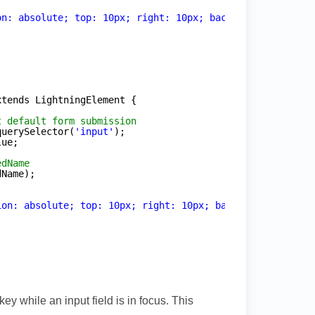
on: absolute; top: 10px; right: 10px; background: rgba(2
xtends LightningElement {
t default form submission
querySelector(
'input'
);
lue;
edName
dName);
ion: absolute; top: 10px; right: 10px; background: rgba(
ey while an input field is in focus. This