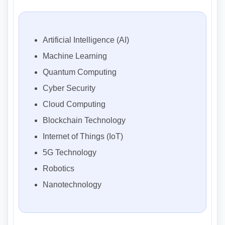
Artificial Intelligence (AI)
Machine Learning
Quantum Computing
Cyber Security
Cloud Computing
Blockchain Technology
Internet of Things (IoT)
5G Technology
Robotics
Nanotechnology