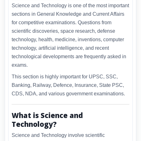
Science and Technology is one of the most important
sections in General Knowledge and Current Affairs
for competitive examinations. Questions from
scientific discoveries, space research, defense
technology, health, medicine, inventions, computer
technology, artificial intelligence, and recent
technological developments are frequently asked in
exams.
This section is highly important for UPSC, SSC,
Banking, Railway, Defence, Insurance, State PSC,
CDS, NDA, and various government examinations.
What is Science and
Technology?
Science and Technology involve scientific