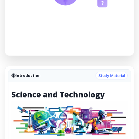
?
Introduction
Study Material
Science and Technology