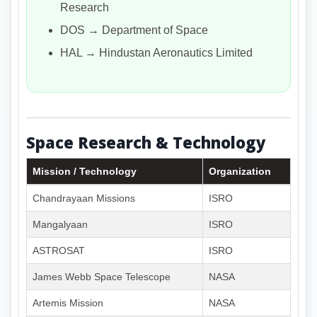
Research
DOS → Department of Space
HAL → Hindustan Aeronautics Limited
Space Research & Technology
Mission / Technology
Organization
Chandrayaan Missions
ISRO
Mangalyaan
ISRO
ASTROSAT
ISRO
James Webb Space Telescope
NASA
Artemis Mission
NASA