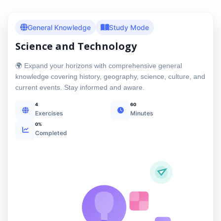
General Knowledge
Study Mode
Science and Technology
🌍 Expand your horizons with comprehensive general
knowledge covering history, geography, science, culture, and
current events. Stay informed and aware.
4
60
Exercises
Minutes
0%
Completed