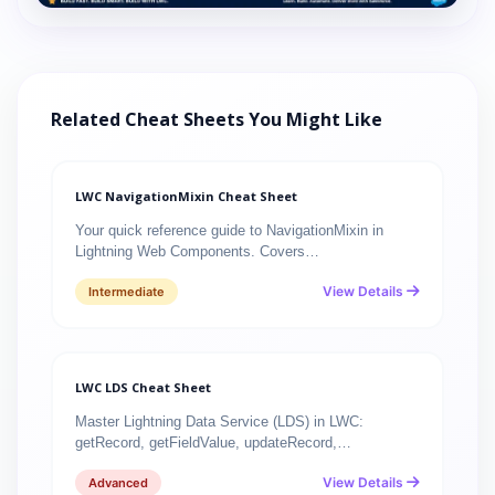
Related Cheat Sheets You Might Like
LWC NavigationMixin Cheat Sheet
Your quick reference guide to NavigationMixin in
Lightning Web Components. Covers…
View Details
Intermediate
LWC LDS Cheat Sheet
Master Lightning Data Service (LDS) in LWC:
getRecord, getFieldValue, updateRecord,…
View Details
Advanced