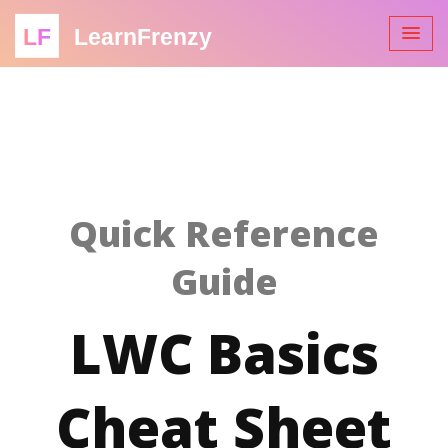
LF
LearnFrenzy
Quick Reference
Guide
LWC Basics
Cheat Sheet