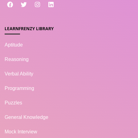
LEARNFRENZY LIBRARY
Aptitude
Reasoning
Verbal Ability
Programming
Puzzles
General Knowledge
Mock Interview