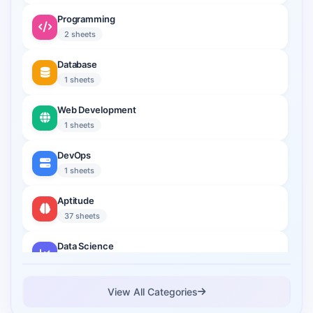
Programming
2 sheets
Database
1 sheets
Web Development
1 sheets
DevOps
1 sheets
Aptitude
37 sheets
Data Science
2 sheets
Cloud Computing
View All Categories
1 sheets