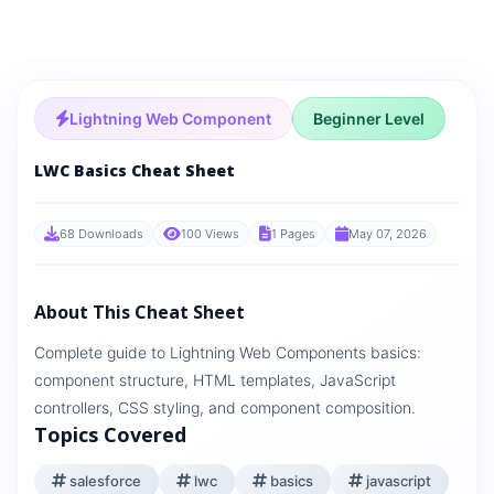
Lightning Web Component
Beginner Level
LWC Basics Cheat Sheet
68 Downloads
100 Views
1 Pages
May 07, 2026
About This Cheat Sheet
Complete guide to Lightning Web Components basics:
component structure, HTML templates, JavaScript
controllers, CSS styling, and component composition.
Topics Covered
salesforce
lwc
basics
javascript