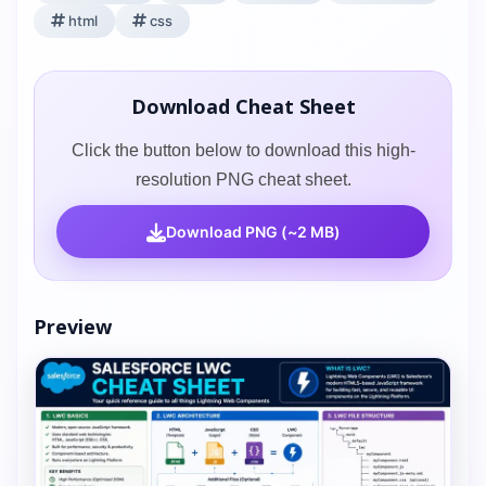
html
css
Download Cheat Sheet
Click the button below to download this high-
resolution PNG cheat sheet.
Download PNG (~2 MB)
Preview