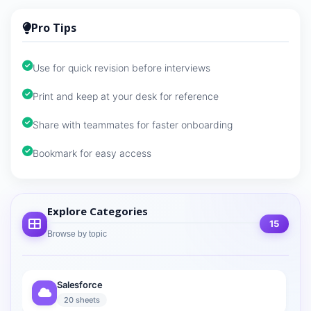
Pro Tips
Use for quick revision before interviews
Print and keep at your desk for reference
Share with teammates for faster onboarding
Bookmark for easy access
Explore Categories
15
Browse by topic
Salesforce
20 sheets