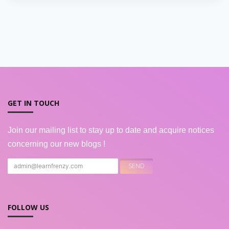
GET IN TOUCH
Join our mailing list to stay up to date and acquire notices
concerning our new blogs !
FOLLOW US