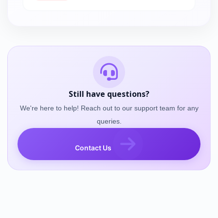
Still have questions?
We're here to help! Reach out to our support team for any
queries.
Contact Us