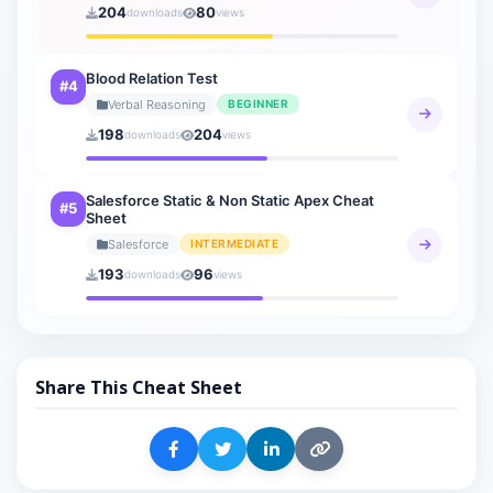
204
80
downloads
views
Blood Relation Test
#4
Verbal Reasoning
BEGINNER
198
204
downloads
views
Salesforce Static & Non Static Apex Cheat
#5
Sheet
Salesforce
INTERMEDIATE
193
96
downloads
views
Share This Cheat Sheet