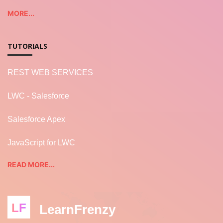
MORE...
TUTORIALS
REST WEB SERVICES
LWC - Salesforce
Salesforce Apex
JavaScript for LWC
READ MORE...
LF
LearnFrenzy