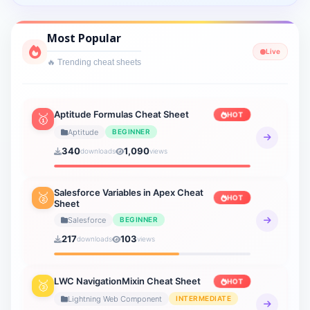
Cyber Security
Most Popular
1 sheets
Live
🔥 Trending cheat sheets
Interview Prep
2 sheets
Lightning Web Component
Aptitude Formulas Cheat Sheet
HOT
🥇
3 sheets
Aptitude
BEGINNER
340
1,090
downloads
views
Verbal Ability
19 sheets
Salesforce Variables in Apex Cheat
🥈
HOT
Sheet
Verbal Reasoning
21 sheets
Salesforce
BEGINNER
217
103
downloads
views
General Knowledge
20 sheets
LWC NavigationMixin Cheat Sheet
HOT
🥉
How to AI
Lightning Web Component
INTERMEDIATE
9 sheets