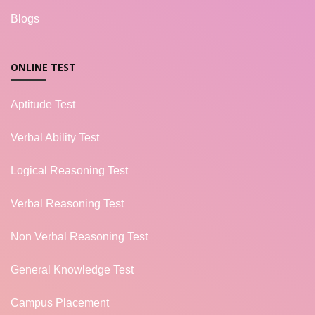
Blogs
ONLINE TEST
Aptitude Test
Verbal Ability Test
Logical Reasoning Test
Verbal Reasoning Test
Non Verbal Reasoning Test
General Knowledge Test
Campus Placement