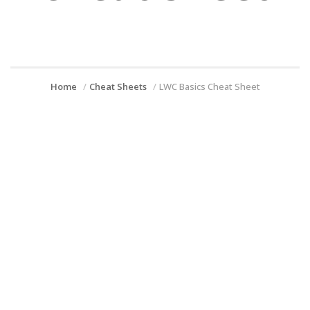
Home
Cheat Sheets
LWC Basics Cheat Sheet