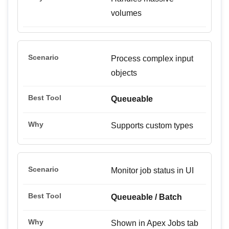
volumes
Process complex input
objects
Queueable
Supports custom types
Monitor job status in UI
Queueable / Batch
Shown in Apex Jobs tab