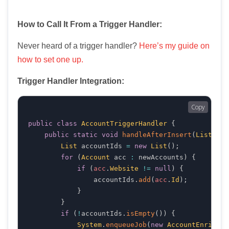
How to Call It From a Trigger Handler:
Never heard of a trigger handler?
Here’s my guide on
how to set one up.
Trigger Handler Integration:
Copy
public
class
AccountTriggerHandler
{
public
static
void
handleAfterInsert
(
List
 new
List
 accountIds 
=
new
List
(
)
;
for
(
Account
 acc 
:
 newAccounts
)
{
if
(
acc
.
Website
!=
null
)
{
                accountIds
.
add
(
acc
.
Id
)
;
}
}
if
(
!
accountIds
.
isEmpty
(
)
)
{
System
.
enqueueJob
(
new
AccountEnricher