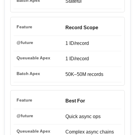
Stateful
Record Scope
1 ID/record
1 ID/record
50K–50M records
Best For
Quick async ops
Complex async chains