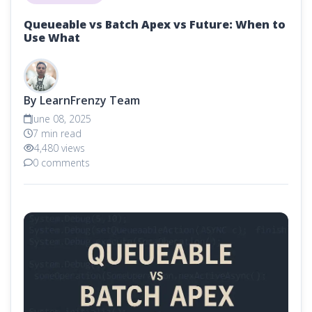
Queueable vs Batch Apex vs Future: When to
Use What
By LearnFrenzy Team
June 08, 2025
7 min read
4,480 views
0 comments