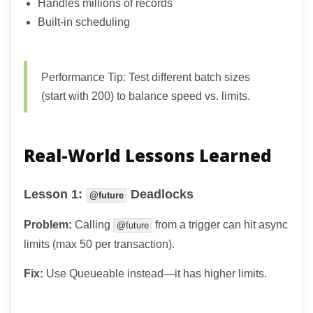
Handles millions of records
Built-in scheduling
Performance Tip: Test different batch sizes
(start with 200) to balance speed vs. limits.
Real-World Lessons Learned
Lesson 1:
Deadlocks
@future
Problem:
Calling
from a trigger can hit async
@future
limits (max 50 per transaction).
Fix:
Use Queueable instead—it has higher limits.