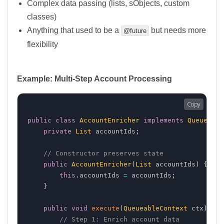
Complex data passing (lists, sObjects, custom
classes)
Anything that used to be a
but needs more
@future
flexibility
Example: Multi-Step Account Processing
Copy
public
class
AccountEnricher
implements
Queueable
private
List
 accountIds
;
// Constructor preserves state
public
AccountEnricher
(
List
 accountIds
)
{
this
.
accountIds 
=
 accountIds
;
}
public
void
execute
(
QueueableContext
 ctx
)
{
// Step 1: Enrich account data