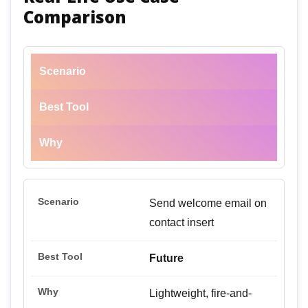
Comparison
Scenario
Best Tool
Why
Send welcome email on
contact insert
Future
Lightweight, fire-and-