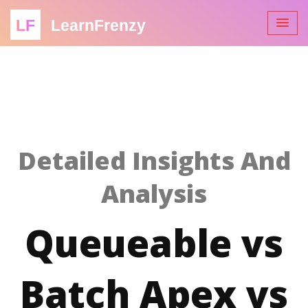
LF
LearnFrenzy
Detailed Insights And
Analysis
Queueable vs
Batch Apex vs