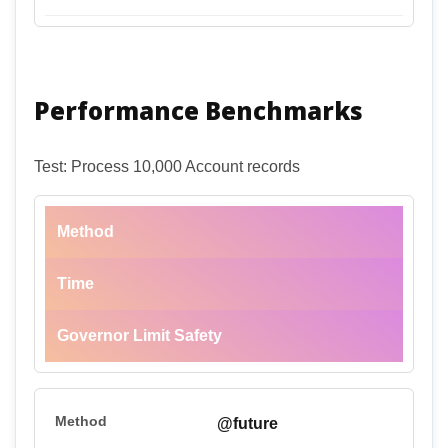
Performance Benchmarks
Test: Process 10,000 Account records
Method
Time
Governor Limit Safety
@future