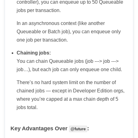
controller), you can enqueue up to 50 Queueable
jobs per transaction.
In an asynchronous context (like another
Queueable or Batch job), you can enqueue only
one job per transaction.
Chaining jobs:
You can chain Queueable jobs (job ---> job --->
job…), but each job can only enqueue one child.
There’s no hard system limit on the number of
chained jobs — except in Developer Edition orgs,
where you’re capped at a max chain depth of 5
jobs total.
Key Advantages Over
:
@future