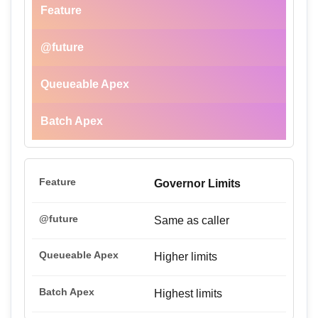
Feature
@future
Queueable Apex
Batch Apex
Governor Limits
Same as caller
Higher limits
Highest limits