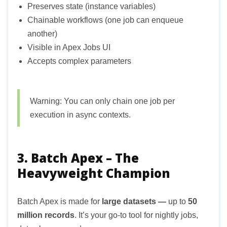
Preserves state (instance variables)
Chainable workflows (one job can enqueue
another)
Visible in Apex Jobs UI
Accepts complex parameters
Warning: You can only chain one job per
execution in async contexts.
3. Batch Apex – The
Heavyweight Champion
Batch Apex is made for
large datasets —
up to
50
million records
. It’s your go-to tool for nightly jobs,