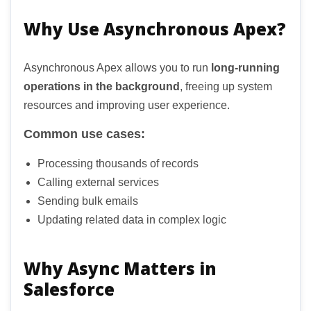
Why Use Asynchronous Apex?
Asynchronous Apex allows you to run
long-running
operations in the background
, freeing up system
resources and improving user experience.
Common use cases:
Processing thousands of records
Calling external services
Sending bulk emails
Updating related data in complex logic
Why Async Matters in
Salesforce