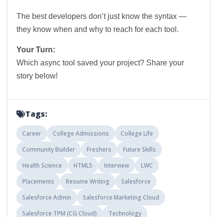
The best developers don’t just know the syntax —
they know when and why to reach for each tool.
Your Turn:
Which async tool saved your project? Share your
story below!
Tags:
Career
College Admissions
College Life
Community Builder
Freshers
Future Skills
Health Science
HTML5
Interview
LWC
Placements
Resume Writing
Salesforce
Salesforce Admin
Salesforce Marketing Cloud
Salesforce TPM (CG Cloud)
Technology