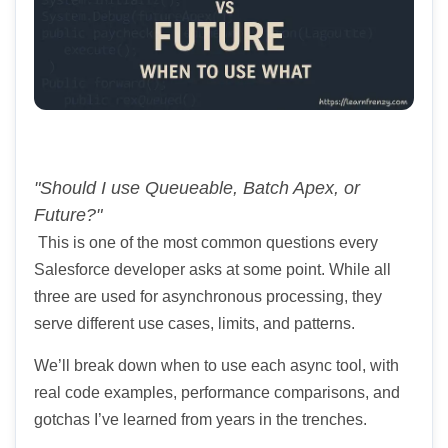
"Should I use Queueable, Batch Apex, or
Future?"
This is one of the most common questions every
Salesforce developer asks at some point. While all
three are used for asynchronous processing, they
serve different use cases, limits, and patterns.
We’ll break down when to use each async tool, with
real code examples, performance comparisons, and
gotchas I’ve learned from years in the trenches.