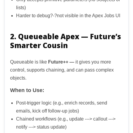
lists)
Harder to debug?-?not visible in the Apex Jobs UI
2. Queueable Apex — Future’s
Smarter Cousin
Queueable is like
Future++ —
it gives you more
control, supports chaining, and can pass complex
objects.
When to Use:
Post-trigger logic (e.g., enrich records, send
emails, kick off follow-up jobs)
Chained workflows (e.g., update ---> callout --->
notify ---> status update)