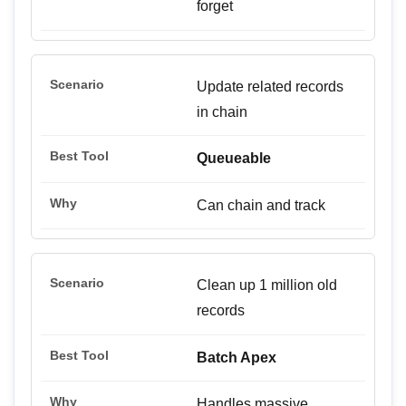
forget
Update related records
in chain
Queueable
Can chain and track
Clean up 1 million old
records
Batch Apex
Handles massive