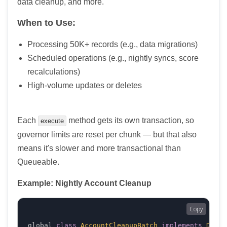
data cleanup, and more.
When to Use:
Processing 50K+ records (e.g., data migrations)
Scheduled operations (e.g., nightly syncs, score
recalculations)
High-volume updates or deletes
Each
method gets its own transaction, so
execute
governor limits are reset per chunk — but that also
means it's slower and more transactional than
Queueable.
Example: Nightly Account Cleanup
Copy
global 
class
AccountCleanupBatch
implements
Datab