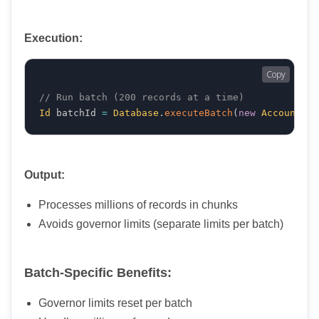
Execution:
Copy
// Run batch (200 records at a time)
Id
 batchId 
=
Database
.
executeBatch
(
new
AccountCle
Output:
Processes millions of records in chunks
Avoids governor limits (separate limits per batch)
Batch-Specific Benefits:
Governor limits reset per batch