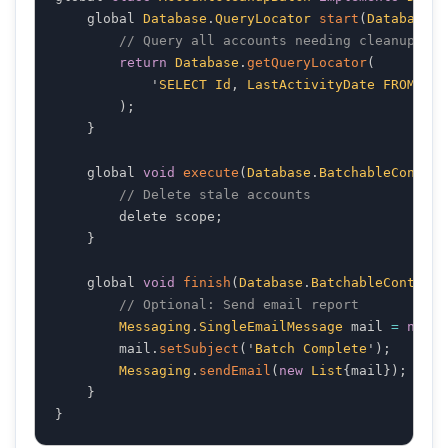
    global 
Database
.
QueryLocator
start
(
Database
.
B
// Query all accounts needing cleanup
return
Database
.
getQueryLocator
(
            '
SELECT
Id
,
LastActivityDate
FROM
Acc
)
;
}
    global 
void
execute
(
Database
.
BatchableContext
// Delete stale accounts
        delete scope
;
}
    global 
void
finish
(
Database
.
BatchableContext
 
// Optional: Send email report
Messaging
.
SingleEmailMessage
 mail 
=
new
M
        mail
.
setSubject
(
'
Batch
Complete
'
)
;
Messaging
.
sendEmail
(
new
List
{
mail
}
)
;
}
}