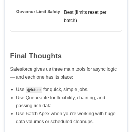
Best (limits reset per
batch)
Final Thoughts
Salesforce gives us three main tools for async logic
— and each one has its place:
Use
for quick, simple jobs.
@future
Use Queueable for flexibility, chaining, and
passing rich data.
Use Batch Apex when you’re working with huge
data volumes or scheduled cleanups.