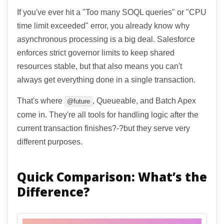
If you've ever hit a "Too many SOQL queries" or "CPU
time limit exceeded" error, you already know why
asynchronous processing is a big deal. Salesforce
enforces strict governor limits to keep shared
resources stable, but that also means you can't
always get everything done in a single transaction.
That's where
, Queueable, and Batch Apex
@future
come in. They're all tools for handling logic after the
current transaction finishes?-?but they serve very
different purposes.
Quick Comparison: What’s the
Difference?