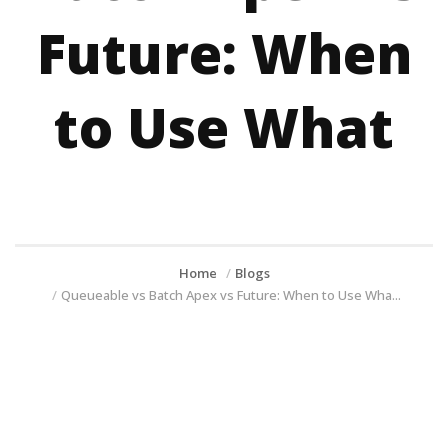
Future: When
to Use What
Home
Blogs
Queueable vs Batch Apex vs Future: When to Use Wha...