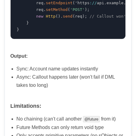
        req
.
setEndpoint
(
'https
:
/
/
api
.
example
.
com
/
        req
.
setMethod
(
'POST'
)
;
new
Http
(
)
.
send
(
req
)
;
// Callout won't bl
}
}
Output:
Sync: Account name updates instantly
Async: Callout happens later (won't fail if DML
takes too long)
Limitations:
No chaining (can't call another
from it)
@future
Future Methods can only return void type
Only accepts primitive parameters (no sObjects or