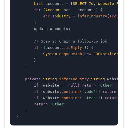
List
 accounts 
=
[
SELECT
Id
,
Website
FROM
for
(
Account
 acc 
:
 accounts
)
{
acc
.
Industry
=
inferIndustry
(
acc
.
Webs
}
        update accounts
;
// Step 2: Chain a follow-up job
if
(
!
accounts
.
isEmpty
(
)
)
{
System
.
enqueueJob
(
new
ERPNotifier
(
acc
}
}
private
String
inferIndustry
(
String
 website
)
if
(
website 
==
null
)
return
'Other'
;
if
(
website
.
contains
(
'.edu'
)
)
return
 '
Edu
if
(
website
.
contains
(
'.tech'
)
)
return
 '
Te
return
'Other'
;
}
}