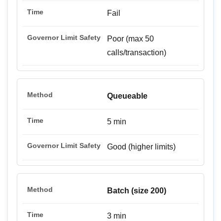
Fail
Poor (max 50
calls/transaction)
Queueable
5 min
Good (higher limits)
Batch (size 200)
3 min