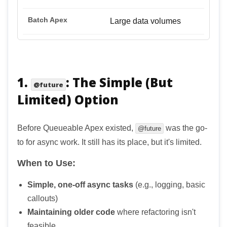
Large data volumes
1.
: The Simple (But
@future
Limited) Option
Before Queueable Apex existed,
was the go-
@future
to for async work. It still has its place, but it's limited.
When to Use:
Simple, one-off async tasks
(e.g., logging, basic
callouts)
Maintaining older code
where refactoring isn't
feasible