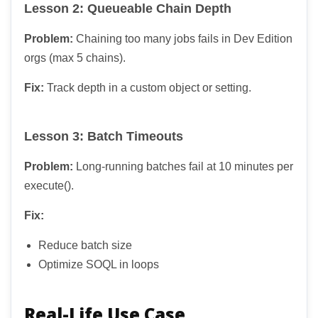
Lesson 2: Queueable Chain Depth
Problem:
Chaining too many jobs fails in Dev Edition
orgs (max 5 chains).
Fix:
Track depth in a custom object or setting.
Lesson 3: Batch Timeouts
Problem:
Long-running batches fail at 10 minutes per
execute().
Fix:
Reduce batch size
Optimize SOQL in loops
Real-Life Use Case