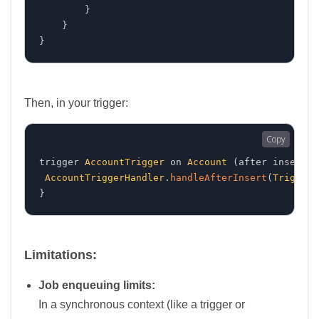
}
}
}
Then, in your trigger:
Copy
trigger 
AccountTrigger
 on 
Account
(
after insert
)
AccountTriggerHandler
.
handleAfterInsert
(
Trigger
.
}
Limitations:
Job enqueuing limits:
In a synchronous context (like a trigger or