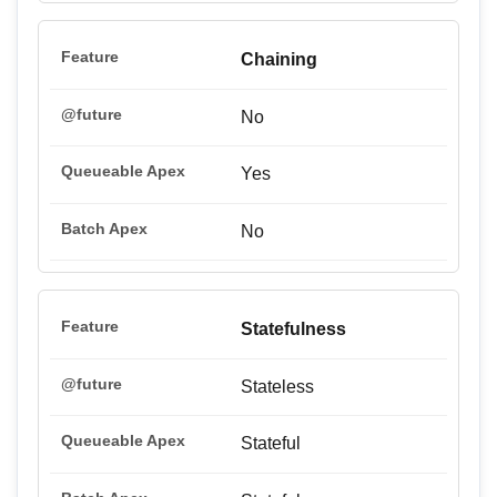
Chaining
No
Yes
No
Statefulness
Stateless
Stateful