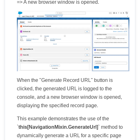
=> A new browser window is opened.
When the "Generate Record URL" button is
clicked, the generated URL is logged to the
console, and a new browser window is opened,
displaying the specified record page.
This example demonstrates the use of the
`
this[NavigationMixin.GenerateUrl]
` method to
dynamically generate a URL for a specific page