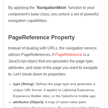
By applying the `
NavigationMixin
` function to your
component's base class, you unlock a set of powerful
navigation capabilities.
PageReference Property
Instead of dealing with URLs, the navigation service
utilizes PageReferences. A
PageReference
is a
JavaScript object that encapsulates the page type,
attributes, and state of the page you want to navigate
to. Let's break down its properties:
type (String):
Defines the page type and generates a
unique URL format. It applies to Lightning Experience,
Experience Builder sites, or the Salesforce mobile app.
attributes (Object):
A map of name-value pairs
determining the target page. The set of possible attribute