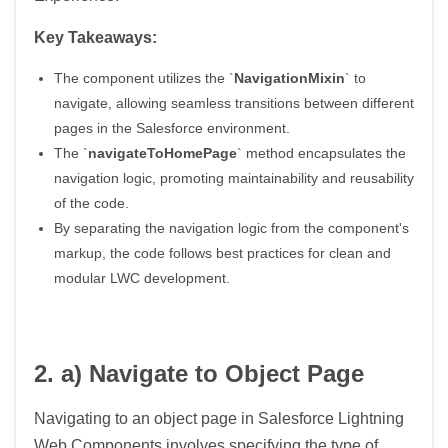
Key Takeaways:
The component utilizes the `
NavigationMixin
` to
navigate, allowing seamless transitions between different
pages in the Salesforce environment.
The `
navigateToHomePage
` method encapsulates the
navigation logic, promoting maintainability and reusability
of the code.
By separating the navigation logic from the component's
markup, the code follows best practices for clean and
modular LWC development.
2. a) Navigate to Object Page
Navigating to an object page in Salesforce Lightning
Web Components involves specifying the type of