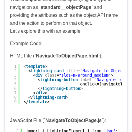
navigation as `
standard__objectPage
` and
providing the attributes such as the object API name
and the action to perform on that object.
Let's explore this with an example:
Example Code:
HTML File (`
NavigateToObjectPage.html
`):
1
<
template
>
2
<
lightning-card
title
=
"Navigate to Object Pa
3
<
div
class
=
"slds-m-around_medium"
>
4
<
lightning-button
label
=
"Navigate to Acc
5
onclick={navigateToAcc
6
</
lightning-button
>
7
</
div
>
8
</
lightning-card
>
9
</
template
>
JavaScript File (`
NavigateToObjectPage.js
`):
1
import { LightningElement } from 
'lwc'
;