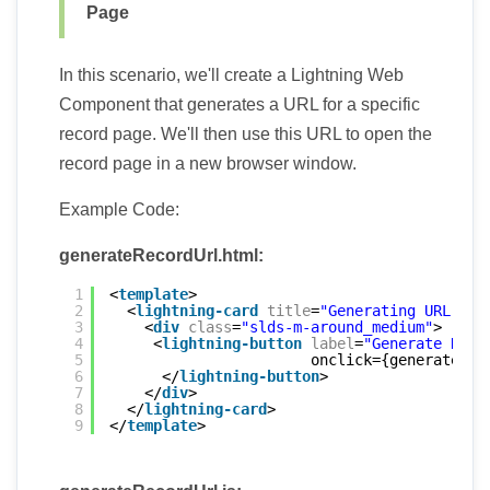
Page
In this scenario, we'll create a Lightning Web
Component that generates a URL for a specific
record page. We'll then use this URL to open the
record page in a new browser window.
Example Code:
generateRecordUrl.html:
1
<
template
>
2
<
lightning-card
title
=
"Generating URL for
3
<
div
class
=
"slds-m-around_medium"
>
4
<
lightning-button
label
=
"Generate Reco
5
onclick={generateRec
6
</
lightning-button
>
7
</
div
>
8
</
lightning-card
>
9
</
template
>