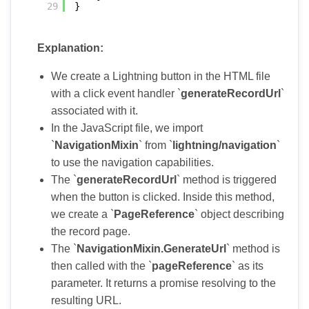
29
}
Explanation:
We create a Lightning button in the HTML file
with a click event handler `
generateRecordUrl
`
associated with it.
In the JavaScript file, we import
`
NavigationMixin
` from `
lightning/navigation
`
to use the navigation capabilities.
The `
generateRecordUrl
` method is triggered
when the button is clicked. Inside this method,
we create a `
PageReference
` object describing
the record page.
The `
NavigationMixin.GenerateUrl
` method is
then called with the `
pageReference
` as its
parameter. It returns a promise resolving to the
resulting URL.