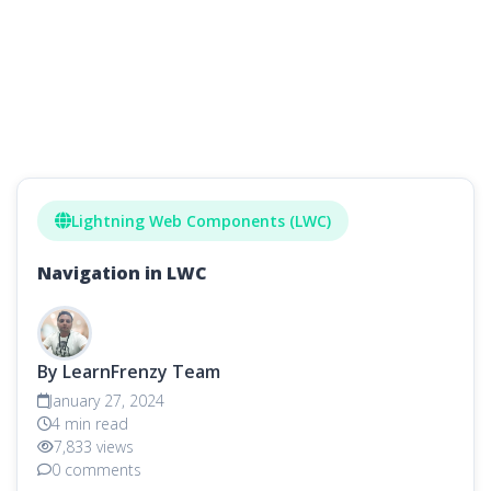
Lightning Web Components (LWC)
Navigation in LWC
By LearnFrenzy Team
January 27, 2024
4 min read
7,833 views
0 comments