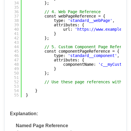
34
};
35
36
// 4. Web Page Reference
37
const webPageReference = {
38
type: 
'standard__webPage'
,
39
attributes: {
40
url: 
'
https://www.example.com
41
}
42
};
43
44
// 5. Custom Component Page Reference
45
const componentPageReference = {
46
type: 
'standard__component'
,
47
attributes: {
48
componentName: 
'c__myCustomLW
49
}
50
};
51
52
// Use these page references with Nav
53
54
}
55
}
Explanation:
Named Page Reference