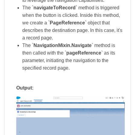
to leverage the navigation capabilities.
The `
navigateToRecord
` method is triggered
when the button is clicked. Inside this method,
we create a `
PageReference
` object that
describes the destination page. In this case, it's
a record page.
The `
NavigationMixin.Navigate
` method is
then called with the `
pageReference
` as its
parameter, initiating the navigation to the
specified record page.
Output: