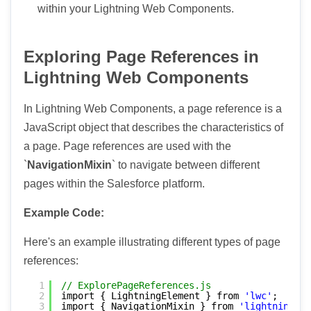
within your Lightning Web Components.
Exploring Page References in
Lightning Web Components
In Lightning Web Components, a page reference is a
JavaScript object that describes the characteristics of
a page. Page references are used with the
`
NavigationMixin
` to navigate between different
pages within the Salesforce platform.
Example Code:
Here's an example illustrating different types of page
references:
1
// ExplorePageReferences.js
2
import { LightningElement } from 
'lwc'
;
3
import { NavigationMixin } from 
'lightning/na