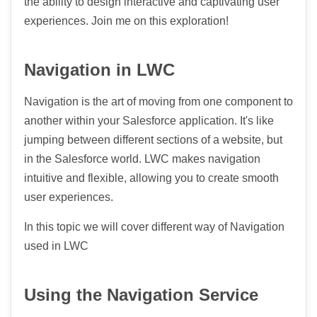
the ability to design interactive and captivating user
experiences. Join me on this exploration!
Navigation in LWC
Navigation is the art of moving from one component to
another within your Salesforce application. It's like
jumping between different sections of a website, but
in the Salesforce world. LWC makes navigation
intuitive and flexible, allowing you to create smooth
user experiences.
In this topic we will cover different way of Navigation
used in LWC
Using the Navigation Service