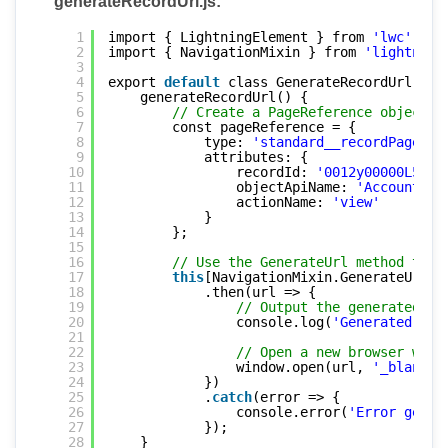
generateRecordUrl.js:
1
import { LightningElement } from 
'lwc'
;
2
import { NavigationMixin } from 
'lightning
3
4
export 
default
class GenerateRecordUrl ext
5
generateRecordUrl() {
6
// Create a PageReference object f
7
const pageReference = {
8
type: 
'standard__recordPage'
,
9
attributes: {
10
recordId: 
'0012y00000L5R6j
11
objectApiName: 
'Account'
, 
12
actionName: 
'view'
13
}
14
};
15
16
// Use the GenerateUrl method to g
17
this
[NavigationMixin.GenerateUrl](
18
.then(url => {
19
// Output the generated UR
20
console.log(
'Generated URL
21
22
// Open a new browser wind
23
window.open(url, 
'_blank'
)
24
})
25
.
catch
(error => {
26
console.error(
'Error gener
27
});
28
}