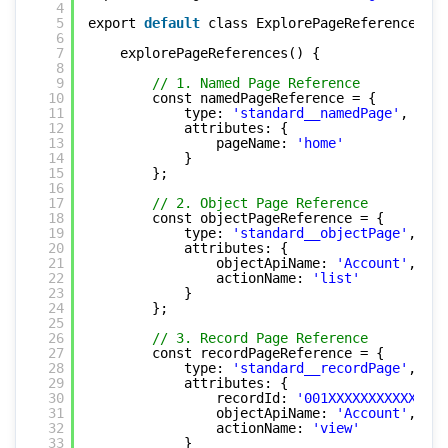
4
5
export 
default
class ExplorePageReferences ex
6
7
explorePageReferences() {
8
9
// 1. Named Page Reference
10
const namedPageReference = {
11
type: 
'standard__namedPage'
,
12
attributes: {
13
pageName: 
'home'
14
}
15
};
16
17
// 2. Object Page Reference
18
const objectPageReference = {
19
type: 
'standard__objectPage'
,
20
attributes: {
21
objectApiName: 
'Account'
,
22
actionName: 
'list'
23
}
24
};
25
26
// 3. Record Page Reference
27
const recordPageReference = {
28
type: 
'standard__recordPage'
,
29
attributes: {
30
recordId: 
'001XXXXXXXXXXXXXXX
31
objectApiName: 
'Account'
,
32
actionName: 
'view'
33
}