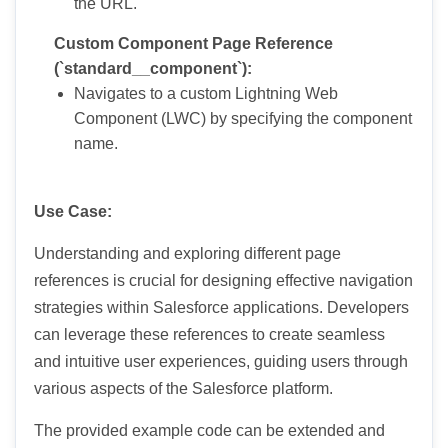
the URL.
Custom Component Page Reference
(`standard__component`):
Navigates to a custom Lightning Web
Component (LWC) by specifying the component
name.
Use Case:
Understanding and exploring different page
references is crucial for designing effective navigation
strategies within Salesforce applications. Developers
can leverage these references to create seamless
and intuitive user experiences, guiding users through
various aspects of the Salesforce platform.
The provided example code can be extended and