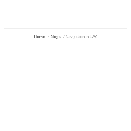
Home
Blogs
Navigation in LWC