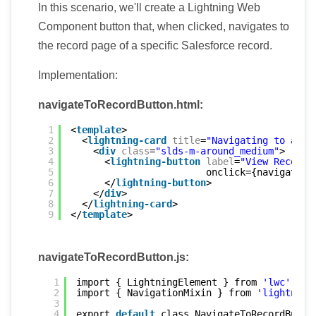
In this scenario, we'll create a Lightning Web
Component button that, when clicked, navigates to
the record page of a specific Salesforce record.
Implementation:
navigateToRecordButton.html:
1
<
template
>
2
<
lightning-card
title
=
"Navigating to a Re
3
<
div
class
=
"slds-m-around_medium"
>
4
<
lightning-button
label
=
"View Record"
5
onclick={navigateTo
6
</
lightning-button
>
7
</
div
>
8
</
lightning-card
>
9
</
template
>
navigateToRecordButton.js:
1
import { LightningElement } from 
'lwc'
;
2
import { NavigationMixin } from 
'lightning
3
4
export 
default
class NavigateToRecordButto