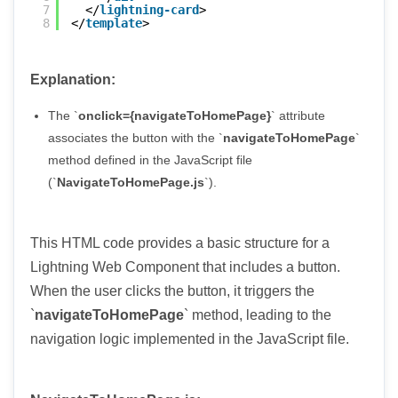
7
</
lightning-card
>
8
</
template
>
Explanation:
The `
onclick={navigateToHomePage}
` attribute
associates the button with the `
navigateToHomePage
`
method defined in the JavaScript file
(`
NavigateToHomePage.js
`).
This HTML code provides a basic structure for a
Lightning Web Component that includes a button.
When the user clicks the button, it triggers the
`
navigateToHomePage
` method, leading to the
navigation logic implemented in the JavaScript file.