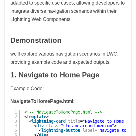
adapted to specific use cases, allowing developers to
integrate diverse navigation scenarios within their
Lightning Web Components.
Demonstration
we'll explore various navigation scenarios in LWC,
providing example code and expected outputs.
1. Navigate to Home Page
Example Code:
NavigateToHomePage.html:
1
<!-- NavigateToHomePage.html -->
2
<
template
>
3
<
lightning-card
title
=
"Navigate to Home Page
4
<
div
class
=
"slds-m-around_medium"
>
5
<
lightning-button
label
=
"Navigate to Hom
6
</
div
>