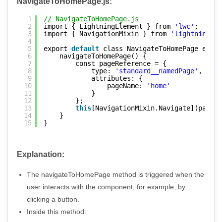
NavigateToHomePage.js:
1
// NavigateToHomePage.js
2
import { LightningElement } from 
'lwc'
;
3
import { NavigationMixin } from 
'lightning/na
4
5
export 
default
class NavigateToHomePage exten
6
navigateToHomePage() {
7
const pageReference = {
8
type: 
'standard__namedPage'
,
9
attributes: {
10
pageName: 
'home'
11
}
12
};
13
this
[NavigationMixin.Navigate](pageRe
14
}
15
}
Explanation:
The navigateToHomePage method is triggered when the
user interacts with the component, for example, by
clicking a button.
Inside this method: