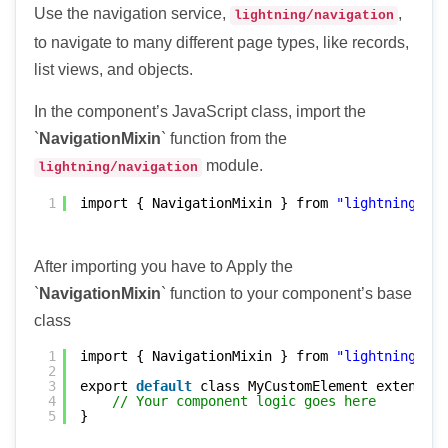
Use the navigation service,
,
lightning/navigation
to navigate to many different page types, like records,
list views, and objects.
In the component’s JavaScript class, import the
`
NavigationMixin
` function from the
module.
lightning/navigation
1
import { NavigationMixin } from 
"lightning/nav
After importing you have to Apply the
`
NavigationMixin
` function to your component’s base
class
1
import { NavigationMixin } from 
"lightning/nav
2
3
export 
default
class MyCustomElement extends N
4
// Your component logic goes here
5
}