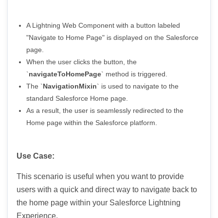
A Lightning Web Component with a button labeled
"Navigate to Home Page" is displayed on the Salesforce
page.
When the user clicks the button, the
`
navigateToHomePage
` method is triggered.
The `
NavigationMixin
` is used to navigate to the
standard Salesforce Home page.
As a result, the user is seamlessly redirected to the
Home page within the Salesforce platform.
Use Case:
This scenario is useful when you want to provide
users with a quick and direct way to navigate back to
the home page within your Salesforce Lightning
Experience.