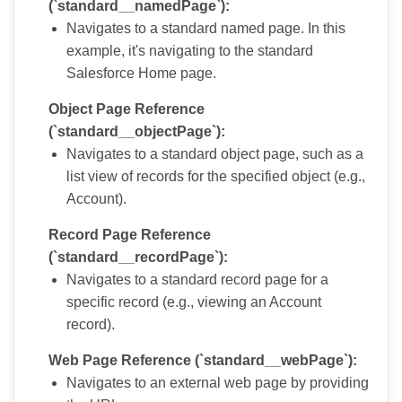
(`standard__namedPage`):
Navigates to a standard named page. In this
example, it's navigating to the standard
Salesforce Home page.
Object Page Reference
(`standard__objectPage`):
Navigates to a standard object page, such as a
list view of records for the specified object (e.g.,
Account).
Record Page Reference
(`standard__recordPage`):
Navigates to a standard record page for a
specific record (e.g., viewing an Account
record).
Web Page Reference (`standard__webPage`):
Navigates to an external web page by providing