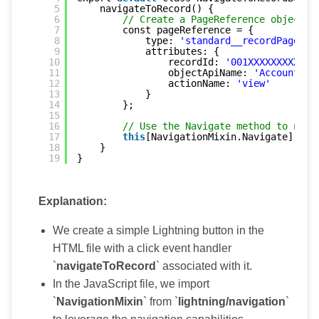
5
navigateToRecord() {
6
// Create a PageReference object f
7
const pageReference = {
8
type: 
'standard__recordPage'
,
9
attributes: {
10
recordId: 
'001XXXXXXXXXXXX
11
objectApiName: 
'Account'
, 
12
actionName: 
'view'
13
}
14
};
15
16
// Use the Navigate method to navi
17
this
[NavigationMixin.Navigate](pag
18
}
19
}
Explanation:
We create a simple Lightning button in the
HTML file with a click event handler
`
navigateToRecord
` associated with it.
In the JavaScript file, we import
`
NavigationMixin
` from `
lightning/navigation
`