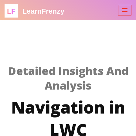
LF
LearnFrenzy
Detailed Insights And
Analysis
Navigation in
LWC