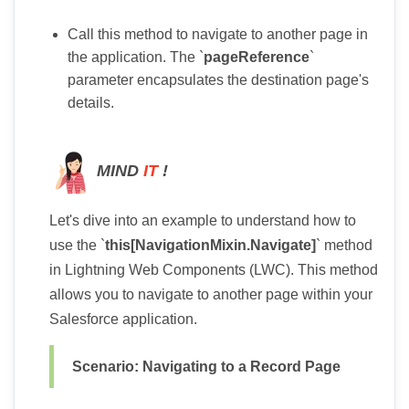
Call this method to navigate to another page in
the application. The `
pageReference
`
parameter encapsulates the destination page's
details.
MIND
IT
!
Let's dive into an example to understand how to
use the `
this[NavigationMixin.Navigate]
` method
in Lightning Web Components (LWC). This method
allows you to navigate to another page within your
Salesforce application.
Scenario: Navigating to a Record Page