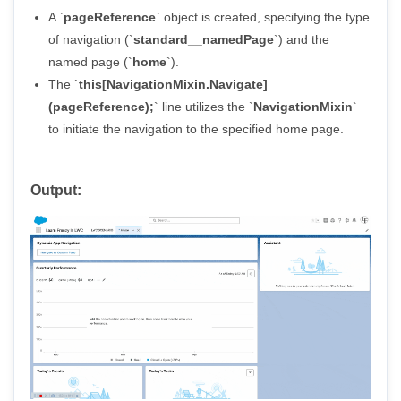
A `
pageReference
` object is created, specifying the type
of navigation (`
standard__namedPage
`) and the
named page (`
home
`).
The `
this[NavigationMixin.Navigate]
(pageReference);
` line utilizes the `
NavigationMixin
`
to initiate the navigation to the specified home page.
Output: