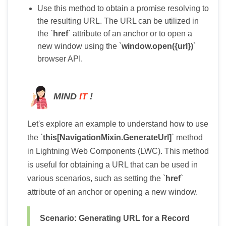
Use this method to obtain a promise resolving to
the resulting URL. The URL can be utilized in
the `
href
` attribute of an anchor or to open a
new window using the `
window.open({url})
`
browser API.
MIND
IT
!
Let's explore an example to understand how to use
the `
this[NavigationMixin.GenerateUrl]
` method
in Lightning Web Components (LWC). This method
is useful for obtaining a URL that can be used in
various scenarios, such as setting the `
href
`
attribute of an anchor or opening a new window.
Scenario: Generating URL for a Record