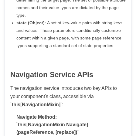
names and their value types are dictated by the page
type.
state (Object):
A set of key-value pairs with string keys
and values. These parameters conditionally customize
content within a given page, with some page reference
types supporting a standard set of state properties.
Navigation Service APIs
The navigation service introduces two key APIs to
your component's class, accessible via
`
this[NavigationMixin]
`:
Navigate Method:
`this[NavigationMixin.Navigate]
(pageReference, [replace])`