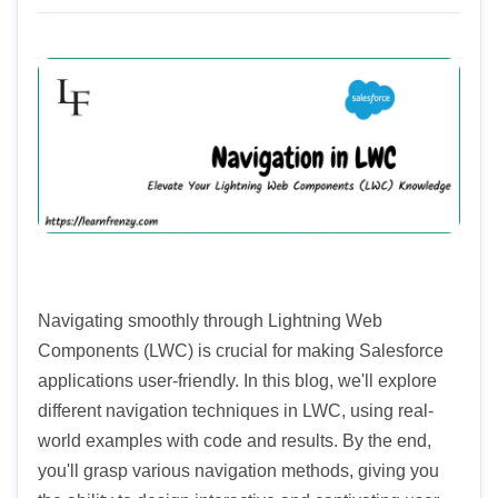
Navigating smoothly through Lightning Web
Components (LWC) is crucial for making Salesforce
applications user-friendly. In this blog, we'll explore
different navigation techniques in LWC, using real-
world examples with code and results. By the end,
you'll grasp various navigation methods, giving you