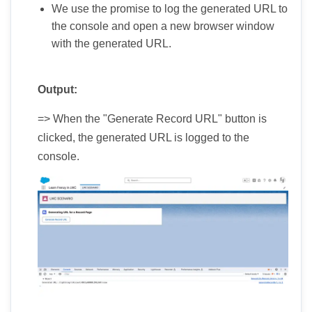
We use the promise to log the generated URL to
the console and open a new browser window
with the generated URL.
Output:
=> When the "Generate Record URL" button is
clicked, the generated URL is logged to the
console.