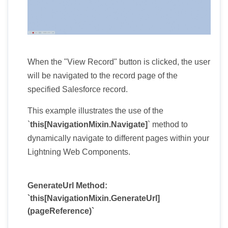
When the "View Record" button is clicked, the user
will be navigated to the record page of the
specified Salesforce record.
This example illustrates the use of the
`
this[NavigationMixin.Navigate]
` method to
dynamically navigate to different pages within your
Lightning Web Components.
GenerateUrl Method:
`this[NavigationMixin.GenerateUrl]
(pageReference)`