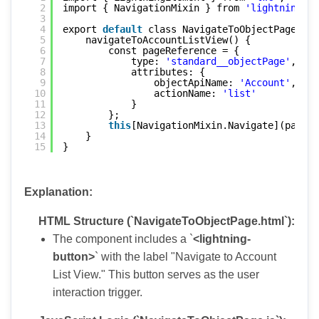
2
import { NavigationMixin } from 
'lightning/na
3
4
export 
default
class NavigateToObjectPage ext
5
navigateToAccountListView() {
6
const pageReference = {
7
type: 
'standard__objectPage'
,
8
attributes: {
9
objectApiName: 
'Account'
,
10
actionName: 
'list'
11
}
12
};
13
this
[NavigationMixin.Navigate](pageRe
14
}
15
}
Explanation:
HTML Structure (`NavigateToObjectPage.html`):
The component includes a `
<lightning-
button>
` with the label "Navigate to Account
List View." This button serves as the user
interaction trigger.