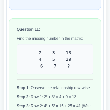
Question 11:
Find the missing number in the matrix:
2 3 13
4 5 29
6 7 ?
Step 1:
Observe the relationship row-wise.
Step 2:
Row 1: 2² + 3² = 4 + 9 = 13
Step 3:
Row 2: 4² + 5² = 16 + 25 = 41 (Wait,