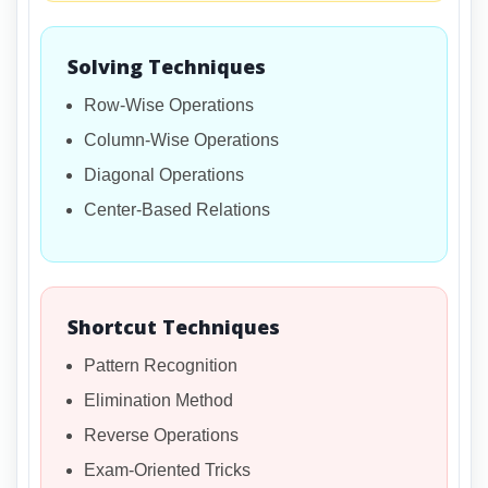
Solving Techniques
Row-Wise Operations
Column-Wise Operations
Diagonal Operations
Center-Based Relations
Shortcut Techniques
Pattern Recognition
Elimination Method
Reverse Operations
Exam-Oriented Tricks