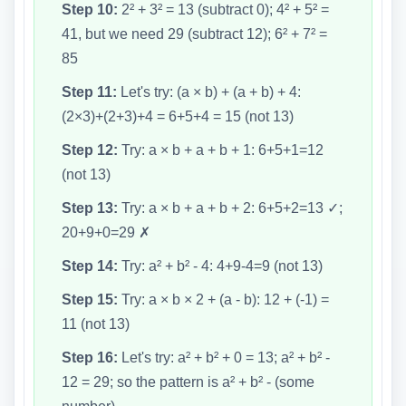
Step 10:
2² + 3² = 13 (subtract 0); 4² + 5² =
41, but we need 29 (subtract 12); 6² + 7² =
85
Step 11:
Let's try: (a × b) + (a + b) + 4:
(2×3)+(2+3)+4 = 6+5+4 = 15 (not 13)
Step 12:
Try: a × b + a + b + 1: 6+5+1=12
(not 13)
Step 13:
Try: a × b + a + b + 2: 6+5+2=13 ✓;
20+9+0=29 ✗
Step 14:
Try: a² + b² - 4: 4+9-4=9 (not 13)
Step 15:
Try: a × b × 2 + (a - b): 12 + (-1) =
11 (not 13)
Step 16:
Let's try: a² + b² + 0 = 13; a² + b² -
12 = 29; so the pattern is a² + b² - (some