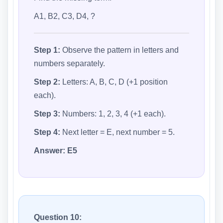
A1, B2, C3, D4, ?
Step 1:
Observe the pattern in letters and
numbers separately.
Step 2:
Letters: A, B, C, D (+1 position
each).
Step 3:
Numbers: 1, 2, 3, 4 (+1 each).
Step 4:
Next letter = E, next number = 5.
Answer:
E5
Question 10: