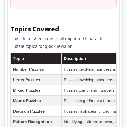
Topics Covered
This cheat sheet covers all important Character
Puzzle topics for quick revision:
Topic
Description
Number Puzzles
Puzzles involving numbers and arit
Letter Puzzles
Puzzles involving alphabets and lett
Mixed Puzzles
Puzzles combining numbers and lett
Matrix Puzzles
Puzzles in grid/matrix format with
Diagram Puzzles
Puzzles in shapes (circle, triangle,
Pattern Recognition
Identifying patterns in rows, colum