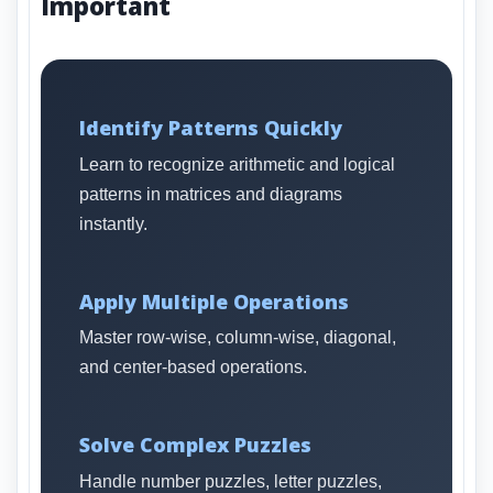
Important
Identify Patterns Quickly
Learn to recognize arithmetic and logical
patterns in matrices and diagrams
instantly.
Apply Multiple Operations
Master row-wise, column-wise, diagonal,
and center-based operations.
Solve Complex Puzzles
Handle number puzzles, letter puzzles,