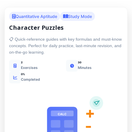
Quantitative Aptitude
Study Mode
Character Puzzles
📋 Quick-reference guides with key formulas and must-know
concepts. Perfect for daily practice, last-minute revision, and
on-the-go learning.
2
30
Exercises
Minutes
0%
Completed
+
CALC
-