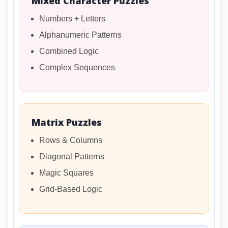
Mixed Character Puzzles
Numbers + Letters
Alphanumeric Patterns
Combined Logic
Complex Sequences
Matrix Puzzles
Rows & Columns
Diagonal Patterns
Magic Squares
Grid-Based Logic