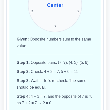
Center
3
6
?
Given:
Opposite numbers sum to the same
value.
Step 1:
Opposite pairs: (7, ?), (4, 3), (5, 6)
Step 2:
Check: 4 + 3 = 7, 5 + 6 = 11
Step 3:
Wait — let's re-check. The sums
should be equal.
Step 4:
4 + 3 = 7, and the opposite of 7 is ?,
so 7 + ? = 7 → ? = 0