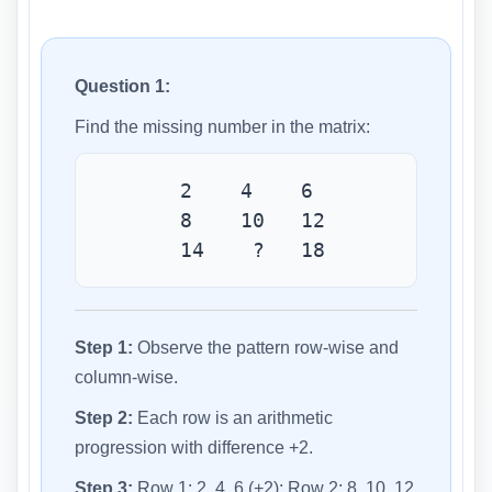
Question 1:
Find the missing number in the matrix:
2 4 6
8 10 12
14 ? 18
Step 1:
Observe the pattern row-wise and
column-wise.
Step 2:
Each row is an arithmetic
progression with difference +2.
Step 3:
Row 1: 2, 4, 6 (+2); Row 2: 8, 10, 12