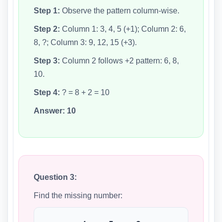
Step 1:
Observe the pattern column-wise.
Step 2:
Column 1: 3, 4, 5 (+1); Column 2: 6,
8, ?; Column 3: 9, 12, 15 (+3).
Step 3:
Column 2 follows +2 pattern: 6, 8,
10.
Step 4:
? = 8 + 2 = 10
Answer:
10
Question 3:
Find the missing number: