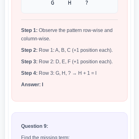
G H ?
Step 1:
Observe the pattern row-wise and
column-wise.
Step 2:
Row 1: A, B, C (+1 position each).
Step 3:
Row 2: D, E, F (+1 position each).
Step 4:
Row 3: G, H, ? → H + 1 = I
Answer:
I
Question 9:
Find the missing term: