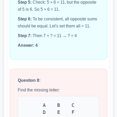
Step 5:
Check: 5 + 6 = 11, but the opposite
of 5 is 6. So 5 + 6 = 11.
Step 6:
To be consistent, all opposite sums
should be equal. Let's set them all = 11.
Step 7:
Then 7 + ? = 11 → ? = 4
Answer:
4
Question 8:
Find the missing letter:
A B C
D E F