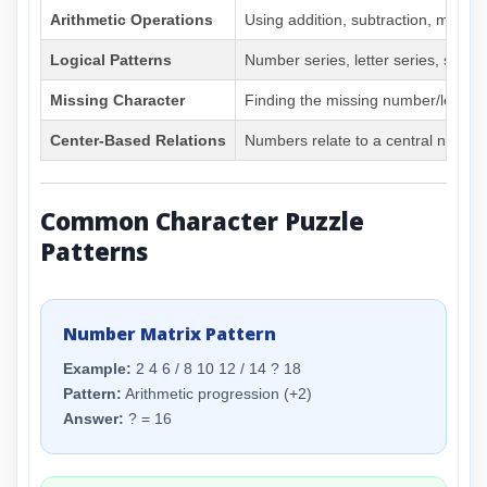
Arithmetic Operations
Using addition, subtraction, multipli
Logical Patterns
Number series, letter series, sequ
Missing Character
Finding the missing number/letter i
Center-Based Relations
Numbers relate to a central numbe
Common Character Puzzle
Patterns
Number Matrix Pattern
Example:
2 4 6 / 8 10 12 / 14 ? 18
Pattern:
Arithmetic progression (+2)
Answer:
? = 16