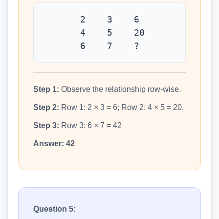
2 3 6
4 5 20
6 7 ?
Step 1:
Observe the relationship row-wise.
Step 2:
Row 1: 2 × 3 = 6; Row 2: 4 × 5 = 20.
Step 3:
Row 3: 6 × 7 = 42
Answer:
42
Question 5: