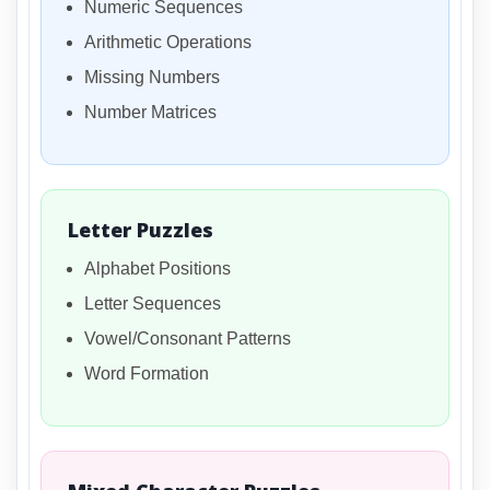
Numeric Sequences
Arithmetic Operations
Missing Numbers
Number Matrices
Letter Puzzles
Alphabet Positions
Letter Sequences
Vowel/Consonant Patterns
Word Formation