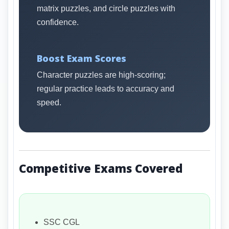
matrix puzzles, and circle puzzles with
confidence.
Boost Exam Scores
Character puzzles are high-scoring;
regular practice leads to accuracy and
speed.
Competitive Exams Covered
SSC CGL