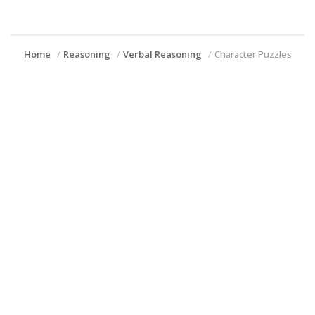
Home
Reasoning
Verbal Reasoning
Character Puzzles