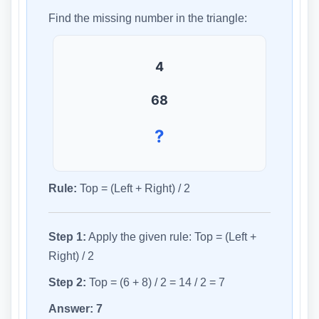
Find the missing number in the triangle:
4
6
8
?
Rule:
Top = (Left + Right) / 2
Step 1:
Apply the given rule: Top = (Left +
Right) / 2
Step 2:
Top = (6 + 8) / 2 = 14 / 2 = 7
Answer:
7