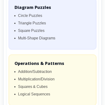
Diagram Puzzles
Circle Puzzles
Triangle Puzzles
Square Puzzles
Multi-Shape Diagrams
Operations & Patterns
Addition/Subtraction
Multiplication/Division
Squares & Cubes
Logical Sequences