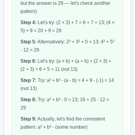
but the answer is 29 — let's check another
pattern)
Step 4:
Let's try: (2 × 3) + 7 = 6 + 7 = 13; (4 ×
5) + 9 = 20 + 9 = 29
Step 5:
Alternatively: 2² + 3² + 0 = 13; 4² + 5²
- 12 = 29
Step 6:
Let's try: (a × b) + (a + b) = (2 × 3) +
(2 + 3) = 6 + 5 = 11 (not 13)
Step 7:
Try: a² + b² - (a - b) = 4 + 9 - (-1) = 14
(not 13)
Step 8:
Try: a² + b² - 0 = 13; 16 + 25 - 12 =
29
Step 9:
Actually, let's find the consistent
pattern: a² + b² - (some number)