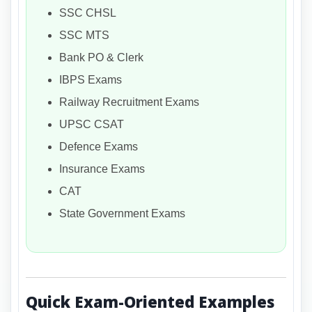
SSC CHSL
SSC MTS
Bank PO & Clerk
IBPS Exams
Railway Recruitment Exams
UPSC CSAT
Defence Exams
Insurance Exams
CAT
State Government Exams
Quick Exam-Oriented Examples