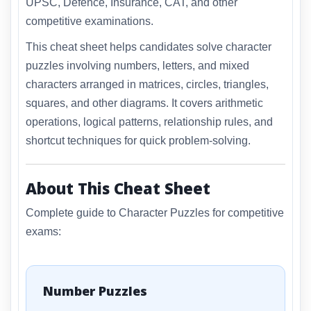
UPSC, Defence, Insurance, CAT, and other
competitive examinations.
This cheat sheet helps candidates solve character
puzzles involving numbers, letters, and mixed
characters arranged in matrices, circles, triangles,
squares, and other diagrams. It covers arithmetic
operations, logical patterns, relationship rules, and
shortcut techniques for quick problem-solving.
About This Cheat Sheet
Complete guide to Character Puzzles for competitive
exams:
Number Puzzles