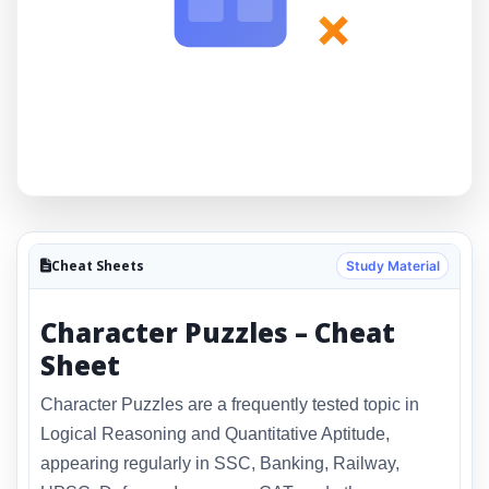
×
Cheat Sheets
Study Material
Character Puzzles – Cheat
Sheet
Character Puzzles are a frequently tested topic in
Logical Reasoning and Quantitative Aptitude,
appearing regularly in SSC, Banking, Railway,