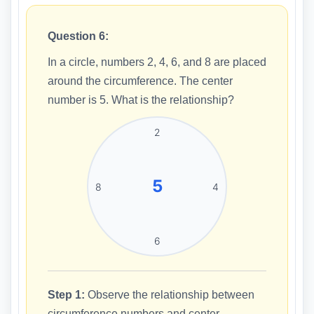
Question 6:
In a circle, numbers 2, 4, 6, and 8 are placed
around the circumference. The center
number is 5. What is the relationship?
2
5
8
4
6
Step 1:
Observe the relationship between
circumference numbers and center.