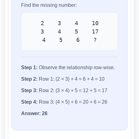
Find the missing number:
2 3 4 10
3 4 5 17
4 5 6 ?
Step 1:
Observe the relationship row-wise.
Step 2:
Row 1: (2 × 3) + 4 = 6 + 4 = 10
Step 3:
Row 2: (3 × 4) + 5 = 12 + 5 = 17
Step 4:
Row 3: (4 × 5) + 6 = 20 + 6 = 26
Answer:
26