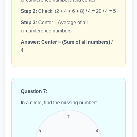
Step 2:
Check: (2 + 4 + 6 + 8) / 4 = 20 / 4 = 5
Step 3:
Center = Average of all
circumference numbers.
Answer:
Center = (Sum of all numbers) /
4
Question 7:
In a circle, find the missing number:
7
5
4