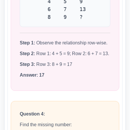
4 5 9
6 7 13
8 9 ?
Step 1:
Observe the relationship row-wise.
Step 2:
Row 1: 4 + 5 = 9; Row 2: 6 + 7 = 13.
Step 3:
Row 3: 8 + 9 = 17
Answer:
17
Question 4:
Find the missing number: