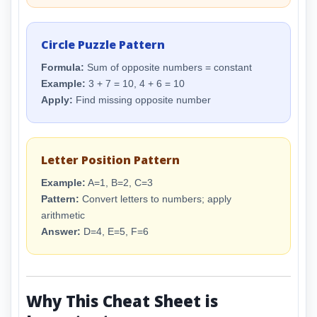
Circle Puzzle Pattern
Formula:
Sum of opposite numbers = constant
Example:
3 + 7 = 10, 4 + 6 = 10
Apply:
Find missing opposite number
Letter Position Pattern
Example:
A=1, B=2, C=3
Pattern:
Convert letters to numbers; apply
arithmetic
Answer:
D=4, E=5, F=6
Why This Cheat Sheet is