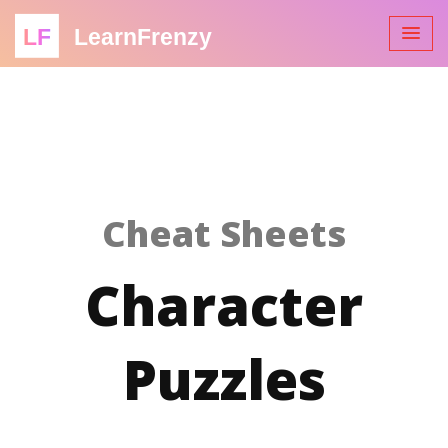
LF
LearnFrenzy
Cheat Sheets
Character
Puzzles