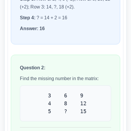
(+2); Row 3: 14, ?, 18 (+2).
Step 4:
? = 14 + 2 = 16
Answer:
16
Question 2:
Find the missing number in the matrix:
3 6 9
4 8 12
5 ? 15