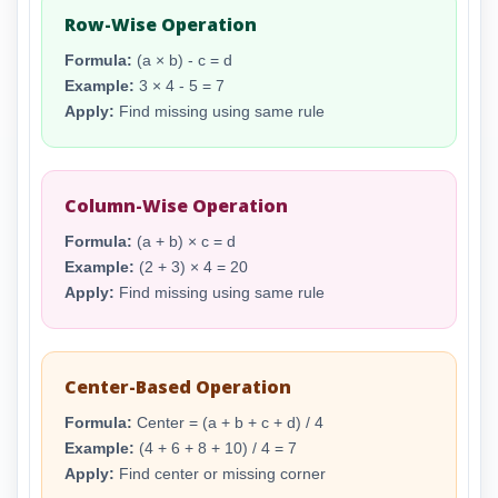
Row-Wise Operation
Formula:
(a × b) - c = d
Example:
3 × 4 - 5 = 7
Apply:
Find missing using same rule
Column-Wise Operation
Formula:
(a + b) × c = d
Example:
(2 + 3) × 4 = 20
Apply:
Find missing using same rule
Center-Based Operation
Formula:
Center = (a + b + c + d) / 4
Example:
(4 + 6 + 8 + 10) / 4 = 7
Apply:
Find center or missing corner