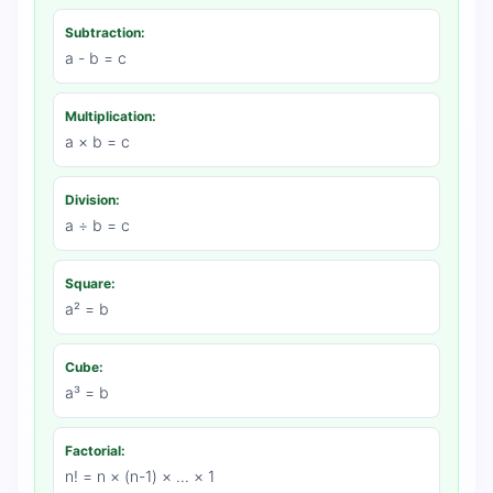
Subtraction:
a - b = c
Multiplication:
a × b = c
Division:
a ÷ b = c
Square:
a² = b
Cube:
a³ = b
Factorial:
n! = n × (n-1) × ... × 1