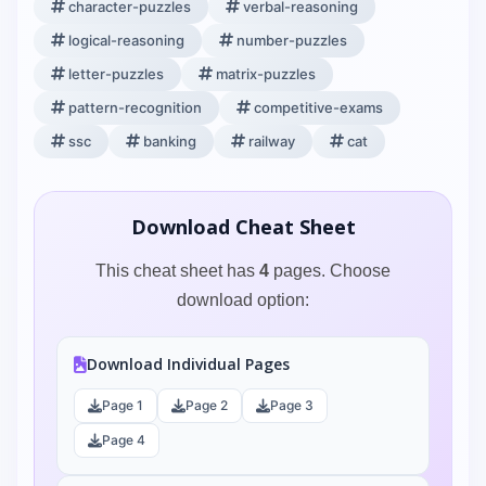
character-puzzles
verbal-reasoning
logical-reasoning
number-puzzles
letter-puzzles
matrix-puzzles
pattern-recognition
competitive-exams
ssc
banking
railway
cat
Download Cheat Sheet
This cheat sheet has
4
pages. Choose
download option:
Download Individual Pages
Page 1
Page 2
Page 3
Page 4