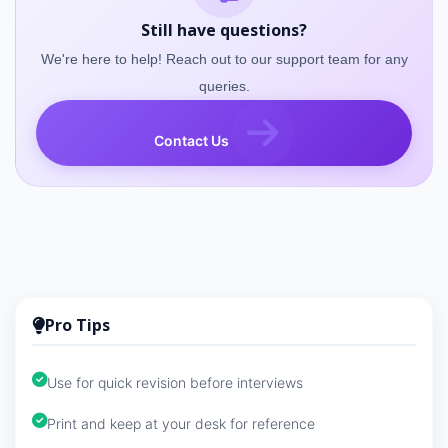
Still have questions?
We're here to help! Reach out to our support team for any
queries.
Contact Us
Pro Tips
Use for quick revision before interviews
Print and keep at your desk for reference