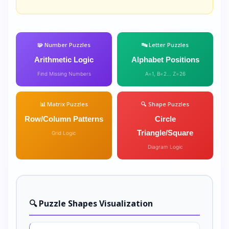
🧩 Number Puzzles
🔤 Letter Puzzles
Arithmetic Logic
Alphabet Positions
Find Missing Numbers
A=1, B=2... Z=26
📊 Matrix Puzzles
🔍 Shape Puzzles
Row/Column Patterns
Circle
Triangle/Square
Grid Logic
Diagram Logic
🔍 Puzzle Shapes Visualization