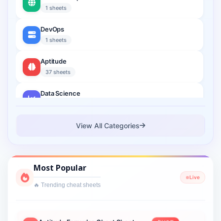
1 sheets
DevOps
1 sheets
Aptitude
37 sheets
Data Science
2 sheets
Cloud Computing
View All Categories
1 sheets
Cyber Security
Most Popular
1 sheets
Live
🔥 Trending cheat sheets
Interview Prep
2 sheets