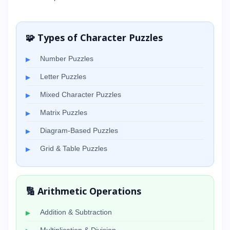
🧩 Types of Character Puzzles
Number Puzzles
Letter Puzzles
Mixed Character Puzzles
Matrix Puzzles
Diagram-Based Puzzles
Grid & Table Puzzles
🔢 Arithmetic Operations
Addition & Subtraction