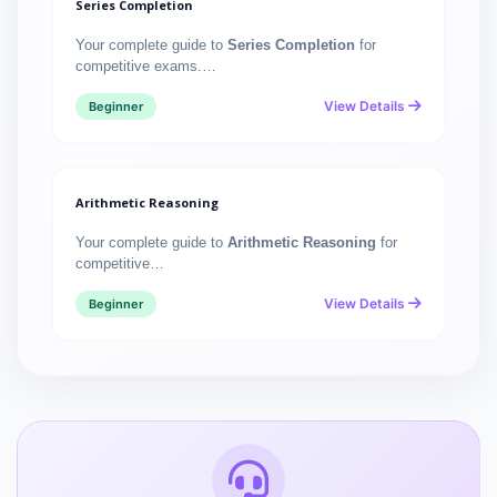
Series Completion
Your complete guide to
Series Completion
for
competitive exams.…
View Details
Beginner
Arithmetic Reasoning
Your complete guide to
Arithmetic Reasoning
for
competitive…
View Details
Beginner