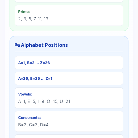
Prime:
2, 3, 5, 7, 11, 13...
🔤 Alphabet Positions
A=1, B=2 ... Z=26
A=26, B=25 ... Z=1
Vowels:
A=1, E=5, I=9, O=15, U=21
Consonants:
B=2, C=3, D=4...