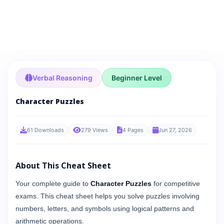
Verbal Reasoning
Beginner Level
Character Puzzles
61 Downloads
279 Views
4 Pages
Jun 27, 2026
About This Cheat Sheet
Your complete guide to
Character Puzzles
for competitive
exams. This cheat sheet helps you solve puzzles involving
numbers, letters, and symbols using logical patterns and
arithmetic operations.