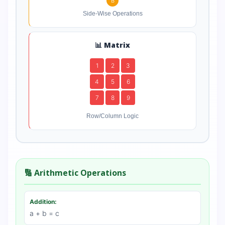
B
Side-Wise Operations
📊 Matrix
1
2
3
4
5
6
7
8
9
Row/Column Logic
🔢 Arithmetic Operations
Addition:
a + b = c