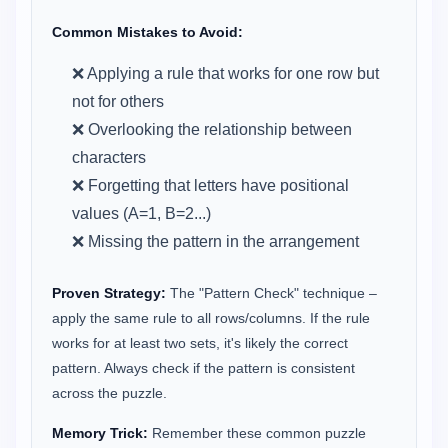
Common Mistakes to Avoid:
❌ Applying a rule that works for one row but
not for others
❌ Overlooking the relationship between
characters
❌ Forgetting that letters have positional
values (A=1, B=2...)
❌ Missing the pattern in the arrangement
Proven Strategy:
The "Pattern Check" technique –
apply the same rule to all rows/columns. If the rule
works for at least two sets, it's likely the correct
pattern. Always check if the pattern is consistent
across the puzzle.
Memory Trick:
Remember these common puzzle