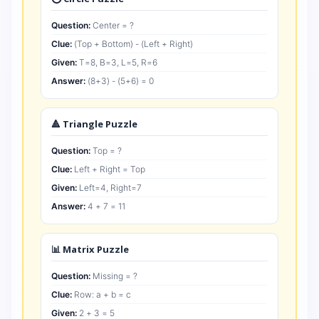
Question:
Center = ?
Clue:
(Top + Bottom) - (Left + Right)
Given:
T=8, B=3, L=5, R=6
Answer:
(8+3) - (5+6) = 0
🔺 Triangle Puzzle
Question:
Top = ?
Clue:
Left + Right = Top
Given:
Left=4, Right=7
Answer:
4 + 7 = 11
📊 Matrix Puzzle
Question:
Missing = ?
Clue:
Row: a + b = c
Given:
2 + 3 = 5