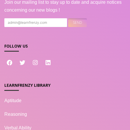
Join our mailing list to stay up to date and acquire notices
concerning our new blogs !
FOLLOW US
LEARNFRENZY LIBRARY
Aptitude
Reasoning
Verbal Ability