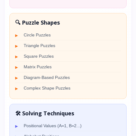
🔍 Puzzle Shapes
Circle Puzzles
Triangle Puzzles
Square Puzzles
Matrix Puzzles
Diagram-Based Puzzles
Complex Shape Puzzles
🛠️ Solving Techniques
Positional Values (A=1, B=2...)