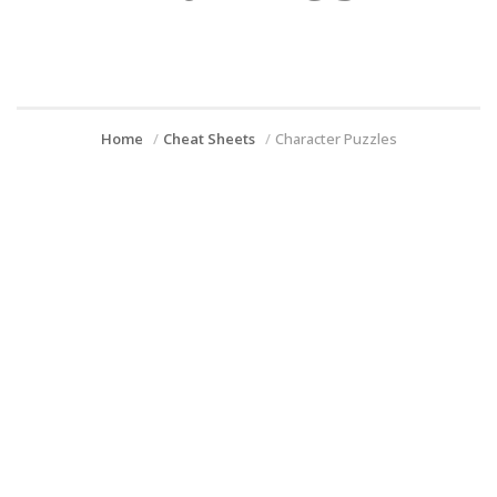
Home
Cheat Sheets
Character Puzzles