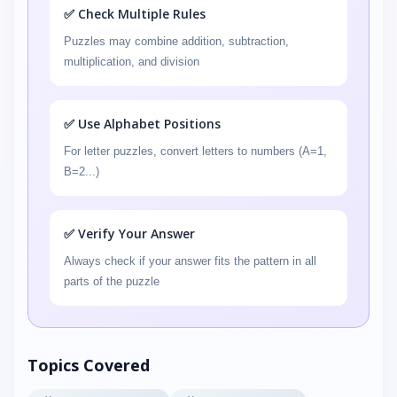
✅ Check Multiple Rules
Puzzles may combine addition, subtraction,
multiplication, and division
✅ Use Alphabet Positions
For letter puzzles, convert letters to numbers (A=1,
B=2...)
✅ Verify Your Answer
Always check if your answer fits the pattern in all
parts of the puzzle
Topics Covered