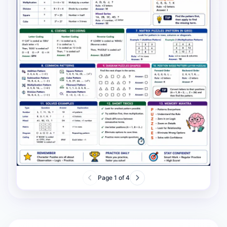
Page
1
of
4