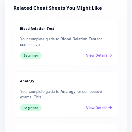
Related Cheat Sheets You Might Like
Blood Relation Test
Your complete guide to
Blood Relation Test
for
competitive…
View Details
Beginner
Analogy
Your complete guide to
Analogy
for competitive
exams. This…
View Details
Beginner