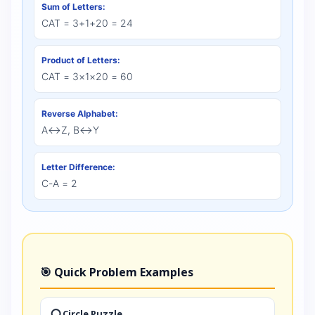
Sum of Letters:
CAT = 3+1+20 = 24
Product of Letters:
CAT = 3×1×20 = 60
Reverse Alphabet:
A↔Z, B↔Y
Letter Difference:
C-A = 2
🎯 Quick Problem Examples
⭕ Circle Puzzle