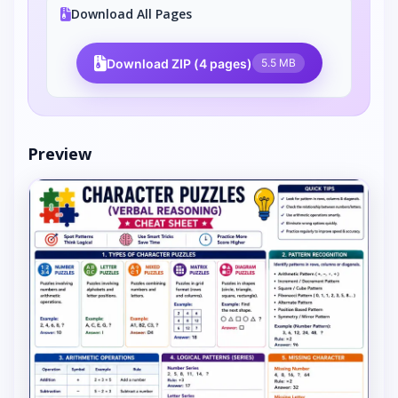
Download All Pages
Download ZIP (4 pages)
5.5 MB
Preview