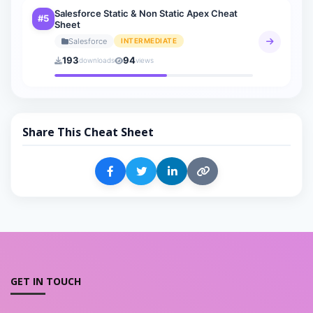
Salesforce Static & Non Static Apex Cheat
#5
Sheet
Salesforce
INTERMEDIATE
193
94
downloads
views
Share This Cheat Sheet
GET IN TOUCH