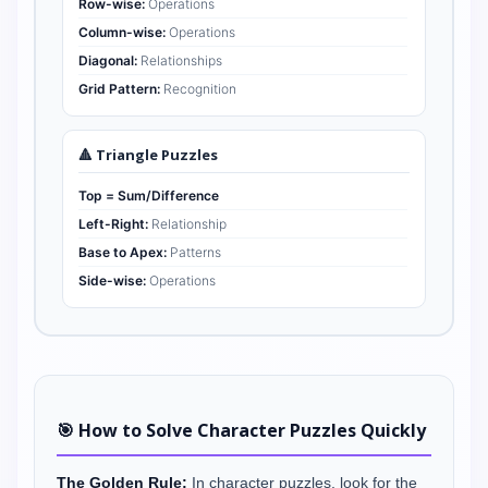
Row-wise:
Operations
Column-wise:
Operations
Diagonal:
Relationships
Grid Pattern:
Recognition
🔺 Triangle Puzzles
Top = Sum/Difference
Left-Right:
Relationship
Base to Apex:
Patterns
Side-wise:
Operations
🎯 How to Solve Character Puzzles Quickly
The Golden Rule:
In character puzzles, look for the