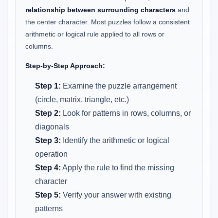
relationship between surrounding characters
and
the center character. Most puzzles follow a consistent
arithmetic or logical rule applied to all rows or
columns.
Step-by-Step Approach:
Step 1:
Examine the puzzle arrangement
(circle, matrix, triangle, etc.)
Step 2:
Look for patterns in rows, columns, or
diagonals
Step 3:
Identify the arithmetic or logical
operation
Step 4:
Apply the rule to find the missing
character
Step 5:
Verify your answer with existing
patterns