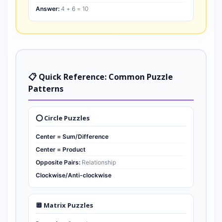
Answer:
4 + 6 = 10
📋 Quick Reference: Common Puzzle
Patterns
⭕ Circle Puzzles
Center = Sum/Difference
Center = Product
Opposite Pairs:
Relationship
Clockwise/Anti-clockwise
🔲 Matrix Puzzles