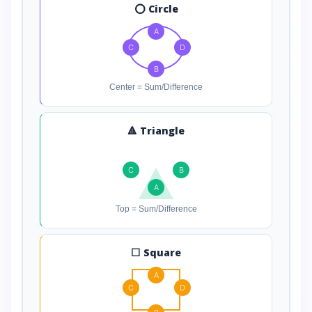
⭕ Circle
A
C
D
B
Center = Sum/Difference
🔺 Triangle
C
B
A
Top = Sum/Difference
⬜ Square
A
C
D