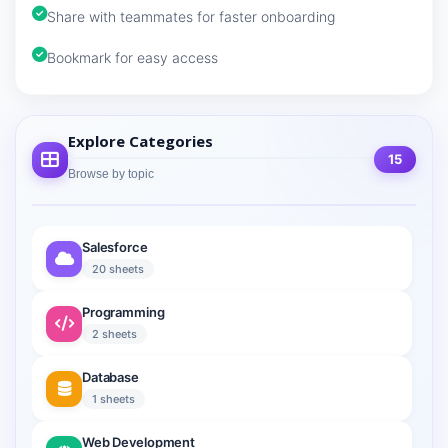
Share with teammates for faster onboarding
Bookmark for easy access
Explore Categories
15
Browse by topic
Salesforce
20 sheets
Programming
2 sheets
Database
1 sheets
Web Development