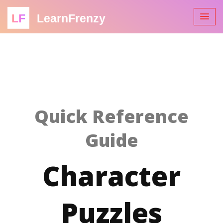
LF
LearnFrenzy
Quick Reference
Guide
Character
Puzzles