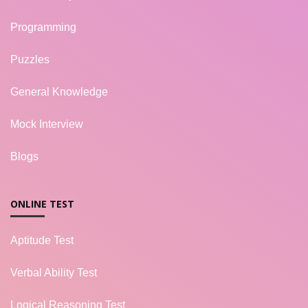
Programming
Puzzles
General Knowledge
Mock Interview
Blogs
ONLINE TEST
Aptitude Test
Verbal Ability Test
Logical Reasoning Test