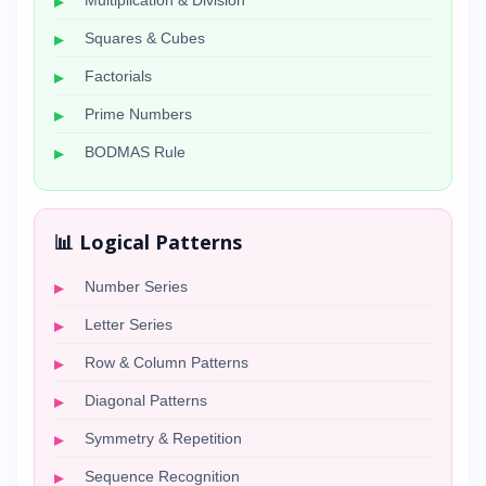
Multiplication & Division
Squares & Cubes
Factorials
Prime Numbers
BODMAS Rule
📊 Logical Patterns
Number Series
Letter Series
Row & Column Patterns
Diagonal Patterns
Symmetry & Repetition
Sequence Recognition