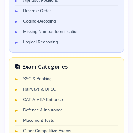
Alphabet Positions
Reverse Order
Coding-Decoding
Missing Number Identification
Logical Reasoning
📚 Exam Categories
SSC & Banking
Railways & UPSC
CAT & MBA Entrance
Defence & Insurance
Placement Tests
Other Competitive Exams