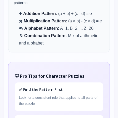
patterns:
➕
Addition Pattern:
(a + b) + (c - d) = e
✖️
Multiplication Pattern:
(a × b) - (c × d) = e
🔤
Alphabet Pattern:
A=1, B=2, ... Z=26
🔄
Combination Pattern:
Mix of arithmetic
and alphabet
💡 Pro Tips for Character Puzzles
✅ Find the Pattern First
Look for a consistent rule that applies to all parts of
the puzzle