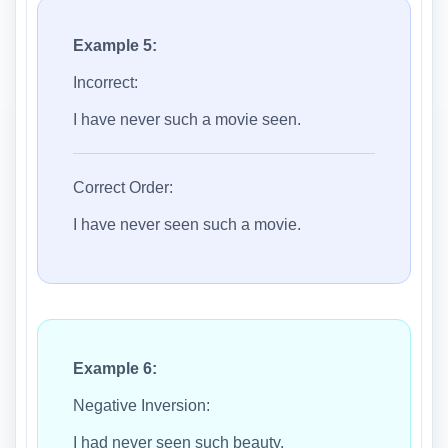
Example 5:
Incorrect:
I have never such a movie seen.
Correct Order:
I have never seen such a movie.
Example 6:
Negative Inversion:
I had never seen such beauty.