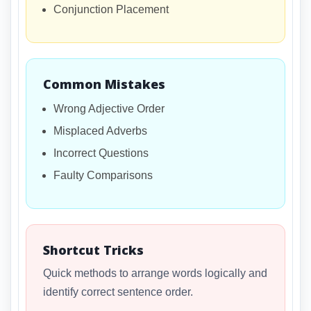
Conjunction Placement
Common Mistakes
Wrong Adjective Order
Misplaced Adverbs
Incorrect Questions
Faulty Comparisons
Shortcut Tricks
Quick methods to arrange words logically and
identify correct sentence order.