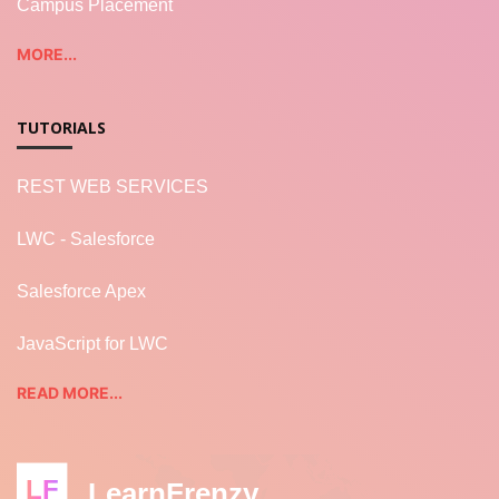
Campus Placement
MORE...
TUTORIALS
REST WEB SERVICES
LWC - Salesforce
Salesforce Apex
JavaScript for LWC
READ MORE...
LF
LearnFrenzy