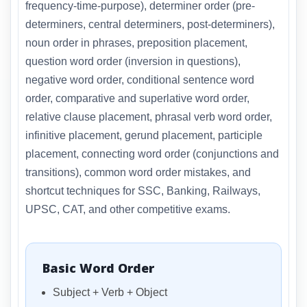
frequency-time-purpose), determiner order (pre-
determiners, central determiners, post-determiners),
noun order in phrases, preposition placement,
question word order (inversion in questions),
negative word order, conditional sentence word
order, comparative and superlative word order,
relative clause placement, phrasal verb word order,
infinitive placement, gerund placement, participle
placement, connecting word order (conjunctions and
transitions), common word order mistakes, and
shortcut techniques for SSC, Banking, Railways,
UPSC, CAT, and other competitive exams.
Basic Word Order
Subject + Verb + Object