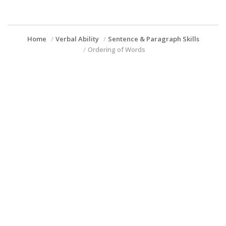
Home
Verbal Ability
Sentence & Paragraph Skills
Ordering of Words