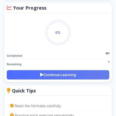
Your Progress
0%
0/1
Completed
1
Remaining
Continue Learning
Quick Tips
Read the formulas carefully
Practice each exercise sequentially