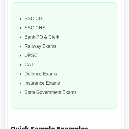
SSC CGL
SSC CHSL
Bank PO & Clerk
Railway Exams
UPSC
CAT
Defence Exams
Insurance Exams
State Government Exams
Quick Sample Examples