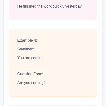
He finished the work quickly yesterday.
Example 4:
Statement:
You are coming.
Question Form:
Are you coming?