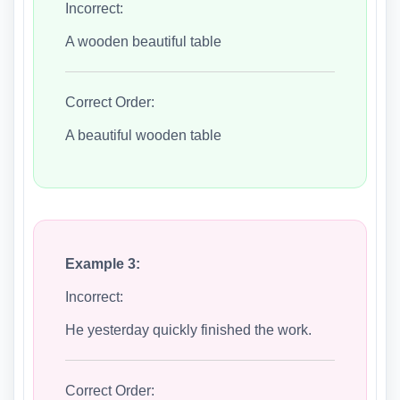
Incorrect:
A wooden beautiful table
Correct Order:
A beautiful wooden table
Example 3:
Incorrect:
He yesterday quickly finished the work.
Correct Order: