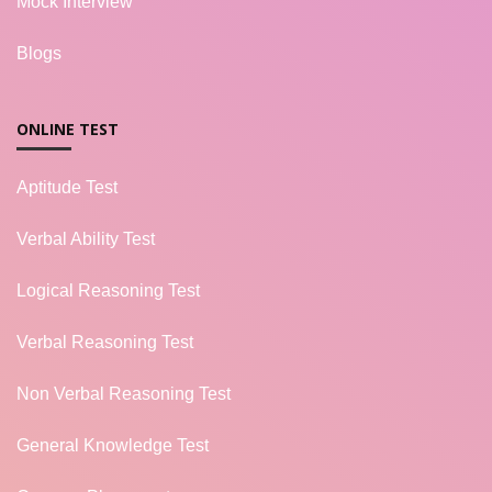
Mock Interview
Blogs
ONLINE TEST
Aptitude Test
Verbal Ability Test
Logical Reasoning Test
Verbal Reasoning Test
Non Verbal Reasoning Test
General Knowledge Test