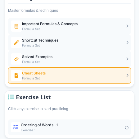
Master formulas & techniques
Important Formulas & Concepts
Formula Set
Shortcut Techniques
Formula Set
Solved Examples
Formula Set
Cheat Sheets
Formula Set
Exercise List
Click any exercise to start practicing
Ordering of Words -1
Exercise 1