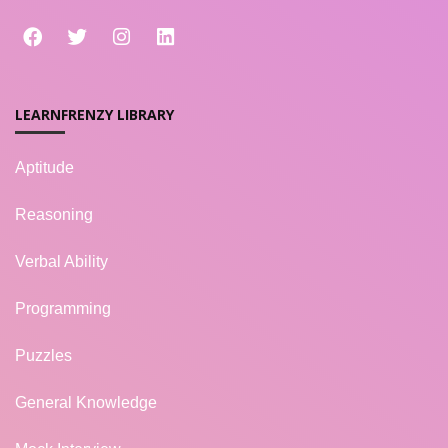
LEARNFRENZY LIBRARY
Aptitude
Reasoning
Verbal Ability
Programming
Puzzles
General Knowledge