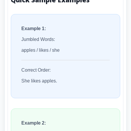
Example 1:
Jumbled Words:
apples / likes / she
Correct Order:
She likes apples.
Example 2: