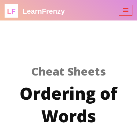
LF
LearnFrenzy
Cheat Sheets
Ordering of
Words