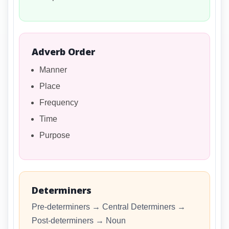
Adverb Order
Manner
Place
Frequency
Time
Purpose
Determiners
Pre-determiners → Central Determiners →
Post-determiners → Noun