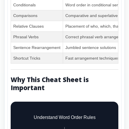
Conditionals
Word order in conditional sentenc
Comparisons
Comparative and superlative struc
Relative Clauses
Placement of who, which, that cla
Phrasal Verbs
Correct phrasal verb arrangement
Sentence Rearrangement
Jumbled sentence solutions
Shortcut Tricks
Fast arrangement techniques
Why This Cheat Sheet is
Important
Understand Word Order Rules
↓