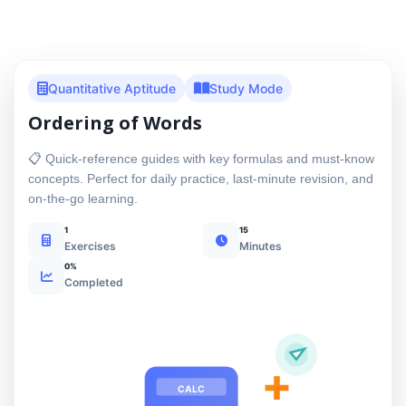
Quantitative Aptitude
Study Mode
Ordering of Words
📋 Quick-reference guides with key formulas and must-know
concepts. Perfect for daily practice, last-minute revision, and
on-the-go learning.
1
15
Exercises
Minutes
0%
Completed
+
CALC