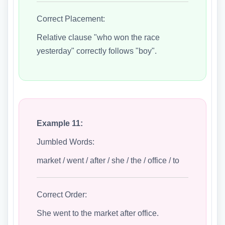
Correct Placement:
Relative clause "who won the race
yesterday" correctly follows "boy".
Example 11:
Jumbled Words:
market / went / after / she / the / office / to
Correct Order:
She went to the market after office.