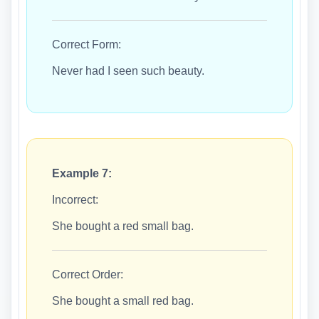
Correct Form:
Never had I seen such beauty.
Example 7:
Incorrect:
She bought a red small bag.
Correct Order:
She bought a small red bag.