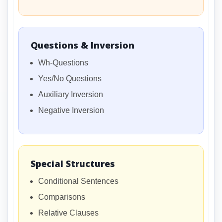
Questions & Inversion
Wh-Questions
Yes/No Questions
Auxiliary Inversion
Negative Inversion
Special Structures
Conditional Sentences
Comparisons
Relative Clauses