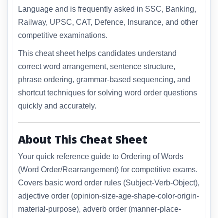
Language and is frequently asked in SSC, Banking,
Railway, UPSC, CAT, Defence, Insurance, and other
competitive examinations.
This cheat sheet helps candidates understand
correct word arrangement, sentence structure,
phrase ordering, grammar-based sequencing, and
shortcut techniques for solving word order questions
quickly and accurately.
About This Cheat Sheet
Your quick reference guide to Ordering of Words
(Word Order/Rearrangement) for competitive exams.
Covers basic word order rules (Subject-Verb-Object),
adjective order (opinion-size-age-shape-color-origin-
material-purpose), adverb order (manner-place-