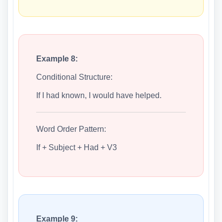
Example 8:
Conditional Structure:
If I had known, I would have helped.
Word Order Pattern:
If + Subject + Had + V3
Example 9: