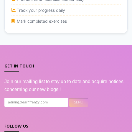
Track your progress daily
Mark completed exercises
GET IN TOUCH
Join our mailing list to stay up to date and acquire notices
concerning our new blogs !
FOLLOW US