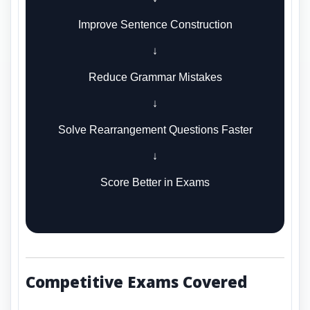
Improve Sentence Construction
↓
Reduce Grammar Mistakes
↓
Solve Rearrangement Questions Faster
↓
Score Better in Exams
Competitive Exams Covered