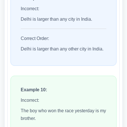
Incorrect:
Delhi is larger than any city in India.
Correct Order:
Delhi is larger than any other city in India.
Example 10:
Incorrect:
The boy who won the race yesterday is my
brother.