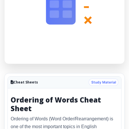
-
×
Cheat Sheets
Study Material
Ordering of Words Cheat
Sheet
Ordering of Words (Word Order/Rearrangement) is
one of the most important topics in English