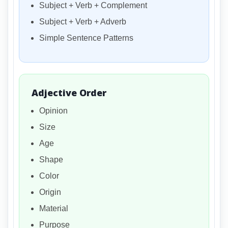
Subject + Verb + Complement
Subject + Verb + Adverb
Simple Sentence Patterns
Adjective Order
Opinion
Size
Age
Shape
Color
Origin
Material
Purpose