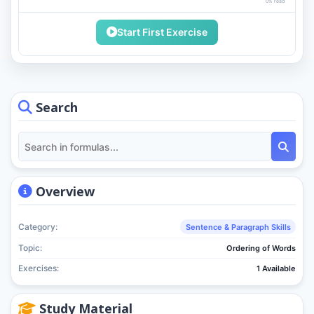
0% read
Start First Exercise
Search
Overview
Category:
Sentence & Paragraph Skills
Topic:
Ordering of Words
Exercises:
1 Available
Study Material