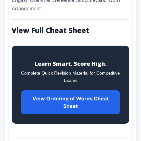
English Grammar, Sentence Structure, and Word
Arrangement.
View Full Cheat Sheet
Learn Smart. Score High.
Complete Quick Revision Material for Competitive
Exams
View Ordering of Words Cheat
Sheet