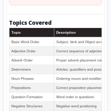
Topics Covered
Topic
Description
Basic Word Order
Subject, Verb and Object arrange
Adjective Order
Correct sequence of adjectives
Adverb Order
Proper adverb placement rules
Determiners
Articles, quantifiers and possessiv
Noun Phrases
Ordering nouns and modifiers
Prepositions
Correct preposition placement
Question Formation
Word order in questions
Negative Structures
Negative word positioning