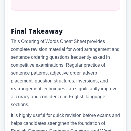
Final Takeaway
This Ordering of Words Cheat Sheet provides
complete revision material for word arrangement and
sentence ordering questions frequently asked in
competitive examinations. Regular practice of
sentence patterns, adjective order, adverb
placement, question structures, inversions, and
rearrangement techniques can significantly improve
accuracy and confidence in English language
sections.
It is highly useful for quick revision before exams and
helps candidates strengthen the foundation of