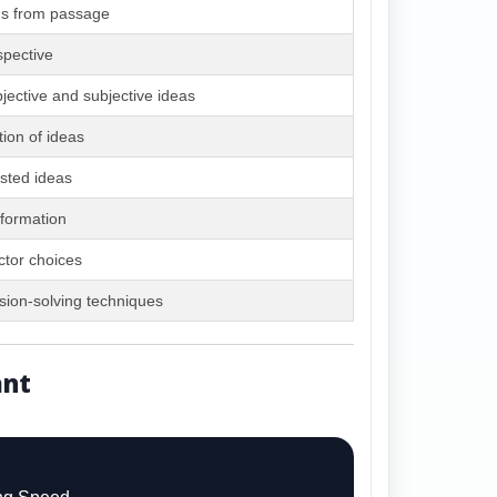
ds from passage
spective
bjective and subjective ideas
tion of ideas
sted ideas
nformation
ctor choices
ion-solving techniques
ant