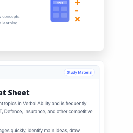
+
CALC
-
×
w concepts.
o learning.
Study Material
at Sheet
topics in Verbal Ability and is frequently
 Defence, Insurance, and other competitive
ges quickly, identify main ideas, draw