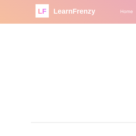
LF
LearnFrenzy
Home