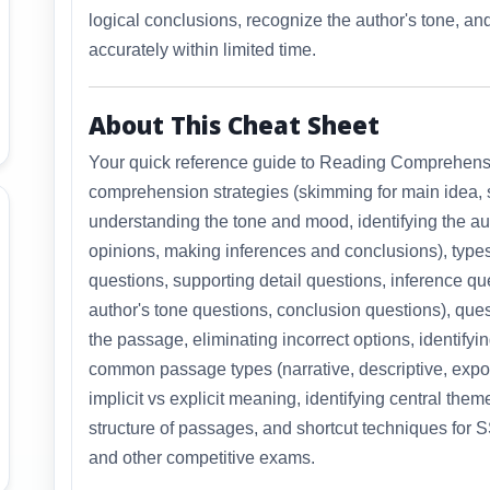
logical conclusions, recognize the author's tone, 
accurately within limited time.
About This Cheat Sheet
Your quick reference guide to Reading Comprehens
comprehension strategies (skimming for main idea, s
understanding the tone and mood, identifying the aut
opinions, making inferences and conclusions), type
questions, supporting detail questions, inference qu
author's tone questions, conclusion questions), que
the passage, eliminating incorrect options, identifyi
common passage types (narrative, descriptive, expos
implicit vs explicit meaning, identifying central th
structure of passages, and shortcut techniques fo
and other competitive exams.