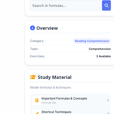
Overview
Category:
Reading Comprehension
Topic:
Comprehension
Exercises:
3 Available
Study Material
Master formulas & techniques
Important Formulas & Concepts
Formula Set
Shortcut Techniques