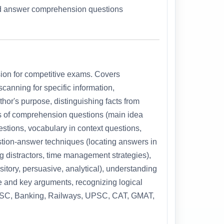
and answer comprehension questions
ion for competitive exams. Covers
canning for specific information,
hor's purpose, distinguishing facts from
s of comprehension questions (main idea
estions, vocabulary in context questions,
stion-answer techniques (locating answers in
ng distractors, time management strategies),
itory, persuasive, analytical), understanding
eme and key arguments, recognizing logical
r SSC, Banking, Railways, UPSC, CAT, GMAT,