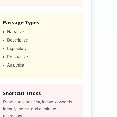
Passage Types
Narrative
Descriptive
Expository
Persuasive
Analytical
Shortcut Tricks
Read questions first, locate keywords,
identify theme, and eliminate
distractors.