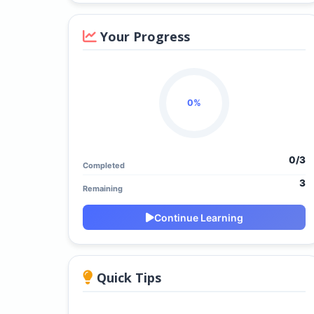
Your Progress
0%
0/3
Completed
3
Remaining
Continue Learning
Quick Tips