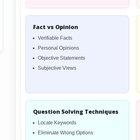
Fact vs Opinion
Verifiable Facts
Personal Opinions
Objective Statements
Subjective Views
Question Solving Techniques
Locate Keywords
Eliminate Wrong Options