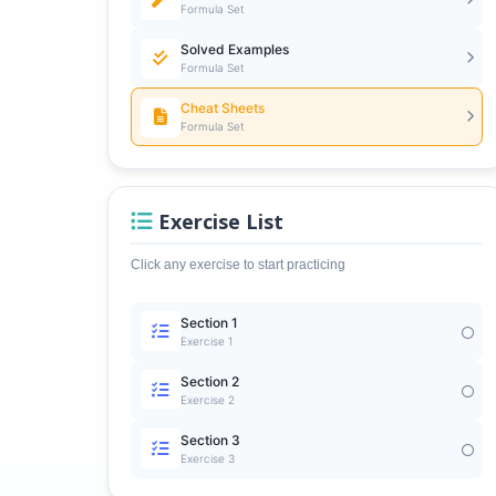
Formula Set
Solved Examples
Formula Set
Cheat Sheets
Formula Set
Exercise List
Click any exercise to start practicing
Section 1
Exercise 1
Section 2
Exercise 2
Section 3
Exercise 3