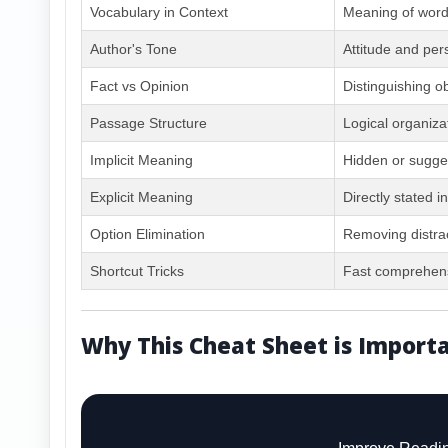
Vocabulary in Context
Meaning of wor
Author's Tone
Attitude and per
Fact vs Opinion
Distinguishing o
Passage Structure
Logical organiza
Implicit Meaning
Hidden or sugge
Explicit Meaning
Directly stated i
Option Elimination
Removing distra
Shortcut Tricks
Fast comprehens
Why This Cheat Sheet is Import