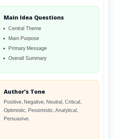
Main Idea Questions
Central Theme
Main Purpose
Primary Message
Overall Summary
Author's Tone
Positive, Negative, Neutral, Critical,
Optimistic, Pessimistic, Analytical,
Persuasive.