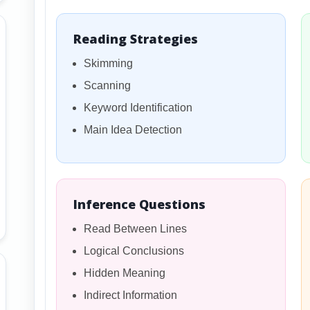
Reading Strategies
Skimming
Scanning
Keyword Identification
Main Idea Detection
Inference Questions
Read Between Lines
Logical Conclusions
Hidden Meaning
Indirect Information