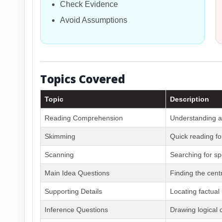
Check Evidence
Avoid Assumptions
Topics Covered
Topic
Description
Reading Comprehension
Understanding a
Skimming
Quick reading fo
Scanning
Searching for sp
Main Idea Questions
Finding the cent
Supporting Details
Locating factual
Inference Questions
Drawing logical 