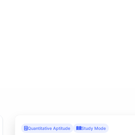
Quantitative Aptitude
Study Mode