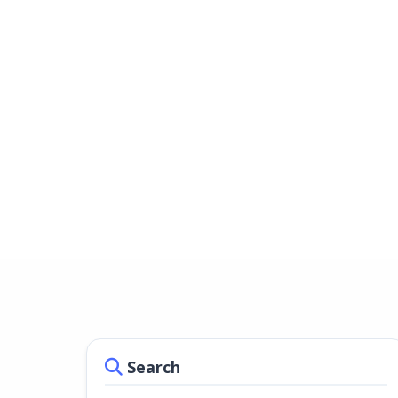
Search