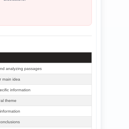
nd analyzing passages
r main idea
ecific information
ral theme
 information
conclusions