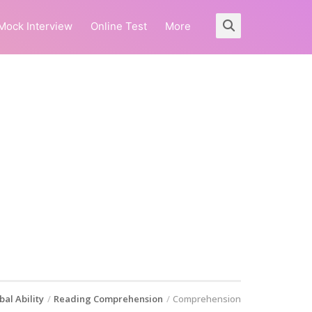
Mock Interview
Online Test
More
bal Ability
Reading Comprehension
Comprehension