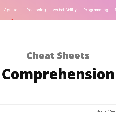
Aptitude
Reasoning
Verbal Ability
Programming
Cheat Sheets
Comprehension
Home
Ver