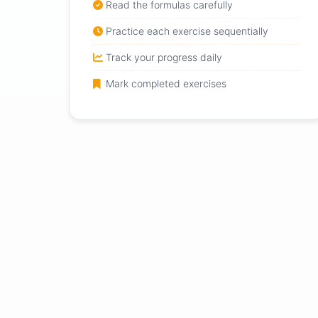
Read the formulas carefully
Practice each exercise sequentially
Track your progress daily
Mark completed exercises