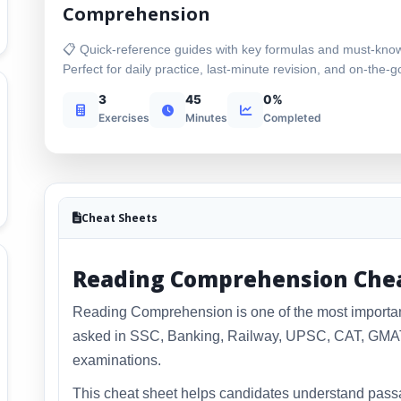
Comprehension
📋 Quick-reference guides with key formulas and must-kno
Perfect for daily practice, last-minute revision, and on-the-g
3
45
0%
Exercises
Minutes
Completed
Cheat Sheets
Reading Comprehension Che
Reading Comprehension is one of the most important 
asked in SSC, Banking, Railway, UPSC, CAT, GMAT,
examinations.
This cheat sheet helps candidates understand passa