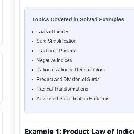
Topics Covered in Solved Examples
Laws of Indices
Surd Simplification
Fractional Powers
Negative Indices
Rationalization of Denominators
Product and Division of Surds
Radical Transformations
Advanced Simplification Problems
Example 1: Product Law of Indic