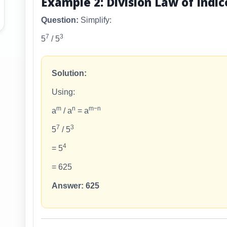
Example 2: Division Law of Indic
Question:
Simplify:
7
3
5
/ 5
Solution:
Using:
m
n
m−n
a
/ a
= a
7
3
5
/ 5
4
= 5
= 625
Answer: 625