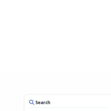
Search