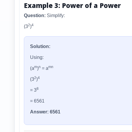
Example 3: Power of a Power
Question:
Simplify:
2
4
(3
)
Solution:
Using:
m
n
mn
(a
)
= a
2
4
(3
)
8
= 3
= 6561
Answer: 6561