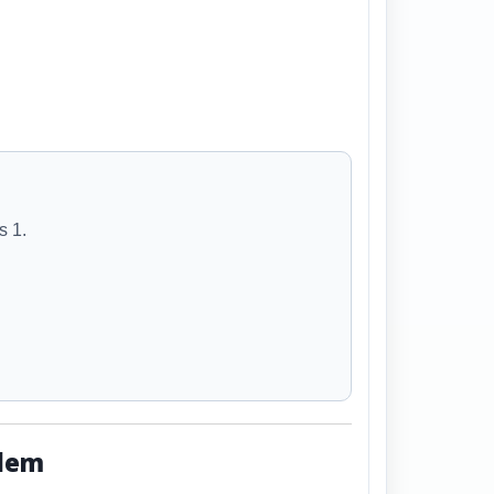
s 1.
blem