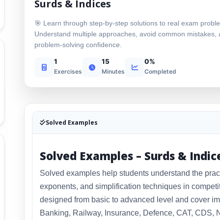
Surds & Indices
🎯 Learn through step-by-step solutions to real exam probl
Understand multiple approaches, avoid common mistakes, 
problem-solving confidence.
1
15
0%
Exercises
Minutes
Completed
Solved Examples
Solved Examples – Surds & Indic
Solved examples help students understand the practic
exponents, and simplification techniques in compet
designed from basic to advanced level and cover im
Banking, Railway, Insurance, Defence, CAT, CDS, N