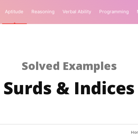
Aptitude
Reasoning
Verbal Ability
Programming
Solved Examples
Surds & Indices
Ho