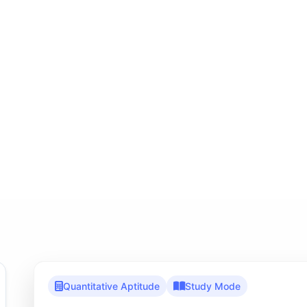
Quantitative Aptitude
Study Mode