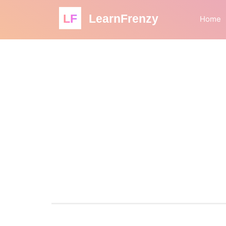
LF
LearnFrenzy
Home