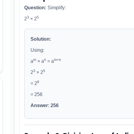
Question:
Simplify:
3
5
2
× 2
Solution:
Using:
m
n
m+n
a
× a
= a
3
5
2
× 2
8
= 2
= 256
Answer: 256