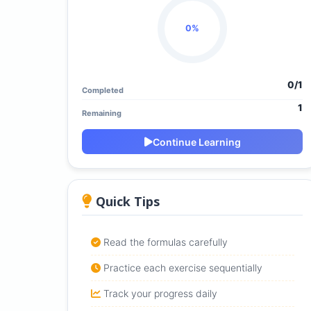
0%
0/1
Completed
1
Remaining
Continue Learning
Quick Tips
Read the formulas carefully
Practice each exercise sequentially
Track your progress daily