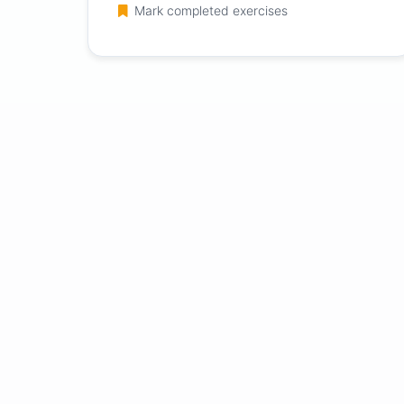
Mark completed exercises