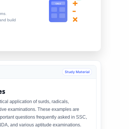
+
CALC
-
ems.
×
and build
Study Material
es
al application of surds, radicals,
itive examinations. These examples are
portant questions frequently asked in SSC,
DA, and various aptitude examinations.