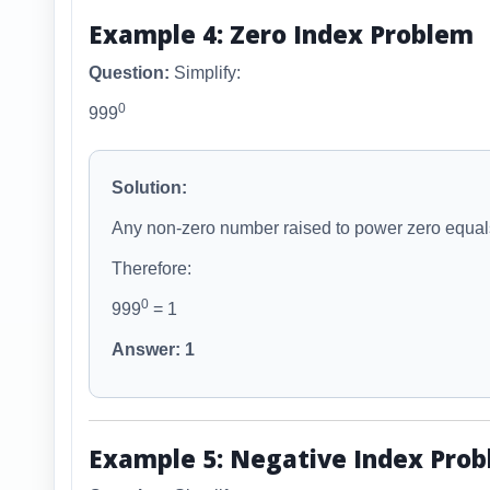
Example 4: Zero Index Problem
Question:
Simplify:
0
999
Solution:
Any non-zero number raised to power zero equal
Therefore:
0
999
= 1
Answer: 1
Example 5: Negative Index Pro