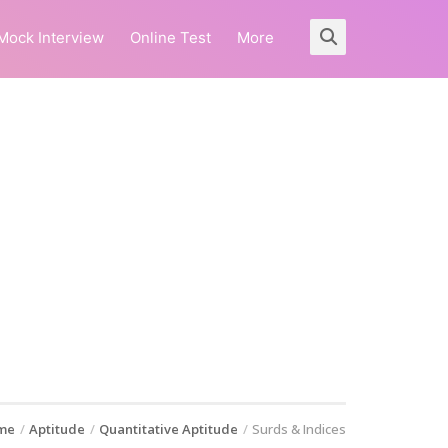
Mock Interview
Online Test
More
me
Aptitude
Quantitative Aptitude
Surds & Indices