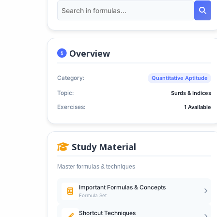
Overview
Category:
Quantitative Aptitude
Topic:
Surds & Indices
Exercises:
1 Available
Study Material
Master formulas & techniques
Important Formulas & Concepts
Formula Set
Shortcut Techniques