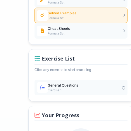
Formula Set
Solved Examples
Formula Set
Cheat Sheets
Formula Set
Exercise List
Click any exercise to start practicing
General Questions
Exercise 1
Your Progress