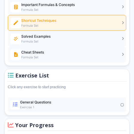
Important Formulas & Concepts
Formula Set
Shortcut Techniques
Formula Set
Solved Examples
Formula Set
Cheat Sheets
Formula Set
Exercise List
Click any exercise to start practicing
General Questions
Exercise 1
Your Progress