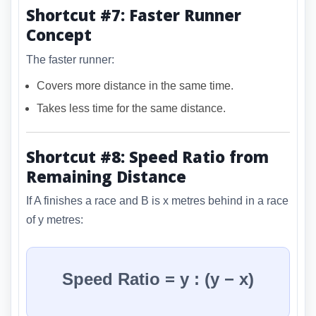
Shortcut #7: Faster Runner
Concept
The faster runner:
Covers more distance in the same time.
Takes less time for the same distance.
Shortcut #8: Speed Ratio from
Remaining Distance
If A finishes a race and B is x metres behind in a race
of y metres:
Speed Ratio = y : (y − x)