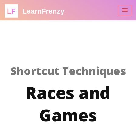
LF
LearnFrenzy
Shortcut Techniques
Races and
Games