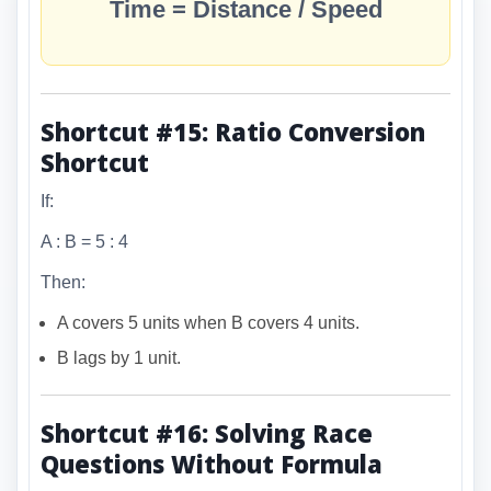
Time = Distance / Speed
Shortcut #15: Ratio Conversion
Shortcut
If:
A : B = 5 : 4
Then:
A covers 5 units when B covers 4 units.
B lags by 1 unit.
Shortcut #16: Solving Race
Questions Without Formula