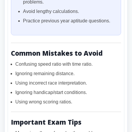
problems.
Avoid lengthy calculations.
Practice previous year aptitude questions.
Common Mistakes to Avoid
Confusing speed ratio with time ratio.
Ignoring remaining distance.
Using incorrect race interpretation.
Ignoring handicap/start conditions.
Using wrong scoring ratios.
Important Exam Tips