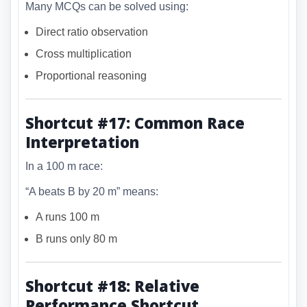
Many MCQs can be solved using:
Direct ratio observation
Cross multiplication
Proportional reasoning
Shortcut #17: Common Race
Interpretation
In a 100 m race:
“A beats B by 20 m” means:
A runs 100 m
B runs only 80 m
Shortcut #18: Relative
Performance Shortcut