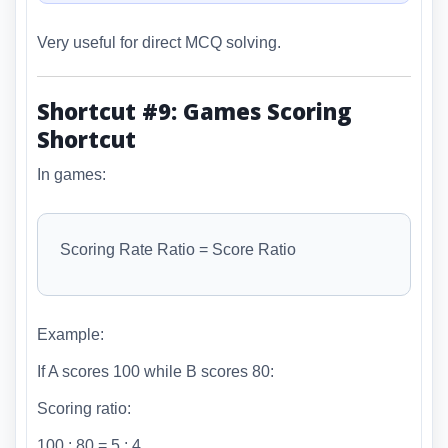
Very useful for direct MCQ solving.
Shortcut #9: Games Scoring
Shortcut
In games:
Scoring Rate Ratio = Score Ratio
Example:
If A scores 100 while B scores 80:
Scoring ratio:
100 : 80 = 5 : 4