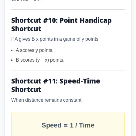
Shortcut #10: Point Handicap
Shortcut
If A gives B x points in a game of y points:
A scores y points.
B scores (y − x) points.
Shortcut #11: Speed-Time
Shortcut
When distance remains constant:
Speed ∝ 1 / Time