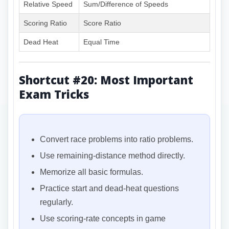
Relative Speed
Sum/Difference of Speeds
Scoring Ratio
Score Ratio
Dead Heat
Equal Time
Shortcut #20: Most Important
Exam Tricks
Convert race problems into ratio problems.
Use remaining-distance method directly.
Memorize all basic formulas.
Practice start and dead-heat questions
regularly.
Use scoring-rate concepts in game