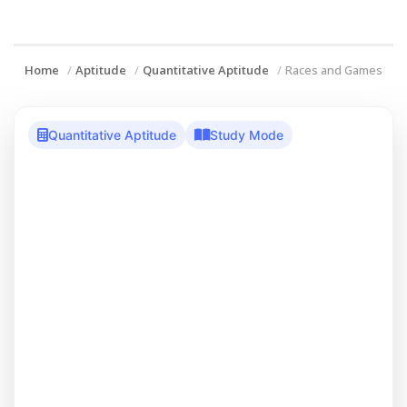
Home
Aptitude
Quantitative Aptitude
Races and Games
Quantitative Aptitude
Study Mode