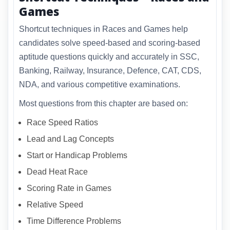
Games
Shortcut techniques in Races and Games help
candidates solve speed-based and scoring-based
aptitude questions quickly and accurately in SSC,
Banking, Railway, Insurance, Defence, CAT, CDS,
NDA, and various competitive examinations.
Most questions from this chapter are based on:
Race Speed Ratios
Lead and Lag Concepts
Start or Handicap Problems
Dead Heat Race
Scoring Rate in Games
Relative Speed
Time Difference Problems