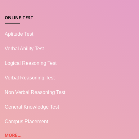
ONLINE TEST
Aptitude Test
Verbal Ability Test
Logical Reasoning Test
Verbal Reasoning Test
Non Verbal Reasoning Test
General Knowledge Test
Campus Placement
MORE...