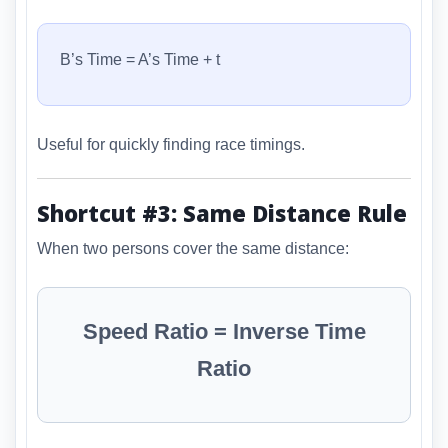
B’s Time = A’s Time + t
Useful for quickly finding race timings.
Shortcut #3: Same Distance Rule
When two persons cover the same distance:
Speed Ratio = Inverse Time
Ratio