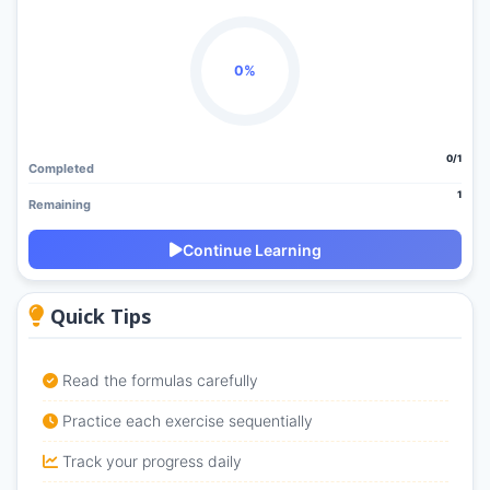
0%
0/1
Completed
1
Remaining
Continue Learning
Quick Tips
Read the formulas carefully
Practice each exercise sequentially
Track your progress daily