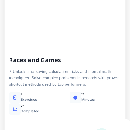
Races and Games
⚡ Unlock time-saving calculation tricks and mental math
techniques. Solve complex problems in seconds with proven
shortcut methods used by top performers.
1
15
Exercises
Minutes
0%
Completed