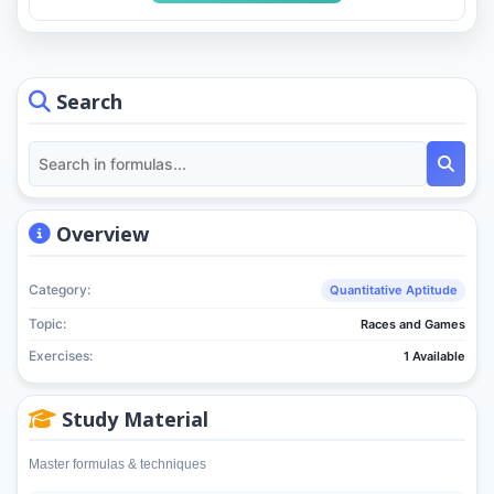
Search
Overview
Category:
Quantitative Aptitude
Topic:
Races and Games
Exercises:
1 Available
Study Material
Master formulas & techniques