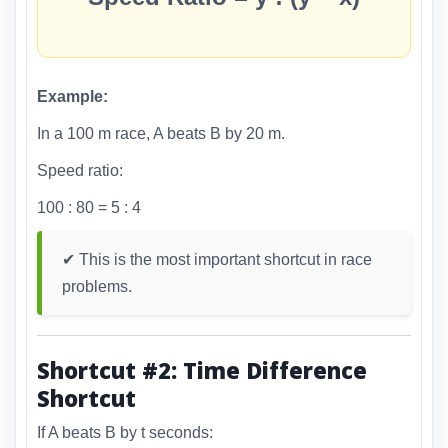
Example:
In a 100 m race, A beats B by 20 m.
Speed ratio:
100 : 80 = 5 : 4
✔ This is the most important shortcut in race
problems.
Shortcut #2: Time Difference
Shortcut
If A beats B by t seconds: