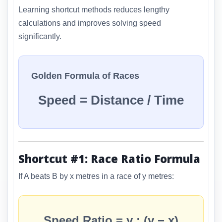
Learning shortcut methods reduces lengthy
calculations and improves solving speed
significantly.
Golden Formula of Races
Speed = Distance / Time
Shortcut #1: Race Ratio Formula
If A beats B by x metres in a race of y metres:
Speed Ratio = y : (y − x)