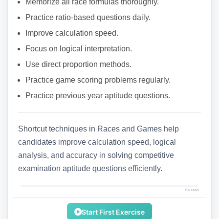
Memorize all race formulas thoroughly.
Practice ratio-based questions daily.
Improve calculation speed.
Focus on logical interpretation.
Use direct proportion methods.
Practice game scoring problems regularly.
Practice previous year aptitude questions.
Shortcut techniques in Races and Games help
candidates improve calculation speed, logical
analysis, and accuracy in solving competitive
examination aptitude questions efficiently.
0% read
Start First Exercise