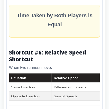
Time Taken by Both Players is
Equal
Shortcut #6: Relative Speed
Shortcut
When two runners move:
Situation
Relative Speed
Same Direction
Difference of Speeds
Opposite Direction
Sum of Speeds