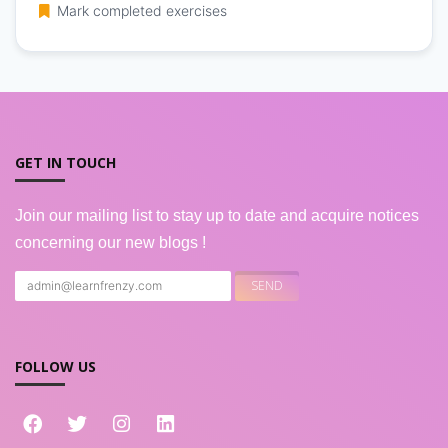
Mark completed exercises
GET IN TOUCH
Join our mailing list to stay up to date and acquire notices
concerning our new blogs !
FOLLOW US