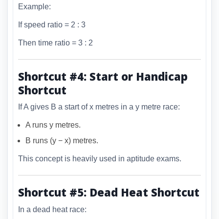
Example:
If speed ratio = 2 : 3
Then time ratio = 3 : 2
Shortcut #4: Start or Handicap
Shortcut
If A gives B a start of x metres in a y metre race:
A runs y metres.
B runs (y − x) metres.
This concept is heavily used in aptitude exams.
Shortcut #5: Dead Heat Shortcut
In a dead heat race: