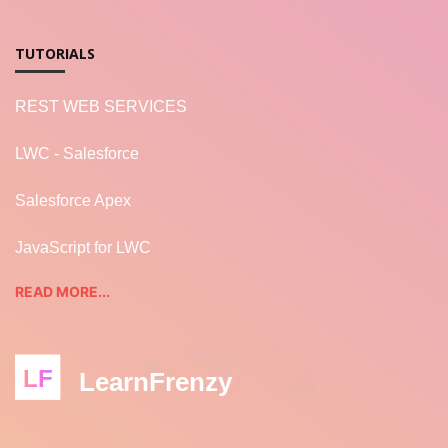
TUTORIALS
REST WEB SERVICES
LWC - Salesforce
Salesforce Apex
JavaScript for LWC
READ MORE...
LF
LearnFrenzy