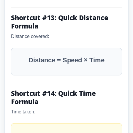
Shortcut #13: Quick Distance
Formula
Distance covered:
Distance = Speed × Time
Shortcut #14: Quick Time
Formula
Time taken: