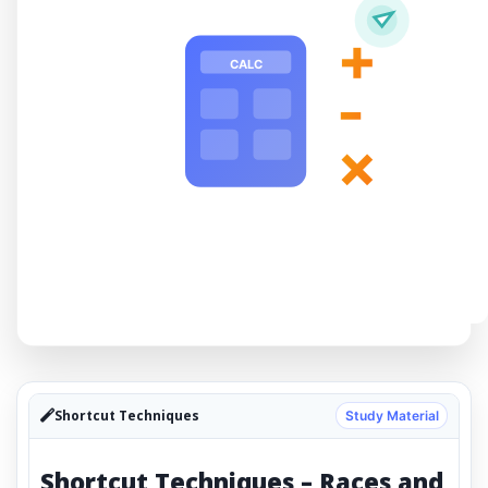
+
CALC
-
×
Shortcut Techniques
Study Material
Shortcut Techniques – Races and