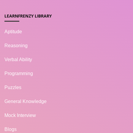
LEARNFRENZY LIBRARY
Aptitude
Reasoning
Verbal Ability
Programming
Puzzles
General Knowledge
Mock Interview
Blogs