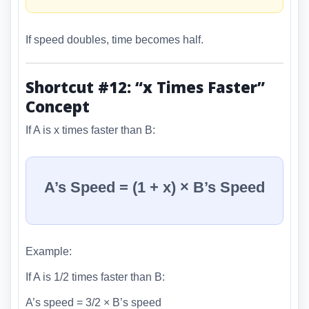
If speed doubles, time becomes half.
Shortcut #12: “x Times Faster”
Concept
If A is x times faster than B:
A’s Speed = (1 + x) × B’s Speed
Example:
If A is 1/2 times faster than B:
A’s speed = 3/2 × B’s speed