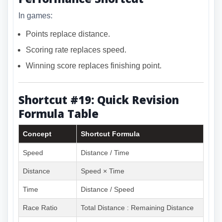
In games:
Points replace distance.
Scoring rate replaces speed.
Winning score replaces finishing point.
Shortcut #19: Quick Revision
Formula Table
Concept
Shortcut Formula
Speed
Distance / Time
Distance
Speed × Time
Time
Distance / Speed
Race Ratio
Total Distance : Remaining Distance