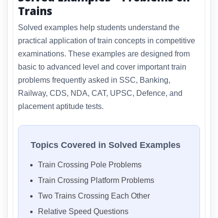
Trains
Solved examples help students understand the
practical application of train concepts in competitive
examinations. These examples are designed from
basic to advanced level and cover important train
problems frequently asked in SSC, Banking,
Railway, CDS, NDA, CAT, UPSC, Defence, and
placement aptitude tests.
Topics Covered in Solved Examples
Train Crossing Pole Problems
Train Crossing Platform Problems
Two Trains Crossing Each Other
Relative Speed Questions