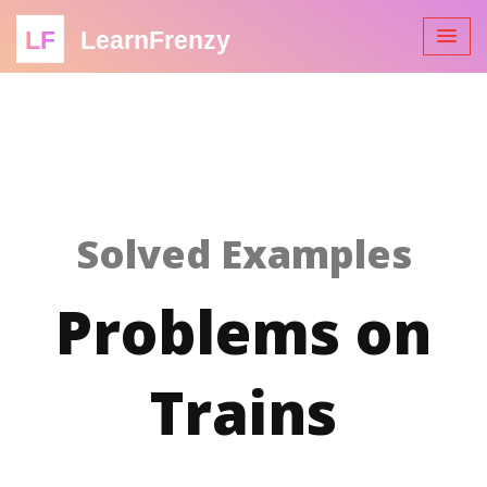
LF
LearnFrenzy
Solved Examples
Problems on
Trains