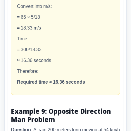
Convert into m/s:
= 66 × 5/18
= 18.33 m/s
Time:
= 300/18.33
≈ 16.36 seconds
Therefore:
Required time ≈ 16.36 seconds
Example 9: Opposite Direction
Man Problem
Question:
A train 200 meters long moving at 54 km/h