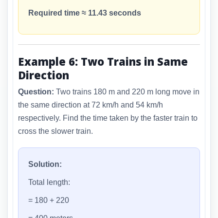
Required time ≈ 11.43 seconds
Example 6: Two Trains in Same
Direction
Question:
Two trains 180 m and 220 m long move in
the same direction at 72 km/h and 54 km/h
respectively. Find the time taken by the faster train to
cross the slower train.
Solution:
Total length:
= 180 + 220