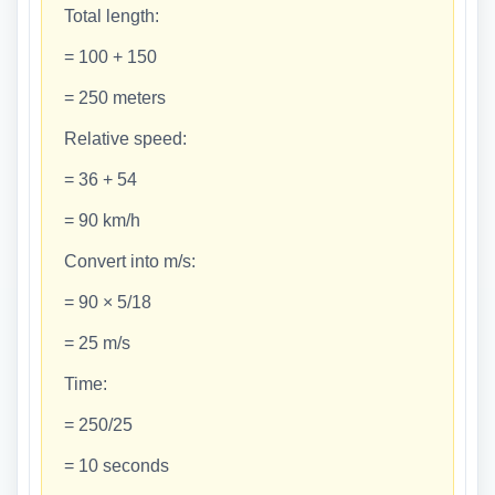
Total length:
= 100 + 150
= 250 meters
Relative speed:
= 36 + 54
= 90 km/h
Convert into m/s:
= 90 × 5/18
= 25 m/s
Time:
= 250/25
= 10 seconds