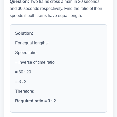
Question:
Two trains cross a man in 20 seconds
and 30 seconds respectively. Find the ratio of their
speeds if both trains have equal length.
Solution:
For equal lengths:
Speed ratio:
= Inverse of time ratio
= 30 : 20
= 3 : 2
Therefore:
Required ratio = 3 : 2