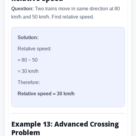
Question:
Two trains move in same direction at 80
km/h and 50 km/h. Find relative speed.
Solution:
Relative speed:
= 80 − 50
= 30 km/h
Therefore:
Relative speed = 30 km/h
Example 13: Advanced Crossing
Problem