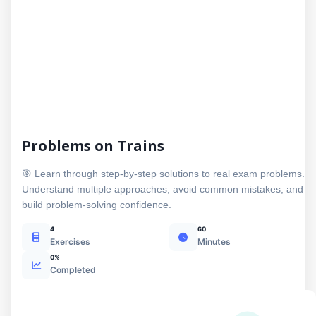
Problems on Trains
🎯 Learn through step-by-step solutions to real exam problems.
Understand multiple approaches, avoid common mistakes, and
build problem-solving confidence.
4
60
Exercises
Minutes
0%
Completed