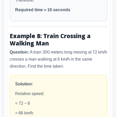
Therefore:
Required time = 16 seconds
Example 8: Train Crossing a
Walking Man
Question:
A train 300 meters long moving at 72 km/h
crosses a man walking at 6 km/h in the same
direction. Find the time taken.
Solution:
Relative speed:
= 72 − 6
= 66 km/h