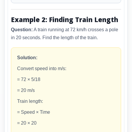
Example 2: Finding Train Length
Question:
A train running at 72 km/h crosses a pole
in 20 seconds. Find the length of the train.
Solution:
Convert speed into m/s:
= 72 × 5/18
= 20 m/s
Train length:
= Speed × Time
= 20 × 20