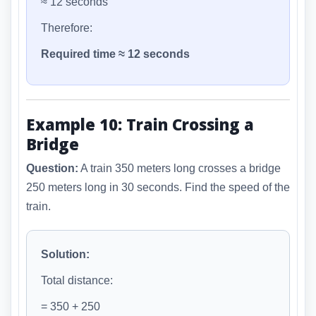
≈ 12 seconds
Therefore:
Required time ≈ 12 seconds
Example 10: Train Crossing a
Bridge
Question:
A train 350 meters long crosses a bridge
250 meters long in 30 seconds. Find the speed of the
train.
Solution:
Total distance:
= 350 + 250