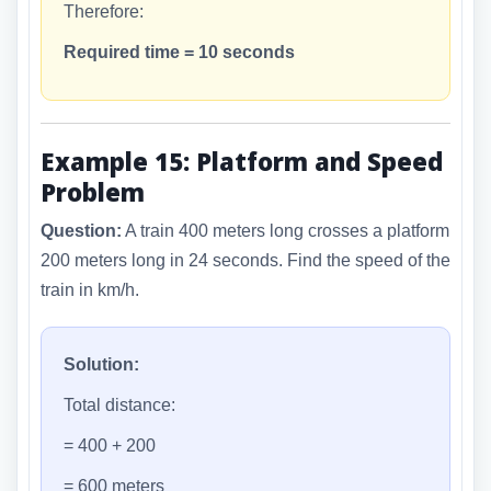
Therefore:
Required time = 10 seconds
Example 15: Platform and Speed
Problem
Question:
A train 400 meters long crosses a platform
200 meters long in 24 seconds. Find the speed of the
train in km/h.
Solution:
Total distance:
= 400 + 200
= 600 meters