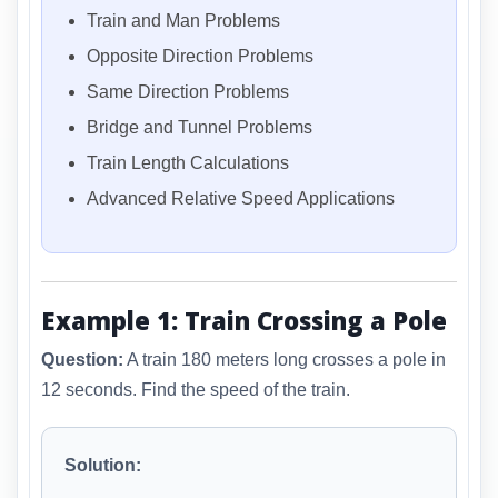
Train and Man Problems
Opposite Direction Problems
Same Direction Problems
Bridge and Tunnel Problems
Train Length Calculations
Advanced Relative Speed Applications
Example 1: Train Crossing a Pole
Question:
A train 180 meters long crosses a pole in
12 seconds. Find the speed of the train.
Solution: