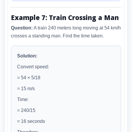
Example 7: Train Crossing a Man
Question:
A train 240 meters long moving at 54 km/h
crosses a standing man. Find the time taken.
Solution:
Convert speed:
= 54 × 5/18
= 15 m/s
Time:
= 240/15
= 16 seconds