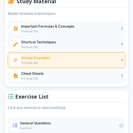
Study Material
Master formulas & techniques
Important Formulas & Concepts
Formula Set
Shortcut Techniques
Formula Set
Solved Examples
Formula Set
Cheat Sheets
Formula Set
Exercise List
Click any exercise to start practicing
General Questions
Exercise 1