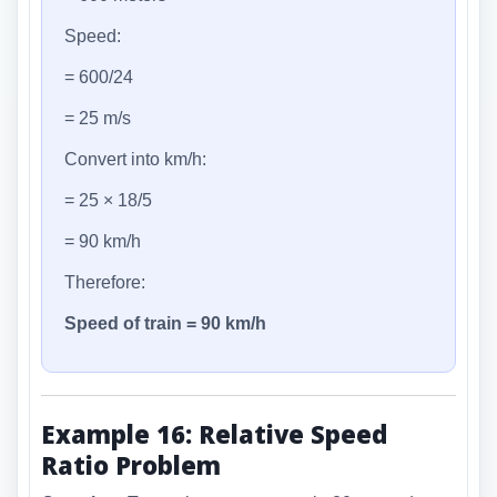
Speed:
= 600/24
= 25 m/s
Convert into km/h:
= 25 × 18/5
= 90 km/h
Therefore:
Speed of train = 90 km/h
Example 16: Relative Speed
Ratio Problem