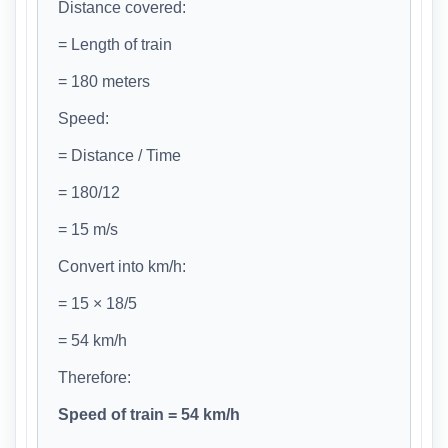
Distance covered:
= Length of train
= 180 meters
Speed:
= Distance / Time
= 180/12
= 15 m/s
Convert into km/h:
= 15 × 18/5
= 54 km/h
Therefore:
Speed of train = 54 km/h