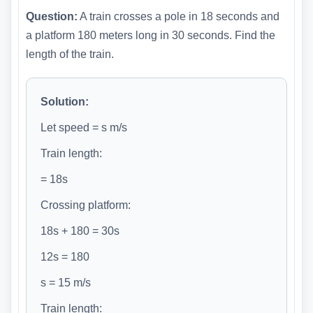
Question:
A train crosses a pole in 18 seconds and
a platform 180 meters long in 30 seconds. Find the
length of the train.
Solution:
Let speed = s m/s
Train length:
= 18s
Crossing platform:
18s + 180 = 30s
12s = 180
s = 15 m/s
Train length: