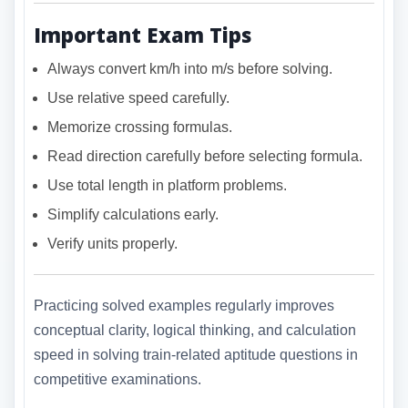
Important Exam Tips
Always convert km/h into m/s before solving.
Use relative speed carefully.
Memorize crossing formulas.
Read direction carefully before selecting formula.
Use total length in platform problems.
Simplify calculations early.
Verify units properly.
Practicing solved examples regularly improves
conceptual clarity, logical thinking, and calculation
speed in solving train-related aptitude questions in
competitive examinations.