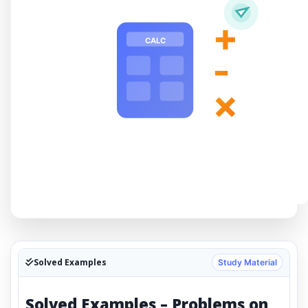
+
CALC
-
×
Solved Examples
Study Material
Solved Examples – Problems on