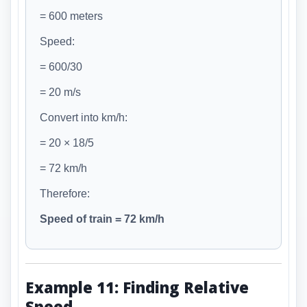
= 600 meters
Speed:
= 600/30
= 20 m/s
Convert into km/h:
= 20 × 18/5
= 72 km/h
Therefore:
Speed of train = 72 km/h
Example 11: Finding Relative
Speed