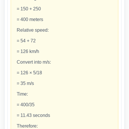
= 150 + 250
= 400 meters
Relative speed:
= 54 + 72
= 126 km/h
Convert into m/s:
= 126 × 5/18
= 35 m/s
Time:
= 400/35
= 11.43 seconds
Therefore: