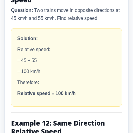
Question:
Two trains move in opposite directions at
45 km/h and 55 km/h. Find relative speed.
Solution:
Relative speed:
= 45 + 55
= 100 km/h
Therefore:
Relative speed = 100 km/h
Example 12: Same Direction
Relative Speed