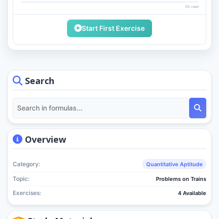
0% read
Start First Exercise
Search
Overview
Category:
Quantitative Aptitude
Topic:
Problems on Trains
Exercises:
4 Available