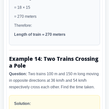
= 18 × 15
= 270 meters
Therefore:
Length of train = 270 meters
Example 14: Two Trains Crossing
a Pole
Question:
Two trains 100 m and 150 m long moving
in opposite directions at 36 km/h and 54 km/h
respectively cross each other. Find the time taken.
Solution: