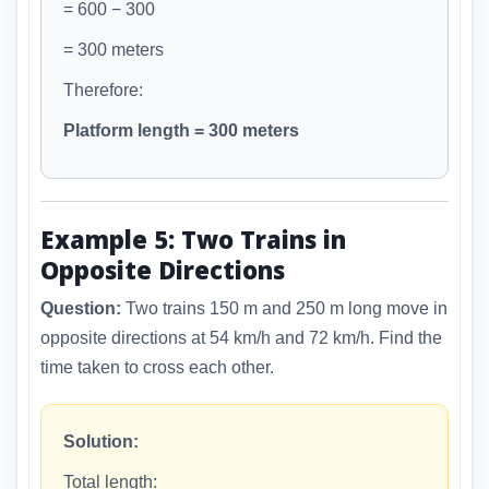
= 600 − 300
= 300 meters
Therefore:
Platform length = 300 meters
Example 5: Two Trains in
Opposite Directions
Question:
Two trains 150 m and 250 m long move in
opposite directions at 54 km/h and 72 km/h. Find the
time taken to cross each other.
Solution:
Total length: