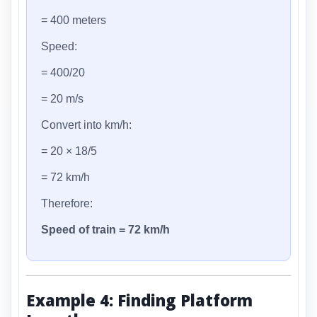
= 400 meters
Speed:
= 400/20
= 20 m/s
Convert into km/h:
= 20 × 18/5
= 72 km/h
Therefore:
Speed of train = 72 km/h
Example 4: Finding Platform