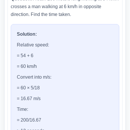
crosses a man walking at 6 km/h in opposite
direction. Find the time taken.
Solution:
Relative speed:
= 54 + 6
= 60 km/h
Convert into m/s:
= 60 × 5/18
= 16.67 m/s
Time:
= 200/16.67