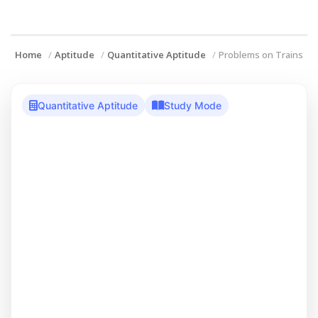
Home
Aptitude
Quantitative Aptitude
Problems on Trains
Quantitative Aptitude
Study Mode