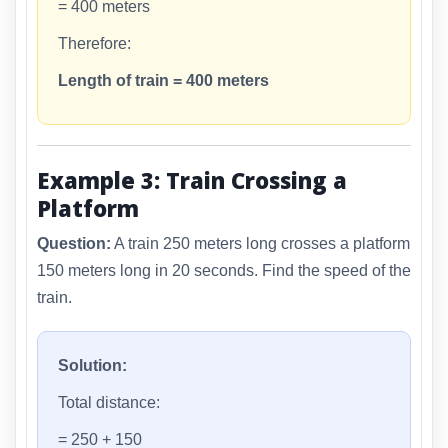
= 400 meters
Therefore:
Length of train = 400 meters
Example 3: Train Crossing a
Platform
Question:
A train 250 meters long crosses a platform
150 meters long in 20 seconds. Find the speed of the
train.
Solution:
Total distance:
= 250 + 150