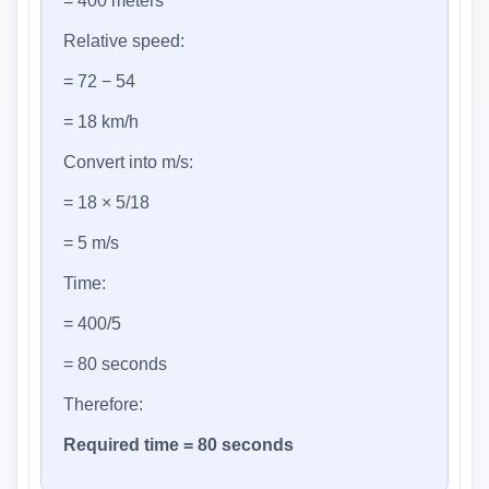
= 400 meters
Relative speed:
= 72 − 54
= 18 km/h
Convert into m/s:
= 18 × 5/18
= 5 m/s
Time:
= 400/5
= 80 seconds
Therefore:
Required time = 80 seconds