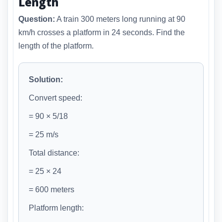
Length
Question:
A train 300 meters long running at 90
km/h crosses a platform in 24 seconds. Find the
length of the platform.
Solution:
Convert speed:
= 90 × 5/18
= 25 m/s
Total distance:
= 25 × 24
= 600 meters
Platform length: