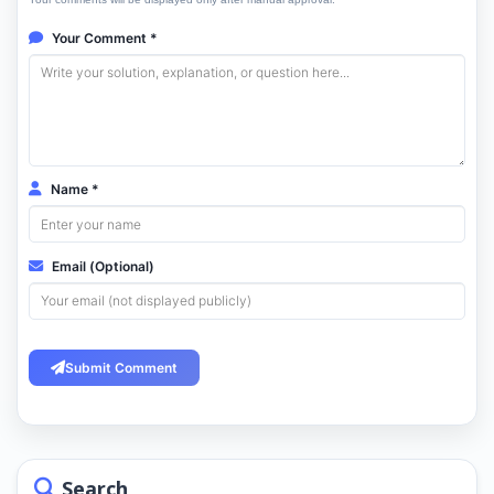
Your Comment *
Name *
Email (Optional)
Submit Comment
Search