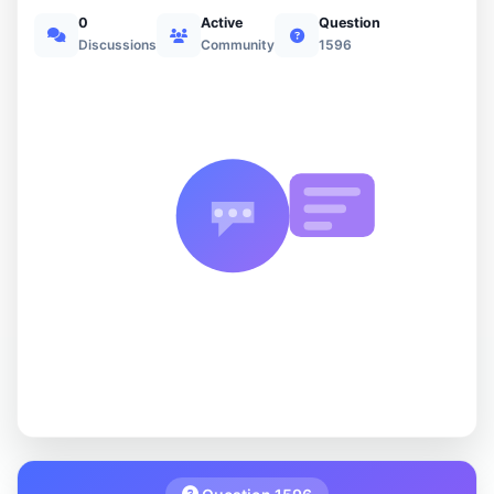
0
Active
Question
Discussions
Community
1596