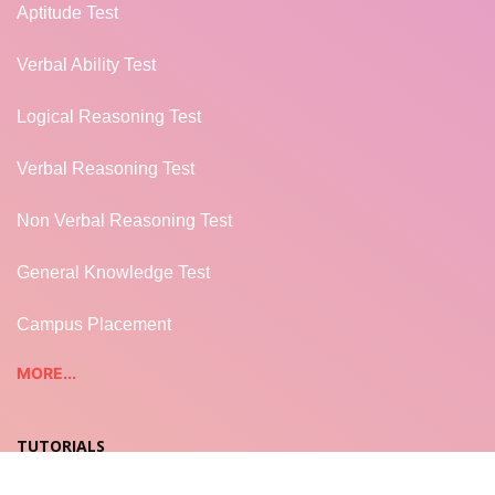
Aptitude Test
Verbal Ability Test
Logical Reasoning Test
Verbal Reasoning Test
Non Verbal Reasoning Test
General Knowledge Test
Campus Placement
MORE...
TUTORIALS