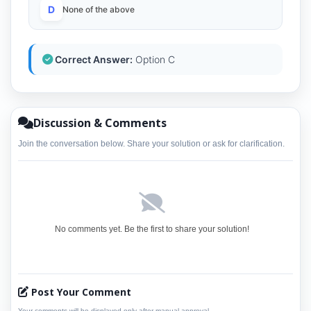
D
None of the above
Correct Answer:
Option C
Discussion & Comments
Join the conversation below. Share your solution or ask for clarification.
No comments yet. Be the first to share your solution!
Post Your Comment
Your comments will be displayed only after manual approval.