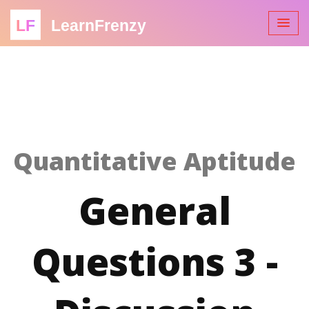
LF
LearnFrenzy
Quantitative Aptitude
General
Questions 3 -