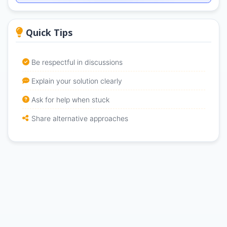
Quick Tips
Be respectful in discussions
Explain your solution clearly
Ask for help when stuck
Share alternative approaches