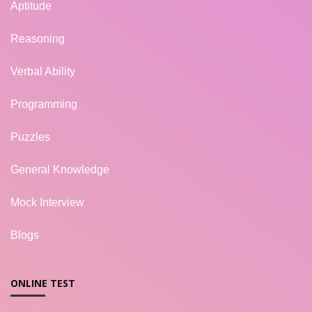
Aptitude
Reasoning
Verbal Ability
Programming
Puzzles
General Knowledge
Mock Interview
Blogs
ONLINE TEST