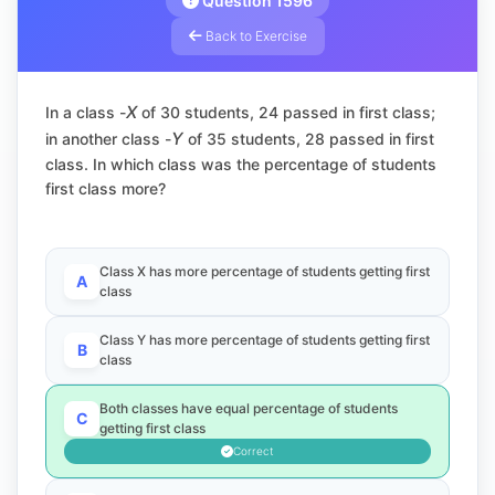
Question 1596
Back to Exercise
X
In a class -
of 30 students, 24 passed in first class;
Y
in another class -
of 35 students, 28 passed in first
class. In which class was the percentage of students
first class more?
Class X has more percentage of students getting first
A
class
Class Y has more percentage of students getting first
B
class
Both classes have equal percentage of students
C
getting first class
Correct