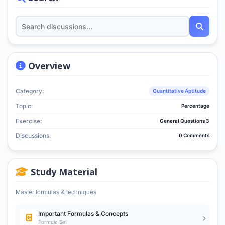
Overview
Category:
Quantitative Aptitude
Topic:
Percentage
Exercise:
General Questions 3
Discussions:
0 Comments
Study Material
Master formulas & techniques
Important Formulas & Concepts
Formula Set