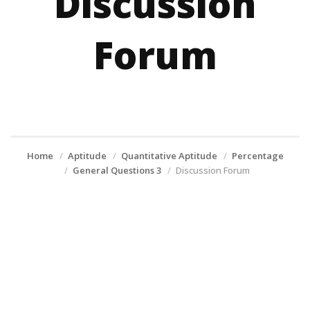
Discussion
Forum
Home
Aptitude
Quantitative Aptitude
Percentage
General Questions 3
Discussion Forum