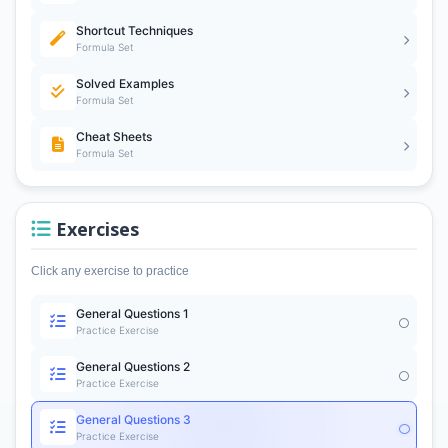
Shortcut Techniques
Formula Set
Solved Examples
Formula Set
Cheat Sheets
Formula Set
Exercises
Click any exercise to practice
General Questions 1
Practice Exercise
General Questions 2
Practice Exercise
General Questions 3
Practice Exercise