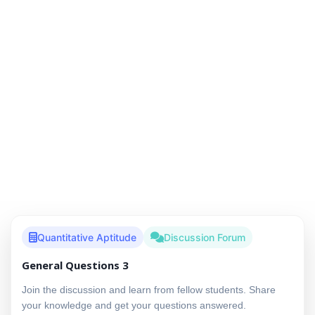
Quantitative Aptitude
Discussion Forum
General Questions 3
Join the discussion and learn from fellow students. Share
your knowledge and get your questions answered.