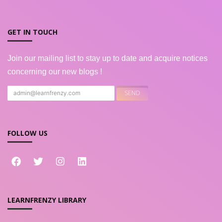
GET IN TOUCH
Join our mailing list to stay up to date and acquire notices
concerning our new blogs !
FOLLOW US
LEARNFRENZY LIBRARY