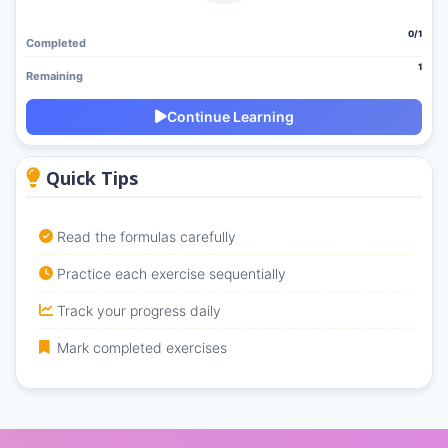
0/1
Completed
1
Remaining
Continue Learning
Quick Tips
Read the formulas carefully
Practice each exercise sequentially
Track your progress daily
Mark completed exercises