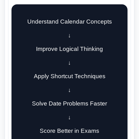
Understand Calendar Concepts
↓
Improve Logical Thinking
↓
Apply Shortcut Techniques
↓
Solve Date Problems Faster
↓
Score Better in Exams