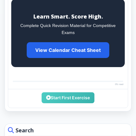
Learn Smart. Score High.
Complete Quick Revision Material for Competitive
Exams
View Calendar Cheat Sheet
0% read
Start First Exercise
Search