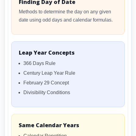
Finding Day of Date
Methods to determine the day on any given
date using odd days and calendar formulas.
Leap Year Concepts
366 Days Rule
Century Leap Year Rule
February 29 Concept
Divisibility Conditions
Same Calendar Years
Calendar Repetition