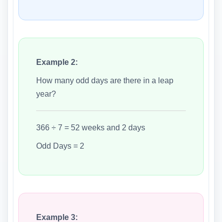
Example 2:
How many odd days are there in a leap
year?
366 ÷ 7 = 52 weeks and 2 days
Odd Days = 2
Example 3: