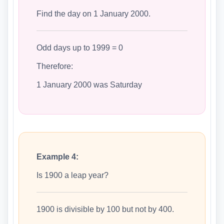
Find the day on 1 January 2000.
Odd days up to 1999 = 0
Therefore:
1 January 2000 was Saturday
Example 4:
Is 1900 a leap year?
1900 is divisible by 100 but not by 400.