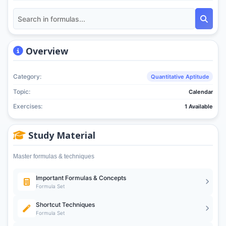
Overview
Category:
Quantitative Aptitude
Topic:
Calendar
Exercises:
1 Available
Study Material
Master formulas & techniques
Important Formulas & Concepts
Formula Set
Shortcut Techniques
Formula Set