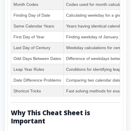
Month Codes
Codes used for month calculations
Finding Day of Date
Calculating weekday for a given da
Same Calendar Years
Years having identical calendars
First Day of Year
Finding weekday of January 1
Last Day of Century
Weekday calculations for centuries
Odd Days Between Dates
Difference of weekdays between d
Leap Year Rules
Conditions for identifying leap year
Date Difference Problems
Comparing two calendar dates
Shortcut Tricks
Fast solving methods for exams
Why This Cheat Sheet is
Important