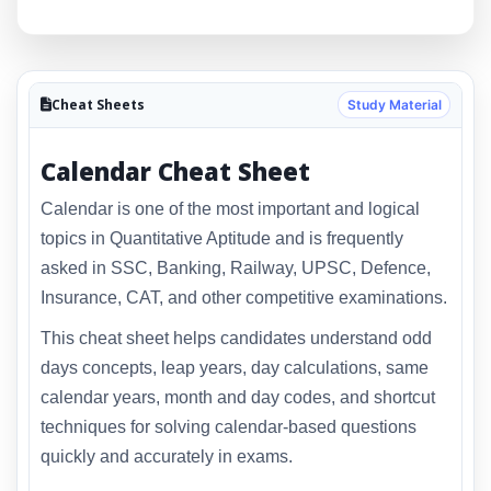
Cheat Sheets
Study Material
Calendar Cheat Sheet
Calendar is one of the most important and logical
topics in Quantitative Aptitude and is frequently
asked in SSC, Banking, Railway, UPSC, Defence,
Insurance, CAT, and other competitive examinations.
This cheat sheet helps candidates understand odd
days concepts, leap years, day calculations, same
calendar years, month and day codes, and shortcut
techniques for solving calendar-based questions
quickly and accurately in exams.