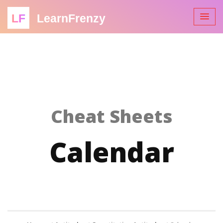
LF
LearnFrenzy
Cheat Sheets
Calendar