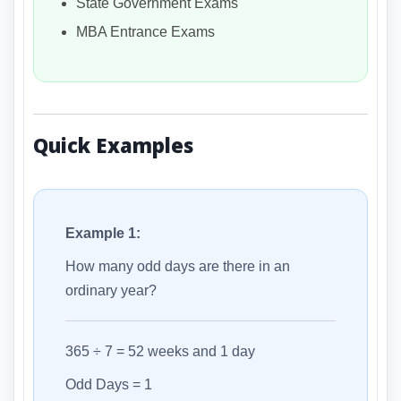
State Government Exams
MBA Entrance Exams
Quick Examples
Example 1:
How many odd days are there in an
ordinary year?
365 ÷ 7 = 52 weeks and 1 day
Odd Days = 1