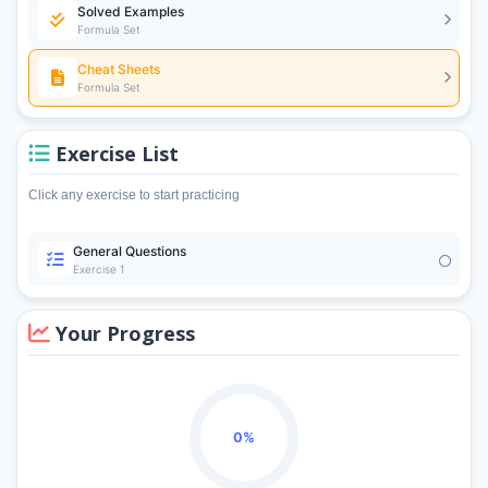
Solved Examples
Formula Set
Cheat Sheets
Formula Set
Exercise List
Click any exercise to start practicing
General Questions
Exercise 1
Your Progress
0%