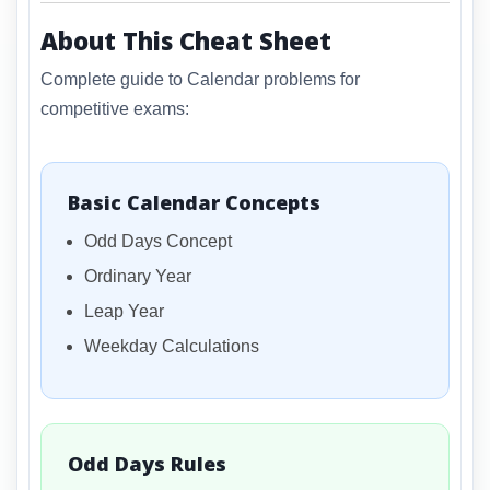
About This Cheat Sheet
Complete guide to Calendar problems for
competitive exams:
Basic Calendar Concepts
Odd Days Concept
Ordinary Year
Leap Year
Weekday Calculations
Odd Days Rules