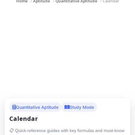
Home
Aptitude
Quantitative Aptitude
Calendar
Quantitative Aptitude
Study Mode
Calendar
📋 Quick-reference guides with key formulas and must-know