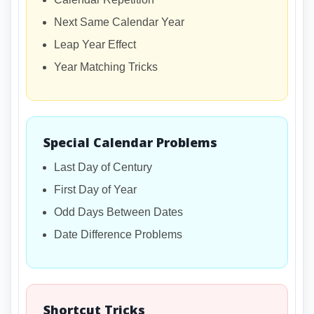
Next Same Calendar Year
Leap Year Effect
Year Matching Tricks
Special Calendar Problems
Last Day of Century
First Day of Year
Odd Days Between Dates
Date Difference Problems
Shortcut Tricks