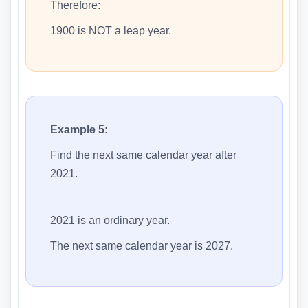
Therefore:
1900 is NOT a leap year.
Example 5:
Find the next same calendar year after
2021.
2021 is an ordinary year.
The next same calendar year is 2027.