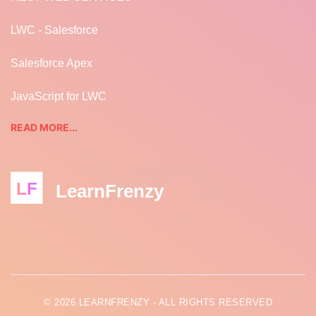
LWC - Salesforce
Salesforce Apex
JavaScript for LWC
READ MORE...
LF
LearnFrenzy
© 2026 LEARNFRENZY - ALL RIGHTS RESERVED