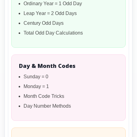
Ordinary Year = 1 Odd Day
Leap Year = 2 Odd Days
Century Odd Days
Total Odd Day Calculations
Day & Month Codes
Sunday = 0
Monday = 1
Month Code Tricks
Day Number Methods