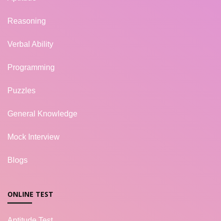
Reasoning
Verbal Ability
Programming
Puzzles
General Knowledge
Mock Interview
Blogs
ONLINE TEST
Aptitude Test