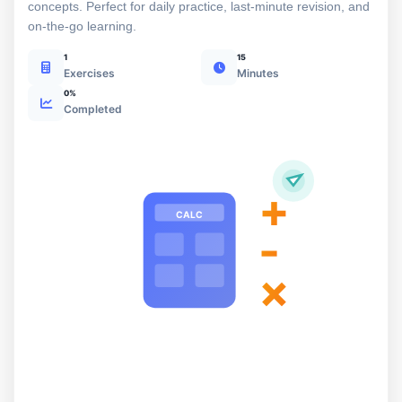
concepts. Perfect for daily practice, last-minute revision, and
on-the-go learning.
1
15
Exercises
Minutes
0%
Completed
+
CALC
-
×