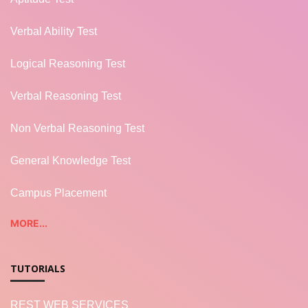
Verbal Ability Test
Logical Reasoning Test
Verbal Reasoning Test
Non Verbal Reasoning Test
General Knowledge Test
Campus Placement
MORE...
TUTORIALS
REST WEB SERVICES