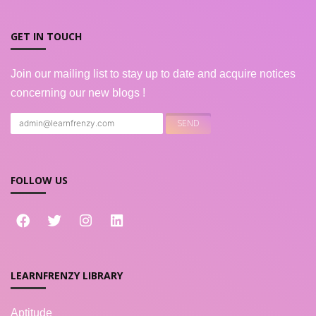
GET IN TOUCH
Join our mailing list to stay up to date and acquire notices
concerning our new blogs !
FOLLOW US
LEARNFRENZY LIBRARY
Aptitude