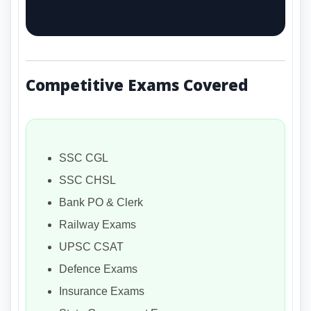
Competitive Exams Covered
SSC CGL
SSC CHSL
Bank PO & Clerk
Railway Exams
UPSC CSAT
Defence Exams
Insurance Exams