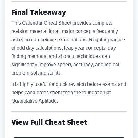
Final Takeaway
This Calendar Cheat Sheet provides complete
revision material for all major concepts frequently
asked in competitive examinations. Regular practice
of odd day calculations, leap year concepts, day
finding methods, and shortcut techniques can
significantly improve speed, accuracy, and logical
problem-solving ability.
It is highly useful for quick revision before exams and
helps candidates strengthen the foundation of
Quantitative Aptitude.
View Full Cheat Sheet