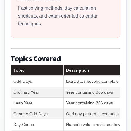
Fast solving methods, day calculation
shortcuts, and exam-oriented calendar
techniques.
Topics Covered
Topic
Description
Odd Days
Extra days beyond complete week
Ordinary Year
Year containing 365 days
Leap Year
Year containing 366 days
Century Odd Days
Odd day pattern in centuries
Day Codes
Numeric values assigned to weekd