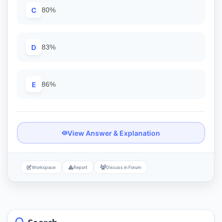
C
80%
D
83%
E
86%
View Answer & Explanation
Workspace
Report
Discuss in Forum