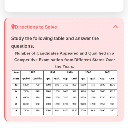
Directions to Solve
Study the following table and answer the
questions.
Number of Candidates Appeared and Qualified in a
Competitive Examination from Different States Over
the Years.