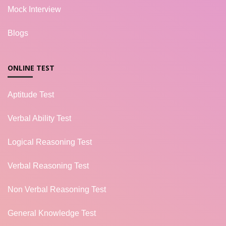
Mock Interview
Blogs
ONLINE TEST
Aptitude Test
Verbal Ability Test
Logical Reasoning Test
Verbal Reasoning Test
Non Verbal Reasoning Test
General Knowledge Test