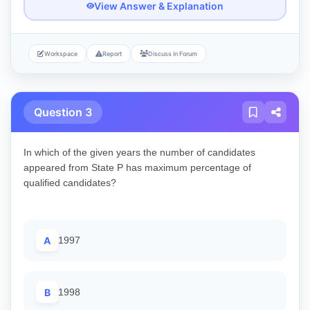
View Answer & Explanation
Workspace
Report
Discuss in Forum
Question 3
In which of the given years the number of candidates
appeared from State P has maximum percentage of
qualified candidates?
A
1997
B
1998