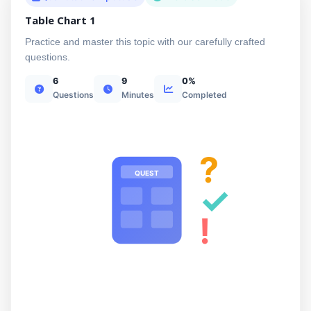
Table Chart 1
Practice and master this topic with our carefully crafted
questions.
6
9
0%
Questions
Minutes
Completed
?
QUEST
✓
!