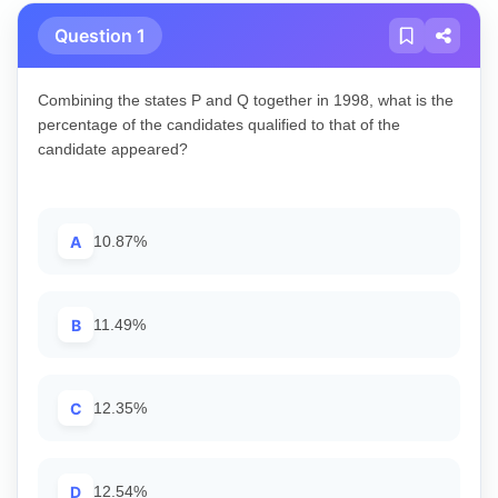
Question 1
Combining the states P and Q together in 1998, what is the
percentage of the candidates qualified to that of the
candidate appeared?
A
10.87%
B
11.49%
C
12.35%
D
12.54%