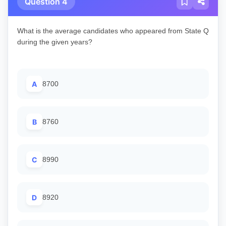
Question 4
What is the average candidates who appeared from State Q
during the given years?
A
8700
B
8760
C
8990
D
8920