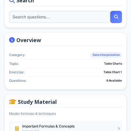
Search
Overview
Category:
Data Interpretation
Topic:
Table Charts
Exercise:
Table Chart 1
Questions:
6 Available
Study Material
Master formulas & techniques
Important Formulas & Concepts