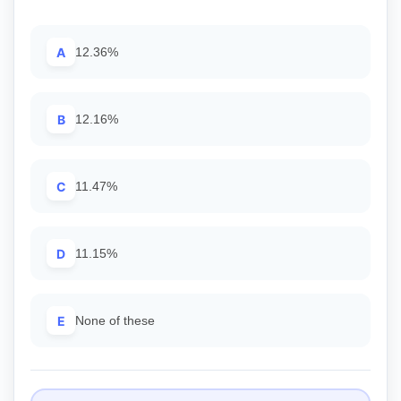
A
12.36%
B
12.16%
C
11.47%
D
11.15%
E
None of these