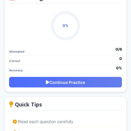
0%
0/
6
Attempted
0
Correct
0%
Accuracy
Continue Practice
Quick Tips
Read each question carefully