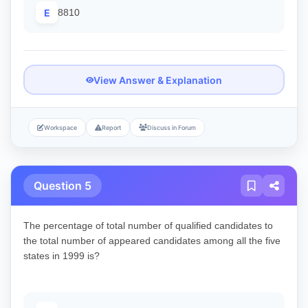
E
8810
View Answer & Explanation
Workspace
Report
Discuss in Forum
Question 5
The percentage of total number of qualified candidates to
the total number of appeared candidates among all the five
states in 1999 is?