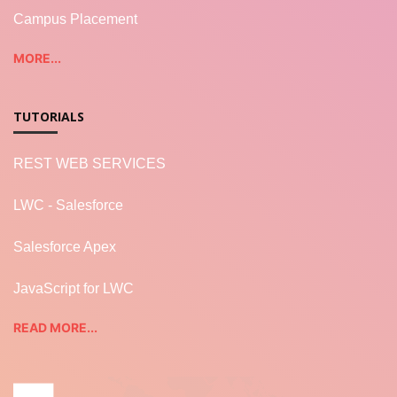
Campus Placement
MORE...
TUTORIALS
REST WEB SERVICES
LWC - Salesforce
Salesforce Apex
JavaScript for LWC
READ MORE...