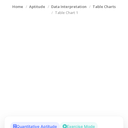
Home
Aptitude
Data Interpretation
Table Charts
Table Chart 1
Quantitative Aptitude
Exercise Mode