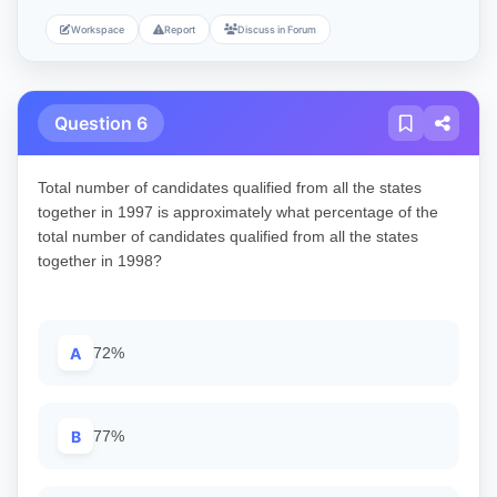
Workspace
Report
Discuss in Forum
Question 6
Total number of candidates qualified from all the states
together in 1997 is approximately what percentage of the
total number of candidates qualified from all the states
together in 1998?
A
72%
B
77%