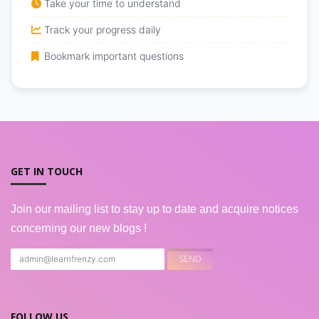
Take your time to understand
Track your progress daily
Bookmark important questions
GET IN TOUCH
Join our mailing list to stay up to date and acquire notices
concerning our new blogs !
FOLLOW US