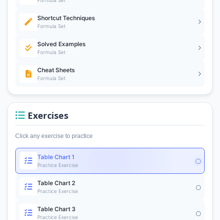
Formula Set
Shortcut Techniques
Formula Set
Solved Examples
Formula Set
Cheat Sheets
Formula Set
Exercises
Click any exercise to practice
Table Chart 1
Practice Exercise
Table Chart 2
Practice Exercise
Table Chart 3
Practice Exercise