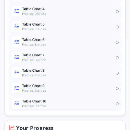
Table Chart 4
Practice Exercise
Table Chart 5
Practice Exercise
Table Chart 6
Practice Exercise
Table Chart 7
Practice Exercise
Table Chart 8
Practice Exercise
Table Chart 9
Practice Exercise
Table Chart 10
Practice Exercise
Your Progress