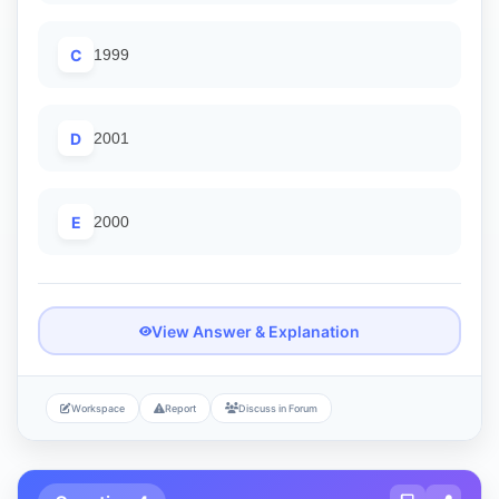
C
1999
D
2001
E
2000
View Answer & Explanation
Workspace
Report
Discuss in Forum