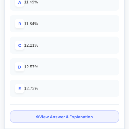
A
11.49%
B
11.84%
C
12.21%
D
12.57%
E
12.73%
View Answer & Explanation