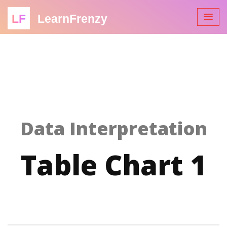
LF
LearnFrenzy
Data Interpretation
Table Chart 1