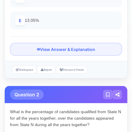
E
13.05%
View Answer & Explanation
Workspace
Report
Discuss in Forum
Question 2
What is the percentage of candidates qualified from State N
for all the years together, over the candidates appeared
from State N during all the years together?