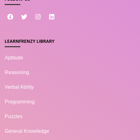
LEARNFRENZY LIBRARY
Aptitude
Reasoning
Verbal Ability
Programming
Puzzles
General Knowledge