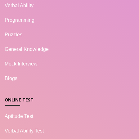
Verbal Ability
Programming
Puzzles
General Knowledge
Mock Interview
Blogs
ONLINE TEST
Aptitude Test
Verbal Ability Test