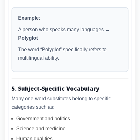
Example:
A person who speaks many languages →
Polyglot
The word “Polyglot” specifically refers to
multilingual ability.
5. Subject-Specific Vocabulary
Many one-word substitutes belong to specific
categories such as:
Government and politics
Science and medicine
Human qualities