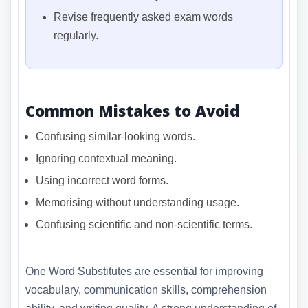
Revise frequently asked exam words
regularly.
Common Mistakes to Avoid
Confusing similar-looking words.
Ignoring contextual meaning.
Using incorrect word forms.
Memorising without understanding usage.
Confusing scientific and non-scientific terms.
One Word Substitutes are essential for improving
vocabulary, communication skills, comprehension