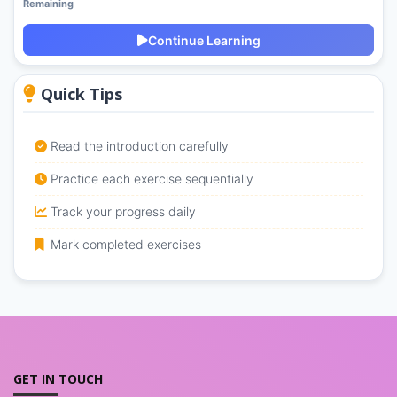
Remaining
Continue Learning
Quick Tips
Read the introduction carefully
Practice each exercise sequentially
Track your progress daily
Mark completed exercises
GET IN TOUCH