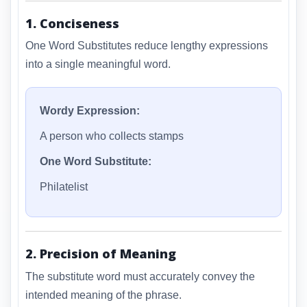
1. Conciseness
One Word Substitutes reduce lengthy expressions
into a single meaningful word.
Wordy Expression:
A person who collects stamps
One Word Substitute:
Philatelist
2. Precision of Meaning
The substitute word must accurately convey the
intended meaning of the phrase.