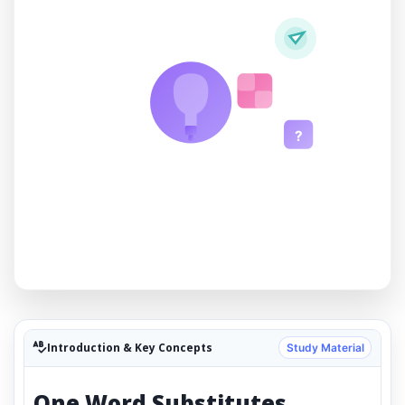
?
Introduction & Key Concepts
Study Material
One Word Substitutes