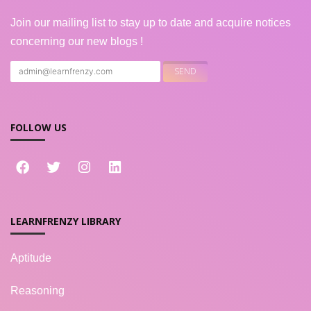
Join our mailing list to stay up to date and acquire notices
concerning our new blogs !
FOLLOW US
LEARNFRENZY LIBRARY
Aptitude
Reasoning