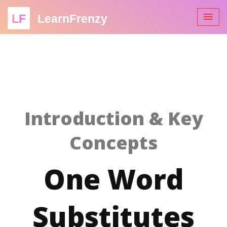
LF
LearnFrenzy
Introduction & Key
Concepts
One Word
Substitutes