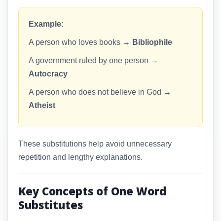
Example:
A person who loves books →
Bibliophile
A government ruled by one person →
Autocracy
A person who does not believe in God →
Atheist
These substitutions help avoid unnecessary
repetition and lengthy explanations.
Key Concepts of One Word
Substitutes