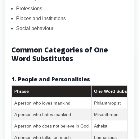
Professions
Places and institutions
Social behaviour
Common Categories of One
Word Substitutes
1. People and Personalities
Phrase
One Word Substitute
A person who loves mankind
Philanthropist
A person who hates mankind
Misanthrope
A person who does not believe in God
Atheist
A person who talks too much
Loquacious