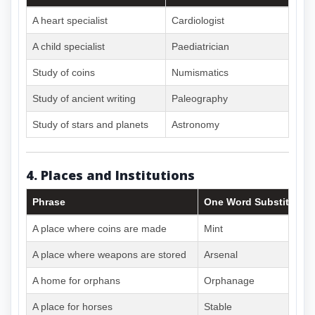
A heart specialist
Cardiologist
A child specialist
Paediatrician
Study of coins
Numismatics
Study of ancient writing
Paleography
Study of stars and planets
Astronomy
4. Places and Institutions
Phrase
One Word Substitute
A place where coins are made
Mint
A place where weapons are stored
Arsenal
A home for orphans
Orphanage
A place for horses
Stable