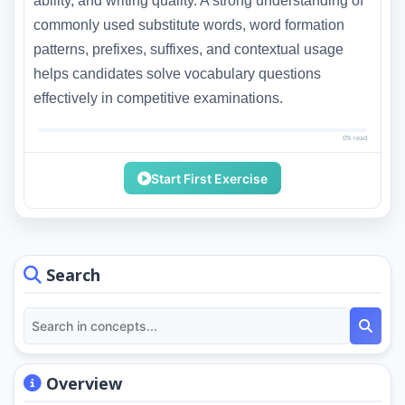
ability, and writing quality. A strong understanding of
commonly used substitute words, word formation
patterns, prefixes, suffixes, and contextual usage
helps candidates solve vocabulary questions
effectively in competitive examinations.
0% read
Start First Exercise
Search
Overview