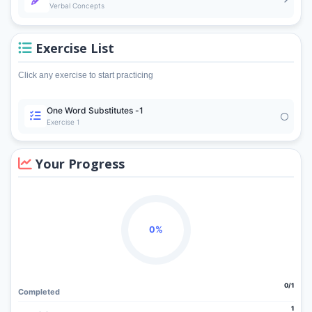
Verbal Concepts
Exercise List
Click any exercise to start practicing
One Word Substitutes -1
Exercise 1
Your Progress
0%
0/1
Completed
1