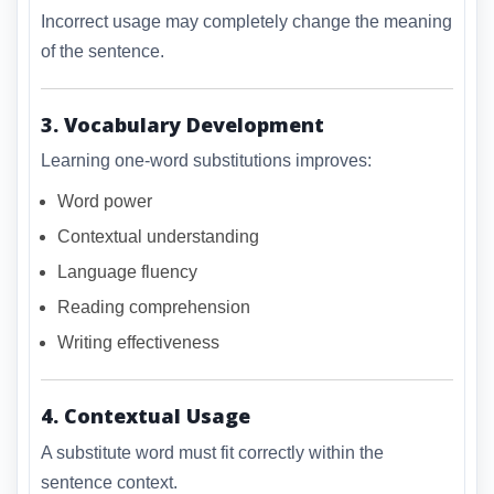
Incorrect usage may completely change the meaning
of the sentence.
3. Vocabulary Development
Learning one-word substitutions improves:
Word power
Contextual understanding
Language fluency
Reading comprehension
Writing effectiveness
4. Contextual Usage
A substitute word must fit correctly within the
sentence context.