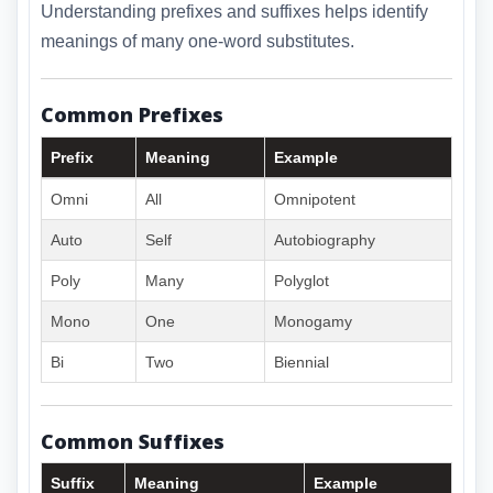
Understanding prefixes and suffixes helps identify
meanings of many one-word substitutes.
Common Prefixes
Prefix
Meaning
Example
Omni
All
Omnipotent
Auto
Self
Autobiography
Poly
Many
Polyglot
Mono
One
Monogamy
Bi
Two
Biennial
Common Suffixes
Suffix
Meaning
Example