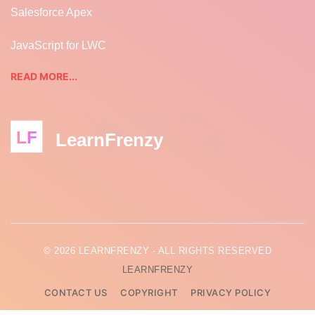
Salesforce Apex
JavaScript for LWC
READ MORE...
LF
LearnFrenzy
© 2026 LEARNFRENZY - ALL RIGHTS RESERVED
LEARNFRENZY
CONTACT US
COPYRIGHT
PRIVACY POLICY