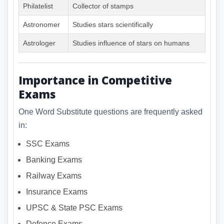
Philatelist
Collector of stamps
Astronomer
Studies stars scientifically
Astrologer
Studies influence of stars on humans
Importance in Competitive
Exams
One Word Substitute questions are frequently asked
in:
SSC Exams
Banking Exams
Railway Exams
Insurance Exams
UPSC & State PSC Exams
Defence Exams