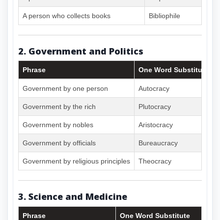
A person who collects books
Bibliophile
2. Government and Politics
Phrase
One Word Substitute
Government by one person
Autocracy
Government by the rich
Plutocracy
Government by nobles
Aristocracy
Government by officials
Bureaucracy
Government by religious principles
Theocracy
3. Science and Medicine
Phrase
One Word Substitute