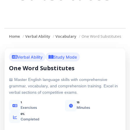
Home
Verbal Ability
Vocabulary
One Word Substitutes
Verbal Ability
Study Mode
One Word Substitutes
📖 Master English language skills with comprehensive
grammar, vocabulary, and comprehension training. Excel in
verbal sections of competitive exams.
1
15
Exercises
Minutes
0%
Completed