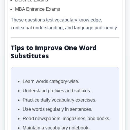
MBA Entrance Exams
These questions test vocabulary knowledge,
contextual understanding, and language proficiency.
Tips to Improve One Word
Substitutes
Learn words category-wise.
Understand prefixes and suffixes.
Practice daily vocabulary exercises.
Use words regularly in sentences.
Read newspapers, magazines, and books.
Maintain a vocabulary notebook.