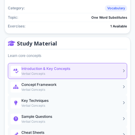
Category:
Vocabulary
Topic:
One Word Substitutes
Exercises:
1 Available
Study Material
Learn core concepts
Introduction & Key Concepts
Verbal Concepts
Concept Framework
Verbal Concepts
Key Techniques
Verbal Concepts
Sample Questions
Verbal Concepts
Cheat Sheets