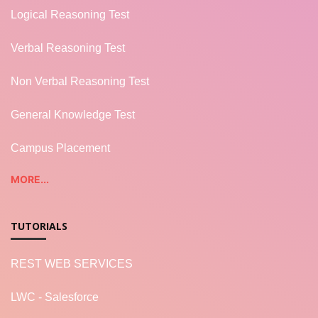
Logical Reasoning Test
Verbal Reasoning Test
Non Verbal Reasoning Test
General Knowledge Test
Campus Placement
MORE...
TUTORIALS
REST WEB SERVICES
LWC - Salesforce