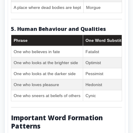
A place where dead bodies are kept
Morgue
5. Human Behaviour and Qualities
Phrase
One Word Substitute
One who believes in fate
Fatalist
One who looks at the brighter side
Optimist
One who looks at the darker side
Pessimist
One who loves pleasure
Hedonist
One who sneers at beliefs of others
Cynic
Important Word Formation
Patterns