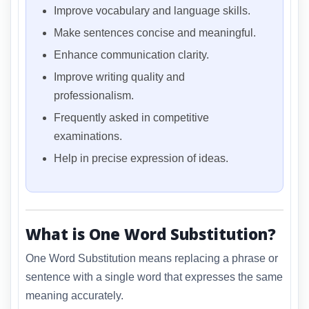
Improve vocabulary and language skills.
Make sentences concise and meaningful.
Enhance communication clarity.
Improve writing quality and
professionalism.
Frequently asked in competitive
examinations.
Help in precise expression of ideas.
What is One Word Substitution?
One Word Substitution means replacing a phrase or
sentence with a single word that expresses the same
meaning accurately.