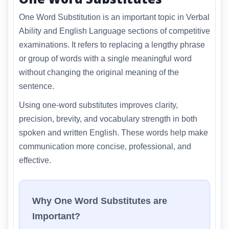
One Word Substitution is an important topic in Verbal
Ability and English Language sections of competitive
examinations. It refers to replacing a lengthy phrase
or group of words with a single meaningful word
without changing the original meaning of the
sentence.
Using one-word substitutes improves clarity,
precision, brevity, and vocabulary strength in both
spoken and written English. These words help make
communication more concise, professional, and
effective.
Why One Word Substitutes are
Important?