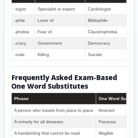
-logist
Specialist or expert
Cardiologist
-phile
Lover of
Bibliophile
-phobia
Fear of
Claustrophobia
-cracy
Government
Democracy
-icide
Killing
Suicide
Frequently Asked Exam-Based
One Word Substitutes
Phrase
One Word Substitu
A person who travels from place to place
Itinerant
A remedy for all diseases
Panacea
A handwriting that cannot be read
Illegible