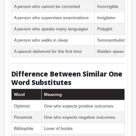
A person who cannot be corrected
Incorrigible
A person who supervises examinations
Invigilator
A person who speaks many languages
Polyglot
A person who walks in sleep
Somnambulist
A speech delivered for the first time
Maiden speech
Difference Between Similar One
Word Substitutes
Word
Meaning
Optimist
One who expects positive outcomes
Pessimist
One who expects negative outcomes
Bibliophile
Lover of books