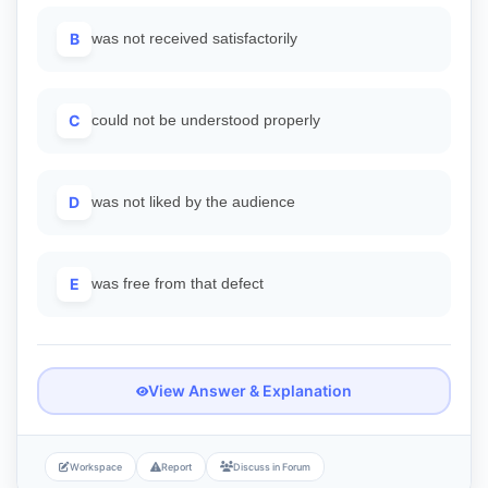
B
was not received satisfactorily
C
could not be understood properly
D
was not liked by the audience
E
was free from that defect
View Answer & Explanation
Workspace
Report
Discuss in Forum