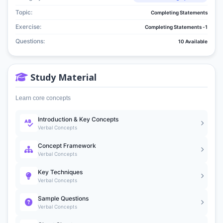
Topic:
Completing Statements
Exercise:
Completing Statements -1
Questions:
10 Available
Study Material
Learn core concepts
Introduction & Key Concepts
Verbal Concepts
Concept Framework
Verbal Concepts
Key Techniques
Verbal Concepts
Sample Questions
Verbal Concepts