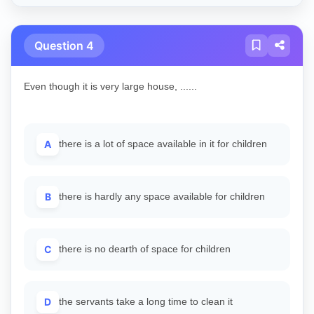
Question 4
Even though it is very large house, ......
A
there is a lot of space available in it for children
B
there is hardly any space available for children
C
there is no dearth of space for children
D
the servants take a long time to clean it