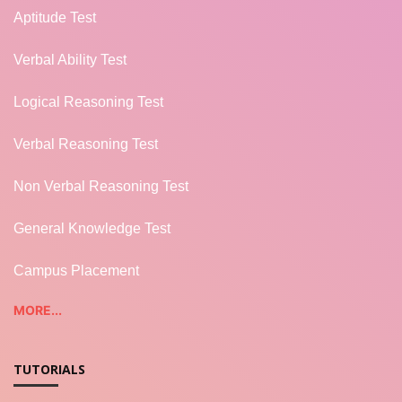
Aptitude Test
Verbal Ability Test
Logical Reasoning Test
Verbal Reasoning Test
Non Verbal Reasoning Test
General Knowledge Test
Campus Placement
MORE...
TUTORIALS