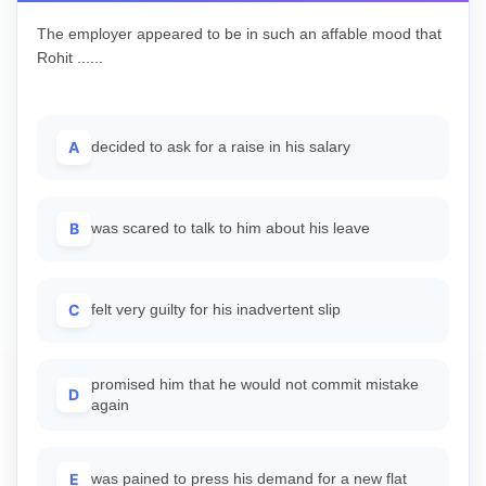
The employer appeared to be in such an affable mood that
Rohit ......
A
decided to ask for a raise in his salary
B
was scared to talk to him about his leave
C
felt very guilty for his inadvertent slip
promised him that he would not commit mistake
D
again
E
was pained to press his demand for a new flat