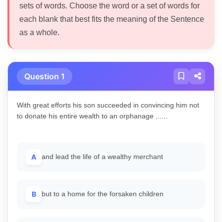
sets of words. Choose the word or a set of words for
each blank that best fits the meaning of the Sentence
as a whole.
Question 1
With great efforts his son succeeded in convincing him not
to donate his entire wealth to an orphanage ......
A
and lead the life of a wealthy merchant
B
but to a home for the forsaken children