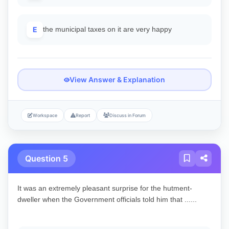
E
the municipal taxes on it are very happy
View Answer & Explanation
Workspace
Report
Discuss in Forum
Question 5
It was an extremely pleasant surprise for the hutment-
dweller when the Government officials told him that ......