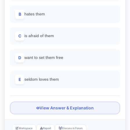
B
hates them
C
is afraid of them
D
want to set them free
E
seldom loves them
View Answer & Explanation
Workspace
Report
Discuss in Forum