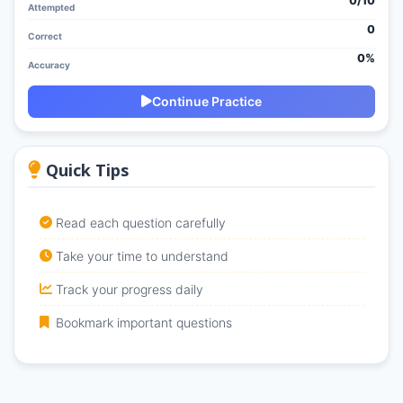
0/
10
Attempted
0
Correct
0%
Accuracy
Continue Practice
Quick Tips
Read each question carefully
Take your time to understand
Track your progress daily
Bookmark important questions