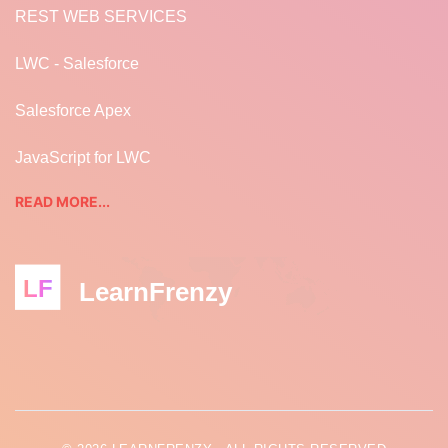
REST WEB SERVICES
LWC - Salesforce
Salesforce Apex
JavaScript for LWC
READ MORE...
LF
LearnFrenzy