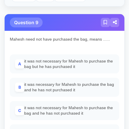
Question 9
Mahesh need not have purchased the bag, means ......
it was not necessary for Mahesh to purchase the
A
bag but he has purchased it
it was necessary for Mahesh to purchase the bag
B
and he has not purchased it
it was not necessary for Mahesh to purchase the
C
bag and he has not purchased it