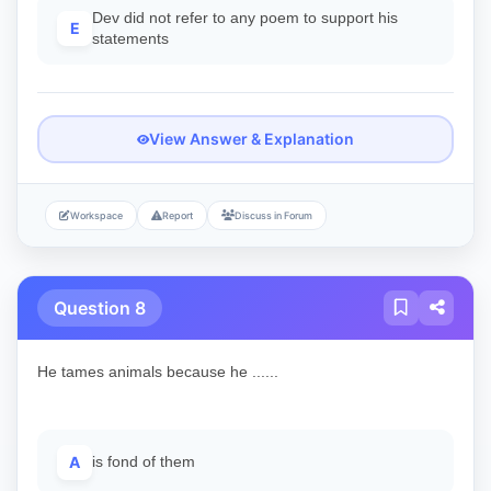
Dev did not refer to any poem to support his
E
statements
View Answer & Explanation
Workspace
Report
Discuss in Forum
Question 8
He tames animals because he ......
A
is fond of them