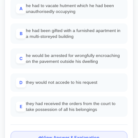
he had to vacate hutment which he had been
A
unauthorisedly occupying
he had been gifted with a furnished apartment in
B
a multi-storeyed building
he would be arrested for wrongfully encroaching
C
on the pavement outside his dwelling
D
they would not accede to his request
they had received the orders from the court to
E
take possession of all his belongings
View Answer & Explanation