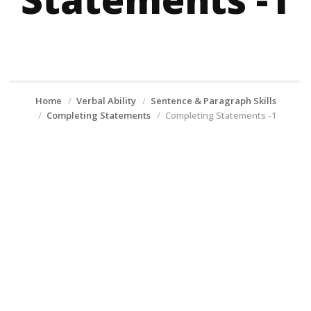
Home
Verbal Ability
Sentence & Paragraph Skills
Completing Statements
Completing Statements -1