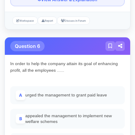
Workspace
Report
Discuss in Forum
Question 6
In order to help the company attain its goal of enhancing
profit, all the employees ......
A
urged the management to grant paid leave
appealed the management to implement new
B
welfare schemes