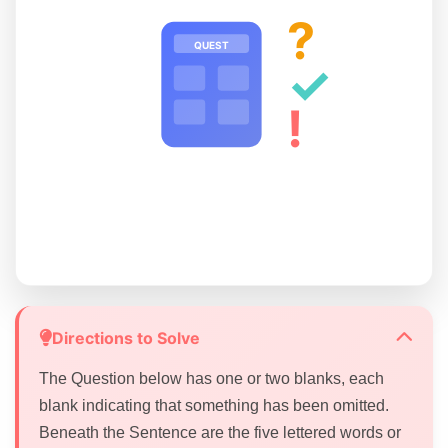
?
QUEST
✓
!
Directions to Solve
The Question below has one or two blanks, each
blank indicating that something has been omitted.
Beneath the Sentence are the five lettered words or