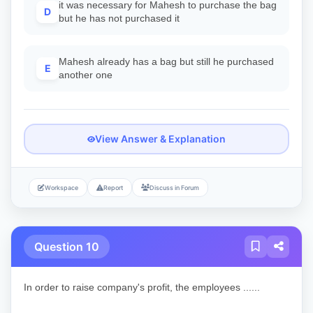
it was necessary for Mahesh to purchase the bag
D
but he has not purchased it
Mahesh already has a bag but still he purchased
E
another one
View Answer & Explanation
Workspace
Report
Discuss in Forum
Question 10
In order to raise company's profit, the employees ......