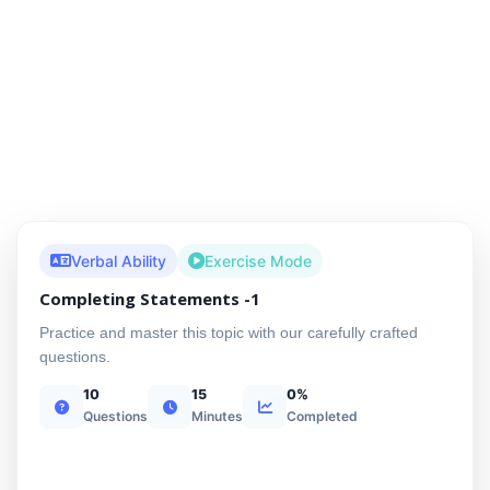
Verbal Ability
Exercise Mode
Completing Statements -1
Practice and master this topic with our carefully crafted
questions.
10
15
0%
Questions
Minutes
Completed