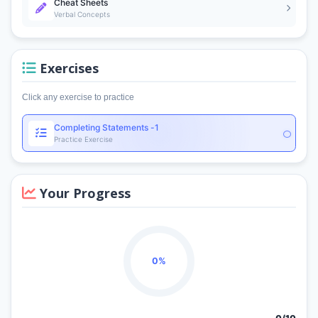
Cheat Sheets
Verbal Concepts
Exercises
Click any exercise to practice
Completing Statements -1
Practice Exercise
Your Progress
0%