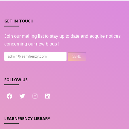
GET IN TOUCH
Join our mailing list to stay up to date and acquire notices
concerning our new blogs !
FOLLOW US
LEARNFRENZY LIBRARY