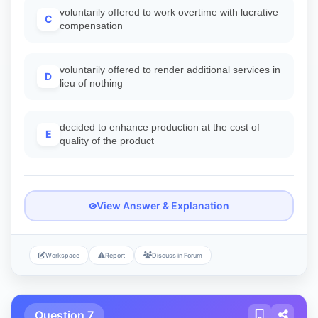
voluntarily offered to work overtime with lucrative
C
compensation
voluntarily offered to render additional services in
D
lieu of nothing
decided to enhance production at the cost of
E
quality of the product
View Answer & Explanation
Workspace
Report
Discuss in Forum
Question 7