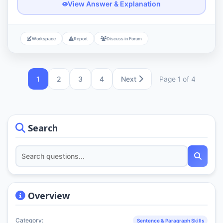
View Answer & Explanation
Workspace
Report
Discuss in Forum
1
2
3
4
Next
Page 1 of 4
Search
Overview
Category:
Sentence & Paragraph Skills