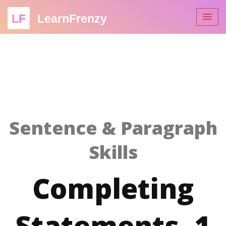
LF
LearnFrenzy
Sentence & Paragraph
Skills
Completing
Statements -1