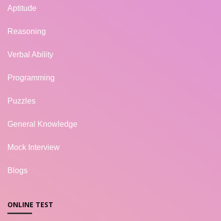
Aptitude
Reasoning
Verbal Ability
Programming
Puzzles
General Knowledge
Mock Interview
Blogs
ONLINE TEST