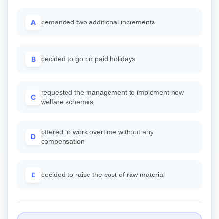
A
demanded two additional increments
B
decided to go on paid holidays
requested the management to implement new
C
welfare schemes
offered to work overtime without any
D
compensation
E
decided to raise the cost of raw material