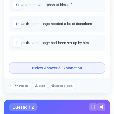
C
and make an orphan of himself
D
as the orphanage needed a lot of donations
E
as the orphanage had been set up by him
View Answer & Explanation
Workspace
Report
Discuss in Forum
Question 2