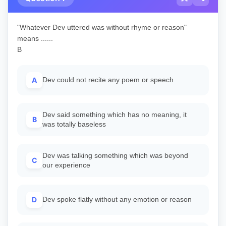
"Whatever Dev uttered was without rhyme or reason"
means ......
B
A
Dev could not recite any poem or speech
Dev said something which has no meaning, it
B
was totally baseless
Dev was talking something which was beyond
C
our experience
D
Dev spoke flatly without any emotion or reason