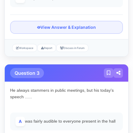
View Answer & Explanation
Workspace
Report
Discuss in Forum
Question 3
He always stammers in public meetings, but his today's
speech ......
A
was fairly audible to everyone present in the hall