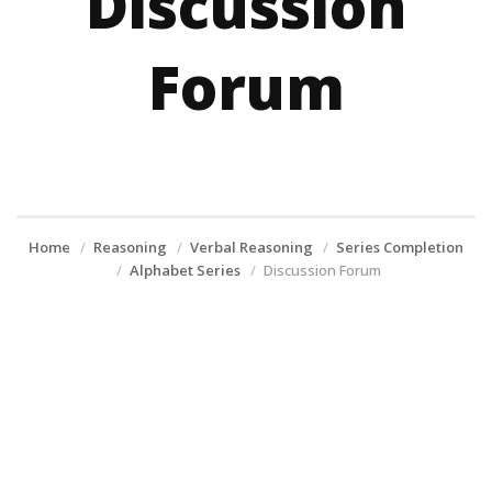
Discussion
Forum
Home
Reasoning
Verbal Reasoning
Series Completion
Alphabet Series
Discussion Forum