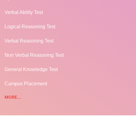
Verbal Ability Test
Logical Reasoning Test
Verbal Reasoning Test
Non Verbal Reasoning Test
General Knowledge Test
Campus Placement
MORE...
TUTORIALS
REST WEB SERVICES