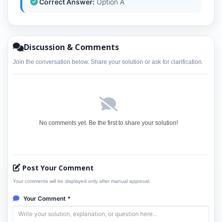
Correct Answer:
Option A
Discussion & Comments
Join the conversation below. Share your solution or ask for clarification.
No comments yet. Be the first to share your solution!
Post Your Comment
Your comments will be displayed only after manual approval.
Your Comment *