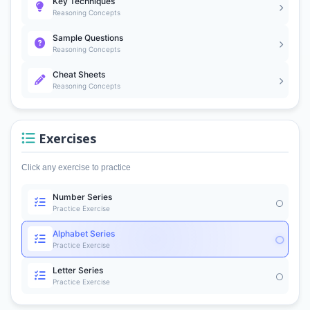
Key Techniques
Reasoning Concepts
Sample Questions
Reasoning Concepts
Cheat Sheets
Reasoning Concepts
Exercises
Click any exercise to practice
Number Series
Practice Exercise
Alphabet Series
Practice Exercise
Letter Series
Practice Exercise