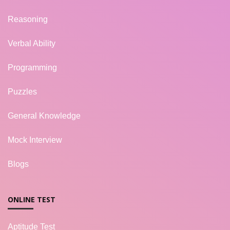
Reasoning
Verbal Ability
Programming
Puzzles
General Knowledge
Mock Interview
Blogs
ONLINE TEST
Aptitude Test