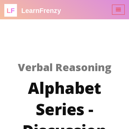
LF
LearnFrenzy
Verbal Reasoning
Alphabet
Series -