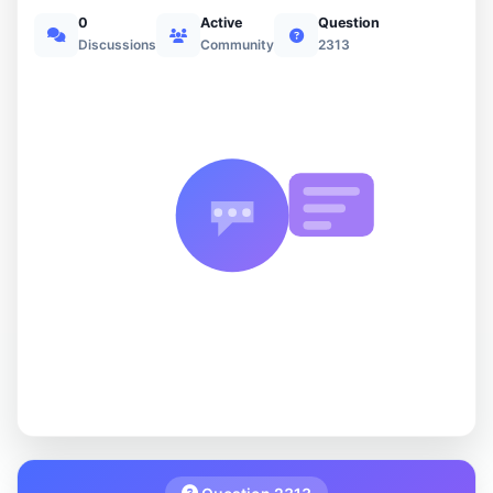
0
Active
Question
Discussions
Community
2313