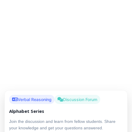
Verbal Reasoning
Discussion Forum
Alphabet Series
Join the discussion and learn from fellow students. Share
your knowledge and get your questions answered.