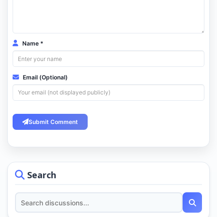
Name *
Email (Optional)
Submit Comment
Search