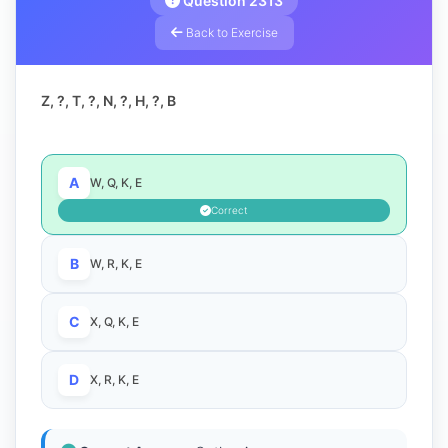
Question 2313
Back to Exercise
Z, ?, T, ?, N, ?, H, ?, B
A
W, Q, K, E
Correct
B
W, R, K, E
C
X, Q, K, E
D
X, R, K, E