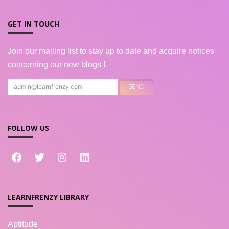
GET IN TOUCH
Join our mailing list to stay up to date and acquire notices
concerning our new blogs !
FOLLOW US
LEARNFRENZY LIBRARY
Aptitude