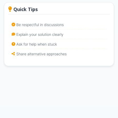
Quick Tips
Be respectful in discussions
Explain your solution clearly
Ask for help when stuck
Share alternative approaches