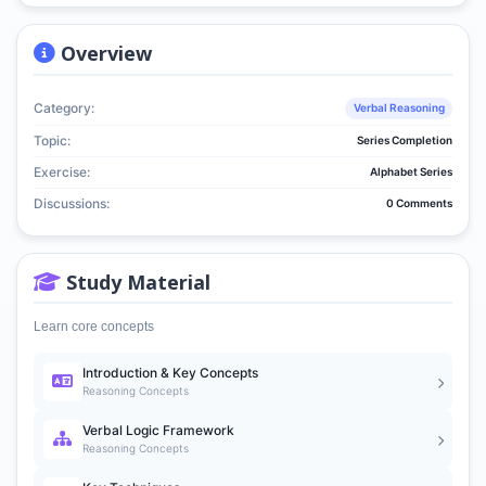
Overview
Category:
Verbal Reasoning
Topic:
Series Completion
Exercise:
Alphabet Series
Discussions:
0 Comments
Study Material
Learn core concepts
Introduction & Key Concepts
Reasoning Concepts
Verbal Logic Framework
Reasoning Concepts