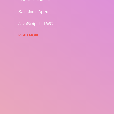
Salesforce Apex
JavaScript for LWC
READ MORE...