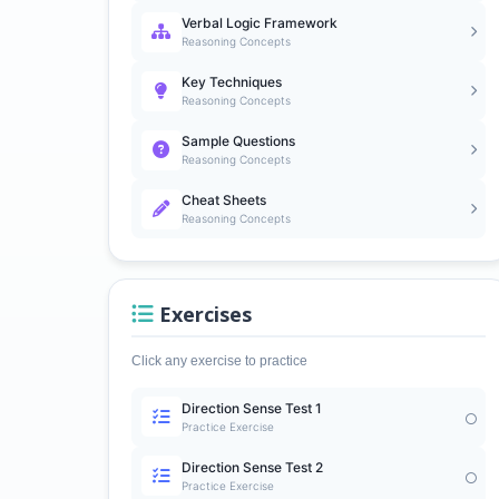
Verbal Logic Framework
Reasoning Concepts
Key Techniques
Reasoning Concepts
Sample Questions
Reasoning Concepts
Cheat Sheets
Reasoning Concepts
Exercises
Click any exercise to practice
Direction Sense Test 1
Practice Exercise
Direction Sense Test 2
Practice Exercise