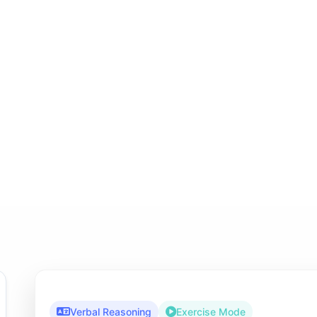
Verbal Reasoning
Exercise Mode