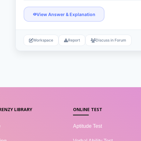
View Answer & Explanation
Workspace
Report
Discuss in Forum
RENZY LIBRARY
ONLINE TEST
e
Aptitude Test
ing
Verbal Ability Test