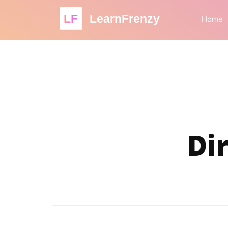
LF
LearnFrenzy
Home
Di