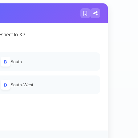
espect to X?
B
South
D
South-West