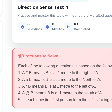
Direction Sense Test 4
Practice and master this topic with our carefully crafted que
3
5
0%
Questions
Minutes
Completed
Directions to Solve
Each of the following questions is based on the follo
1. A # B means B is at 1 metre to the right of A.
2. A $ B means B is at 1 metre to the North of A.
3. A * B means B is at 1 metre to the left of A.
4. A @ B means B is at 1 metre to the south of A.
5. In each question first person from the left is facing 