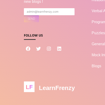
new blogs !
Verbal A
Progra
Puzzles
FOLLOW US
Genera
Mock In
Blogs
LF
LearnFrenzy