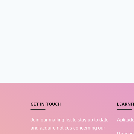
GET IN TOUCH
LEARNF
Join our mailing list to stay up to date
Aptitud
and acquire notices concerning our
Reason