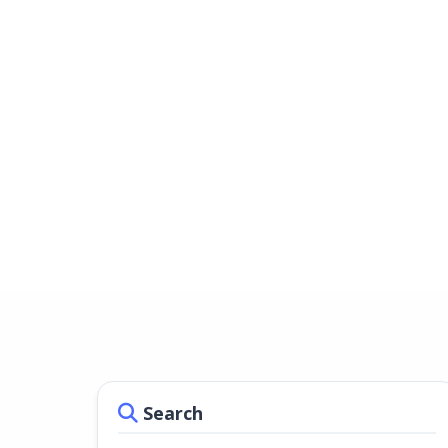
Search