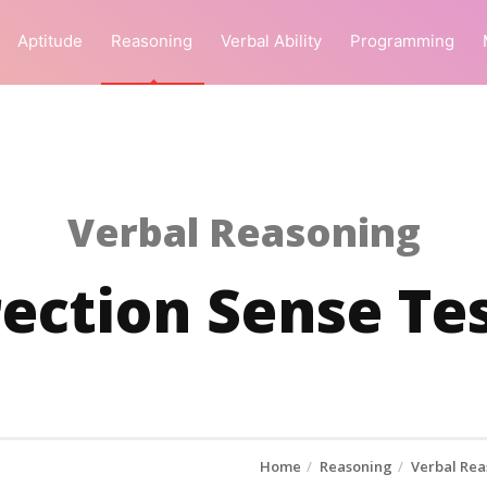
Aptitude
Reasoning
Verbal Ability
Programming
Verbal Reasoning
rection Sense Tes
Home
Reasoning
Verbal Rea