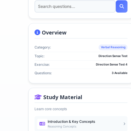
Overview
Category:
Verbal Reasoning
Topic:
Direction Sense Test
Exercise:
Direction Sense Test 4
Questions:
3 Available
Study Material
Learn core concepts
Introduction & Key Concepts
Reasoning Concepts