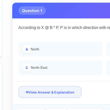
Question 1
According to X @ B * P, P is in which direction with r
A
North
C
North-East
View Answer & Explanation