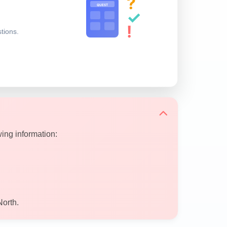
?
QUEST
✓
!
stions.
wing information:
North.