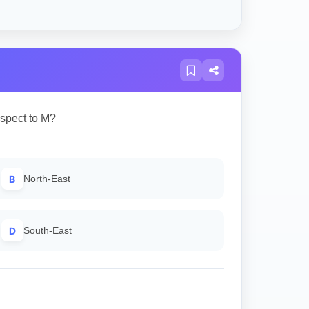
espect to M?
B
North-East
D
South-East