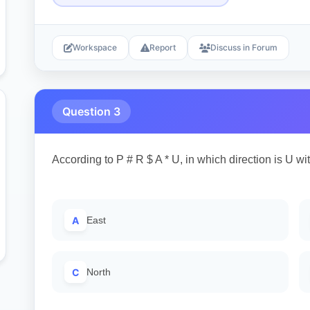
Workspace
Report
Discuss in Forum
Question 3
According to P # R $ A * U, in which direction is U wi
A
East
C
North