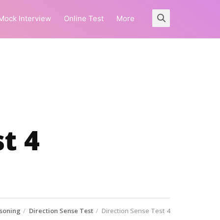
Mock Interview
Online Test
More
t 4
soning
Direction Sense Test
Direction Sense Test 4