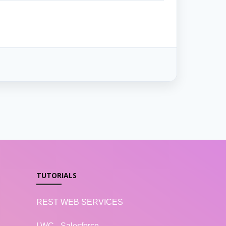
TUTORIALS
REST WEB SERVICES
LWC - Salesforce