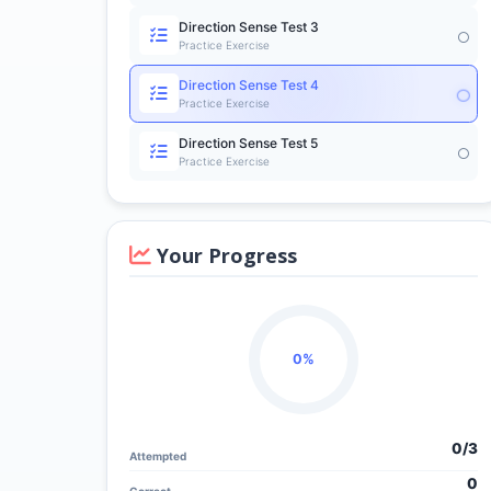
Direction Sense Test 3
Practice Exercise
Direction Sense Test 4
Practice Exercise
Direction Sense Test 5
Practice Exercise
Your Progress
0%
0/
3
Attempted
0