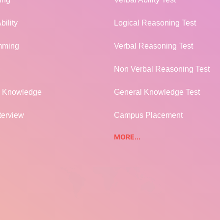
bility
Logical Reasoning Test
mming
Verbal Reasoning Test
Non Verbal Reasoning Test
l Knowledge
General Knowledge Test
terview
Campus Placement
MORE...