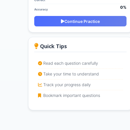
Correct
0%
Accuracy
Continue Practice
Quick Tips
Read each question carefully
Take your time to understand
Track your progress daily
Bookmark important questions