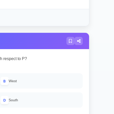
th respect to P?
B
West
D
South