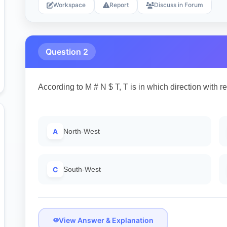
Workspace
Report
Discuss in Forum
Question 2
According to M # N $ T, T is in which direction with r
A
North-West
C
South-West
View Answer & Explanation