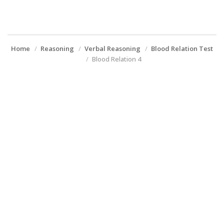
Home
Reasoning
Verbal Reasoning
Blood Relation Test
Blood Relation 4