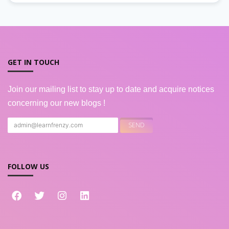
GET IN TOUCH
Join our mailing list to stay up to date and acquire notices
concerning our new blogs !
FOLLOW US