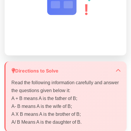
!
Directions to Solve
Read the following information carefully and answer
the questions given below it:
A + B means A is the father of B;
A- B means A is the wife of B;
A X B means A is the brother of B;
A/ B Means A is the daughter of B.