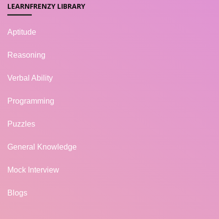
LEARNFRENZY LIBRARY
Aptitude
Reasoning
Verbal Ability
Programming
Puzzles
General Knowledge
Mock Interview
Blogs