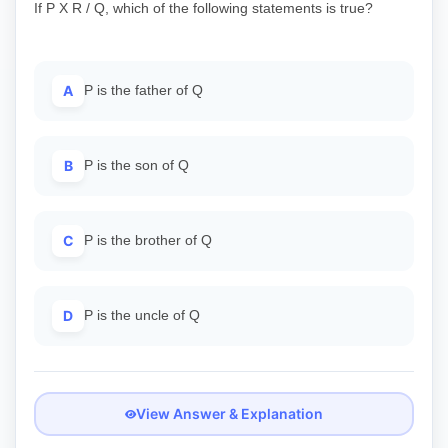
If P X R / Q, which of the following statements is true?
A
P is the father of Q
B
P is the son of Q
C
P is the brother of Q
D
P is the uncle of Q
View Answer & Explanation