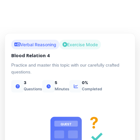
Verbal Reasoning
Exercise Mode
Blood Relation 4
Practice and master this topic with our carefully crafted
questions.
3
5
0%
Questions
Minutes
Completed
?
QUEST
✓