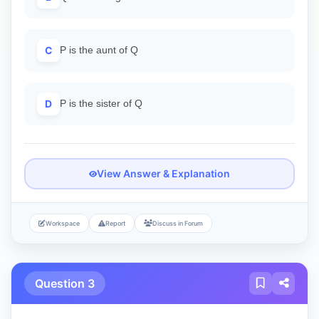
C
P is the aunt of Q
D
P is the sister of Q
View Answer & Explanation
Workspace
Report
Discuss in Forum
Question 3