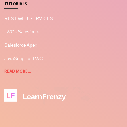
TUTORIALS
REST WEB SERVICES
LWC - Salesforce
Salesforce Apex
JavaScript for LWC
READ MORE...
LF
LearnFrenzy