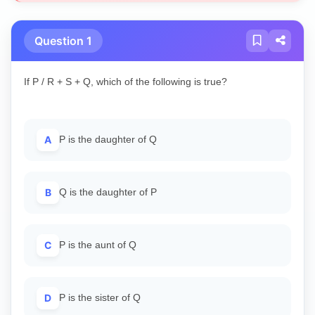
Question 1
If P / R + S + Q, which of the following is true?
A
P is the daughter of Q
B
Q is the daughter of P
C
P is the aunt of Q
D
P is the sister of Q