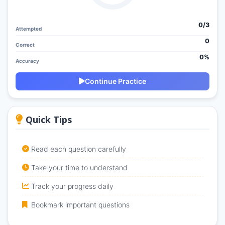
0/
3
Attempted
0
Correct
0%
Accuracy
Continue Practice
Quick Tips
Read each question carefully
Take your time to understand
Track your progress daily
Bookmark important questions