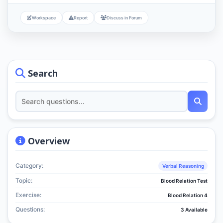
Workspace
Report
Discuss in Forum
Search
Overview
Category:
Verbal Reasoning
Topic:
Blood Relation Test
Exercise:
Blood Relation 4
Questions:
3 Available