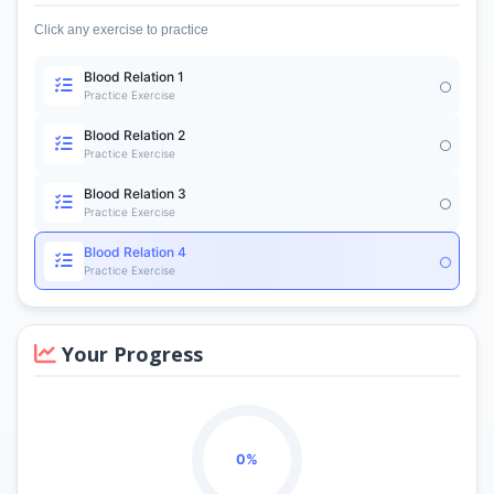
Click any exercise to practice
Blood Relation 1
Practice Exercise
Blood Relation 2
Practice Exercise
Blood Relation 3
Practice Exercise
Blood Relation 4
Practice Exercise
Your Progress
0%