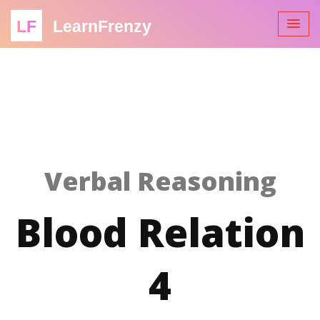
LF
LearnFrenzy
Verbal Reasoning
Blood Relation
4