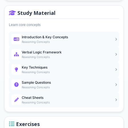
Study Material
Learn core concepts
Introduction & Key Concepts
Reasoning Concepts
Verbal Logic Framework
Reasoning Concepts
Key Techniques
Reasoning Concepts
Sample Questions
Reasoning Concepts
Cheat Sheets
Reasoning Concepts
Exercises