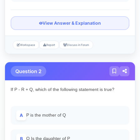
View Answer & Explanation
Workspace
Report
Discuss in Forum
Question 2
If P - R + Q, which of the following statement is true?
A
P is the mother of Q
B
Q Is the daughter of P