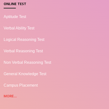
ONLINE TEST
Aptitude Test
Verbal Ability Test
Logical Reasoning Test
Verbal Reasoning Test
Non Verbal Reasoning Test
General Knowledge Test
Campus Placement
MORE...