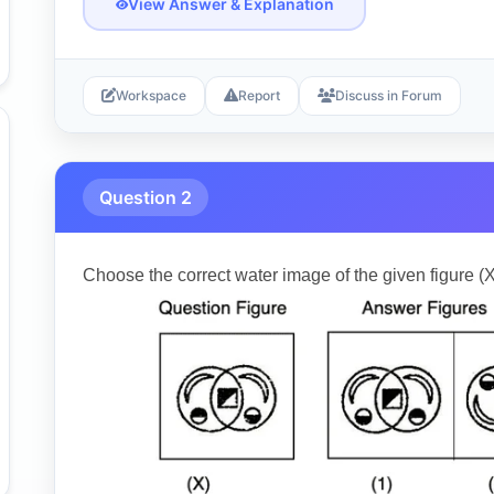
View Answer & Explanation
Workspace
Report
Discuss in Forum
Question 2
Choose the correct water image of the given figure (X