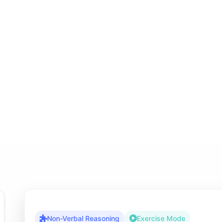
Non-Verbal Reasoning
Exercise Mode