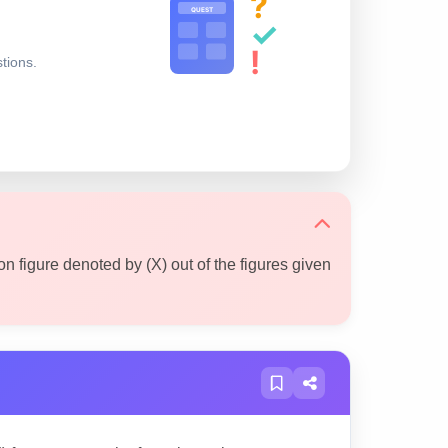
?
QUEST
✓
!
stions.
on figure denoted by (X) out of the figures given