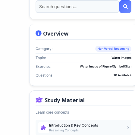
Overview
Category:
Non Verbal Reasoning
Topic:
Water Images
Exercise:
Water Image of Figure/Symbol/Sign
Questions:
10 Available
Study Material
Learn core concepts
Introduction & Key Concepts
Reasoning Concepts