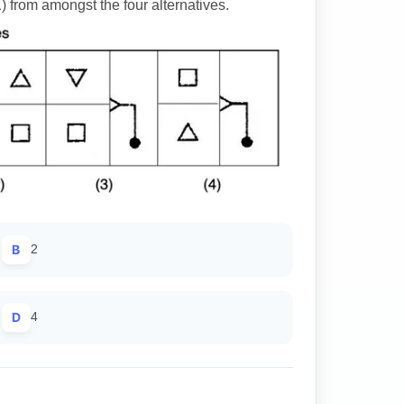
) from amongst the four alternatives.
B
2
D
4