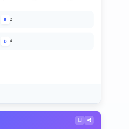
B
2
D
4