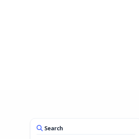
Search