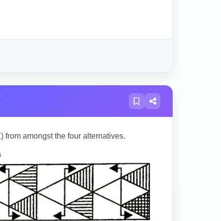
) from amongst the four alternatives.