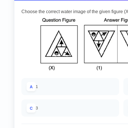
Choose the correct water image of the given figure (X
A
1
C
3