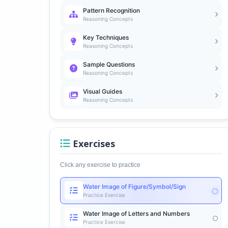
Pattern Recognition
Reasoning Concepts
Key Techniques
Reasoning Concepts
Sample Questions
Reasoning Concepts
Visual Guides
Reasoning Concepts
Exercises
Click any exercise to practice
Water Image of Figure/Symbol/Sign
Practice Exercise
Water Image of Letters and Numbers
Practice Exercise