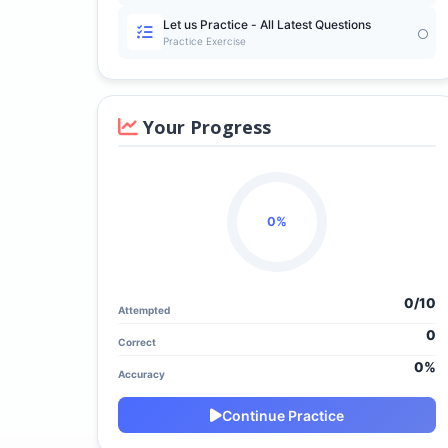
Let us Practice - All Latest Questions
Practice Exercise
Your Progress
0%
0/
10
Attempted
0
Correct
0%
Accuracy
Continue Practice