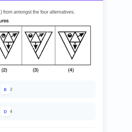
) from amongst the four alternatives.
B
2
D
4