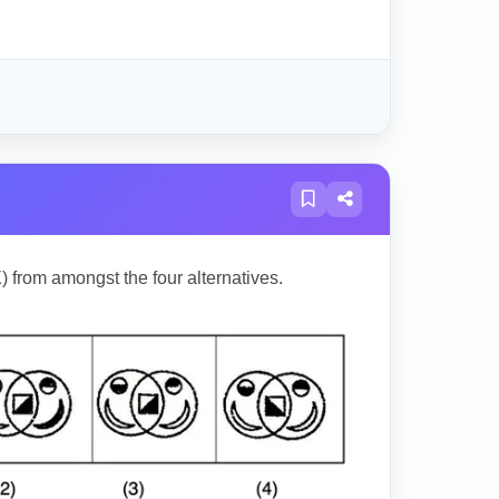
) from amongst the four alternatives.