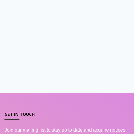
GET IN TOUCH
Join our mailing list to stay up to date and acquire notices