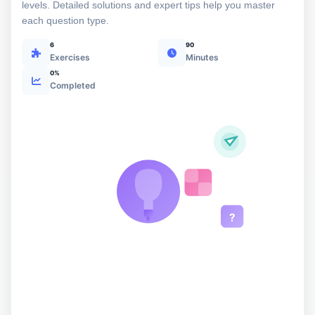
levels. Detailed solutions and expert tips help you master
each question type.
6
90
Exercises
Minutes
0%
Completed
?