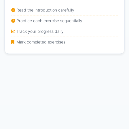
Read the introduction carefully
Practice each exercise sequentially
Track your progress daily
Mark completed exercises