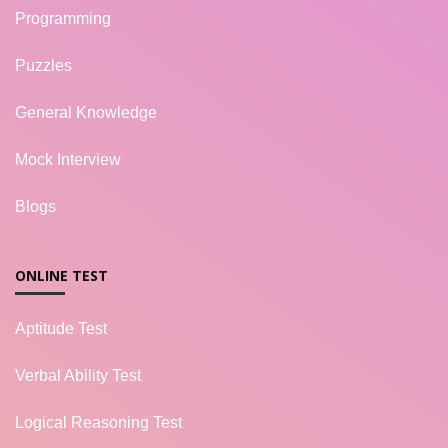
Programming
Puzzles
General Knowledge
Mock Interview
Blogs
ONLINE TEST
Aptitude Test
Verbal Ability Test
Logical Reasoning Test