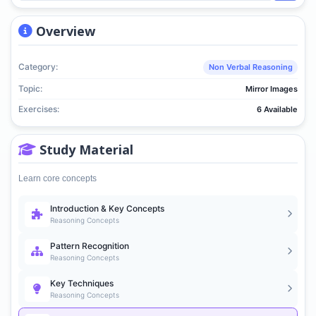
Overview
Category:
Non Verbal Reasoning
Topic:
Mirror Images
Exercises:
6 Available
Study Material
Learn core concepts
Introduction & Key Concepts
Reasoning Concepts
Pattern Recognition
Reasoning Concepts
Key Techniques
Reasoning Concepts