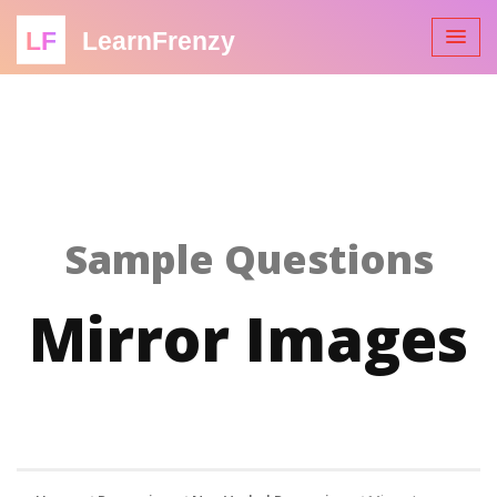
LF
LearnFrenzy
Sample Questions
Mirror Images