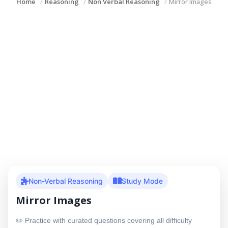
Home
Reasoning
Non Verbal Reasoning
Mirror Images
Non-Verbal Reasoning
Study Mode
Mirror Images
✏️ Practice with curated questions covering all difficulty