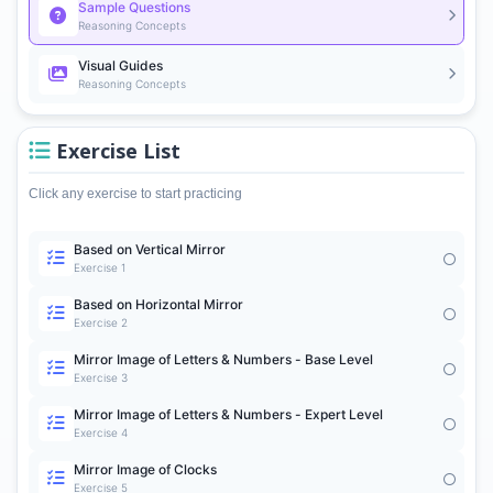
Sample Questions
Reasoning Concepts
Visual Guides
Reasoning Concepts
Exercise List
Click any exercise to start practicing
Based on Vertical Mirror
Exercise 1
Based on Horizontal Mirror
Exercise 2
Mirror Image of Letters & Numbers - Base Level
Exercise 3
Mirror Image of Letters & Numbers - Expert Level
Exercise 4
Mirror Image of Clocks
Exercise 5