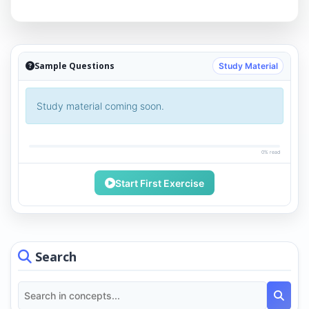
Sample Questions
Study Material
Study material coming soon.
0% read
Start First Exercise
Search