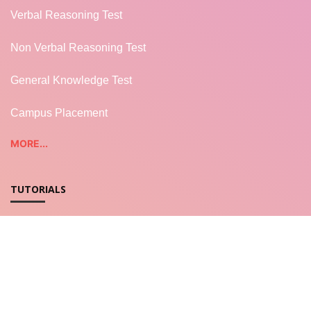
Verbal Reasoning Test
Non Verbal Reasoning Test
General Knowledge Test
Campus Placement
MORE...
TUTORIALS
REST WEB SERVICES
LWC - Salesforce
Salesforce Apex