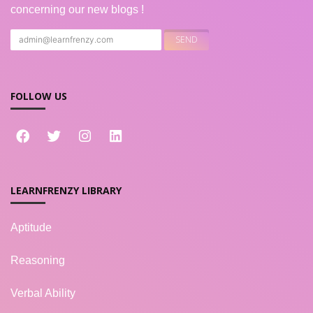
concerning our new blogs !
FOLLOW US
LEARNFRENZY LIBRARY
Aptitude
Reasoning
Verbal Ability