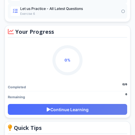
Let us Practice - All Latest Questions
Exercise 6
Your Progress
0%
0/6
Completed
6
Remaining
Continue Learning
Quick Tips