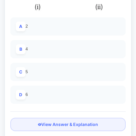
A
2
B
4
C
5
D
6
View Answer & Explanation