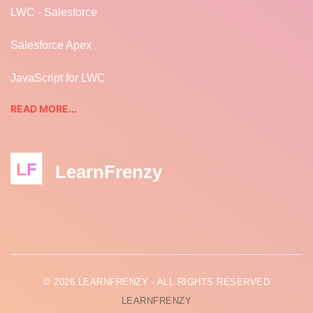
LWC - Salesforce
Salesforce Apex
JavaScript for LWC
READ MORE...
LF
LearnFrenzy
© 2026 LEARNFRENZY - ALL RIGHTS RESERVED
LEARNFRENZY