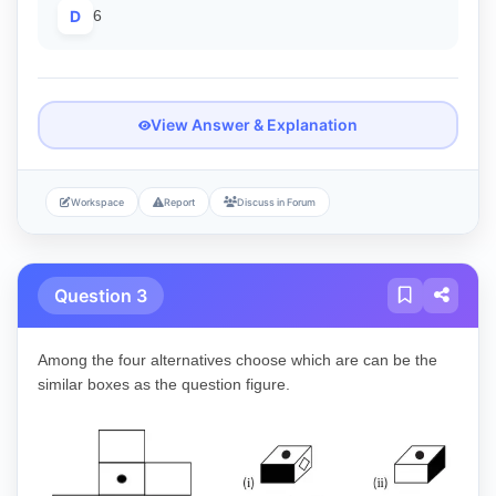
D
6
View Answer & Explanation
Workspace
Report
Discuss in Forum
Question 3
Among the four alternatives choose which are can be the
similar boxes as the question figure.