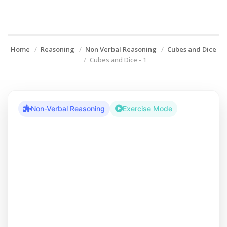
Home
Reasoning
Non Verbal Reasoning
Cubes and Dice
Cubes and Dice - 1
Non-Verbal Reasoning
Exercise Mode