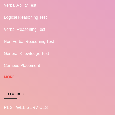
Verbal Ability Test
Logical Reasoning Test
Verbal Reasoning Test
Non Verbal Reasoning Test
General Knowledge Test
Campus Placement
MORE...
TUTORIALS
REST WEB SERVICES