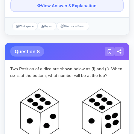
View Answer & Explanation
Workspace
Report
Discuss in Forum
Question 8
Two Position of a dice are shown below as (i) and (i). When
six is at the bottom, what number will be at the top?