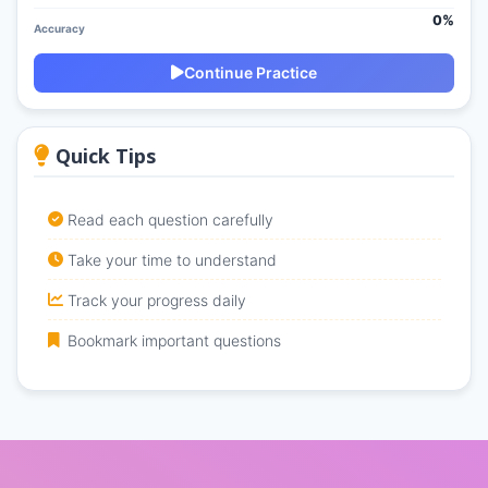
0%
Accuracy
Continue Practice
Quick Tips
Read each question carefully
Take your time to understand
Track your progress daily
Bookmark important questions