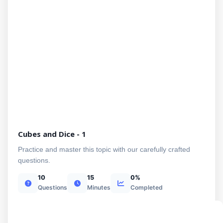
Cubes and Dice - 1
Practice and master this topic with our carefully crafted
questions.
10
15
0%
Questions
Minutes
Completed