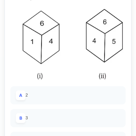
A
2
B
3