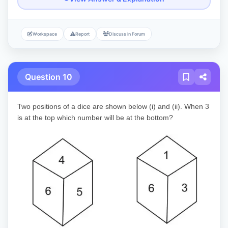
Workspace
Report
Discuss in Forum
Question 10
Two positions of a dice are shown below (i) and (ii). When 3
is at the top which number will be at the bottom?