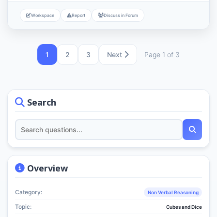
Workspace
Report
Discuss in Forum
1
2
3
Next
Page 1 of 3
Search
Overview
Category:
Non Verbal Reasoning
Topic:
Cubes and Dice