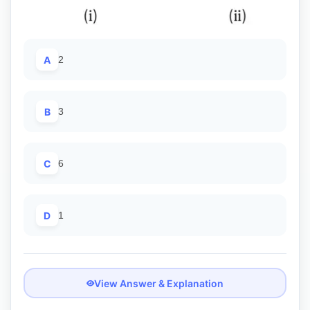
A
2
B
3
C
6
D
1
View Answer & Explanation