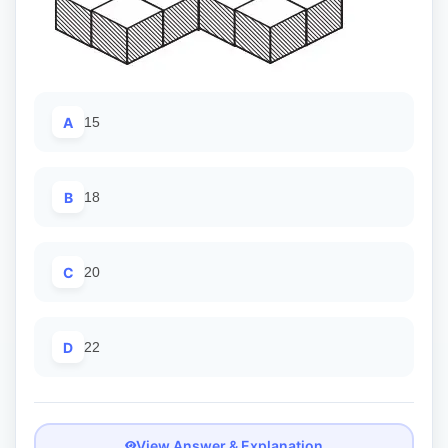
A
15
B
18
C
20
D
22
View Answer & Explanation