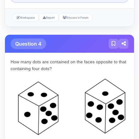
Workspace
Report
Discuss in Forum
Question 4
How many dots are contained on the faces opposite to that
containing four dots?