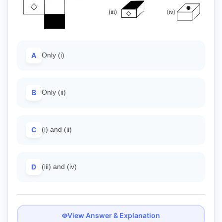
A
Only (i)
B
Only (ii)
C
(i) and (ii)
D
(iii) and (iv)
View Answer & Explanation