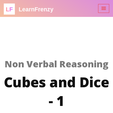
LF
LearnFrenzy
Non Verbal Reasoning
Cubes and Dice
- 1