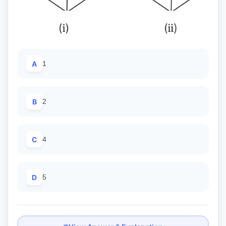
A
1
B
2
C
4
D
5