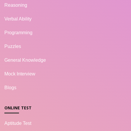
Reasoning
Verbal Ability
Programming
Puzzles
General Knowledge
Mock Interview
Blogs
ONLINE TEST
Aptitude Test