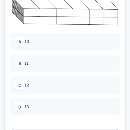
A
10
B
11
C
12
D
13