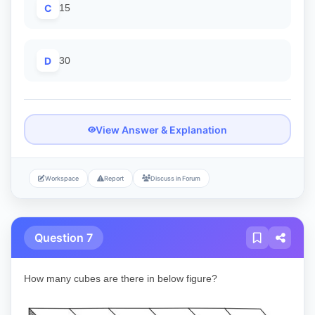
C
15
D
30
View Answer & Explanation
Workspace
Report
Discuss in Forum
Question 7
How many cubes are there in below figure?