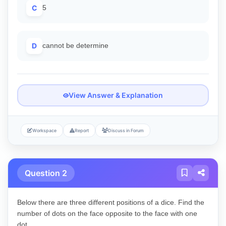
C
5
D
cannot be determine
View Answer & Explanation
Workspace
Report
Discuss in Forum
Question 2
Below there are three different positions of a dice. Find the
number of dots on the face opposite to the face with one
dot.