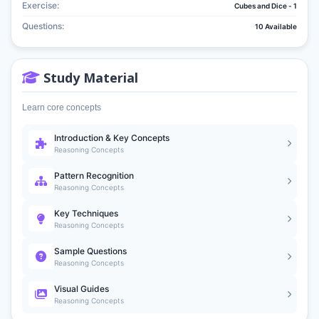
Exercise:
Cubes and Dice - 1
Questions:
10 Available
Study Material
Learn core concepts
Introduction & Key Concepts
Reasoning Concepts
Pattern Recognition
Reasoning Concepts
Key Techniques
Reasoning Concepts
Sample Questions
Reasoning Concepts
Visual Guides
Reasoning Concepts