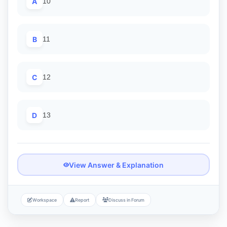
A
10
B
11
C
12
D
13
View Answer & Explanation
Workspace
Report
Discuss in Forum