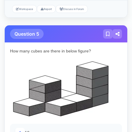
Workspace
Report
Discuss in Forum
Question 5
How many cubes are there in below figure?