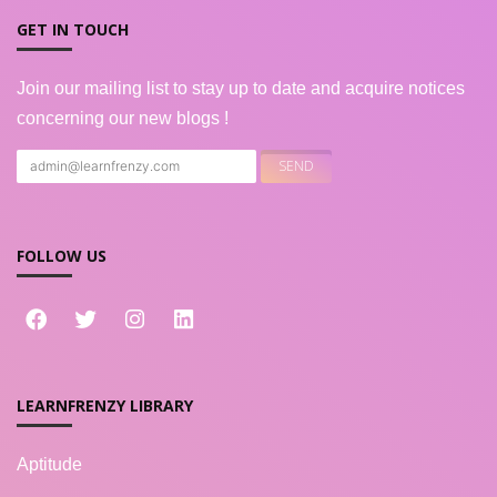
GET IN TOUCH
Join our mailing list to stay up to date and acquire notices
concerning our new blogs !
FOLLOW US
LEARNFRENZY LIBRARY
Aptitude