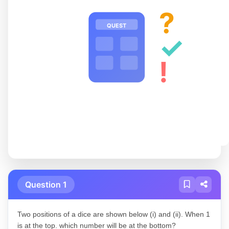
?
QUEST
✓
!
Question 1
Two positions of a dice are shown below (i) and (ii). When 1
is at the top. which number will be at the bottom?