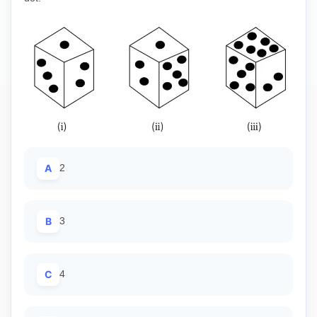
A
2
B
3
C
4