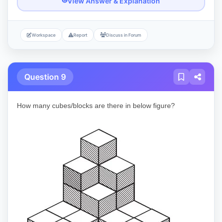
View Answer & Explanation
Workspace
Report
Discuss in Forum
Question 9
How many cubes/blocks are there in below figure?