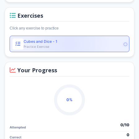
Exercises
Click any exercise to practice
Cubes and Dice - 1
Practice Exercise
Your Progress
0%
0/
10
Attempted
0
Correct