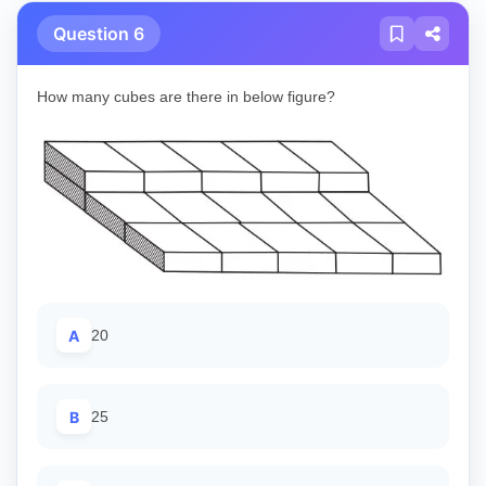
Question 6
How many cubes are there in below figure?
A
20
B
25