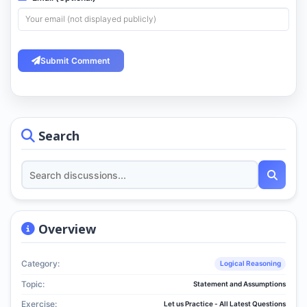
Submit Comment
Search
Overview
Category:
Logical Reasoning
Topic:
Statement and Assumptions
Exercise:
Let us Practice - All Latest Questions