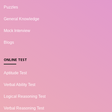
Puzzles
General Knowledge
Mock Interview
Blogs
ONLINE TEST
Aptitude Test
Verbal Ability Test
Logical Reasoning Test
Verbal Reasoning Test