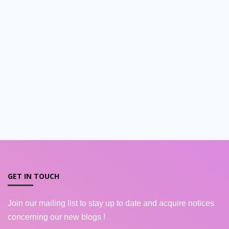
GET IN TOUCH
Join our mailing list to stay up to date and acquire notices
concerning our new blogs !