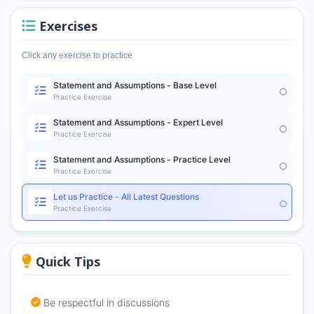
Exercises
Click any exercise to practice
Statement and Assumptions - Base Level
Practice Exercise
Statement and Assumptions - Expert Level
Practice Exercise
Statement and Assumptions - Practice Level
Practice Exercise
Let us Practice - All Latest Questions
Practice Exercise
Quick Tips
Be respectful in discussions