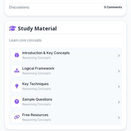
Discussions:
0 Comments
Study Material
Learn core concepts
Introduction & Key Concepts
Reasoning Concepts
Logical Framework
Reasoning Concepts
Key Techniques
Reasoning Concepts
Sample Questions
Reasoning Concepts
Free Resources
Reasoning Concepts