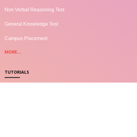
Non Verbal Reasoning Test
General Knowledge Test
Campus Placement
MORE...
TUTORIALS
REST WEB SERVICES
LWC - Salesforce
Salesforce Apex
JavaScript for LWC