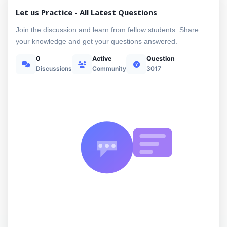
Let us Practice - All Latest Questions
Join the discussion and learn from fellow students. Share
your knowledge and get your questions answered.
0
Active
Question
Discussions
Community
3017