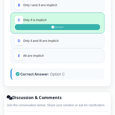
B
Only I and II are implicit
C
Only II is implicit
Correct
D
Only II and III are implicit
E
All are implicit
Correct Answer:
Option C
Discussion & Comments
Join the conversation below. Share your solution or ask for clarification.