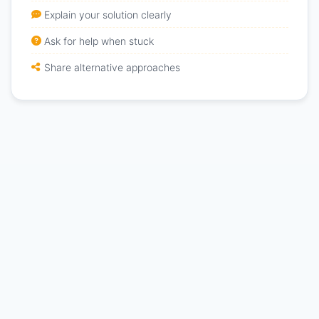
Explain your solution clearly
Ask for help when stuck
Share alternative approaches