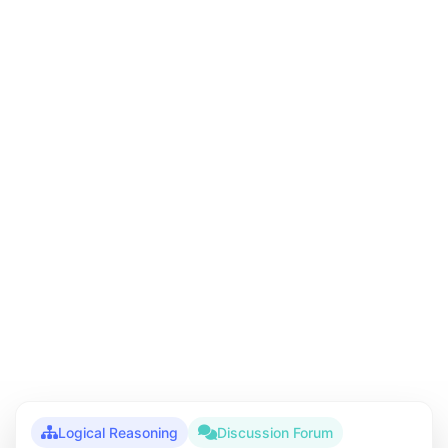
Logical Reasoning
Discussion Forum