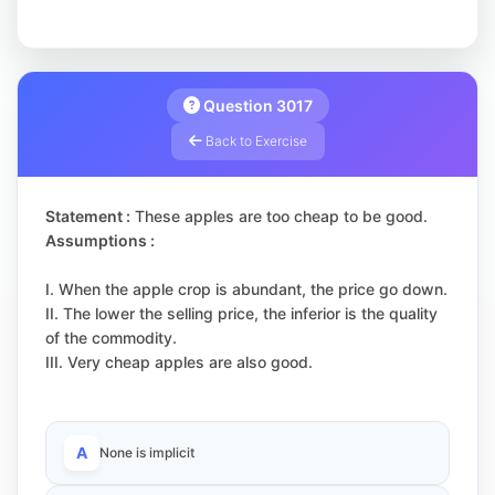
Question 3017
Back to Exercise
Statement :
These apples are too cheap to be good.
Assumptions :
I. When the apple crop is abundant, the price go down.
II. The lower the selling price, the inferior is the quality
of the commodity.
III. Very cheap apples are also good.
A
None is implicit