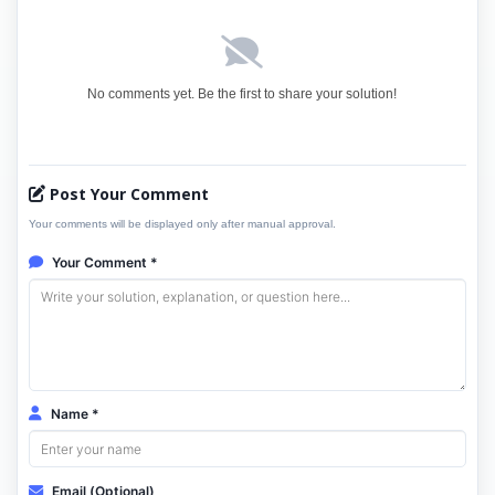
No comments yet. Be the first to share your solution!
Post Your Comment
Your comments will be displayed only after manual approval.
Your Comment *
Name *
Email (Optional)