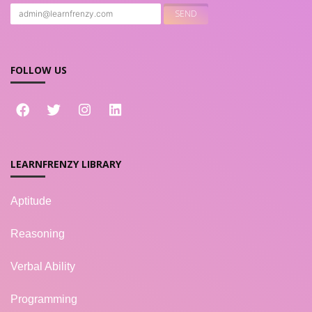
FOLLOW US
LEARNFRENZY LIBRARY
Aptitude
Reasoning
Verbal Ability
Programming