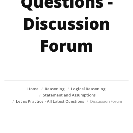
Questions -
Discussion
Forum
Home
Reasoning
Logical Reasoning
Statement and Assumptions
Let us Practice - All Latest Questions
Discussion Forum