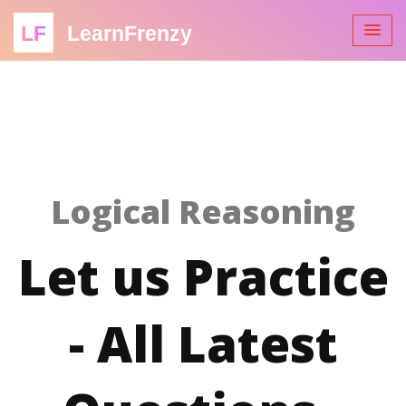
LF
LearnFrenzy
Logical Reasoning
Let us Practice
- All Latest