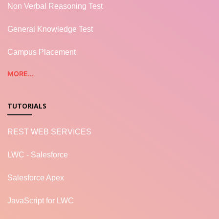
Non Verbal Reasoning Test
General Knowledge Test
Campus Placement
MORE...
TUTORIALS
REST WEB SERVICES
LWC - Salesforce
Salesforce Apex
JavaScript for LWC