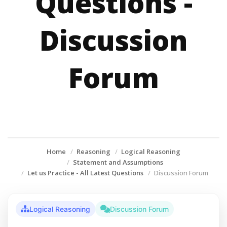
Questions -
Discussion
Forum
Home
Reasoning
Logical Reasoning
Statement and Assumptions
Let us Practice - All Latest Questions
Discussion Forum
Logical Reasoning
Discussion Forum