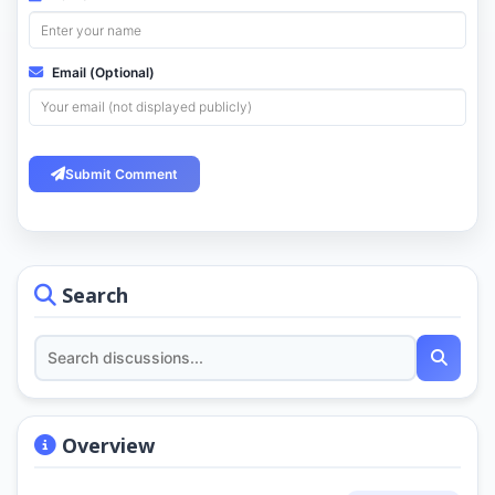
Email (Optional)
Submit Comment
Search
Overview