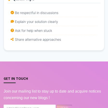
Be respectful in discussions
Explain your solution clearly
Ask for help when stuck
Share alternative approaches
GET IN TOUCH
Join our mailing list to stay up to date and acquire notices
concerning our new blogs !