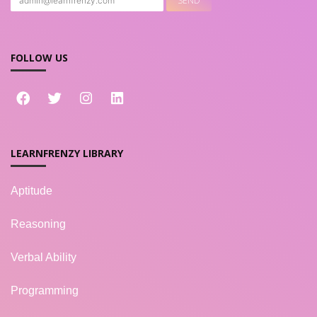
FOLLOW US
LEARNFRENZY LIBRARY
Aptitude
Reasoning
Verbal Ability
Programming