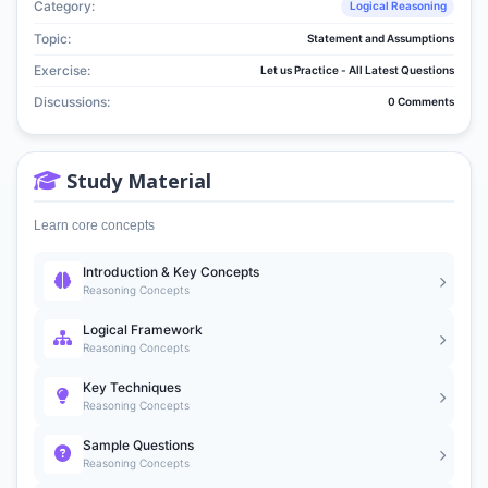
Category:
Logical Reasoning
Topic:
Statement and Assumptions
Exercise:
Let us Practice - All Latest Questions
Discussions:
0 Comments
Study Material
Learn core concepts
Introduction & Key Concepts
Reasoning Concepts
Logical Framework
Reasoning Concepts
Key Techniques
Reasoning Concepts
Sample Questions
Reasoning Concepts