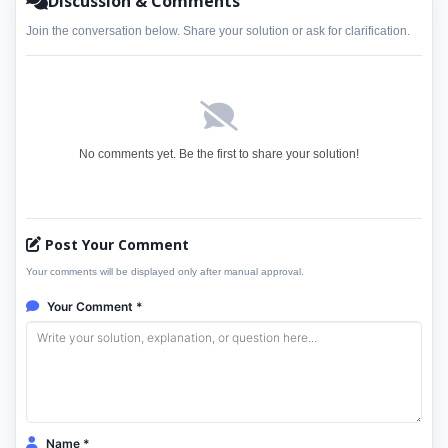
Discussion & Comments
Join the conversation below. Share your solution or ask for clarification.
No comments yet. Be the first to share your solution!
Post Your Comment
Your comments will be displayed only after manual approval.
Your Comment *
Name *