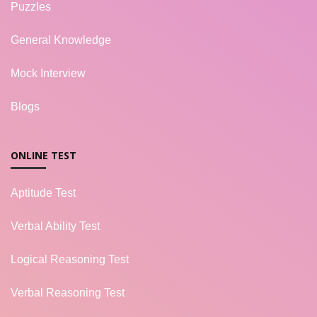
Puzzles
General Knowledge
Mock Interview
Blogs
ONLINE TEST
Aptitude Test
Verbal Ability Test
Logical Reasoning Test
Verbal Reasoning Test