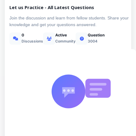
Let us Practice - All Latest Questions
Join the discussion and learn from fellow students. Share your
knowledge and get your questions answered.
0
Active
Question
Discussions
Community
3004