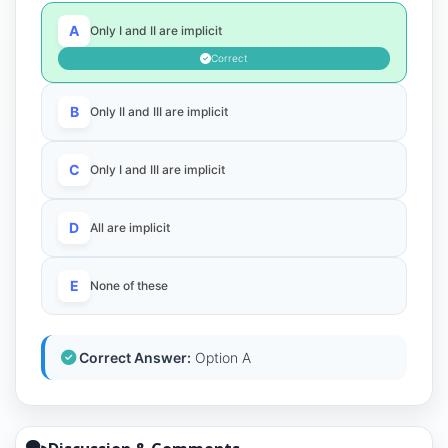
A
Only I and II are implicit
Correct
B
Only II and III are implicit
C
Only I and III are implicit
D
All are implicit
E
None of these
Correct Answer:
Option A