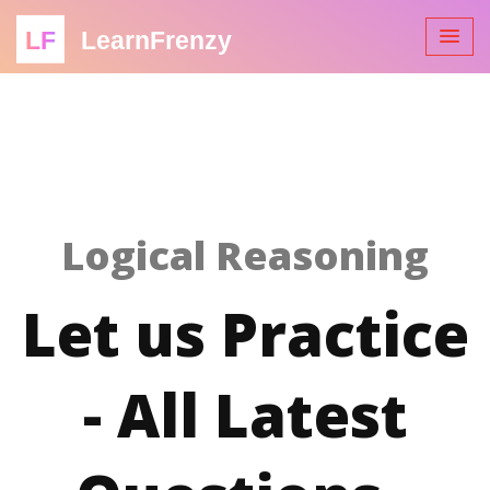
LF
LearnFrenzy
Logical Reasoning
Let us Practice
- All Latest