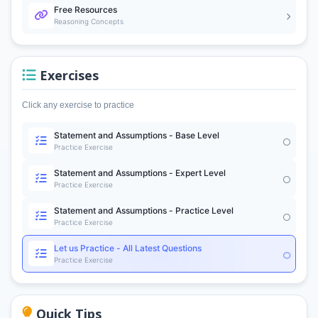
Free Resources
Reasoning Concepts
Exercises
Click any exercise to practice
Statement and Assumptions - Base Level
Practice Exercise
Statement and Assumptions - Expert Level
Practice Exercise
Statement and Assumptions - Practice Level
Practice Exercise
Let us Practice - All Latest Questions
Practice Exercise
Quick Tips