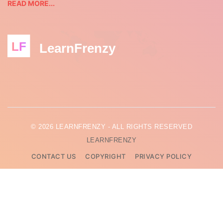
READ MORE...
LF
LearnFrenzy
© 2026 LEARNFRENZY - ALL RIGHTS RESERVED
LEARNFRENZY
CONTACT US
COPYRIGHT
PRIVACY POLICY