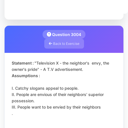
Question 3004
Back to Exercise
Statement : "
Television X - the neighbor's envy, the
owner's pride" - A T.V advertisement.
Assumptions :
I. Catchy slogans appeal to people.
II. People are envious of their neighbors' superior
possession.
III. People want to be envied by their neighbors
.