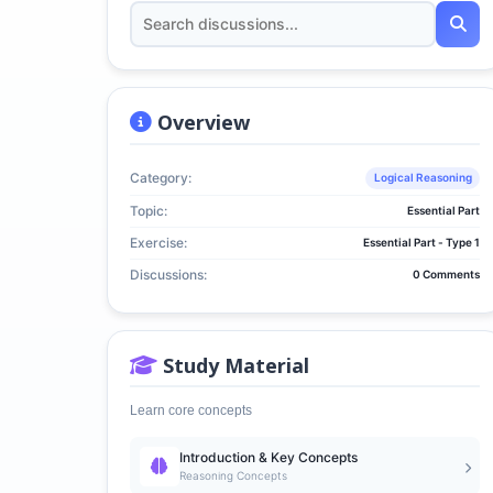
Overview
Category:
Logical Reasoning
Topic:
Essential Part
Exercise:
Essential Part - Type 1
Discussions:
0 Comments
Study Material
Learn core concepts
Introduction & Key Concepts
Reasoning Concepts