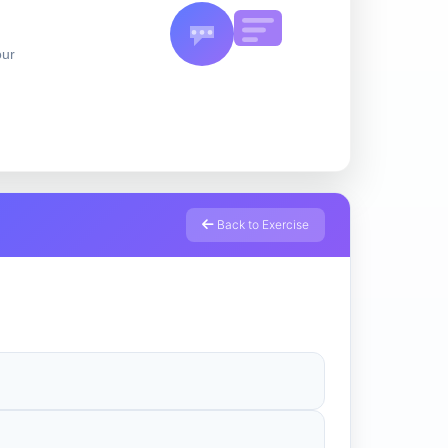
our
Back to Exercise