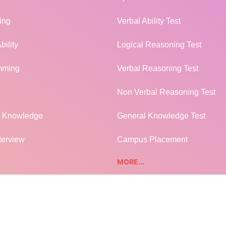
ing
Verbal Ability Test
bility
Logical Reasoning Test
mming
Verbal Reasoning Test
Non Verbal Reasoning Test
l Knowledge
General Knowledge Test
terview
Campus Placement
MORE...