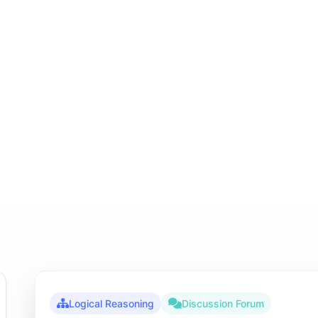
Logical Reasoning
Discussion Forum