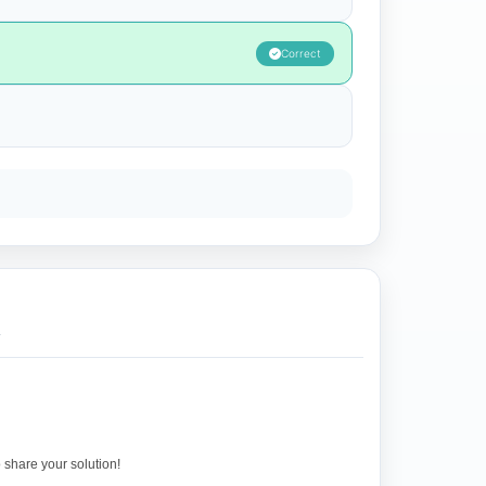
Correct
.
o share your solution!