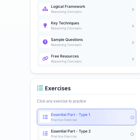
Logical Framework
Reasoning Concepts
Key Techniques
Reasoning Concepts
Sample Questions
Reasoning Concepts
Free Resources
Reasoning Concepts
Exercises
Click any exercise to practice
Essential Part - Type 1
Practice Exercise
Essential Part - Type 2
Practice Exercise