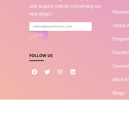
and acquire notices concerning our
Reason
new blogs !
Verbal A
Progra
Puzzles
FOLLOW US
Genera
Mock In
Blogs
LF
LearnFrenzy