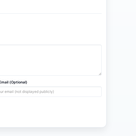
mail (Optional)