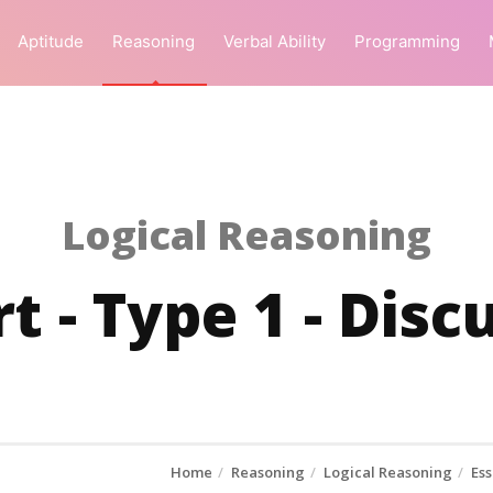
Aptitude
Reasoning
Verbal Ability
Programming
Logical Reasoning
rt - Type 1 - Dis
Home
Reasoning
Logical Reasoning
Ess