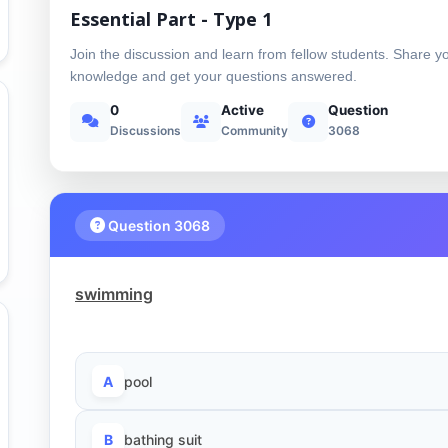
Essential Part - Type 1
Join the discussion and learn from fellow students. Share y
knowledge and get your questions answered.
0
Active
Question
Discussions
Community
3068
Question 3068
swimming
A
pool
B
bathing suit