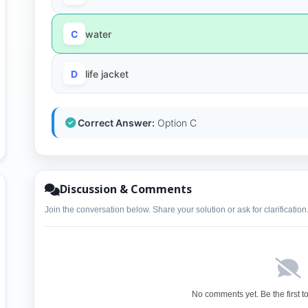
C
water
D
life jacket
Correct Answer:
Option C
Discussion & Comments
Join the conversation below. Share your solution or ask for clarification
No comments yet. Be the first t