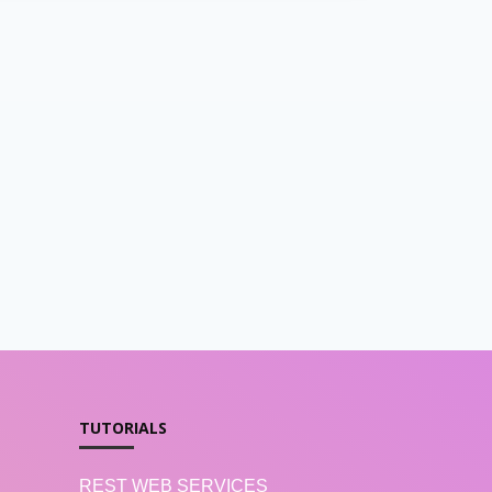
TUTORIALS
REST WEB SERVICES