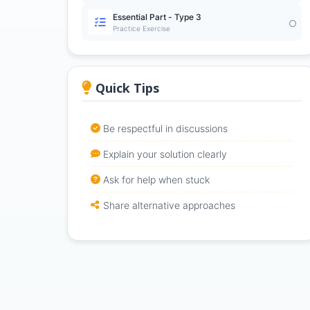
Essential Part - Type 3
Practice Exercise
Quick Tips
Be respectful in discussions
Explain your solution clearly
Ask for help when stuck
Share alternative approaches