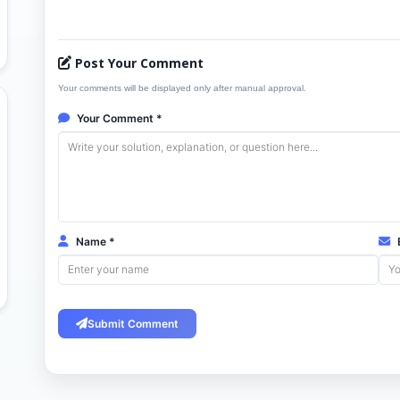
Post Your Comment
Your comments will be displayed only after manual approval.
Your Comment *
Name *
E
Submit Comment