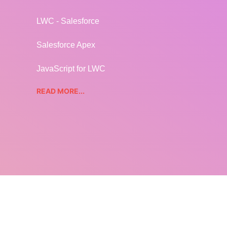
LWC - Salesforce
Salesforce Apex
JavaScript for LWC
READ MORE...