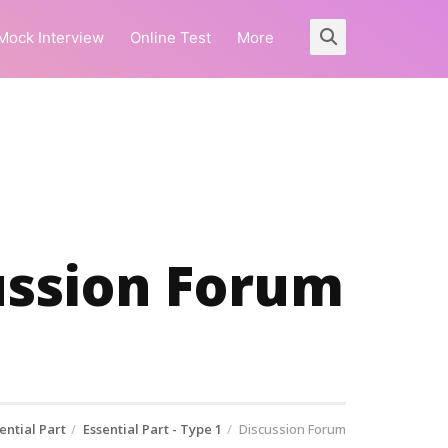
Mock Interview
Online Test
More
cussion Forum
ential Part
Essential Part - Type 1
Discussion Forum