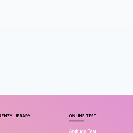
RENZY LIBRARY
ONLINE TEST
e
Aptitude Test