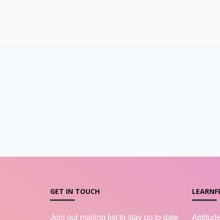
GET IN TOUCH
LEARNF
Join our mailing list to stay up to date
Aptitud