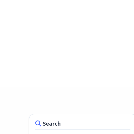
Search