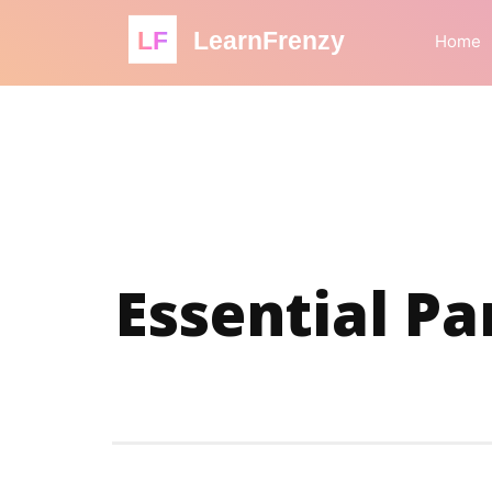
LF
LearnFrenzy
Home
Essential Pa