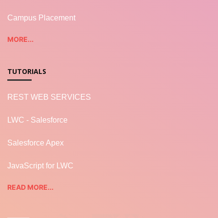
Campus Placement
MORE...
TUTORIALS
REST WEB SERVICES
LWC - Salesforce
Salesforce Apex
JavaScript for LWC
READ MORE...