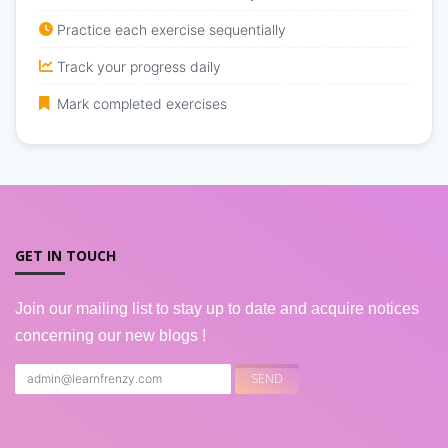
Practice each exercise sequentially
Track your progress daily
Mark completed exercises
GET IN TOUCH
Join our mailing list to stay up to date and acquire notices
concerning our new blogs !