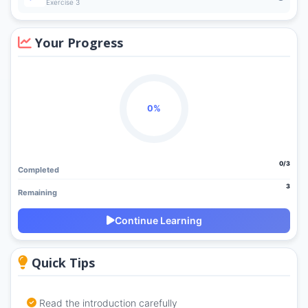
Exercise 3
Your Progress
0%
0/3
Completed
3
Remaining
Continue Learning
Quick Tips
Read the introduction carefully