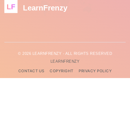
LF
LearnFrenzy
© 2026 LEARNFRENZY - ALL RIGHTS RESERVED
LEARNFRENZY
CONTACT US
COPYRIGHT
PRIVACY POLICY