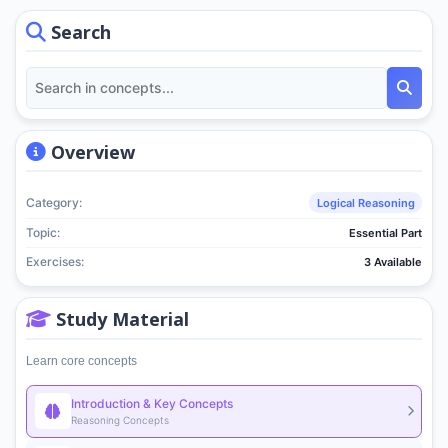
Search
Overview
Category:
Logical Reasoning
Topic:
Essential Part
Exercises:
3 Available
Study Material
Learn core concepts
Introduction & Key Concepts
Reasoning Concepts