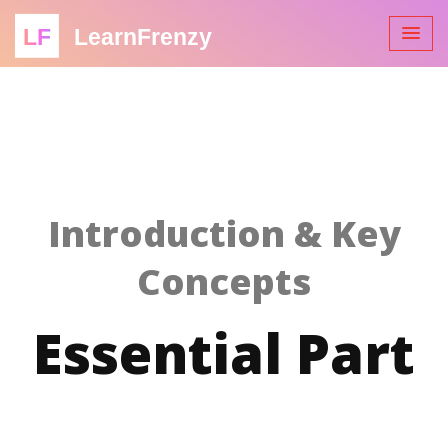
LF
LearnFrenzy
Introduction & Key
Concepts
Essential Part