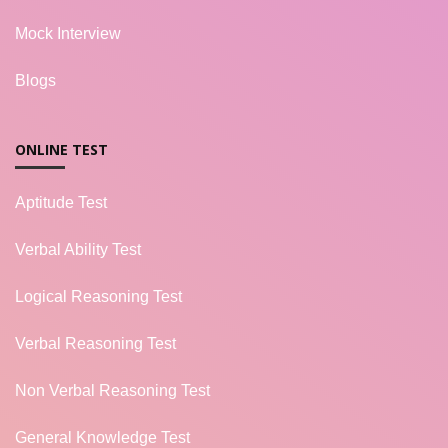
Mock Interview
Blogs
ONLINE TEST
Aptitude Test
Verbal Ability Test
Logical Reasoning Test
Verbal Reasoning Test
Non Verbal Reasoning Test
General Knowledge Test