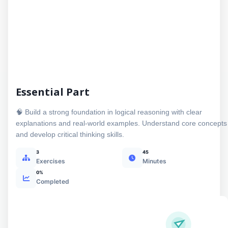
Essential Part
🧠 Build a strong foundation in logical reasoning with clear
explanations and real-world examples. Understand core concepts
and develop critical thinking skills.
3
45
Exercises
Minutes
0%
Completed