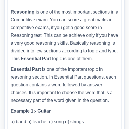
Reasoning
is one of the most important sections in a
Competitive exam. You can score a great marks in
competitive exams, if you get a good score in
Reasoning test. This can be achieve only if you have
a very good reasoning skills. Basically reasoning is
divided into few sections according to logic and type.
This
Essential Part
topic is one of them.
Essential Part
is one of the important topic in
reasoning section. In Essential Part questions, each
question contains a word followed by answer
choices. It is important to choose the word that is a
necessary part of the word given in the question.
Example 1:- Guitar
a) band b) teacher c) song d) strings