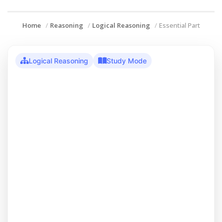
Home
Reasoning
Logical Reasoning
Essential Part
Logical Reasoning
Study Mode