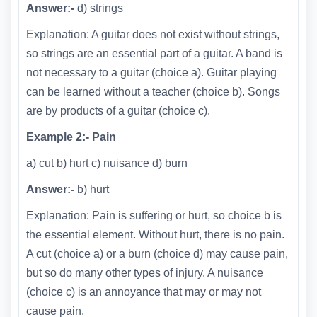
Answer:-
d) strings
Explanation: A guitar does not exist without strings,
so strings are an essential part of a guitar. A band is
not necessary to a guitar (choice a). Guitar playing
can be learned without a teacher (choice b). Songs
are by products of a guitar (choice c).
Example 2:- Pain
a) cut b) hurt c) nuisance d) burn
Answer:-
b) hurt
Explanation: Pain is suffering or hurt, so choice b is
the essential element. Without hurt, there is no pain.
A cut (choice a) or a burn (choice d) may cause pain,
but so do many other types of injury. A nuisance
(choice c) is an annoyance that may or may not
cause pain.