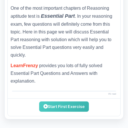
One of the most important chapters of Reasoning
Essential Part
aptitude test is
. In your reasoning
exam, few questions will definitely come from this
topic. Here in this page we will discuss Essential
Part reasoning with solution which will help you to
solve Essential Part questions very easily and
quickly.
LearnFrenzy
provides you lots of fully solved
Essential Part Questions and Answers with
explanation.
0% read
Start First Exercise