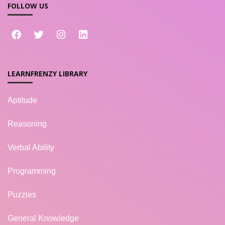
FOLLOW US
LEARNFRENZY LIBRARY
Aptitude
Reasoning
Verbal Ability
Programming
Puzzles
General Knowledge