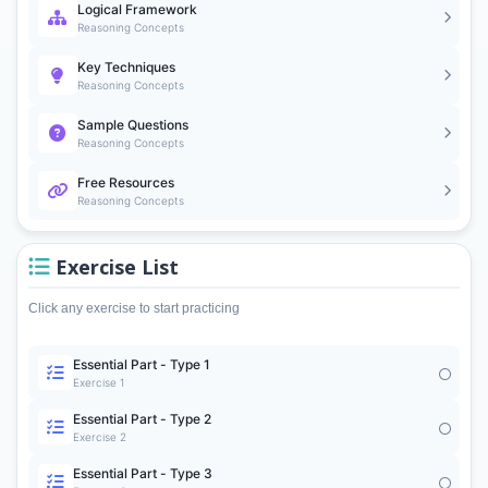
Logical Framework
Reasoning Concepts
Key Techniques
Reasoning Concepts
Sample Questions
Reasoning Concepts
Free Resources
Reasoning Concepts
Exercise List
Click any exercise to start practicing
Essential Part - Type 1
Exercise 1
Essential Part - Type 2
Exercise 2
Essential Part - Type 3