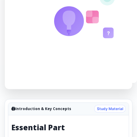
?
Introduction & Key Concepts
Study Material
Essential Part