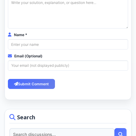
Name *
Email (Optional)
Submit Comment
Search