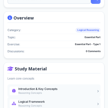
Overview
Category:
Logical Reasoning
Topic:
Essential Part
Exercise:
Essential Part - Type 1
Discussions:
0 Comments
Study Material
Learn core concepts
Introduction & Key Concepts
Reasoning Concepts
Logical Framework
Reasoning Concepts