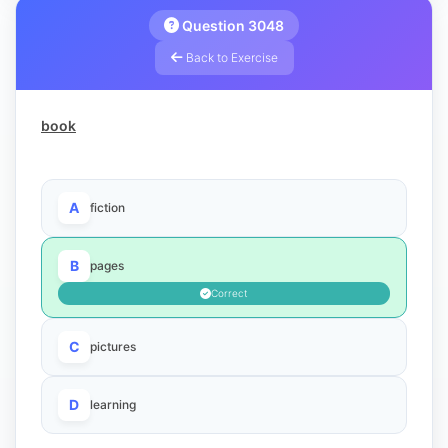
Question 3048
Back to Exercise
book
A
fiction
B
pages
Correct
C
pictures
D
learning