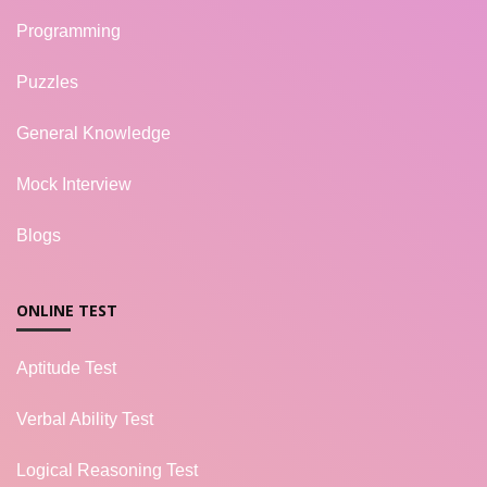
Programming
Puzzles
General Knowledge
Mock Interview
Blogs
ONLINE TEST
Aptitude Test
Verbal Ability Test
Logical Reasoning Test