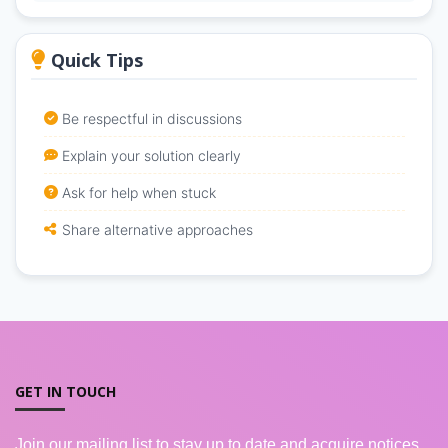
Quick Tips
Be respectful in discussions
Explain your solution clearly
Ask for help when stuck
Share alternative approaches
GET IN TOUCH
Join our mailing list to stay up to date and acquire notices