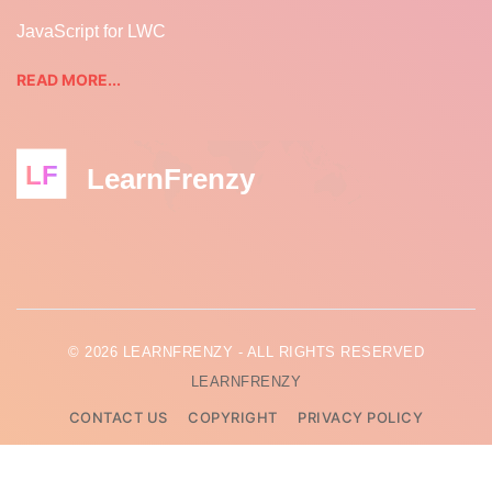
JavaScript for LWC
READ MORE...
LF
LearnFrenzy
© 2026 LEARNFRENZY - ALL RIGHTS RESERVED
LEARNFRENZY
CONTACT US
COPYRIGHT
PRIVACY POLICY