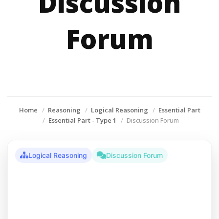
Discussion
Forum
Home
Reasoning
Logical Reasoning
Essential Part
Essential Part - Type 1
Discussion Forum
Logical Reasoning
Discussion Forum