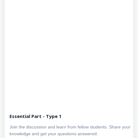
Essential Part - Type 1
Join the discussion and learn from fellow students. Share your
knowledge and get your questions answered.