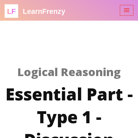
LF
LearnFrenzy
Logical Reasoning
Essential Part -
Type 1 -