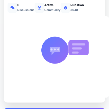
0
Active
Question
Discussions
Community
3048