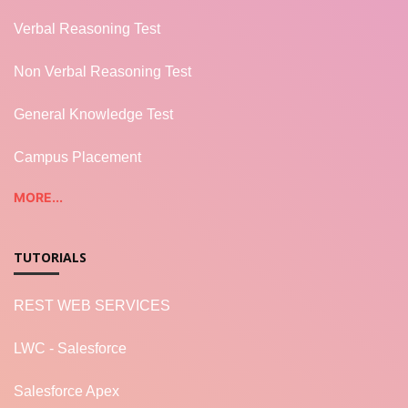
Verbal Reasoning Test
Non Verbal Reasoning Test
General Knowledge Test
Campus Placement
MORE...
TUTORIALS
REST WEB SERVICES
LWC - Salesforce
Salesforce Apex