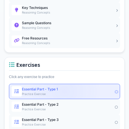
Key Techniques
Reasoning Concepts
Sample Questions
Reasoning Concepts
Free Resources
Reasoning Concepts
Exercises
Click any exercise to practice
Essential Part - Type 1
Practice Exercise
Essential Part - Type 2
Practice Exercise
Essential Part - Type 3
Practice Exercise