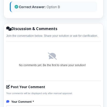
Correct Answer:
Option B
Discussion & Comments
Join the conversation below. Share your solution or ask for clarification.
No comments yet. Be the first to share your solution!
Post Your Comment
Your comments will be displayed only after manual approval.
Your Comment *