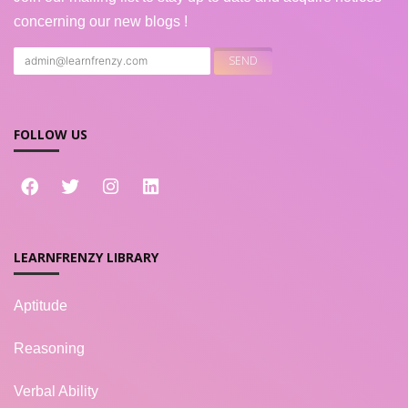
concerning our new blogs !
FOLLOW US
LEARNFRENZY LIBRARY
Aptitude
Reasoning
Verbal Ability