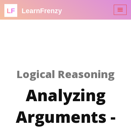
LF
LearnFrenzy
Logical Reasoning
Analyzing
Arguments -