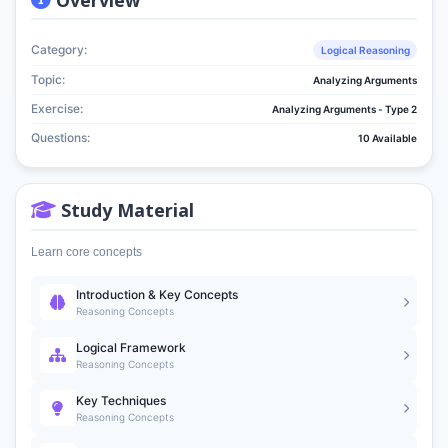
Category:
Logical Reasoning
Topic:
Analyzing Arguments
Exercise:
Analyzing Arguments - Type 2
Questions:
10 Available
Study Material
Learn core concepts
Introduction & Key Concepts
Reasoning Concepts
Logical Framework
Reasoning Concepts
Key Techniques
Reasoning Concepts