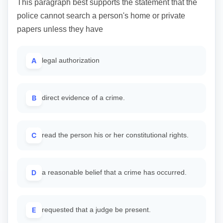
This paragraph best supports the statement that the
police cannot search a person's home or private
papers unless they have
A
legal authorization
B
direct evidence of a crime.
C
read the person his or her constitutional rights.
D
a reasonable belief that a crime has occurred.
E
requested that a judge be present.