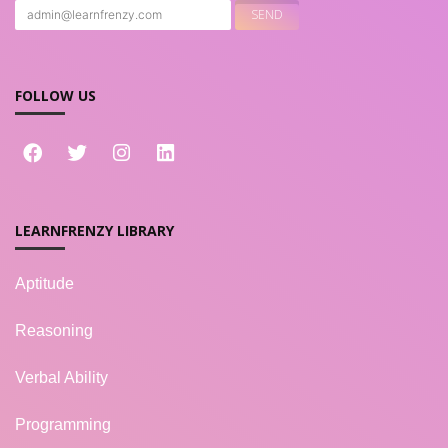
FOLLOW US
LEARNFRENZY LIBRARY
Aptitude
Reasoning
Verbal Ability
Programming