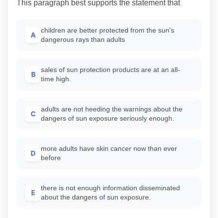
This paragraph best supports the statement that
children are better protected from the sun's
A
dangerous rays than adults
sales of sun protection products are at an all-
B
time high.
adults are not heeding the warnings about the
C
dangers of sun exposure seriously enough.
more adults have skin cancer now than ever
D
before
there is not enough information disseminated
E
about the dangers of sun exposure.