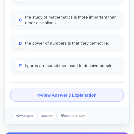
the study of mathematics is more important than
C
other disciplines.
D
the power of numbers is that they cannot lie.
E
figures are sometimes used to deceive people.
View Answer & Explanation
Workspace
Report
Discuss in Forum