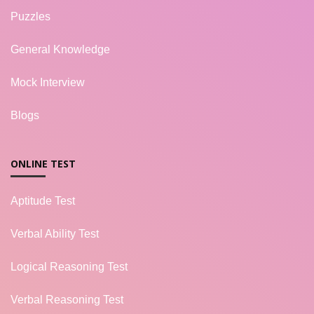
Puzzles
General Knowledge
Mock Interview
Blogs
ONLINE TEST
Aptitude Test
Verbal Ability Test
Logical Reasoning Test
Verbal Reasoning Test