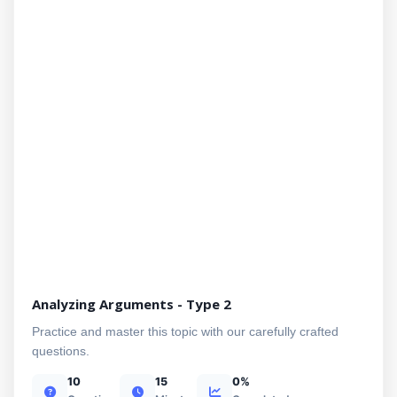
Analyzing Arguments - Type 2
Practice and master this topic with our carefully crafted
questions.
10
15
0%