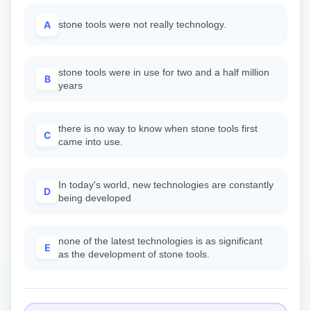
A
stone tools were not really technology.
stone tools were in use for two and a half million
B
years
there is no way to know when stone tools first
C
came into use.
In today's world, new technologies are constantly
D
being developed
none of the latest technologies is as significant
E
as the development of stone tools.