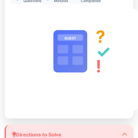
Questions
Minutes
Completed
?
QUEST
✓
!
Directions to Solve