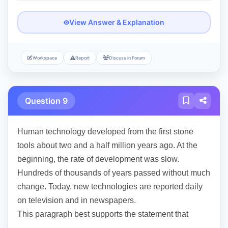
View Answer & Explanation
Workspace
Report
Discuss in Forum
Question 9
Human technology developed from the first stone
tools about two and a half million years ago. At the
beginning, the rate of development was slow.
Hundreds of thousands of years passed without much
change. Today, new technologies are reported daily
on television and in newspapers.
This paragraph best supports the statement that