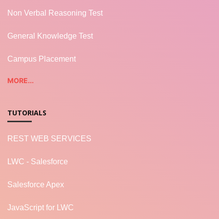
Non Verbal Reasoning Test
General Knowledge Test
Campus Placement
MORE...
TUTORIALS
REST WEB SERVICES
LWC - Salesforce
Salesforce Apex
JavaScript for LWC