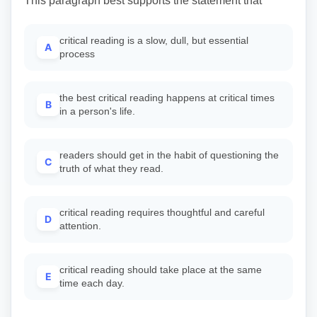
This paragraph best supports the statement that
critical reading is a slow, dull, but essential
A
process
the best critical reading happens at critical times
B
in a person's life.
readers should get in the habit of questioning the
C
truth of what they read.
critical reading requires thoughtful and careful
D
attention.
critical reading should take place at the same
E
time each day.