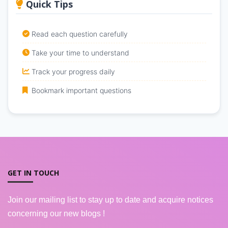
Quick Tips
Read each question carefully
Take your time to understand
Track your progress daily
Bookmark important questions
GET IN TOUCH
Join our mailing list to stay up to date and acquire notices
concerning our new blogs !