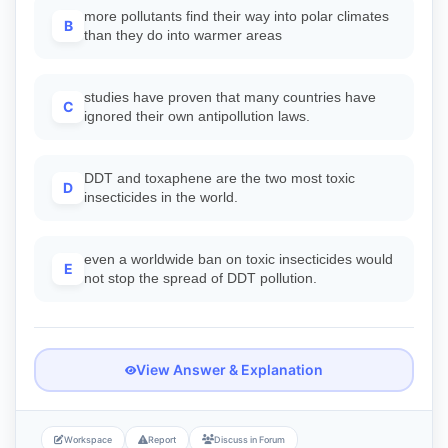
more pollutants find their way into polar climates
B
than they do into warmer areas
studies have proven that many countries have
C
ignored their own antipollution laws.
DDT and toxaphene are the two most toxic
D
insecticides in the world.
even a worldwide ban on toxic insecticides would
E
not stop the spread of DDT pollution.
View Answer & Explanation
Workspace
Report
Discuss in Forum