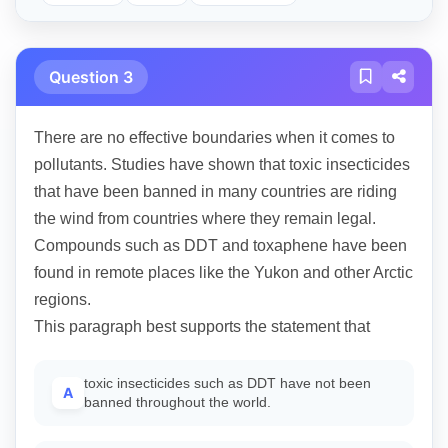
Question 3
There are no effective boundaries when it comes to
pollutants. Studies have shown that toxic insecticides
that have been banned in many countries are riding
the wind from countries where they remain legal.
Compounds such as DDT and toxaphene have been
found in remote places like the Yukon and other Arctic
regions.
This paragraph best supports the statement that
toxic insecticides such as DDT have not been
A
banned throughout the world.