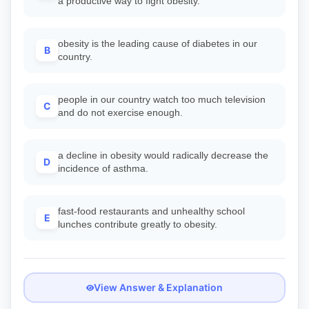
a productive way to fight obesity.
obesity is the leading cause of diabetes in our
B
country.
people in our country watch too much television
C
and do not exercise enough.
a decline in obesity would radically decrease the
D
incidence of asthma.
fast-food restaurants and unhealthy school
E
lunches contribute greatly to obesity.
View Answer & Explanation