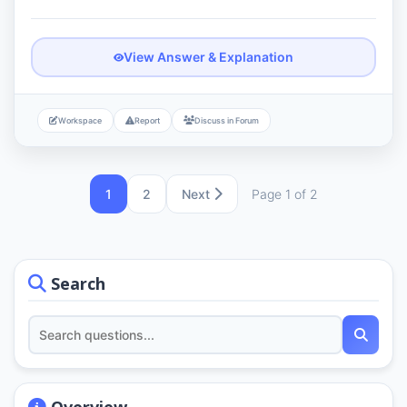
View Answer & Explanation
Workspace
Report
Discuss in Forum
1
2
Next
Page 1 of 2
Search
Overview