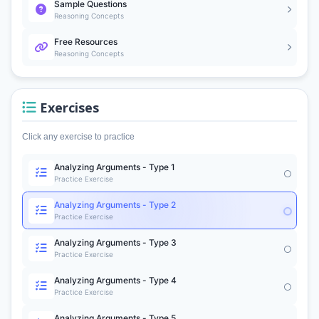
Sample Questions
Reasoning Concepts
Free Resources
Reasoning Concepts
Exercises
Click any exercise to practice
Analyzing Arguments - Type 1
Practice Exercise
Analyzing Arguments - Type 2
Practice Exercise
Analyzing Arguments - Type 3
Practice Exercise
Analyzing Arguments - Type 4
Practice Exercise
Analyzing Arguments - Type 5