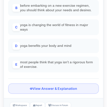
before embarking on a new exercise regimen,
B
you should think about your needs and desires.
yoga is changing the world of fitness in major
C
ways
D
yoga benefits your body and mind
most people think that yoga isn't a rigorous form
E
of exercise.
View Answer & Explanation
Workspace
Report
Discuss in Forum