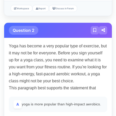
Workspace
Report
Discuss in Forum
Question 2
Yoga has become a very popular type of exercise, but
it may not be for everyone. Before you sign yourself
up for a yoga class, you need to examine what it is
you want from your fitness routine. If you're looking for
a high-energy, fast-paced aerobic workout, a yoga
class might not be your best choice.
This paragraph best supports the statement that
A
yoga is more popular than high-impact aerobics.