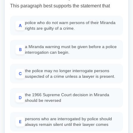
This paragraph best supports the statement that
police who do not warn persons of their Miranda
A
rights are guilty of a crime.
a Miranda warning must be given before a police
B
interrogation can begin.
the police may no longer interrogate persons
C
suspected of a crime unless a lawyer is present.
the 1966 Supreme Court decision in Miranda
D
should be reversed
persons who are interrogated by police should
E
always remain silent until their lawyer comes