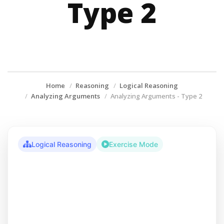
Type 2
Home
Reasoning
Logical Reasoning
Analyzing Arguments
Analyzing Arguments - Type 2
Logical Reasoning
Exercise Mode