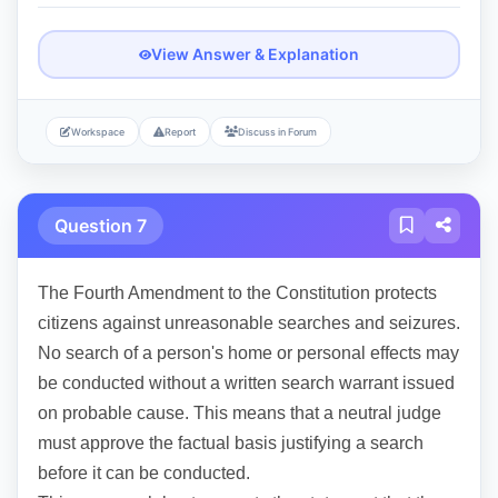
View Answer & Explanation
Workspace
Report
Discuss in Forum
Question 7
The Fourth Amendment to the Constitution protects
citizens against unreasonable searches and seizures.
No search of a person's home or personal effects may
be conducted without a written search warrant issued
on probable cause. This means that a neutral judge
must approve the factual basis justifying a search
before it can be conducted.