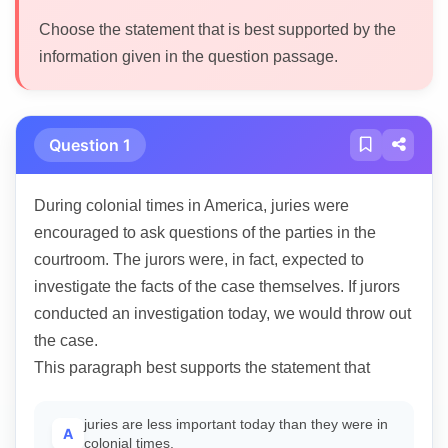
Choose the statement that is best supported by the
information given in the question passage.
Question 1
During colonial times in America, juries were
encouraged to ask questions of the parties in the
courtroom. The jurors were, in fact, expected to
investigate the facts of the case themselves. If jurors
conducted an investigation today, we would throw out
the case.
This paragraph best supports the statement that
juries are less important today than they were in
A
colonial times.