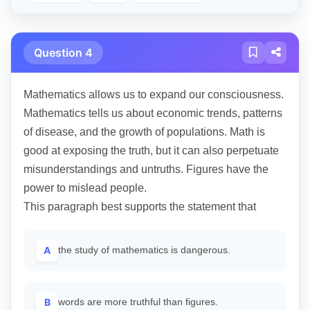
Question 4
Mathematics allows us to expand our consciousness.
Mathematics tells us about economic trends, patterns
of disease, and the growth of populations. Math is
good at exposing the truth, but it can also perpetuate
misunderstandings and untruths. Figures have the
power to mislead people.
This paragraph best supports the statement that
A
the study of mathematics is dangerous.
B
words are more truthful than figures.