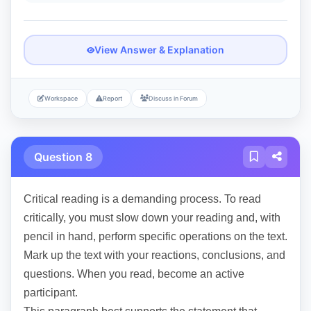
View Answer & Explanation
Workspace
Report
Discuss in Forum
Question 8
Critical reading is a demanding process. To read
critically, you must slow down your reading and, with
pencil in hand, perform specific operations on the text.
Mark up the text with your reactions, conclusions, and
questions. When you read, become an active
participant.