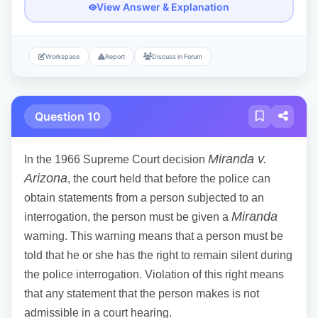
View Answer & Explanation
Workspace
Report
Discuss in Forum
Question 10
Miranda v.
In the 1966 Supreme Court decision
Arizona
, the court held that before the police can
obtain statements from a person subjected to an
Miranda
interrogation, the person must be given a
warning. This warning means that a person must be
told that he or she has the right to remain silent during
the police interrogation. Violation of this right means
that any statement that the person makes is not
admissible in a court hearing.