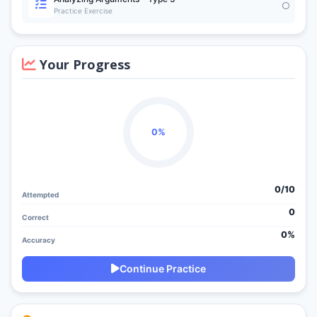
Practice Exercise
Your Progress
0%
0/
10
Attempted
0
Correct
0%
Accuracy
Continue Practice