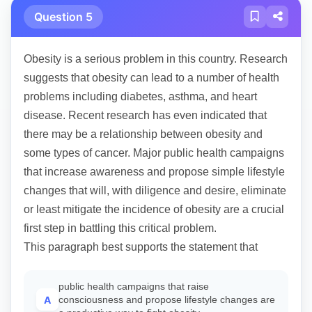
Question 5
Obesity is a serious problem in this country. Research
suggests that obesity can lead to a number of health
problems including diabetes, asthma, and heart
disease. Recent research has even indicated that
there may be a relationship between obesity and
some types of cancer. Major public health campaigns
that increase awareness and propose simple lifestyle
changes that will, with diligence and desire, eliminate
or least mitigate the incidence of obesity are a crucial
first step in battling this critical problem.
This paragraph best supports the statement that
public health campaigns that raise
A
consciousness and propose lifestyle changes are