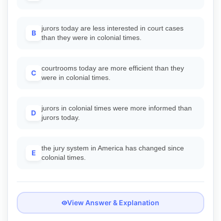
jurors today are less interested in court cases
B
than they were in colonial times.
courtrooms today are more efficient than they
C
were in colonial times.
jurors in colonial times were more informed than
D
jurors today.
the jury system in America has changed since
E
colonial times.
View Answer & Explanation