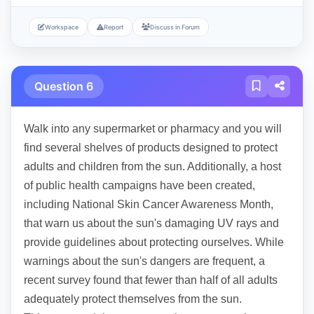
Workspace
Report
Discuss in Forum
Question 6
Walk into any supermarket or pharmacy and you will
find several shelves of products designed to protect
adults and children from the sun. Additionally, a host
of public health campaigns have been created,
including National Skin Cancer Awareness Month,
that warn us about the sun's damaging UV rays and
provide guidelines about protecting ourselves. While
warnings about the sun's dangers are frequent, a
recent survey found that fewer than half of all adults
adequately protect themselves from the sun.